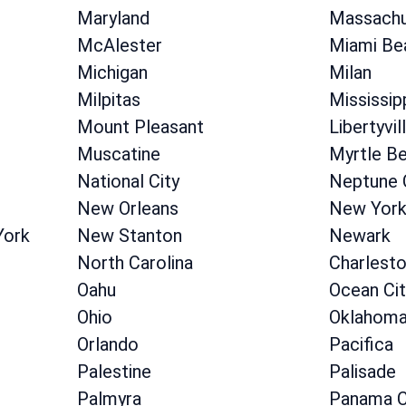
Maryland
Massachu
McAlester
Miami Be
Michigan
Milan
Milpitas
Mississip
Mount Pleasant
Libertyvil
Muscatine
Myrtle B
National City
Neptune 
New Orleans
New Yor
York
New Stanton
Newark
North Carolina
Charlest
Oahu
Ocean Cit
Ohio
Oklahom
Orlando
Pacifica
Palestine
Palisade
Palmyra
Panama C