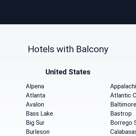
Hotels with Balcony
United States
Alpena
Appalach
Atlanta
Atlantic C
Avalon
Baltimor
Bass Lake
Bastrop
Big Sur
Borrego 
Burleson
Calabasa