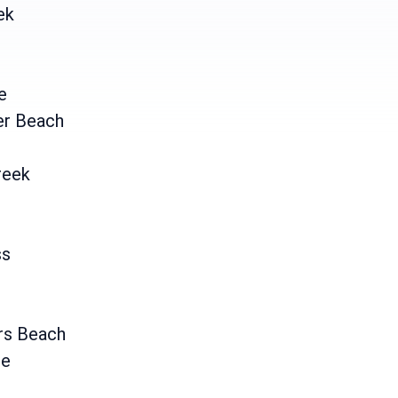
ek
e
er Beach
reek
ss
rs Beach
ne