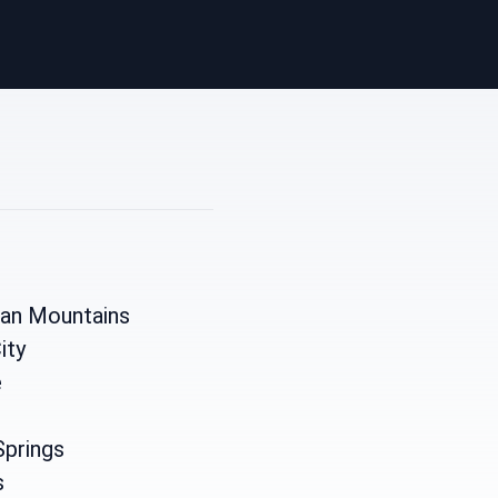
ian Mountains
ity
e
Springs
s