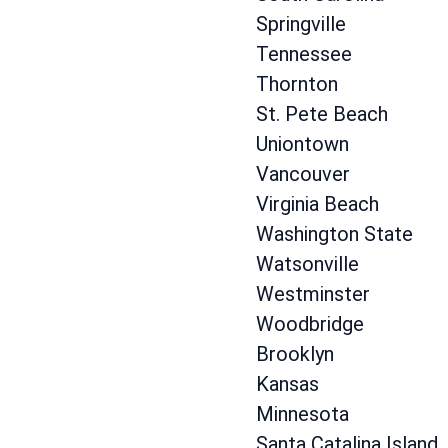
Springville
Tennessee
Thornton
St. Pete Beach
Uniontown
Vancouver
Virginia Beach
Washington State
Watsonville
Westminster
Woodbridge
Brooklyn
Kansas
Minnesota
Santa Catalina Island