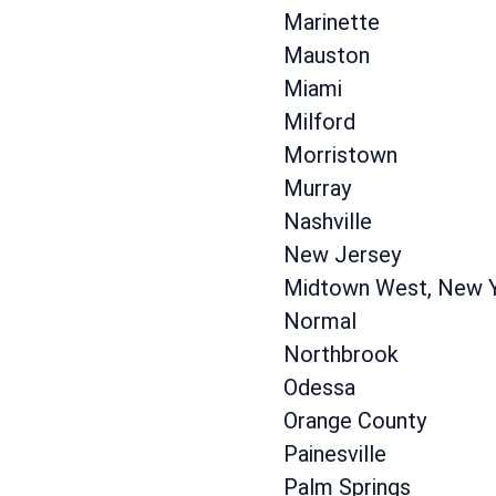
Marinette
Mauston
Miami
Milford
Morristown
Murray
Nashville
New Jersey
Midtown West, New 
Normal
Northbrook
Odessa
Orange County
Painesville
Palm Springs