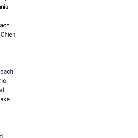
nia
ach
 Chien
Beach
nio
el
Lake
ld