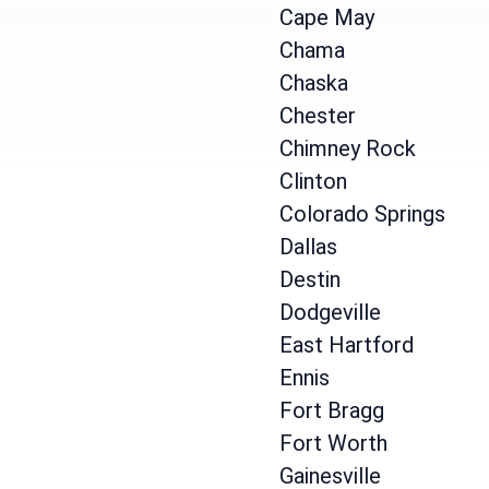
Cape May
Chama
Chaska
Chester
Chimney Rock
Clinton
Colorado Springs
Dallas
Destin
Dodgeville
East Hartford
Ennis
Fort Bragg
Fort Worth
Gainesville