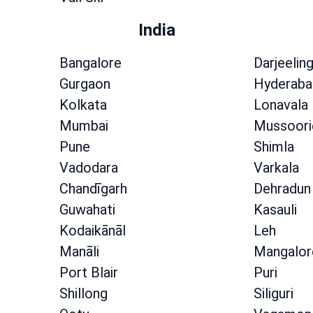
India
Bangalore
Darjeelin
Gurgaon
Hyderaba
Kolkata
Lonavala
Mumbai
Mussoori
Pune
Shimla
Vadodara
Varkala
Chandīgarh
Dehradun
Guwahati
Kasauli
Kodaikānāl
Leh
Manāli
Mangalor
Port Blair
Puri
Shillong
Siliguri