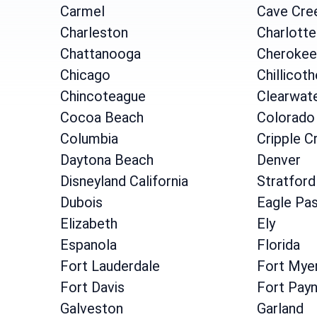
Carmel
Cave Cre
Charleston
Charlotte
Chattanooga
Cherokee
Chicago
Chillicoth
Chincoteague
Clearwat
Cocoa Beach
Colorado
Columbia
Cripple C
Daytona Beach
Denver
Disneyland California
Stratford
Dubois
Eagle Pa
Elizabeth
Ely
Espanola
Florida
Fort Lauderdale
Fort Mye
Fort Davis
Fort Pay
Galveston
Garland