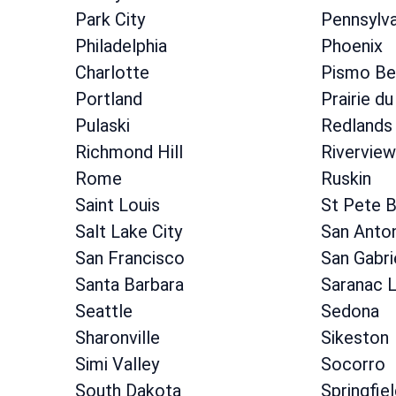
Park City
Pennsylva
Philadelphia
Phoenix
Charlotte
Pismo Be
Portland
Prairie du
Pulaski
Redlands
Richmond Hill
Riverview
Rome
Ruskin
Saint Louis
St Pete 
Salt Lake City
San Anto
San Francisco
San Gabri
Santa Barbara
Saranac 
Seattle
Sedona
Sharonville
Sikeston
Simi Valley
Socorro
South Dakota
Springfie