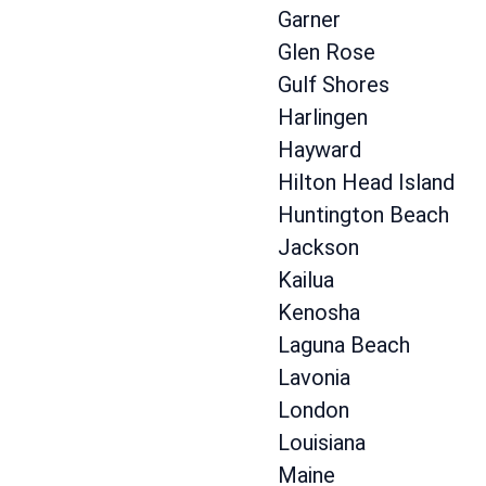
Garner
Glen Rose
Gulf Shores
Harlingen
Hayward
Hilton Head Island
Huntington Beach
Jackson
Kailua
Kenosha
Laguna Beach
Lavonia
London
Louisiana
Maine