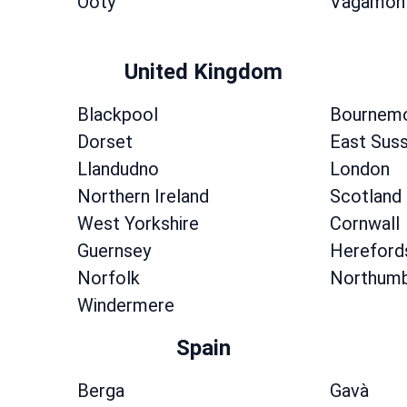
Ooty
Vagamon
United Kingdom
Blackpool
Bournem
Dorset
East Sus
Llandudno
London
Northern Ireland
Scotland
West Yorkshire
Cornwall
Guernsey
Hereford
Norfolk
Northumb
Windermere
Spain
Berga
Gavà