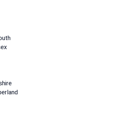
outh
sex
shire
erland