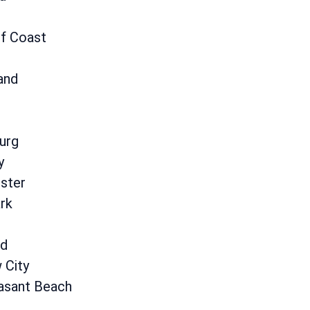
lf Coast
and
urg
y
ster
rk
d
 City
asant Beach