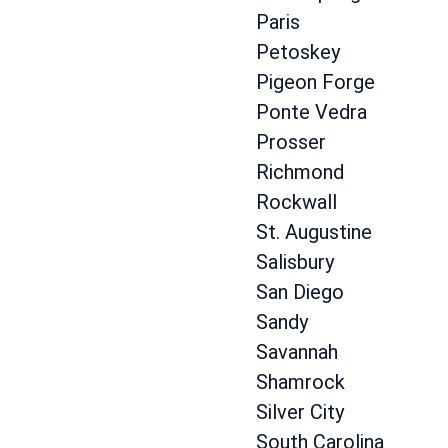
Paris
Petoskey
Pigeon Forge
Ponte Vedra
Prosser
Richmond
Rockwall
St. Augustine
Salisbury
San Diego
Sandy
Savannah
Shamrock
Silver City
South Carolina