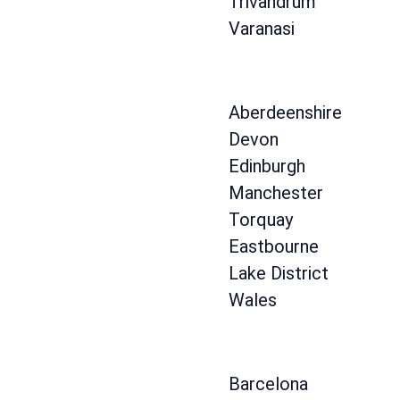
Trivandrum
Varanasi
Aberdeenshire
Devon
Edinburgh
Manchester
Torquay
Eastbourne
Lake District
Wales
Barcelona