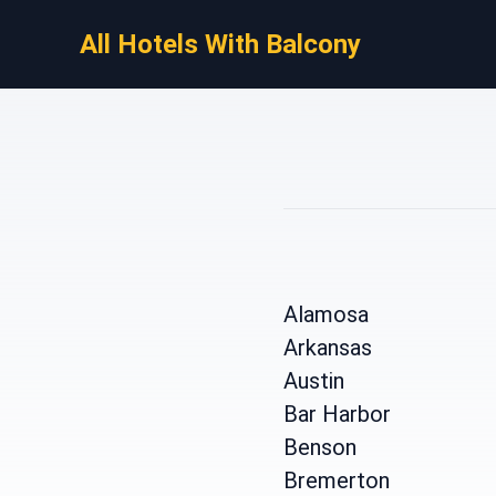
All Hotels With Balcony
Alamosa
Arkansas
Austin
Bar Harbor
Benson
Bremerton