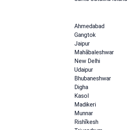
Ahmedabad
Gangtok
Jaipur
Mahābaleshwar
New Delhi
Udaipur
Bhubaneshwar
Digha
Kasol
Madikeri
Munnar
Rishīkesh