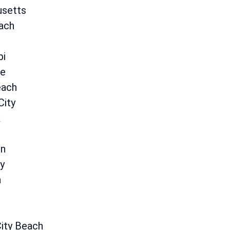
setts
ach
pi
le
each
City
k
on
y
a
ity Beach