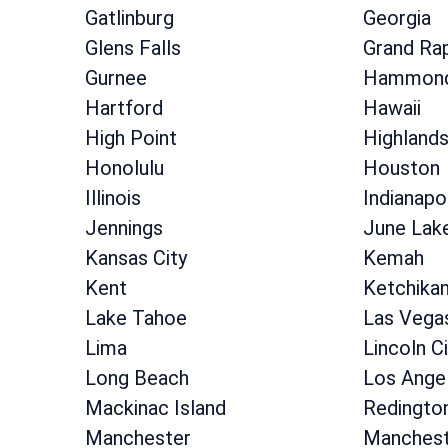
Gatlinburg
Georgia
Glens Falls
Grand Ra
Gurnee
Hammon
Hartford
Hawaii
High Point
Highland
Honolulu
Houston
Illinois
Indianapo
Jennings
June Lak
Kansas City
Kemah
Kent
Ketchika
Lake Tahoe
Las Vega
Lima
Lincoln Ci
Long Beach
Los Ange
Mackinac Island
Redingto
Manchester
Manchest