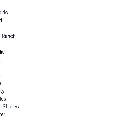
pids
d
s Ranch
lis
e
n
s
ty
les
n Shores
er