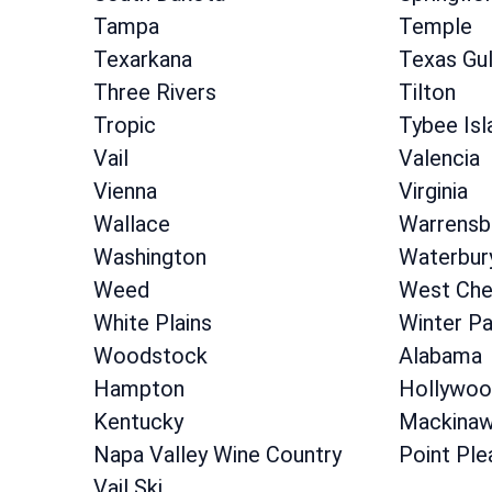
Tampa
Temple
Texarkana
Texas Gu
Three Rivers
Tilton
Tropic
Tybee Isl
Vail
Valencia
Vienna
Virginia
Wallace
Warrensb
Washington
Waterbur
Weed
West Che
White Plains
Winter Pa
Woodstock
Alabama
Hampton
Hollywoo
Kentucky
Mackinaw
Napa Valley Wine Country
Point Ple
Vail Ski