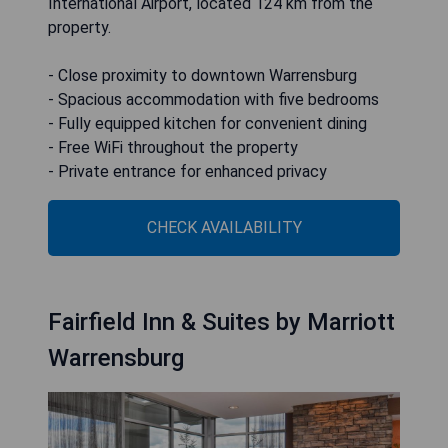
International Airport, located 124 km from the
property.
- Close proximity to downtown Warrensburg
- Spacious accommodation with five bedrooms
- Fully equipped kitchen for convenient dining
- Free WiFi throughout the property
- Private entrance for enhanced privacy
CHECK AVAILABILITY
Fairfield Inn & Suites by Marriott
Warrensburg