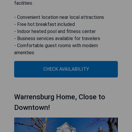
facilities.
- Convenient location near local attractions
- Free hot breakfast included
- Indoor heated pool and fitness center
- Business services available for travelers
- Comfortable guest rooms with modern
amenities
CHECK AVAILABILITY
Warrensburg Home, Close to
Downtown!