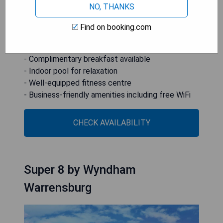
NO, THANKS
feature seating areas.
Find on booking.com
- Convenient location near Missouri State
Fairgrounds
- Complimentary breakfast available
- Indoor pool for relaxation
- Well-equipped fitness centre
- Business-friendly amenities including free WiFi
CHECK AVAILABILITY
Super 8 by Wyndham
Warrensburg