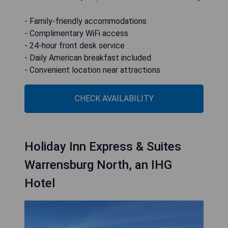
- Family-friendly accommodations
- Complimentary WiFi access
- 24-hour front desk service
- Daily American breakfast included
- Convenient location near attractions
CHECK AVAILABILITY
Holiday Inn Express & Suites
Warrensburg North, an IHG
Hotel