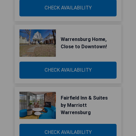
CHECK AVAILABILITY
Warrensburg Home,
Close to Downtown!
CHECK AVAILABILITY
Fairfield Inn & Suites
by Marriott
Warrensburg
CHECK AVAILABILITY