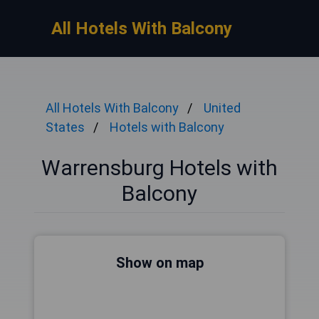
All Hotels With Balcony
All Hotels With Balcony
United
States
Hotels with Balcony
Warrensburg Hotels with
Balcony
Show on map