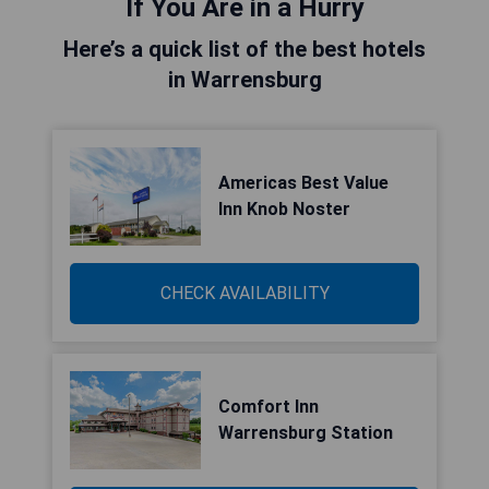
If You Are in a Hurry
Here’s a quick list of the best hotels
in Warrensburg
Americas Best Value
Inn Knob Noster
CHECK AVAILABILITY
Comfort Inn
Warrensburg Station