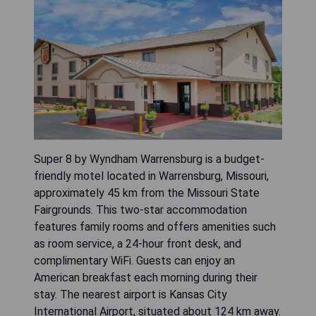
Super 8 by Wyndham Warrensburg is a budget-
friendly motel located in Warrensburg, Missouri,
approximately 45 km from the Missouri State
Fairgrounds. This two-star accommodation
features family rooms and offers amenities such
as room service, a 24-hour front desk, and
complimentary WiFi. Guests can enjoy an
American breakfast each morning during their
stay. The nearest airport is Kansas City
International Airport, situated about 124 km away.