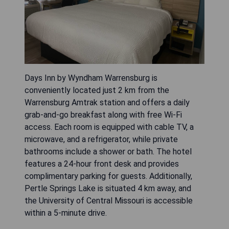
Days Inn by Wyndham Warrensburg is
conveniently located just 2 km from the
Warrensburg Amtrak station and offers a daily
grab-and-go breakfast along with free Wi-Fi
access. Each room is equipped with cable TV, a
microwave, and a refrigerator, while private
bathrooms include a shower or bath. The hotel
features a 24-hour front desk and provides
complimentary parking for guests. Additionally,
Pertle Springs Lake is situated 4 km away, and
the University of Central Missouri is accessible
within a 5-minute drive.