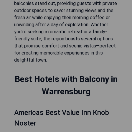
balconies stand out, providing guests with private
outdoor spaces to savor stunning views and the
fresh air while enjoying their morning coffee or
unwinding after a day of exploration. Whether
you're seeking a romantic retreat or a family-
friendly suite, the region boasts several options
that promise comfort and scenic vistas—perfect
for creating memorable experiences in this
delightful town.
Best Hotels with Balcony in
Warrensburg
Americas Best Value Inn Knob
Noster