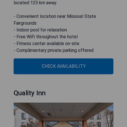
located 125 km away.
- Convenient location near Missouri State
Fairgrounds
- Indoor pool for relaxation
- Free WiFi throughout the hotel
- Fitness center available on-site
- Complimentary private parking offered
CHECK AVAILABILITY
Quality Inn