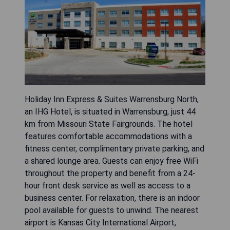
Holiday Inn Express & Suites Warrensburg North,
an IHG Hotel, is situated in Warrensburg, just 44
km from Missouri State Fairgrounds. The hotel
features comfortable accommodations with a
fitness center, complimentary private parking, and
a shared lounge area. Guests can enjoy free WiFi
throughout the property and benefit from a 24-
hour front desk service as well as access to a
business center. For relaxation, there is an indoor
pool available for guests to unwind. The nearest
airport is Kansas City International Airport,