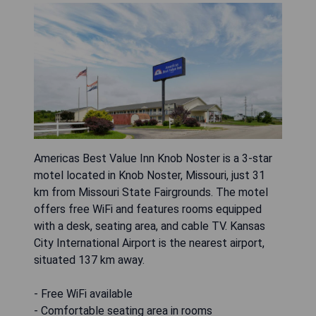
Americas Best Value Inn Knob Noster is a 3-star
motel located in Knob Noster, Missouri, just 31
km from Missouri State Fairgrounds. The motel
offers free WiFi and features rooms equipped
with a desk, seating area, and cable TV. Kansas
City International Airport is the nearest airport,
situated 137 km away.
- Free WiFi available
- Comfortable seating area in rooms