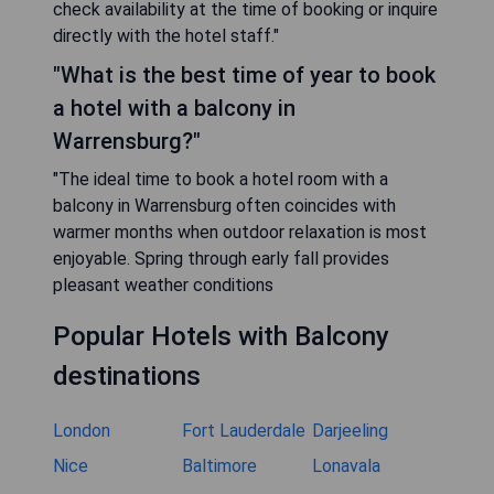
check availability at the time of booking or inquire
directly with the hotel staff."
"What is the best time of year to book
a hotel with a balcony in
Warrensburg?"
"The ideal time to book a hotel room with a
balcony in Warrensburg often coincides with
warmer months when outdoor relaxation is most
enjoyable. Spring through early fall provides
pleasant weather conditions
Popular Hotels with Balcony
destinations
London
Fort Lauderdale
Darjeeling
Nice
Baltimore
Lonavala