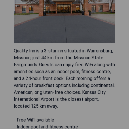
Quality Inn is a 3-star inn situated in Warrensburg,
Missouri, just 44 km from the Missouri State
Fairgrounds. Guests can enjoy free WiFi along with
amenities such as an indoor pool, fitness centre,
and a 24-hour front desk. Each morning offers a
variety of breakfast options including continental,
American, or gluten-free choices. Kansas City
International Airport is the closest airport,
located 125 km away.
- Free WiFi available
- Indoor pool and fitness centre