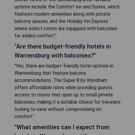
options include the Comfort Inn and Suites, which
features modern amenities along with private
balcony spaces, and the Holiday Inn Express
where select rooms are equipped with balconies
for added comfort."
"Are there budget-friendly hotels in
Warrensburg with balconies?"
"Yes, there are budget-friendly hotel options in
Warrensburg that feature balcony
accommodations. The Super 8 by Wyndham
offers affordable rates while providing guests
access to rooms that open up to small private
balconies, making it a suitable choice for travelers
looking to save without compromising on
comfort."
"What amenities can I expect from