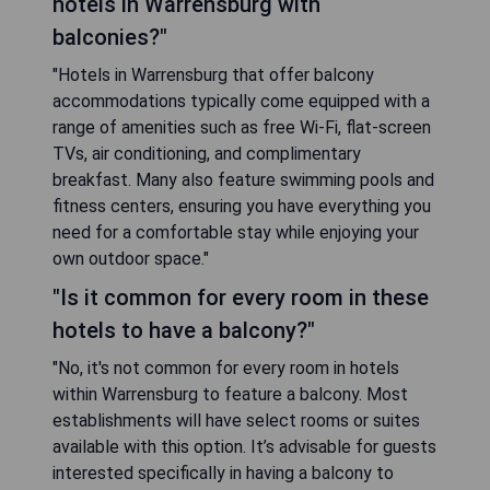
hotels in Warrensburg with
balconies?"
"Hotels in Warrensburg that offer balcony
accommodations typically come equipped with a
range of amenities such as free Wi-Fi, flat-screen
TVs, air conditioning, and complimentary
breakfast. Many also feature swimming pools and
fitness centers, ensuring you have everything you
need for a comfortable stay while enjoying your
own outdoor space."
"Is it common for every room in these
hotels to have a balcony?"
"No, it's not common for every room in hotels
within Warrensburg to feature a balcony. Most
establishments will have select rooms or suites
available with this option. It’s advisable for guests
interested specifically in having a balcony to