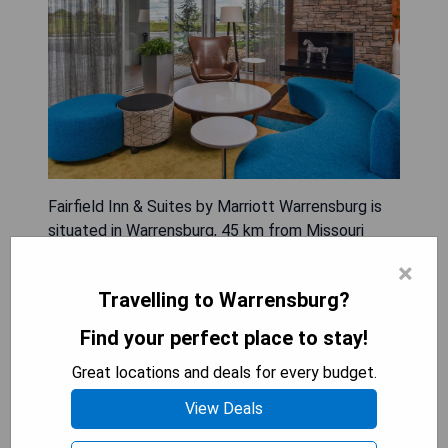
Fairfield Inn & Suites by Marriott Warrensburg is
situated in Warrensburg, 45 km from Missouri
State Fairgrounds. This 3-star hotel features a
×
fitness centre, free private parking, a shared
Travelling to Warrensburg?
lounge, and barbecue facilities. Guests can enjoy
complimentary WiFi and benefit from amenities
Find your perfect place to stay!
like a 24-hour front desk and an ATM. The hotel
Great locations and deals for every budget.
includes an indoor pool and a business centre for
added convenience. Each guest room comes with
View Deals
air conditioning, a fridge, a microwave, a coffee
machine, and free toiletries; many rooms also