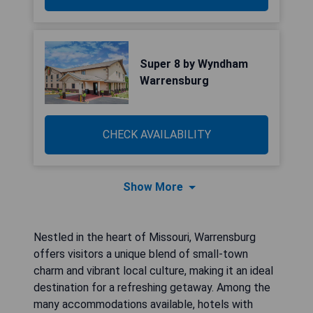
Super 8 by Wyndham
Warrensburg
CHECK AVAILABILITY
Show More
Nestled in the heart of Missouri, Warrensburg
offers visitors a unique blend of small-town
charm and vibrant local culture, making it an ideal
destination for a refreshing getaway. Among the
many accommodations available, hotels with