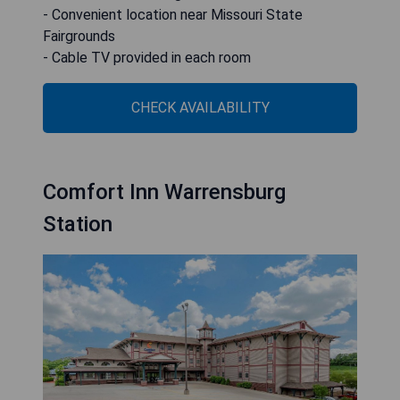
- Convenient location near Missouri State
Fairgrounds
- Cable TV provided in each room
CHECK AVAILABILITY
Comfort Inn Warrensburg
Station