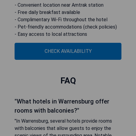
- Convenient location near Amtrak station
- Free daily breakfast available
- Complimentary Wi-Fi throughout the hotel
- Pet-friendly accommodations (check policies)
- Easy access to local attractions
CHECK AVAILABILITY
FAQ
"What hotels in Warrensburg offer
rooms with balconies?"
"In Warrensburg, several hotels provide rooms
with balconies that allow guests to enjoy the
scenic views of the surrounding area. Notable