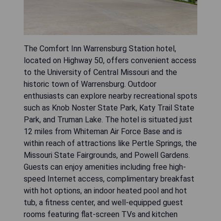
The Comfort Inn Warrensburg Station hotel,
located on Highway 50, offers convenient access
to the University of Central Missouri and the
historic town of Warrensburg. Outdoor
enthusiasts can explore nearby recreational spots
such as Knob Noster State Park, Katy Trail State
Park, and Truman Lake. The hotel is situated just
12 miles from Whiteman Air Force Base and is
within reach of attractions like Pertle Springs, the
Missouri State Fairgrounds, and Powell Gardens.
Guests can enjoy amenities including free high-
speed Internet access, complimentary breakfast
with hot options, an indoor heated pool and hot
tub, a fitness center, and well-equipped guest
rooms featuring flat-screen TVs and kitchen