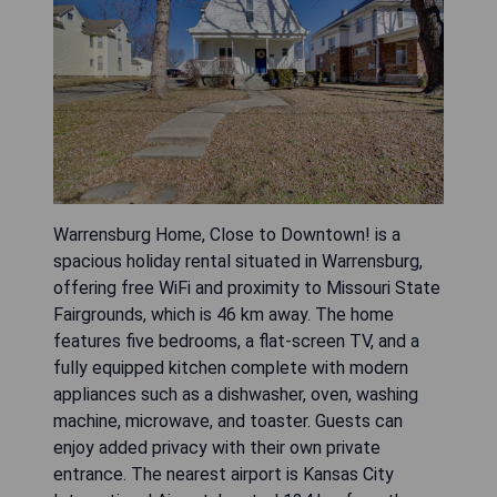
Warrensburg Home, Close to Downtown! is a
spacious holiday rental situated in Warrensburg,
offering free WiFi and proximity to Missouri State
Fairgrounds, which is 46 km away. The home
features five bedrooms, a flat-screen TV, and a
fully equipped kitchen complete with modern
appliances such as a dishwasher, oven, washing
machine, microwave, and toaster. Guests can
enjoy added privacy with their own private
entrance. The nearest airport is Kansas City