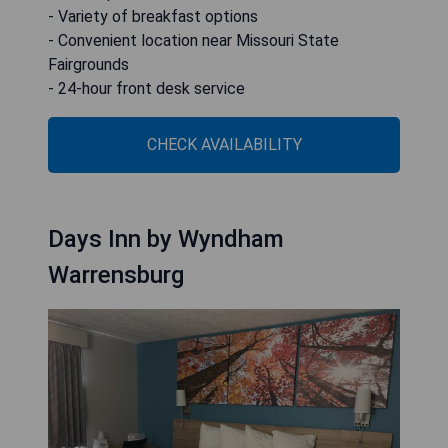
- Variety of breakfast options
- Convenient location near Missouri State
Fairgrounds
- 24-hour front desk service
CHECK AVAILABILITY
Days Inn by Wyndham
Warrensburg