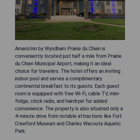
AmericInn by Wyndham Prairie du Chien is
conveniently located just half a mile from Prairie
du Chien Municipal Airport, making it an ideal
choice for travelers. The hotel offers an inviting
indoor pool and serves a complimentary
continental breakfast to its guests. Each guest
room is equipped with free Wi-Fi, cable TV, mini-
fridge, clock radio, and hairdryer for added
convenience. The property is also situated only a
4-minute drive from notable attractions like Fort
Crawford Museum and Charles Wacouta Aquatic
Park.