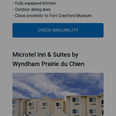
- Fully equipped kitchen
- Outdoor dining area
- Close proximity to Fort Crawford Museum
CHECK AVAILABILITY
Microtel Inn & Suites by
Wyndham Prairie du Chien