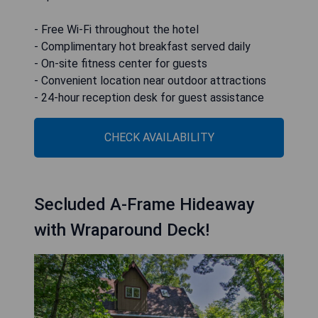
- Free Wi-Fi throughout the hotel
- Complimentary hot breakfast served daily
- On-site fitness center for guests
- Convenient location near outdoor attractions
- 24-hour reception desk for guest assistance
CHECK AVAILABILITY
Secluded A-Frame Hideaway
with Wraparound Deck!