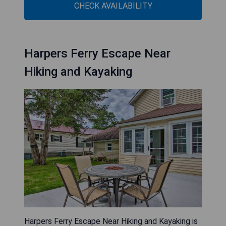
CHECK AVAILABILITY
Harpers Ferry Escape Near
Hiking and Kayaking
Harpers Ferry Escape Near Hiking and Kayaking is