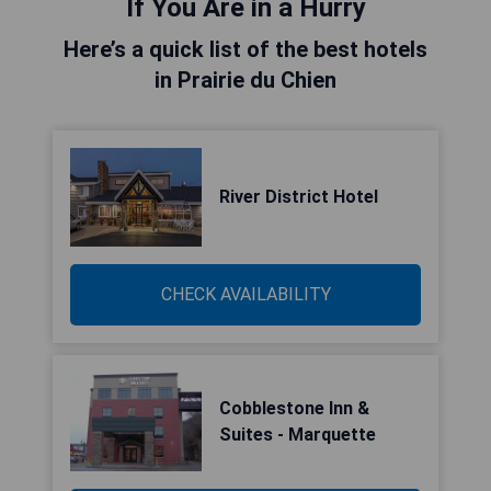
If You Are in a Hurry
Here’s a quick list of the best hotels
in Prairie du Chien
River District Hotel
CHECK AVAILABILITY
Cobblestone Inn &
Suites - Marquette