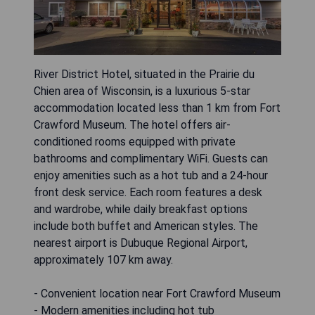
River District Hotel, situated in the Prairie du
Chien area of Wisconsin, is a luxurious 5-star
accommodation located less than 1 km from Fort
Crawford Museum. The hotel offers air-
conditioned rooms equipped with private
bathrooms and complimentary WiFi. Guests can
enjoy amenities such as a hot tub and a 24-hour
front desk service. Each room features a desk
and wardrobe, while daily breakfast options
include both buffet and American styles. The
nearest airport is Dubuque Regional Airport,
approximately 107 km away.
- Convenient location near Fort Crawford Museum
- Modern amenities including hot tub