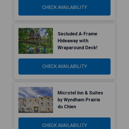
CHECK AVAILABILITY
Secluded A-Frame
Hideaway with
Wraparound Deck!
CHECK AVAILABILITY
Microtel Inn & Suites
by Wyndham Prairie
du Chien
CHECK AVAILABILITY