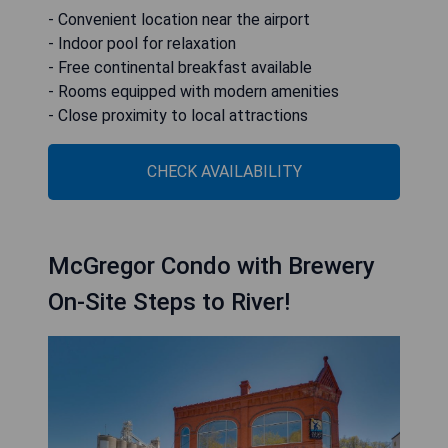
- Convenient location near the airport
- Indoor pool for relaxation
- Free continental breakfast available
- Rooms equipped with modern amenities
- Close proximity to local attractions
CHECK AVAILABILITY
McGregor Condo with Brewery
On-Site Steps to River!