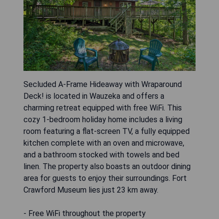
Secluded A-Frame Hideaway with Wraparound
Deck! is located in Wauzeka and offers a
charming retreat equipped with free WiFi. This
cozy 1-bedroom holiday home includes a living
room featuring a flat-screen TV, a fully equipped
kitchen complete with an oven and microwave,
and a bathroom stocked with towels and bed
linen. The property also boasts an outdoor dining
area for guests to enjoy their surroundings. Fort
Crawford Museum lies just 23 km away.
- Free WiFi throughout the property