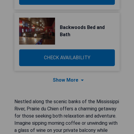
Backwoods Bed and
Bath
CHECK AVAILABILITY
Show More
Nestled along the scenic banks of the Mississippi
River, Prairie du Chien offers a charming getaway
for those seeking both relaxation and adventure.
Imagine sipping morning coffee or unwinding with
a glass of wine on your private balcony while