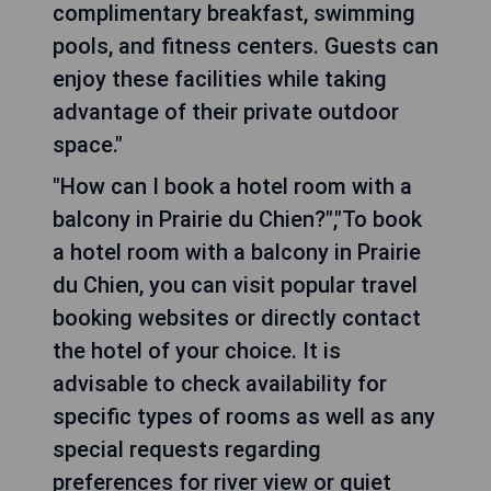
complimentary breakfast, swimming
pools, and fitness centers. Guests can
enjoy these facilities while taking
advantage of their private outdoor
space."
"How can I book a hotel room with a
balcony in Prairie du Chien?","To book
a hotel room with a balcony in Prairie
du Chien, you can visit popular travel
booking websites or directly contact
the hotel of your choice. It is
advisable to check availability for
specific types of rooms as well as any
special requests regarding
preferences for river view or quiet