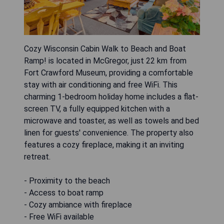
Cozy Wisconsin Cabin Walk to Beach and Boat
Ramp! is located in McGregor, just 22 km from
Fort Crawford Museum, providing a comfortable
stay with air conditioning and free WiFi. This
charming 1-bedroom holiday home includes a flat-
screen TV, a fully equipped kitchen with a
microwave and toaster, as well as towels and bed
linen for guests' convenience. The property also
features a cozy fireplace, making it an inviting
retreat.
- Proximity to the beach
- Access to boat ramp
- Cozy ambiance with fireplace
- Free WiFi available