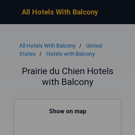
All Hotels With Balcony
All Hotels With Balcony
United
States
Hotels with Balcony
Prairie du Chien Hotels
with Balcony
Show on map