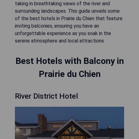
taking in breathtaking views of the river and
surrounding landscapes. This guide unveils some
of the best hotels in Prairie du Chien that feature
inviting balconies, ensuring you have an
unforgettable experience as you soak in the
serene atmosphere and local attractions.
Best Hotels with Balcony in
Prairie du Chien
River District Hotel