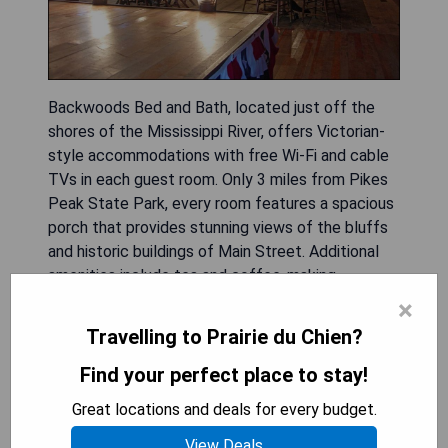
Backwoods Bed and Bath, located just off the
shores of the Mississippi River, offers Victorian-
style accommodations with free Wi-Fi and cable
TVs in each guest room. Only 3 miles from Pikes
Peak State Park, every room features a spacious
porch that provides stunning views of the bluffs
and historic buildings of Main Street. Additional
amenities include tea and coffee-making
facilities, as well as air-conditioning throughout
×
the hotel. The property is conveniently situated
Travelling to Prairie du Chien?
10 miles from Spook Cave and Campground, while
Lady Luck Casino is a short 7-minute walk away.
Find your perfect place to stay!
Great locations and deals for every budget.
- Beautiful Victorian-style architecture
- Scenic porches with river and bluff views
View Deals