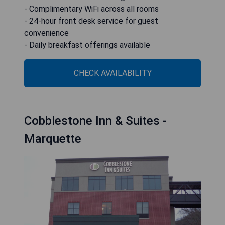
- Complimentary WiFi across all rooms
- 24-hour front desk service for guest
convenience
- Daily breakfast offerings available
CHECK AVAILABILITY
Cobblestone Inn & Suites -
Marquette