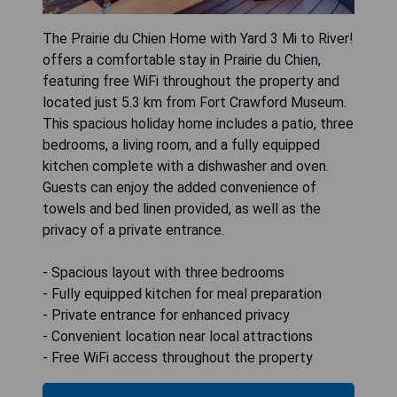
The Prairie du Chien Home with Yard 3 Mi to River!
offers a comfortable stay in Prairie du Chien,
featuring free WiFi throughout the property and
located just 5.3 km from Fort Crawford Museum.
This spacious holiday home includes a patio, three
bedrooms, a living room, and a fully equipped
kitchen complete with a dishwasher and oven.
Guests can enjoy the added convenience of
towels and bed linen provided, as well as the
privacy of a private entrance.
- Spacious layout with three bedrooms
- Fully equipped kitchen for meal preparation
- Private entrance for enhanced privacy
- Convenient location near local attractions
- Free WiFi access throughout the property