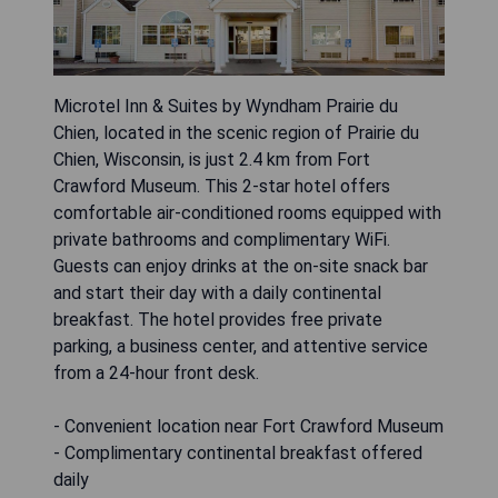
Microtel Inn & Suites by Wyndham Prairie du
Chien, located in the scenic region of Prairie du
Chien, Wisconsin, is just 2.4 km from Fort
Crawford Museum. This 2-star hotel offers
comfortable air-conditioned rooms equipped with
private bathrooms and complimentary WiFi.
Guests can enjoy drinks at the on-site snack bar
and start their day with a daily continental
breakfast. The hotel provides free private
parking, a business center, and attentive service
from a 24-hour front desk.
- Convenient location near Fort Crawford Museum
- Complimentary continental breakfast offered
daily