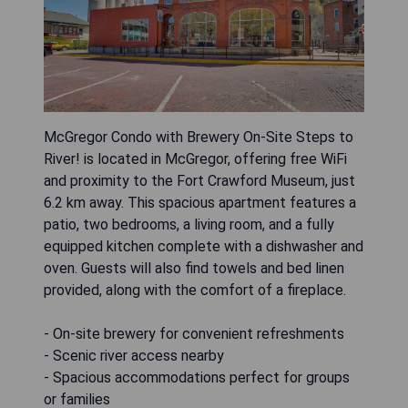
McGregor Condo with Brewery On-Site Steps to
River! is located in McGregor, offering free WiFi
and proximity to the Fort Crawford Museum, just
6.2 km away. This spacious apartment features a
patio, two bedrooms, a living room, and a fully
equipped kitchen complete with a dishwasher and
oven. Guests will also find towels and bed linen
provided, along with the comfort of a fireplace.
- On-site brewery for convenient refreshments
- Scenic river access nearby
- Spacious accommodations perfect for groups
or families