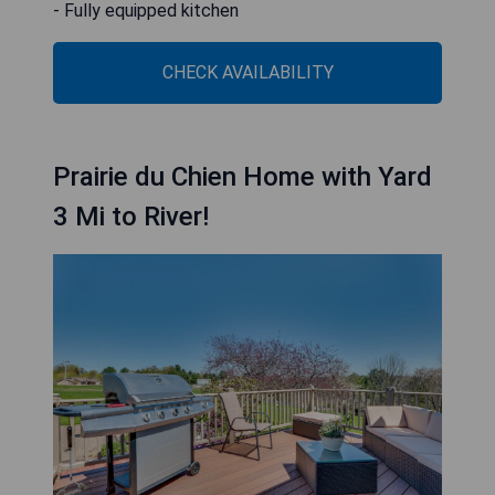
- Fully equipped kitchen
CHECK AVAILABILITY
Prairie du Chien Home with Yard
3 Mi to River!