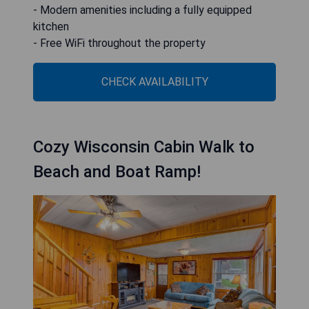
- Modern amenities including a fully equipped
kitchen
- Free WiFi throughout the property
CHECK AVAILABILITY
Cozy Wisconsin Cabin Walk to
Beach and Boat Ramp!