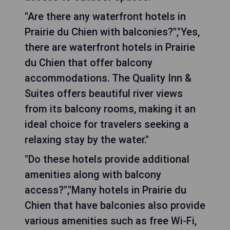
"Are there any waterfront hotels in
Prairie du Chien with balconies?","Yes,
there are waterfront hotels in Prairie
du Chien that offer balcony
accommodations. The Quality Inn &
Suites offers beautiful river views
from its balcony rooms, making it an
ideal choice for travelers seeking a
relaxing stay by the water."
"Do these hotels provide additional
amenities along with balcony
access?","Many hotels in Prairie du
Chien that have balconies also provide
various amenities such as free Wi-Fi,