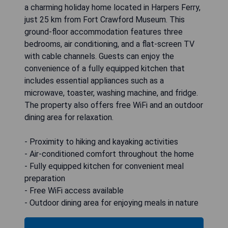
a charming holiday home located in Harpers Ferry,
just 25 km from Fort Crawford Museum. This
ground-floor accommodation features three
bedrooms, air conditioning, and a flat-screen TV
with cable channels. Guests can enjoy the
convenience of a fully equipped kitchen that
includes essential appliances such as a
microwave, toaster, washing machine, and fridge.
The property also offers free WiFi and an outdoor
dining area for relaxation.
- Proximity to hiking and kayaking activities
- Air-conditioned comfort throughout the home
- Fully equipped kitchen for convenient meal
preparation
- Free WiFi access available
- Outdoor dining area for enjoying meals in nature