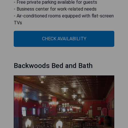
- Free private parking available for guests
- Business center for work-related needs
- Air-conditioned rooms equipped with flat-screen
TVs
CHECK AVAILABILITY
Backwoods Bed and Bath