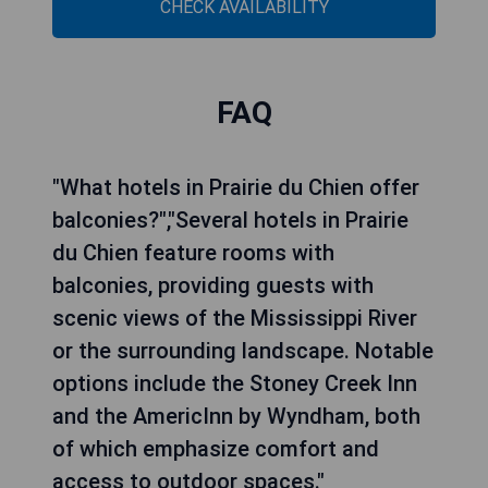
CHECK AVAILABILITY
FAQ
"What hotels in Prairie du Chien offer
balconies?","Several hotels in Prairie
du Chien feature rooms with
balconies, providing guests with
scenic views of the Mississippi River
or the surrounding landscape. Notable
options include the Stoney Creek Inn
and the AmericInn by Wyndham, both
of which emphasize comfort and
access to outdoor spaces."