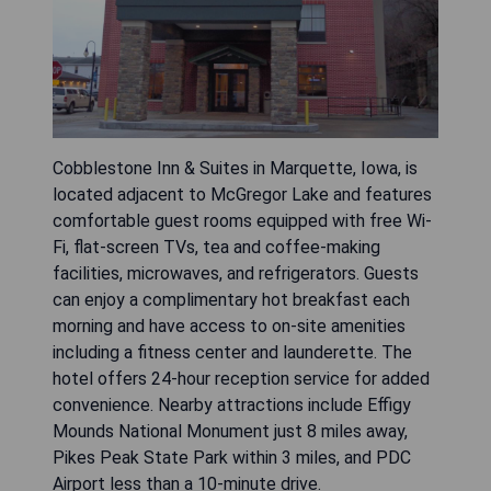
Cobblestone Inn & Suites in Marquette, Iowa, is
located adjacent to McGregor Lake and features
comfortable guest rooms equipped with free Wi-
Fi, flat-screen TVs, tea and coffee-making
facilities, microwaves, and refrigerators. Guests
can enjoy a complimentary hot breakfast each
morning and have access to on-site amenities
including a fitness center and launderette. The
hotel offers 24-hour reception service for added
convenience. Nearby attractions include Effigy
Mounds National Monument just 8 miles away,
Pikes Peak State Park within 3 miles, and PDC
Airport less than a 10-minute drive.