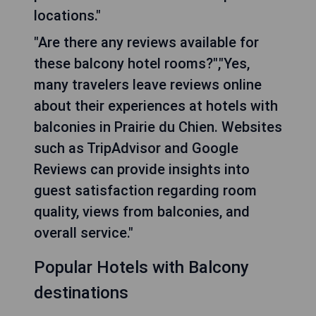
locations."
"Are there any reviews available for
these balcony hotel rooms?","Yes,
many travelers leave reviews online
about their experiences at hotels with
balconies in Prairie du Chien. Websites
such as TripAdvisor and Google
Reviews can provide insights into
guest satisfaction regarding room
quality, views from balconies, and
overall service."
Popular Hotels with Balcony
destinations