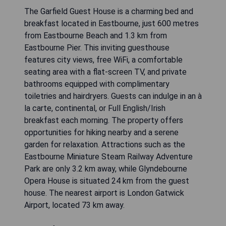
The Garfield Guest House is a charming bed and
breakfast located in Eastbourne, just 600 metres
from Eastbourne Beach and 1.3 km from
Eastbourne Pier. This inviting guesthouse
features city views, free WiFi, a comfortable
seating area with a flat-screen TV, and private
bathrooms equipped with complimentary
toiletries and hairdryers. Guests can indulge in an à
la carte, continental, or Full English/Irish
breakfast each morning. The property offers
opportunities for hiking nearby and a serene
garden for relaxation. Attractions such as the
Eastbourne Miniature Steam Railway Adventure
Park are only 3.2 km away, while Glyndebourne
Opera House is situated 24 km from the guest
house. The nearest airport is London Gatwick
Airport, located 73 km away.