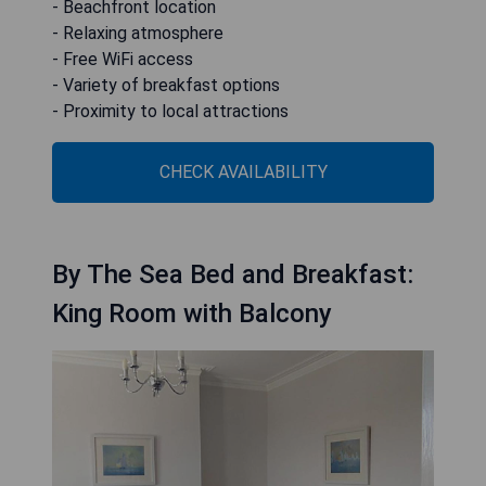
- Beachfront location
- Relaxing atmosphere
- Free WiFi access
- Variety of breakfast options
- Proximity to local attractions
CHECK AVAILABILITY
By The Sea Bed and Breakfast:
King Room with Balcony