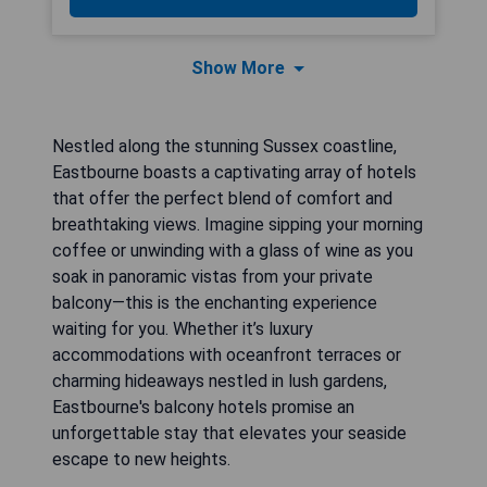
Show More
Nestled along the stunning Sussex coastline,
Eastbourne boasts a captivating array of hotels
that offer the perfect blend of comfort and
breathtaking views. Imagine sipping your morning
coffee or unwinding with a glass of wine as you
soak in panoramic vistas from your private
balcony—this is the enchanting experience
waiting for you. Whether it’s luxury
accommodations with oceanfront terraces or
charming hideaways nestled in lush gardens,
Eastbourne's balcony hotels promise an
unforgettable stay that elevates your seaside
escape to new heights.