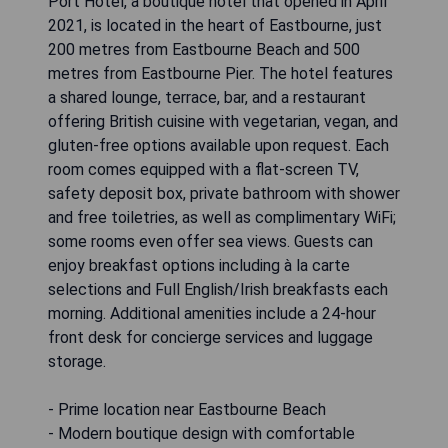
Port Hotel, a boutique hotel that opened in April
2021, is located in the heart of Eastbourne, just
200 metres from Eastbourne Beach and 500
metres from Eastbourne Pier. The hotel features
a shared lounge, terrace, bar, and a restaurant
offering British cuisine with vegetarian, vegan, and
gluten-free options available upon request. Each
room comes equipped with a flat-screen TV,
safety deposit box, private bathroom with shower
and free toiletries, as well as complimentary WiFi;
some rooms even offer sea views. Guests can
enjoy breakfast options including à la carte
selections and Full English/Irish breakfasts each
morning. Additional amenities include a 24-hour
front desk for concierge services and luggage
storage.
- Prime location near Eastbourne Beach
- Modern boutique design with comfortable