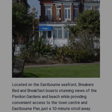
Located on the Eastbourne seafront, Breakers
Bed and Breakfast boasts stunning views of the
Pavilion Gardens and beach while providing
convenient access to the town centre and
Eastbourne Pier, just a 10-minute stroll away.