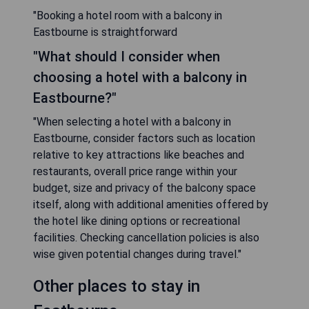
"Booking a hotel room with a balcony in
Eastbourne is straightforward
"What should I consider when
choosing a hotel with a balcony in
Eastbourne?"
"When selecting a hotel with a balcony in
Eastbourne, consider factors such as location
relative to key attractions like beaches and
restaurants, overall price range within your
budget, size and privacy of the balcony space
itself, along with additional amenities offered by
the hotel like dining options or recreational
facilities. Checking cancellation policies is also
wise given potential changes during travel."
Other places to stay in