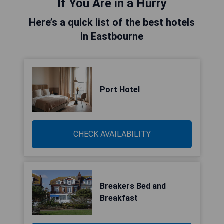
If You Are in a Hurry
Here’s a quick list of the best hotels
in Eastbourne
Port Hotel
CHECK AVAILABILITY
Breakers Bed and
Breakfast