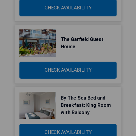
CHECK AVAILABILITY
The Garfield Guest
House
CHECK AVAILABILITY
By The Sea Bed and
Breakfast: King Room
with Balcony
CHECK AVAILABILITY