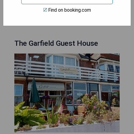
Find on booking.com
CHECK AVAILABILITY
The Garfield Guest House