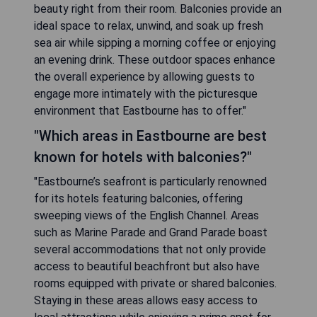
beauty right from their room. Balconies provide an
ideal space to relax, unwind, and soak up fresh
sea air while sipping a morning coffee or enjoying
an evening drink. These outdoor spaces enhance
the overall experience by allowing guests to
engage more intimately with the picturesque
environment that Eastbourne has to offer."
"Which areas in Eastbourne are best
known for hotels with balconies?"
"Eastbourne’s seafront is particularly renowned
for its hotels featuring balconies, offering
sweeping views of the English Channel. Areas
such as Marine Parade and Grand Parade boast
several accommodations that not only provide
access to beautiful beachfront but also have
rooms equipped with private or shared balconies.
Staying in these areas allows easy access to