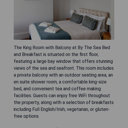
The King Room with Balcony at By The Sea Bed
and Breakfast is situated on the first floor,
featuring a large bay window that offers stunning
views of the sea and seafront. This room includes
a private balcony with an outdoor seating area, an
en suite shower room, a comfortable king-size
bed, and convenient tea and coffee making
facilities. Guests can enjoy free WiFi throughout
the property, along with a selection of breakfasts
including Full English/Irish, vegetarian, or gluten-
free options.