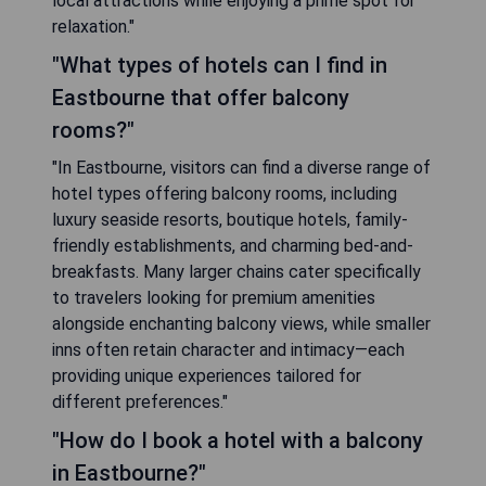
local attractions while enjoying a prime spot for
relaxation."
"What types of hotels can I find in
Eastbourne that offer balcony
rooms?"
"In Eastbourne, visitors can find a diverse range of
hotel types offering balcony rooms, including
luxury seaside resorts, boutique hotels, family-
friendly establishments, and charming bed-and-
breakfasts. Many larger chains cater specifically
to travelers looking for premium amenities
alongside enchanting balcony views, while smaller
inns often retain character and intimacy—each
providing unique experiences tailored for
different preferences."
"How do I book a hotel with a balcony
in Eastbourne?"