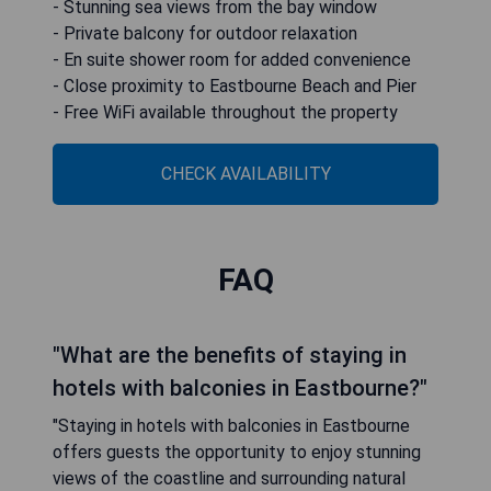
- Stunning sea views from the bay window
- Private balcony for outdoor relaxation
- En suite shower room for added convenience
- Close proximity to Eastbourne Beach and Pier
- Free WiFi available throughout the property
CHECK AVAILABILITY
FAQ
"What are the benefits of staying in
hotels with balconies in Eastbourne?"
"Staying in hotels with balconies in Eastbourne
offers guests the opportunity to enjoy stunning
views of the coastline and surrounding natural