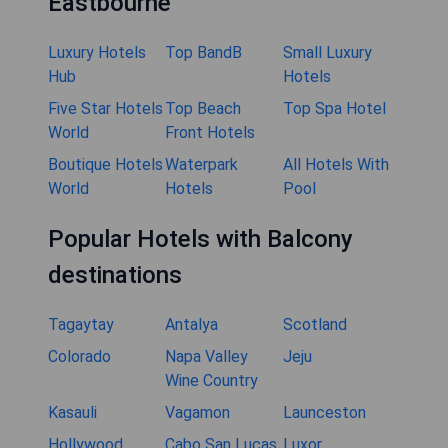
Eastbourne
Luxury Hotels
Top BandB
Small Luxury
Hub
Hotels
Five Star Hotels
Top Beach
Top Spa Hotel
World
Front Hotels
Boutique Hotels
Waterpark
All Hotels With
World
Hotels
Pool
Popular Hotels with Balcony
destinations
Tagaytay
Antalya
Scotland
Colorado
Napa Valley
Jeju
Wine Country
Kasauli
Vagamon
Launceston
Hollywood
Cabo San Lucas
Luxor