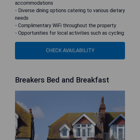
accommodations
- Diverse dining options catering to various dietary
needs
- Complimentary WiFi throughout the property
- Opportunities for local activities such as cycling
CHECK AVAILABILITY
Breakers Bed and Breakfast