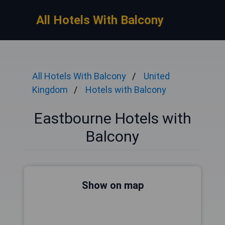
All Hotels With Balcony
All Hotels With Balcony
United
Kingdom
Hotels with Balcony
Eastbourne Hotels with
Balcony
Show on map