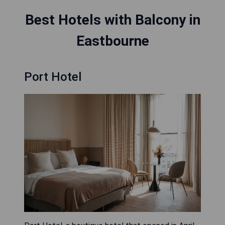
Best Hotels with Balcony in
Eastbourne
Port Hotel