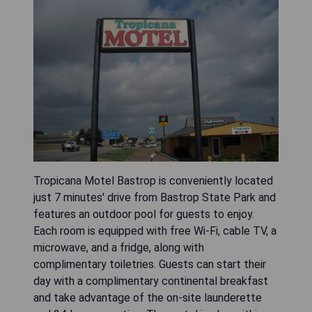
Tropicana Motel Bastrop is conveniently located
just 7 minutes' drive from Bastrop State Park and
features an outdoor pool for guests to enjoy.
Each room is equipped with free Wi-Fi, cable TV, a
microwave, and a fridge, along with
complimentary toiletries. Guests can start their
day with a complimentary continental breakfast
and take advantage of the on-site launderette