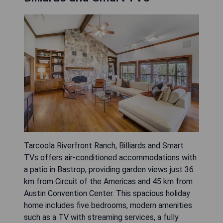
Tarcoola Riverfront Ranch, Billiards and Smart
TVs offers air-conditioned accommodations with
a patio in Bastrop, providing garden views just 36
km from Circuit of the Americas and 45 km from
Austin Convention Center. This spacious holiday
home includes five bedrooms, modern amenities
such as a TV with streaming services, a fully