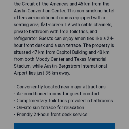
the Circuit of the Americas and 46 km from the
Austin Convention Center. This non-smoking hotel
offers air-conditioned rooms equipped with a
seating area, flat-screen TV with cable channels,
private bathroom with free toiletries, and
refrigerator. Guests can enjoy amenities like a 24-
hour front desk and a sun terrace. The property is
situated 47 km from Capitol Building and 48 km
from both Moody Center and Texas Memorial
Stadium, while Austin-Bergstrom International
Airport lies just 35 km away.
- Conveniently located near major attractions
- Air-conditioned rooms for guest comfort
- Complimentary toiletries provided in bathrooms
- On-site sun terrace for relaxation
- Friendly 24-hour front desk service