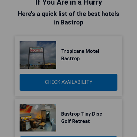
If You Are in a Hurry
Here’s a quick list of the best hotels
in Bastrop
Tropicana Motel
Bastrop
CHECK AVAILABILITY
Bastrop Tiny Disc
Golf Retreat