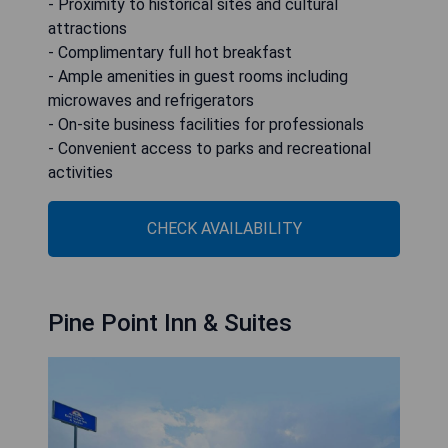
- Proximity to historical sites and cultural
attractions
- Complimentary full hot breakfast
- Ample amenities in guest rooms including
microwaves and refrigerators
- On-site business facilities for professionals
- Convenient access to parks and recreational
activities
CHECK AVAILABILITY
Pine Point Inn & Suites