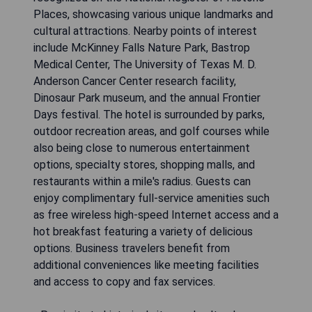
Places, showcasing various unique landmarks and
cultural attractions. Nearby points of interest
include McKinney Falls Nature Park, Bastrop
Medical Center, The University of Texas M. D.
Anderson Cancer Center research facility,
Dinosaur Park museum, and the annual Frontier
Days festival. The hotel is surrounded by parks,
outdoor recreation areas, and golf courses while
also being close to numerous entertainment
options, specialty stores, shopping malls, and
restaurants within a mile's radius. Guests can
enjoy complimentary full-service amenities such
as free wireless high-speed Internet access and a
hot breakfast featuring a variety of delicious
options. Business travelers benefit from
additional conveniences like meeting facilities
and access to copy and fax services.