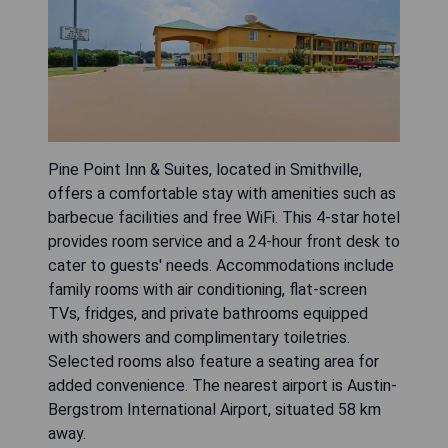
Pine Point Inn & Suites, located in Smithville,
offers a comfortable stay with amenities such as
barbecue facilities and free WiFi. This 4-star hotel
provides room service and a 24-hour front desk to
cater to guests' needs. Accommodations include
family rooms with air conditioning, flat-screen
TVs, fridges, and private bathrooms equipped
with showers and complimentary toiletries.
Selected rooms also feature a seating area for
added convenience. The nearest airport is Austin-
Bergstrom International Airport, situated 58 km
away.