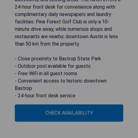
24-hour front desk for convenience along with
complimentary daily newspapers and laundry
facilities. Pine Forest Golf Club is only a 10-
minute drive away, while numerous shops and
restaurants are nearby; downtown Austin is less
than 50 km from the property.
- Close proximity to Bastrop State Park
- Outdoor pool available for guests
- Free WiFi in all guest rooms
- Convenient access to historic downtown
Bastrop
- 24-hour front desk service
CHECK AVAILABILITY