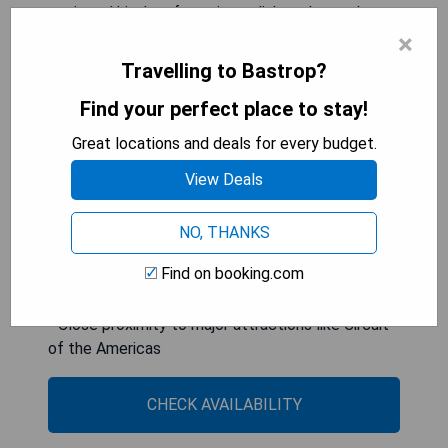
equipped kitchen featuring a dishwasher and
oven, as well as three bathrooms and a washing
×
machine for convenience. Guests will appreciate
Travelling to Bastrop?
the private entrance for added privacy and can
Find your perfect place to stay!
enjoy relaxing moments in the garden. The
property provides free WiFi throughout and has a
Great locations and deals for every budget.
24-hour front desk available for assistance.
View Deals
- Spacious accommodation ideal for large groups
- Equipped with modern conveniences including
NO, THANKS
Smart TVs
Find on booking.com
- Private entrance ensures enhanced privacy
- Free WiFi throughout the property
- Close proximity to major attractions like Circuit
of the Americas
CHECK AVAILABILITY