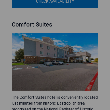
CHECK AVAILABILITY
Comfort Suites
The Comfort Suites hotel is conveniently located
just minutes from historic Bastrop, an area
recognized on the National Register of Historic