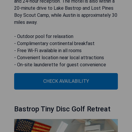
and 24-hour reception. The motel is also within a
20-minute drive to Lake Bastrop and Lost Pines
Boy Scout Camp, while Austin is approximately 30
miles away.
- Outdoor pool for relaxation
- Complimentary continental breakfast
- Free Wi-Fi available in all rooms
- Convenient location near local attractions
- On-site launderette for guest convenience
CHECK AVAILABILITY
Bastrop Tiny Disc Golf Retreat