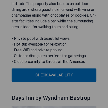
hot tub. The property also boasts an outdoor
dining area where guests can unwind with wine or
champagne along with chocolates or cookies. On-
site facilities include a bar, while the surrounding
area is ideal for walking tours and biking.
- Private pool with beautiful views
- Hot tub available for relaxation
- Free WiFi and private parking
- Outdoor dining area perfect for gatherings
- Close proximity to Circuit of the Americas
CHECK AVAILABILITY
Days Inn by Wyndham Bastrop