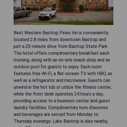
Best Western Bastrop Pines Inn is conveniently
located 2.8 miles from downtown Bastrop and
just a 20-minute drive from Bastrop State Park.
The hotel offers complimentary breakfast each
morning, along with an on-site snack shop and an
outdoor pool for guests to enjoy. Each room
features free Wi-Fi, a flat-screen TV with HBO, as
well as a refrigerator and microwave. Guests can
unwind in the hot tub or utilize the fitness center,
while the front desk operates 24 hours a day,
providing access to a business center and guest
laundry facilities. Complimentary hors d’oeuvres
and beverages are served from Monday to
Thursday evenings. Lake Bastrop is also nearby,