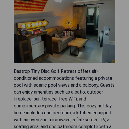
Bastrop Tiny Disc Golf Retreat offers air-
conditioned accommodations featuring a private
pool with scenic pool views and a balcony. Guests
can enjoy amenities such as a patio, outdoor
fireplace, sun terrace, free WiFi, and
complimentary private parking. This cozy holiday
home includes one bedroom, a kitchen equipped
with an oven and microwave, a flat-screen TV, a
seating area, and one bathroom complete with a