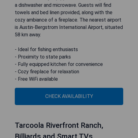
a dishwasher and microwave. Guests will find
towels and bed linen provided, along with the
cozy ambiance of a fireplace. The nearest airport
is Austin-Bergstrom International Airport, situated
58 km away.
- Ideal for fishing enthusiasts
- Proximity to state parks
- Fully equipped kitchen for convenience
- Cozy fireplace for relaxation
- Free WiFi available
CHECK AVAILABILITY
Tarcoola Riverfront Ranch,
Billiards and Smart TVs