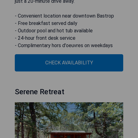
just a 20-minute drive away.
- Convenient location near downtown Bastrop
- Free breakfast served daily
- Outdoor pool and hot tub available
- 24-hour front desk service
- Complimentary hors d'oeuvres on weekdays
CHECK AVAILABILITY
Serene Retreat