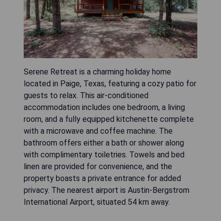
Serene Retreat is a charming holiday home
located in Paige, Texas, featuring a cozy patio for
guests to relax. This air-conditioned
accommodation includes one bedroom, a living
room, and a fully equipped kitchenette complete
with a microwave and coffee machine. The
bathroom offers either a bath or shower along
with complimentary toiletries. Towels and bed
linen are provided for convenience, and the
property boasts a private entrance for added
privacy. The nearest airport is Austin-Bergstrom
International Airport, situated 54 km away.