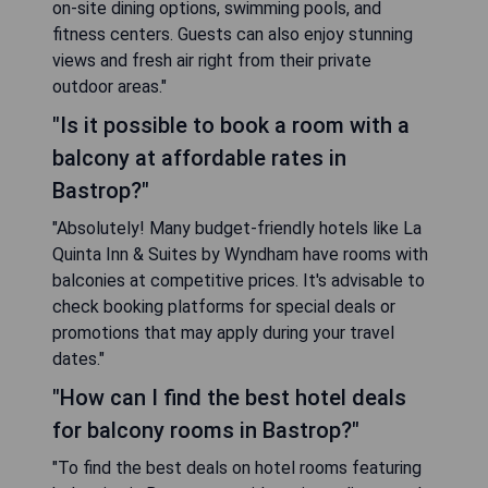
on-site dining options, swimming pools, and
fitness centers. Guests can also enjoy stunning
views and fresh air right from their private
outdoor areas."
"Is it possible to book a room with a
balcony at affordable rates in
Bastrop?"
"Absolutely! Many budget-friendly hotels like La
Quinta Inn & Suites by Wyndham have rooms with
balconies at competitive prices. It's advisable to
check booking platforms for special deals or
promotions that may apply during your travel
dates."
"How can I find the best hotel deals
for balcony rooms in Bastrop?"
"To find the best deals on hotel rooms featuring