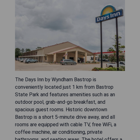
The Days Inn by Wyndham Bastrop is
conveniently located just 1 km from Bastrop
State Park and features amenities such as an
outdoor pool, grab-and-go breakfast, and
spacious guest rooms. Historic downtown
Bastrop is a short 5-minute drive away, and all
rooms are equipped with cable TV, free WiFi, a
coffee machine, air conditioning, private
bathrooms, and seating areas. The hotel offers a