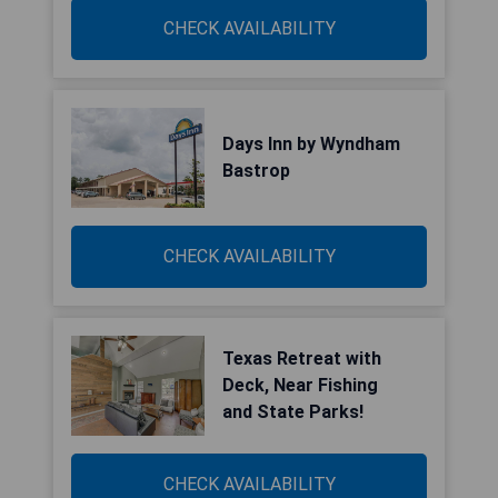
CHECK AVAILABILITY
Days Inn by Wyndham
Bastrop
CHECK AVAILABILITY
Texas Retreat with
Deck, Near Fishing
and State Parks!
CHECK AVAILABILITY