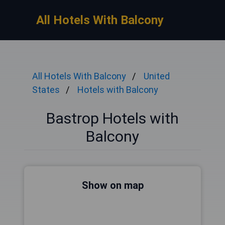
All Hotels With Balcony
All Hotels With Balcony
United
States
Hotels with Balcony
Bastrop Hotels with
Balcony
Show on map