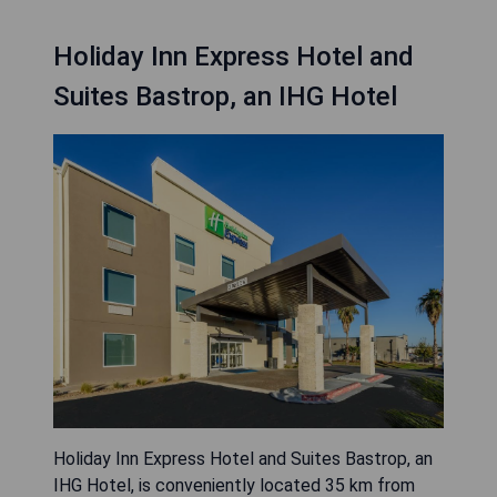
Holiday Inn Express Hotel and
Suites Bastrop, an IHG Hotel
Holiday Inn Express Hotel and Suites Bastrop, an
IHG Hotel, is conveniently located 35 km from