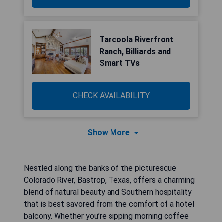
Tarcoola Riverfront
Ranch, Billiards and
Smart TVs
CHECK AVAILABILITY
Show More
Nestled along the banks of the picturesque
Colorado River, Bastrop, Texas, offers a charming
blend of natural beauty and Southern hospitality
that is best savored from the comfort of a hotel
balcony. Whether you’re sipping morning coffee