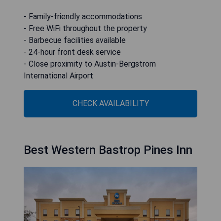
- Family-friendly accommodations
- Free WiFi throughout the property
- Barbecue facilities available
- 24-hour front desk service
- Close proximity to Austin-Bergstrom
International Airport
CHECK AVAILABILITY
Best Western Bastrop Pines Inn