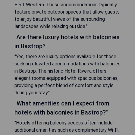
Best Western. These accommodations typically
feature private outdoor spaces that allow guests
to enjoy beautiful views of the surrounding
landscapes while relaxing outside."
"Are there luxury hotels with balconies
in Bastrop?"
"Yes, there are luxury options available for those
seeking elevated accommodations with balconies
in Bastrop. The historic Hotel Riveira offers
elegant rooms equipped with spacious balconies,
providing a perfect blend of comfort and style
during your stay."
"What amenities can I expect from
hotels with balconies in Bastrop?"
"Hotels offering balcony access often include
additional amenities such as complimentary Wi-Fi,