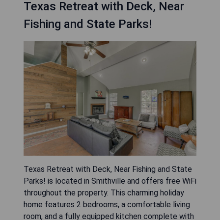
Texas Retreat with Deck, Near
Fishing and State Parks!
Texas Retreat with Deck, Near Fishing and State
Parks! is located in Smithville and offers free WiFi
throughout the property. This charming holiday
home features 2 bedrooms, a comfortable living
room, and a fully equipped kitchen complete with