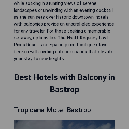
while soaking in stunning views of serene
landscapes or unwinding with an evening cocktail
as the sun sets over historic downtown, hotels
with balconies provide an unparalleled experience
for any traveler. For those seeking a memorable
getaway, options like The Hyatt Regency Lost
Pines Resort and Spa or quaint boutique stays
beckon with inviting outdoor spaces that elevate
your stay to new heights.
Best Hotels with Balcony in
Bastrop
Tropicana Motel Bastrop