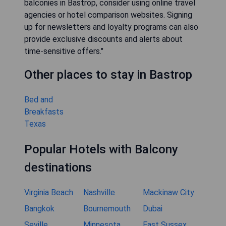
balconies in Bastrop, consider using online travel
agencies or hotel comparison websites. Signing
up for newsletters and loyalty programs can also
provide exclusive discounts and alerts about
time-sensitive offers."
Other places to stay in Bastrop
Bed and
Breakfasts
Texas
Popular Hotels with Balcony
destinations
Virginia Beach
Nashville
Mackinaw City
Bangkok
Bournemouth
Dubai
Seville
Minnesota
East Sussex