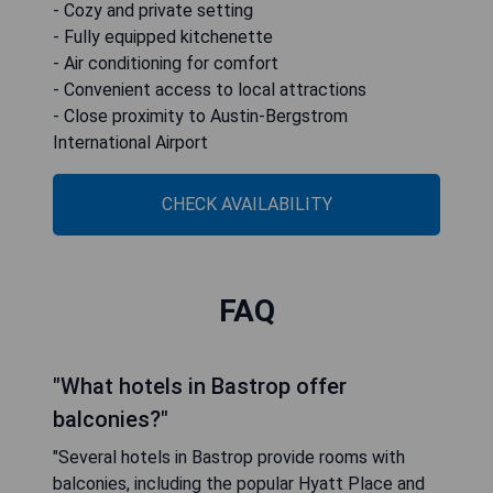
- Cozy and private setting
- Fully equipped kitchenette
- Air conditioning for comfort
- Convenient access to local attractions
- Close proximity to Austin-Bergstrom
International Airport
CHECK AVAILABILITY
FAQ
"What hotels in Bastrop offer
balconies?"
"Several hotels in Bastrop provide rooms with
balconies, including the popular Hyatt Place and