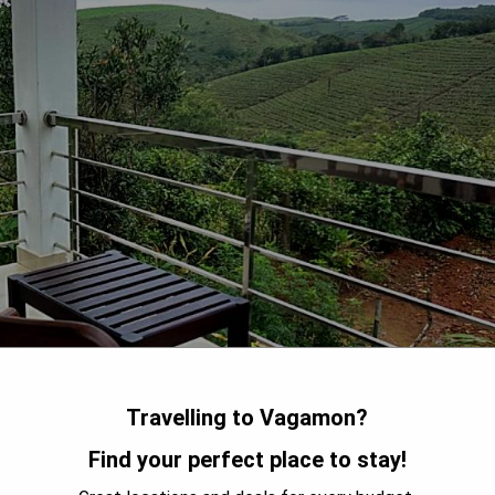
Travelling to Vagamon?
Find your perfect place to stay!