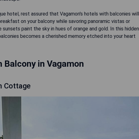
ue hotel, rest assured that Vagamon's hotels with balconies will
reakfast on your balcony while savoring panoramic vistas or
 sunsets paint the sky in hues of orange and gold. In this hidden
balconies becomes a cherished memory etched into your heart
h Balcony in Vagamon
m Cottage