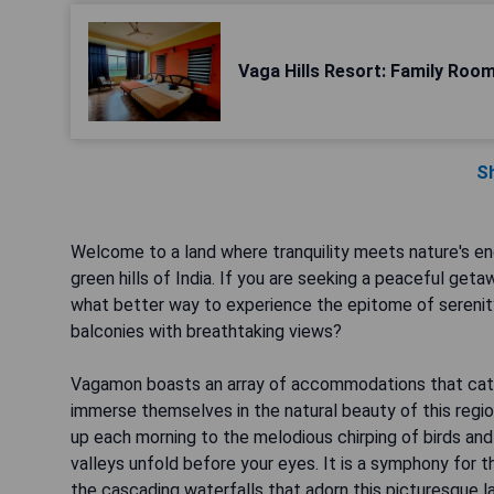
Vaga Hills Resort: Family Roo
S
Welcome to a land where tranquility meets nature's en
green hills of India. If you are seeking a peaceful ge
what better way to experience the epitome of serenity 
balconies with breathtaking views?
Vagamon boasts an array of accommodations that cater
immerse themselves in the natural beauty of this regio
up each morning to the melodious chirping of birds and
valleys unfold before your eyes. It is a symphony for t
the cascading waterfalls that adorn this picturesque 