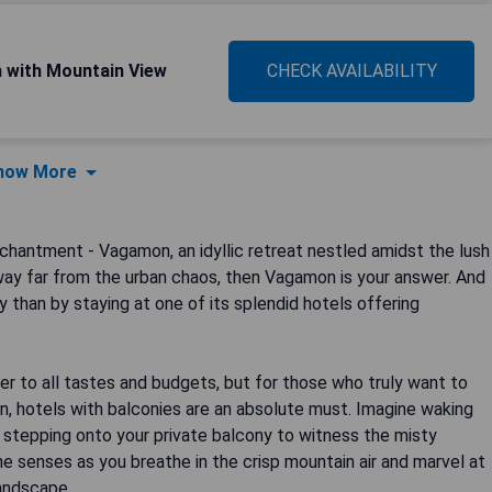
m with Mountain View
CHECK AVAILABILITY
how More
chantment - Vagamon, an idyllic retreat nestled amidst the lush
taway far from the urban chaos, then Vagamon is your answer. And
than by staying at one of its splendid hotels offering
 to all tastes and budgets, but for those who truly want to
n, hotels with balconies are an absolute must. Imagine waking
 stepping onto your private balcony to witness the misty
he senses as you breathe in the crisp mountain air and marvel at
landscape.