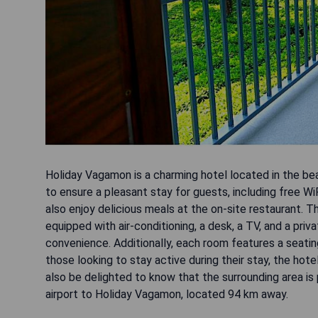
Holiday Vagamon is a charming hotel located in the be
to ensure a pleasant stay for guests, including free Wi
also enjoy delicious meals at the on-site restaurant.
equipped with air-conditioning, a desk, a TV, and a pri
convenience. Additionally, each room features a seatin
those looking to stay active during their stay, the hotel
also be delighted to know that the surrounding area is p
airport to Holiday Vagamon, located 94 km away.