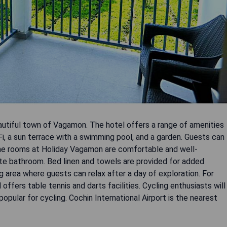
autiful town of Vagamon. The hotel offers a range of amenities
Fi, a sun terrace with a swimming pool, and a garden. Guests can
 The rooms at Holiday Vagamon are comfortable and well-
vate bathroom. Bed linen and towels are provided for added
g area where guests can relax after a day of exploration. For
 offers table tennis and darts facilities. Cycling enthusiasts will
opular for cycling. Cochin International Airport is the nearest