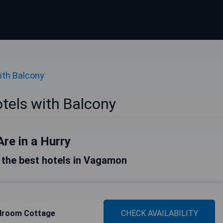
ith Balcony
els with Balcony
Are in a Hurry
of the best hotels in Vagamon
droom Cottage
CHECK AVAILABILITY