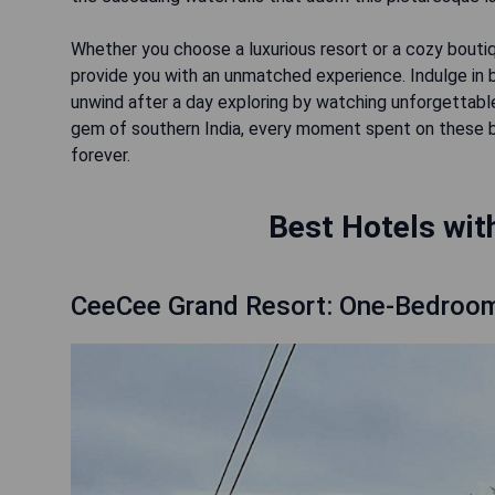
Whether you choose a luxurious resort or a cozy boutiq
provide you with an unmatched experience. Indulge in b
unwind after a day exploring by watching unforgettable
gem of southern India, every moment spent on these 
forever.
Best Hotels wit
CeeCee Grand Resort: One-Bedroo