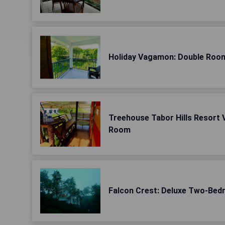
Holiday Vagamon: Double Room
Treehouse Tabor Hills Resort 
Room
Falcon Crest: Deluxe Two-Bedr