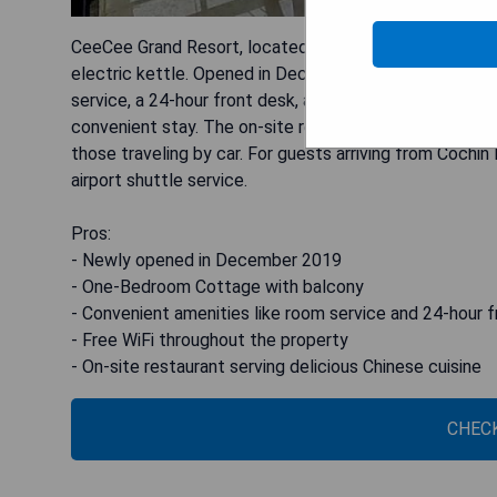
CeeCee Grand Resort, located in Vagamon, offers a de
electric kettle. Opened in December 2019, this 3-star
service, a 24-hour front desk, and free WiFi, CeeCee 
convenient stay. The on-site restaurant serves delectab
those traveling by car. For guests arriving from Cochin 
airport shuttle service.
Pros:
- Newly opened in December 2019
- One-Bedroom Cottage with balcony
- Convenient amenities like room service and 24-hour 
- Free WiFi throughout the property
- On-site restaurant serving delicious Chinese cuisine
CHECK