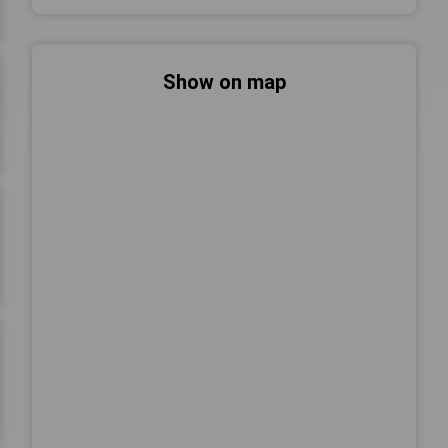
Show on map