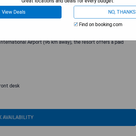
Great locations and deals for every budget.
View Deals
NO, THANKS
lightful One-Bedroom Cottage with a balcony, seating area, and
 hotel boasts a beautiful garden. With amenities such as room
Find on booking.com
Grand Resort ensures that guests have a comfortable and
le Chinese cuisine, while free private parking is available for
International Airport (96 km away), the resort offers a paid
front desk
 AVAILABILITY