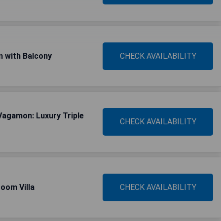
 with Balcony
CHECK AVAILABILITY
Vagamon: Luxury Triple
CHECK AVAILABILITY
oom Villa
CHECK AVAILABILITY