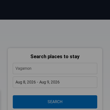
Search places to stay
SEARCH