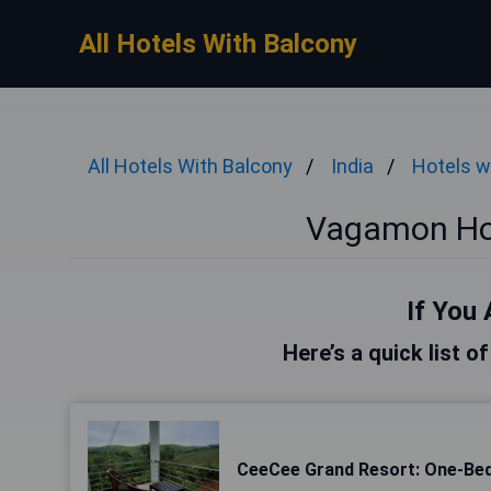
All Hotels With Balcony
All Hotels With Balcony
India
Hotels w
Vagamon Hot
If You 
Here’s a quick list 
CeeCee Grand Resort: One-Be