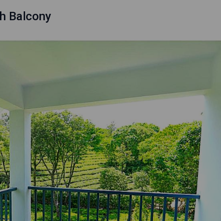
h Balcony