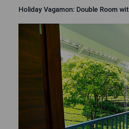
Holiday Vagamon: Double Room wit