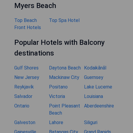
Myers Beach
Top Beach
Top Spa Hotel
Front Hotels
Popular Hotels with Balcony
destinations
Gulf Shores
Daytona Beach
Kodaikānāl
New Jersey
Mackinaw City
Guernsey
Reykjavík
Positano
Lake Lucerne
Salvador
Victoria
Louisiana
Ontario
Point Pleasant
Aberdeenshire
Beach
Galveston
Lahore
Siliguri
Gainesville
Batangas City
Grand Rapids