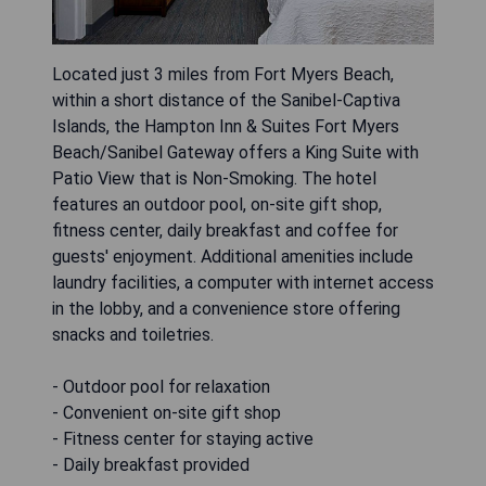
Located just 3 miles from Fort Myers Beach,
within a short distance of the Sanibel-Captiva
Islands, the Hampton Inn & Suites Fort Myers
Beach/Sanibel Gateway offers a King Suite with
Patio View that is Non-Smoking. The hotel
features an outdoor pool, on-site gift shop,
fitness center, daily breakfast and coffee for
guests' enjoyment. Additional amenities include
laundry facilities, a computer with internet access
in the lobby, and a convenience store offering
snacks and toiletries.
- Outdoor pool for relaxation
- Convenient on-site gift shop
- Fitness center for staying active