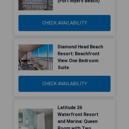
(Fort Myers Beach)
CHECK AVAILABILITY
Diamond Head Beach
Resort: Beachfront
View One Bedroom
Suite
CHECK AVAILABILITY
Latitude 26
Waterfront Resort
and Marina: Queen
Room with Two