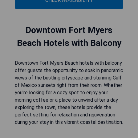
CHECK AVAILABILITY
Downtown Fort Myers
Beach Hotels with Balcony
Downtown Fort Myers Beach hotels with balcony
offer guests the opportunity to soak in panoramic
views of the bustling cityscape and stunning Gulf
of Mexico sunsets right from their room. Whether
you're looking for a cozy spot to enjoy your
morning coffee or a place to unwind after a day
exploring the town, these hotels provide the
perfect setting for relaxation and rejuvenation
during your stay in this vibrant coastal destination.