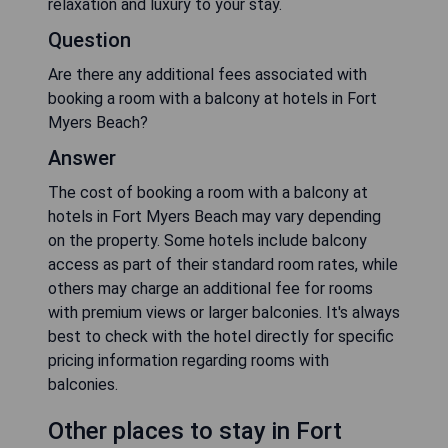
relaxation and luxury to your stay.
Question
Are there any additional fees associated with
booking a room with a balcony at hotels in Fort
Myers Beach?
Answer
The cost of booking a room with a balcony at
hotels in Fort Myers Beach may vary depending
on the property. Some hotels include balcony
access as part of their standard room rates, while
others may charge an additional fee for rooms
with premium views or larger balconies. It's always
best to check with the hotel directly for specific
pricing information regarding rooms with
balconies.
Other places to stay in Fort