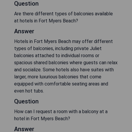
Question
Are there different types of balconies available
at hotels in Fort Myers Beach?
Answer
Hotels in Fort Myers Beach may offer different
types of balconies, including private Juliet
balconies attached to individual rooms or
spacious shared balconies where guests can relax
and socialize. Some hotels also have suites with
larger, more luxurious balconies that come
equipped with comfortable seating areas and
even hot tubs.
Question
How can I request a room with a balcony at a
hotel in Fort Myers Beach?
Answer