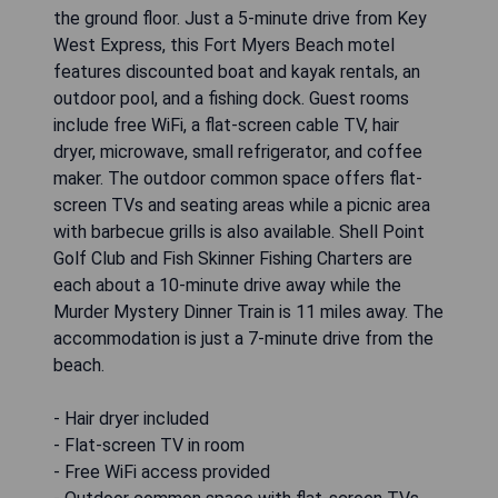
the ground floor. Just a 5-minute drive from Key
West Express, this Fort Myers Beach motel
features discounted boat and kayak rentals, an
outdoor pool, and a fishing dock. Guest rooms
include free WiFi, a flat-screen cable TV, hair
dryer, microwave, small refrigerator, and coffee
maker. The outdoor common space offers flat-
screen TVs and seating areas while a picnic area
with barbecue grills is also available. Shell Point
Golf Club and Fish Skinner Fishing Charters are
each about a 10-minute drive away while the
Murder Mystery Dinner Train is 11 miles away. The
accommodation is just a 7-minute drive from the
beach.
- Hair dryer included
- Flat-screen TV in room
- Free WiFi access provided