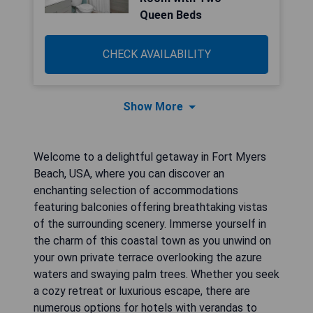
Queen Beds
CHECK AVAILABILITY
Show More
Welcome to a delightful getaway in Fort Myers
Beach, USA, where you can discover an
enchanting selection of accommodations
featuring balconies offering breathtaking vistas
of the surrounding scenery. Immerse yourself in
the charm of this coastal town as you unwind on
your own private terrace overlooking the azure
waters and swaying palm trees. Whether you seek
a cozy retreat or luxurious escape, there are
numerous options for hotels with verandas to