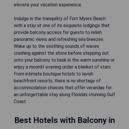
elevate your vacation experience.
Indulge in the tranquility of Fort Myers Beach
with a stay at one of its exquisite lodgings that
provide balcony access for guests to relish
panoramic views and refreshing sea breezes.
Wake up to the soothing sounds of waves
crashing against the shore before stepping out
onto your balcony to bask in the warm sunshine or
enjoy a moonlit evening under a blanket of stars.
From intimate boutique hotels to lavish
beachfront resorts, there is no shortage of
accommodation choices that offer verandas for
an unforgettable stay along Florida's stunning Gulf
Coast.
Best Hotels with Balcony in