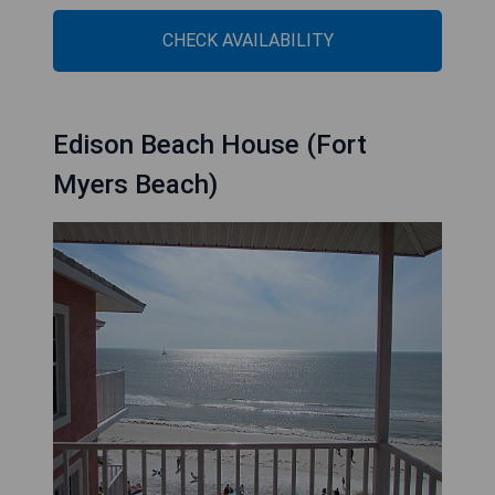
CHECK AVAILABILITY
Edison Beach House (Fort
Myers Beach)