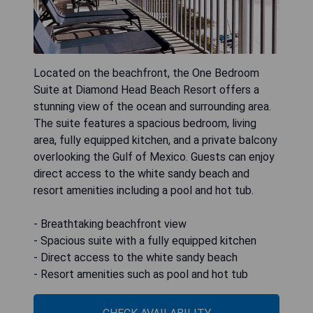
Located on the beachfront, the One Bedroom
Suite at Diamond Head Beach Resort offers a
stunning view of the ocean and surrounding area.
The suite features a spacious bedroom, living
area, fully equipped kitchen, and a private balcony
overlooking the Gulf of Mexico. Guests can enjoy
direct access to the white sandy beach and
resort amenities including a pool and hot tub.
- Breathtaking beachfront view
- Spacious suite with a fully equipped kitchen
- Direct access to the white sandy beach
- Resort amenities such as pool and hot tub