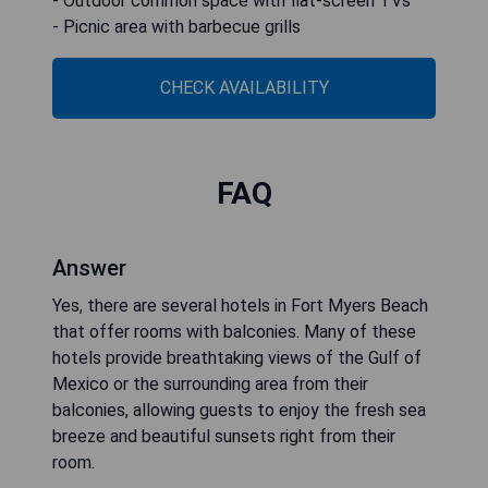
- Outdoor common space with flat-screen TVs
- Picnic area with barbecue grills
CHECK AVAILABILITY
FAQ
Answer
Yes, there are several hotels in Fort Myers Beach
that offer rooms with balconies. Many of these
hotels provide breathtaking views of the Gulf of
Mexico or the surrounding area from their
balconies, allowing guests to enjoy the fresh sea
breeze and beautiful sunsets right from their
room.