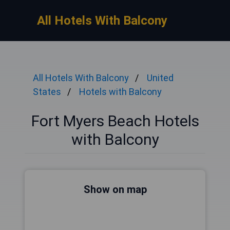
All Hotels With Balcony
All Hotels With Balcony
United
States
Hotels with Balcony
Fort Myers Beach Hotels
with Balcony
Show on map