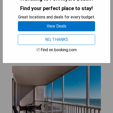
flat-screen TVs
Find your perfect place to stay!
CHECK AVAILABILITY
Great locations and deals for every budget.
View Deals
Diamond Head Beach Resort:
NO, THANKS
Beachfront View One Bedroom
Find on booking.com
Suite