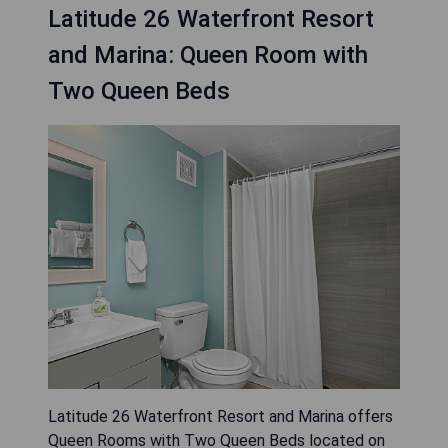
Latitude 26 Waterfront Resort
and Marina: Queen Room with
Two Queen Beds
Latitude 26 Waterfront Resort and Marina offers
Queen Rooms with Two Queen Beds located on