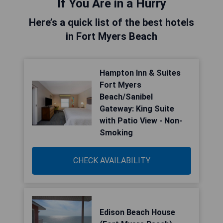
If You Are in a Hurry
Here’s a quick list of the best hotels
in Fort Myers Beach
Hampton Inn & Suites
Fort Myers
Beach/Sanibel
Gateway: King Suite
with Patio View - Non-
Smoking
CHECK AVAILABILITY
Edison Beach House