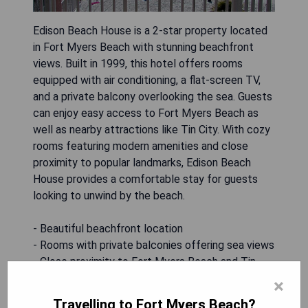
Edison Beach House is a 2-star property located
in Fort Myers Beach with stunning beachfront
views. Built in 1999, this hotel offers rooms
equipped with air conditioning, a flat-screen TV,
and a private balcony overlooking the sea. Guests
can enjoy easy access to Fort Myers Beach as
well as nearby attractions like Tin City. With cozy
rooms featuring modern amenities and close
proximity to popular landmarks, Edison Beach
House provides a comfortable stay for guests
looking to unwind by the beach.
- Beautiful beachfront location
- Rooms with private balconies offering sea views
- Close proximity to Fort Myers Beach and Tin
City
×
- Modern amenities including air conditioning and
Travelling to Fort Myers Beach?