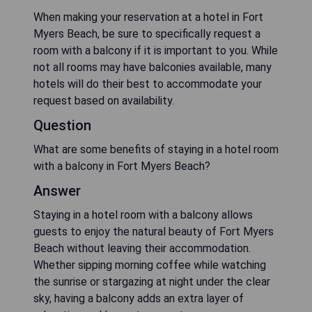
When making your reservation at a hotel in Fort
Myers Beach, be sure to specifically request a
room with a balcony if it is important to you. While
not all rooms may have balconies available, many
hotels will do their best to accommodate your
request based on availability.
Question
What are some benefits of staying in a hotel room
with a balcony in Fort Myers Beach?
Answer
Staying in a hotel room with a balcony allows
guests to enjoy the natural beauty of Fort Myers
Beach without leaving their accommodation.
Whether sipping morning coffee while watching
the sunrise or stargazing at night under the clear
sky, having a balcony adds an extra layer of