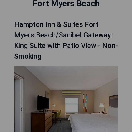
Fort Myers Beach
Hampton Inn & Suites Fort
Myers Beach/Sanibel Gateway:
King Suite with Patio View - Non-
Smoking