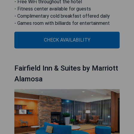
- Free WiFi throughout the hotel
- Fitness center available for guests
- Complimentary cold breakfast offered daily
- Games room with billiards for entertainment
CHECK AVAILABILITY
Fairfield Inn & Suites by Marriott
Alamosa