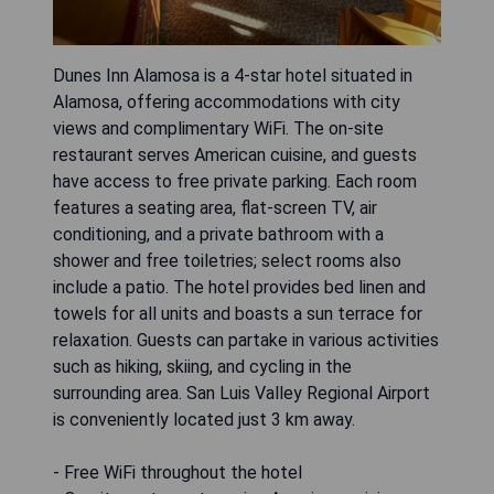
Dunes Inn Alamosa is a 4-star hotel situated in
Alamosa, offering accommodations with city
views and complimentary WiFi. The on-site
restaurant serves American cuisine, and guests
have access to free private parking. Each room
features a seating area, flat-screen TV, air
conditioning, and a private bathroom with a
shower and free toiletries; select rooms also
include a patio. The hotel provides bed linen and
towels for all units and boasts a sun terrace for
relaxation. Guests can partake in various activities
such as hiking, skiing, and cycling in the
surrounding area. San Luis Valley Regional Airport
is conveniently located just 3 km away.
- Free WiFi throughout the hotel