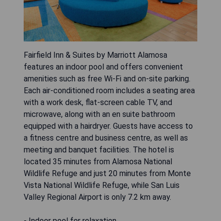
Fairfield Inn & Suites by Marriott Alamosa
features an indoor pool and offers convenient
amenities such as free Wi-Fi and on-site parking.
Each air-conditioned room includes a seating area
with a work desk, flat-screen cable TV, and
microwave, along with an en suite bathroom
equipped with a hairdryer. Guests have access to
a fitness centre and business centre, as well as
meeting and banquet facilities. The hotel is
located 35 minutes from Alamosa National
Wildlife Refuge and just 20 minutes from Monte
Vista National Wildlife Refuge, while San Luis
Valley Regional Airport is only 7.2 km away.
- Indoor pool for relaxation