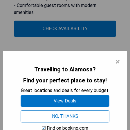
- Comfortable guest rooms with modern
amenities
CHECK AVAILABILITY
Best Western Alamosa Inn
×
Travelling to Alamosa?
Find your perfect place to stay!
Great locations and deals for every budget.
View Deals
NO, THANKS
Find on booking.com