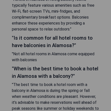
typically feature various amenities such as free
Wi-Fi, flat-screen TVs, mini-fridges, and
complimentary breakfast options. Balconies
enhance these experiences by providing a
personal space to relax outdoors."
"Is it common for all hotel rooms to
have balconies in Alamosa?"
"Not all hotel rooms in Alamosa come equipped
with balconies
"When is the best time to book a hotel
in Alamosa with a balcony?"
"The best time to book a hotel room with a
balcony in Alamosa is during the spring or fall
when weather conditions are pleasant. However,
it's advisable to make reservations well ahead of
peak seasons like summer or holiday weekends to