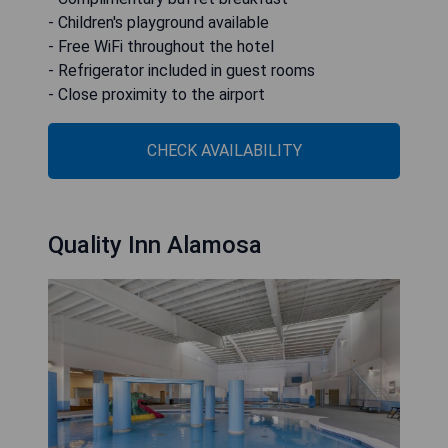
- Children's playground available
- Free WiFi throughout the hotel
- Refrigerator included in guest rooms
- Close proximity to the airport
CHECK AVAILABILITY
Quality Inn Alamosa