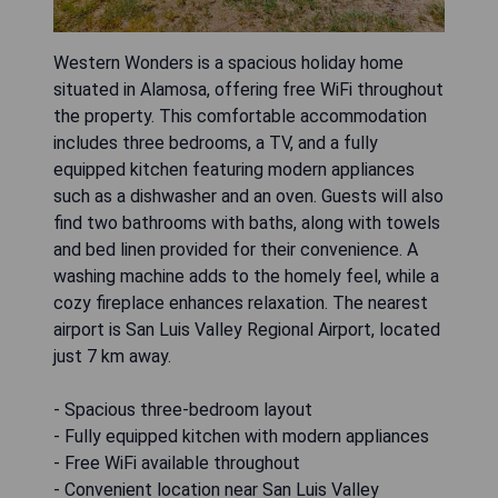
Western Wonders is a spacious holiday home
situated in Alamosa, offering free WiFi throughout
the property. This comfortable accommodation
includes three bedrooms, a TV, and a fully
equipped kitchen featuring modern appliances
such as a dishwasher and an oven. Guests will also
find two bathrooms with baths, along with towels
and bed linen provided for their convenience. A
washing machine adds to the homely feel, while a
cozy fireplace enhances relaxation. The nearest
airport is San Luis Valley Regional Airport, located
just 7 km away.
- Spacious three-bedroom layout
- Fully equipped kitchen with modern appliances
- Free WiFi available throughout
- Convenient location near San Luis Valley