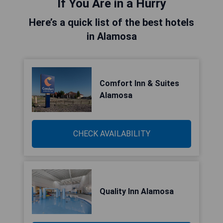
If You Are in a Hurry
Here’s a quick list of the best hotels
in Alamosa
Comfort Inn & Suites
Alamosa
CHECK AVAILABILITY
Quality Inn Alamosa