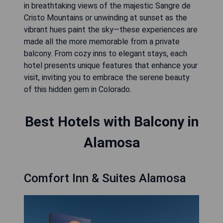
in breathtaking views of the majestic Sangre de
Cristo Mountains or unwinding at sunset as the
vibrant hues paint the sky—these experiences are
made all the more memorable from a private
balcony. From cozy inns to elegant stays, each
hotel presents unique features that enhance your
visit, inviting you to embrace the serene beauty
of this hidden gem in Colorado.
Best Hotels with Balcony in
Alamosa
Comfort Inn & Suites Alamosa