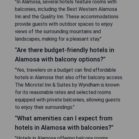
"In Alamosa, several hotels feature rooms with
balconies, including the Best Western Alamosa
Inn and the Quality Inn. These accommodations
provide guests with outdoor spaces to enjoy
views of the surrounding mountains and
landscapes, making for a pleasant stay."
"Are there budget-friendly hotels in
Alamosa with balcony options?"
"Yes, travelers on a budget can find affordable
hotels in Alamosa that also offer balcony access.
The Microtel Inn & Suites by Wyndham is known
for its reasonable rates and selected rooms
equipped with private balconies, allowing guests
to enjoy their surroundings."
"What amenities can I expect from
hotels in Alamosa with balconies?"
"Hotels in Alamosa offering balcony rooms