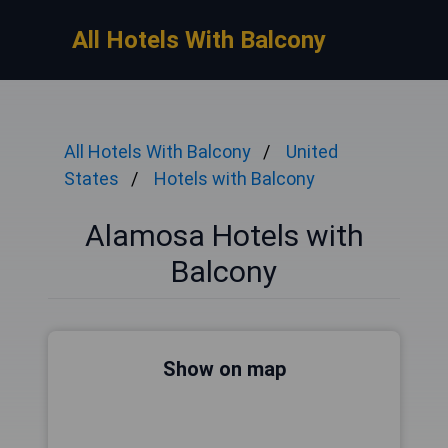
All Hotels With Balcony
All Hotels With Balcony
United
States
Hotels with Balcony
Alamosa Hotels with
Balcony
Show on map