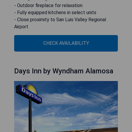
- Outdoor fireplace for relaxation
- Fully equipped kitchens in select units
- Close proximity to San Luis Valley Regional
Airport
CHECK AVAILABILITY
Days Inn by Wyndham Alamosa