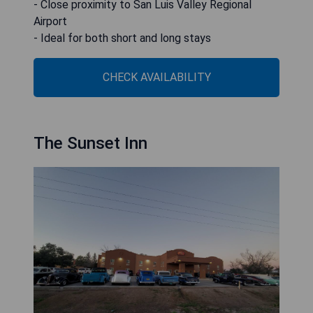
- Close proximity to San Luis Valley Regional
Airport
- Ideal for both short and long stays
CHECK AVAILABILITY
The Sunset Inn