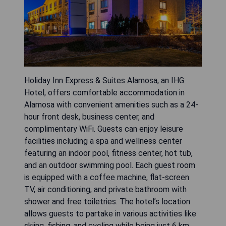
Holiday Inn Express & Suites Alamosa, an IHG
Hotel, offers comfortable accommodation in
Alamosa with convenient amenities such as a 24-
hour front desk, business center, and
complimentary WiFi. Guests can enjoy leisure
facilities including a spa and wellness center
featuring an indoor pool, fitness center, hot tub,
and an outdoor swimming pool. Each guest room
is equipped with a coffee machine, flat-screen
TV, air conditioning, and private bathroom with
shower and free toiletries. The hotel’s location
allows guests to partake in various activities like
skiing, fishing, and cycling while being just 6 km