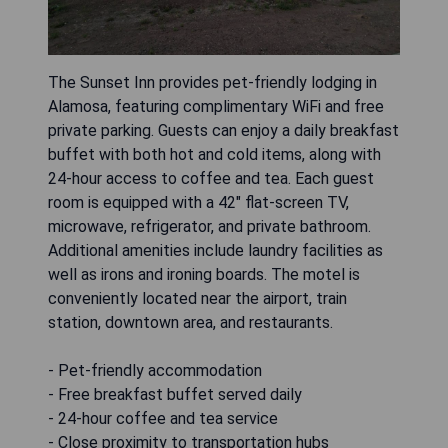
The Sunset Inn provides pet-friendly lodging in
Alamosa, featuring complimentary WiFi and free
private parking. Guests can enjoy a daily breakfast
buffet with both hot and cold items, along with
24-hour access to coffee and tea. Each guest
room is equipped with a 42" flat-screen TV,
microwave, refrigerator, and private bathroom.
Additional amenities include laundry facilities as
well as irons and ironing boards. The motel is
conveniently located near the airport, train
station, downtown area, and restaurants.
- Pet-friendly accommodation
- Free breakfast buffet served daily
- 24-hour coffee and tea service
- Close proximity to transportation hubs