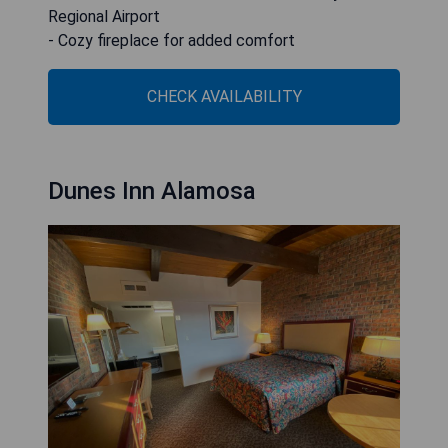
Regional Airport
- Cozy fireplace for added comfort
CHECK AVAILABILITY
Dunes Inn Alamosa