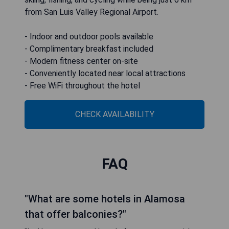
from San Luis Valley Regional Airport.
- Indoor and outdoor pools available
- Complimentary breakfast included
- Modern fitness center on-site
- Conveniently located near local attractions
- Free WiFi throughout the hotel
CHECK AVAILABILITY
FAQ
"What are some hotels in Alamosa
that offer balconies?"