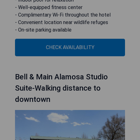
- Well-equipped fitness center
- Complimentary Wi-Fi throughout the hotel
- Convenient location near wildlife refuges
- On-site parking available
CHECK AVAILABILITY
Bell & Main Alamosa Studio
Suite-Walking distance to
downtown