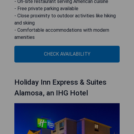
- On-site restaurant serving American cuisine
- Free private parking available
- Close proximity to outdoor activities like hiking
and skiing
- Comfortable accommodations with modern
amenities
CHECK AVAILABILITY
Holiday Inn Express & Suites
Alamosa, an IHG Hotel