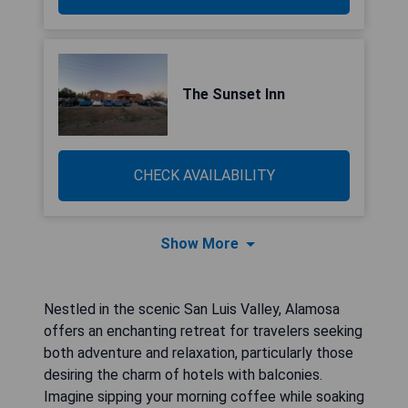
The Sunset Inn
CHECK AVAILABILITY
Show More
Nestled in the scenic San Luis Valley, Alamosa
offers an enchanting retreat for travelers seeking
both adventure and relaxation, particularly those
desiring the charm of hotels with balconies.
Imagine sipping your morning coffee while soaking