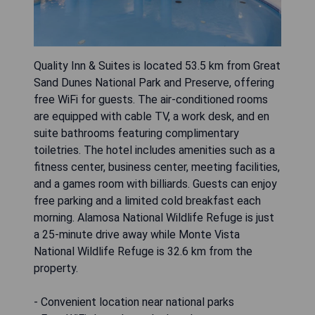
Quality Inn & Suites is located 53.5 km from Great
Sand Dunes National Park and Preserve, offering
free WiFi for guests. The air-conditioned rooms
are equipped with cable TV, a work desk, and en
suite bathrooms featuring complimentary
toiletries. The hotel includes amenities such as a
fitness center, business center, meeting facilities,
and a games room with billiards. Guests can enjoy
free parking and a limited cold breakfast each
morning. Alamosa National Wildlife Refuge is just
a 25-minute drive away while Monte Vista
National Wildlife Refuge is 32.6 km from the
property.
- Convenient location near national parks