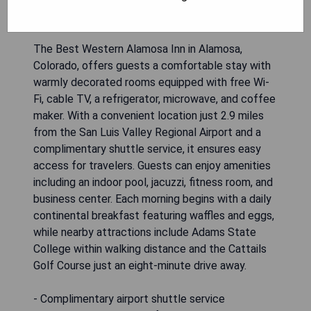
The Best Western Alamosa Inn in Alamosa,
Colorado, offers guests a comfortable stay with
warmly decorated rooms equipped with free Wi-
Fi, cable TV, a refrigerator, microwave, and coffee
maker. With a convenient location just 2.9 miles
from the San Luis Valley Regional Airport and a
complimentary shuttle service, it ensures easy
access for travelers. Guests can enjoy amenities
including an indoor pool, jacuzzi, fitness room, and
business center. Each morning begins with a daily
continental breakfast featuring waffles and eggs,
while nearby attractions include Adams State
College within walking distance and the Cattails
Golf Course just an eight-minute drive away.
- Complimentary airport shuttle service