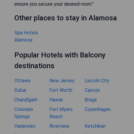
ensure you secure your desired room."
Other places to stay in Alamosa
Spa Hotels
Alamosa
Popular Hotels with Balcony
destinations
Ottawa
New Jersey
Lincoln City
Dubai
Fort Worth
Cancún
Chandīgarh
Hawaii
Braga
Colorado
Fort Myers
Copenhagen
Springs
Beach
Haderslev
Riverview
Ketchikan