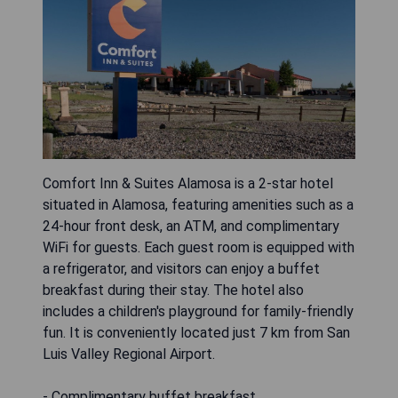
Comfort Inn & Suites Alamosa is a 2-star hotel
situated in Alamosa, featuring amenities such as a
24-hour front desk, an ATM, and complimentary
WiFi for guests. Each guest room is equipped with
a refrigerator, and visitors can enjoy a buffet
breakfast during their stay. The hotel also
includes a children's playground for family-friendly
fun. It is conveniently located just 7 km from San
Luis Valley Regional Airport.
- Complimentary buffet breakfast