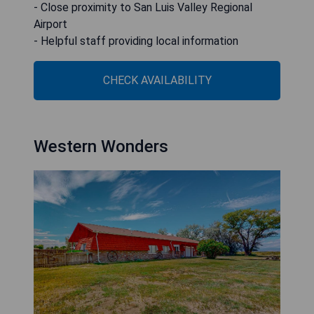
- Close proximity to San Luis Valley Regional
Airport
- Helpful staff providing local information
CHECK AVAILABILITY
Western Wonders