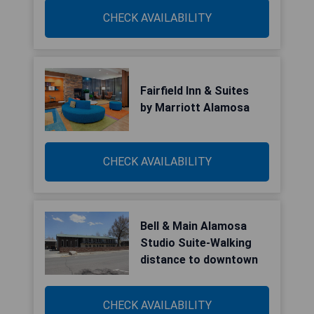
CHECK AVAILABILITY
Fairfield Inn & Suites
by Marriott Alamosa
CHECK AVAILABILITY
Bell & Main Alamosa
Studio Suite-Walking
distance to downtown
CHECK AVAILABILITY