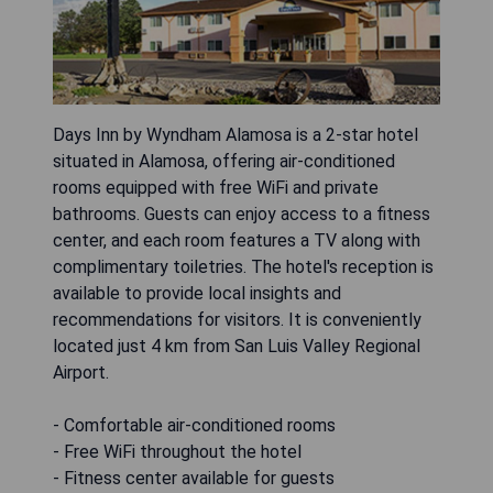
Days Inn by Wyndham Alamosa is a 2-star hotel
situated in Alamosa, offering air-conditioned
rooms equipped with free WiFi and private
bathrooms. Guests can enjoy access to a fitness
center, and each room features a TV along with
complimentary toiletries. The hotel's reception is
available to provide local insights and
recommendations for visitors. It is conveniently
located just 4 km from San Luis Valley Regional
Airport.
- Comfortable air-conditioned rooms
- Free WiFi throughout the hotel
- Fitness center available for guests