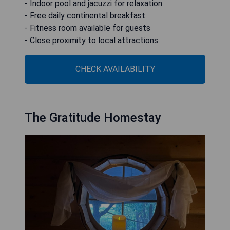
- Indoor pool and jacuzzi for relaxation
- Free daily continental breakfast
- Fitness room available for guests
- Close proximity to local attractions
CHECK AVAILABILITY
The Gratitude Homestay