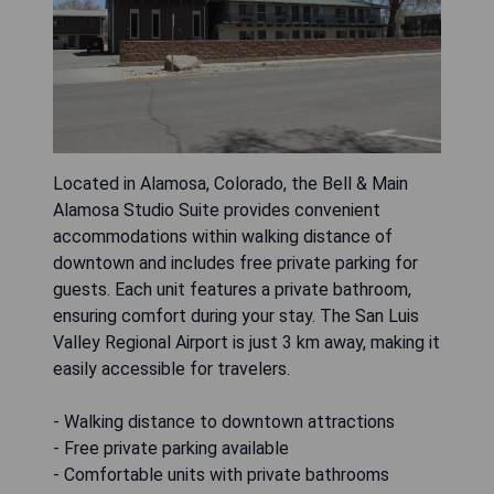
Located in Alamosa, Colorado, the Bell & Main
Alamosa Studio Suite provides convenient
accommodations within walking distance of
downtown and includes free private parking for
guests. Each unit features a private bathroom,
ensuring comfort during your stay. The San Luis
Valley Regional Airport is just 3 km away, making it
easily accessible for travelers.
- Walking distance to downtown attractions
- Free private parking available
- Comfortable units with private bathrooms