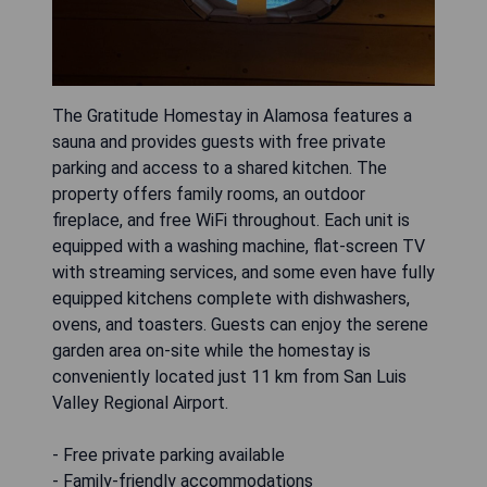
The Gratitude Homestay in Alamosa features a
sauna and provides guests with free private
parking and access to a shared kitchen. The
property offers family rooms, an outdoor
fireplace, and free WiFi throughout. Each unit is
equipped with a washing machine, flat-screen TV
with streaming services, and some even have fully
equipped kitchens complete with dishwashers,
ovens, and toasters. Guests can enjoy the serene
garden area on-site while the homestay is
conveniently located just 11 km from San Luis
Valley Regional Airport.
- Free private parking available
- Family-friendly accommodations