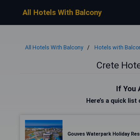
All Hotels With Balcony
All Hotels With Balcony
Hotels with Balco
Crete Hote
If You 
Here’s a quick list
Gouves Waterpark Holiday Res