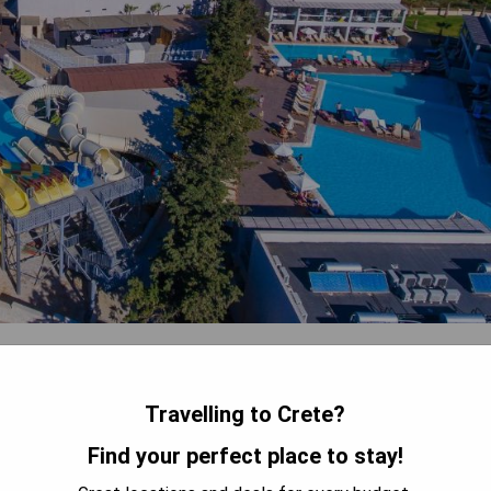
each, Gouves Waterpark Holiday Resort boasts 3 sweet-water
h balconies. The spacious rooms feature a seating area and work
er, and fridge. Guests can enjoy the on-site water park with 4
Travelling to Crete?
l, mini soccer, children's disco, painting sessions, and darts. The
Find your perfect place to stay!
ay while the main bar and poolside snack bar serve refreshing
rport and within a short drive to Hersonissos for additional