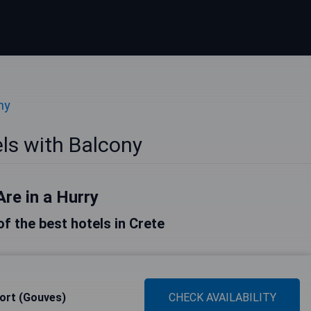
ny
ls with Balcony
Are in a Hurry
 of the best hotels in Crete
ort (Gouves)
CHECK AVAILABILITY