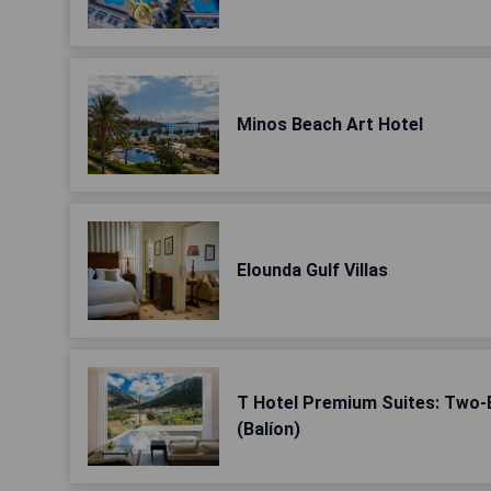
Minos Beach Art Hotel
Elounda Gulf Villas
T Hotel Premium Suites: Two
(Balíon)