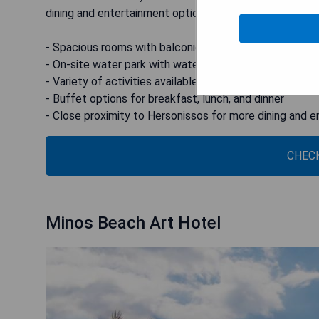
dining and entertainment options.
- Spacious rooms with balconies
- On-site water park with water slides
- Variety of activities available such as tennis and foot
- Buffet options for breakfast, lunch, and dinner
- Close proximity to Hersonissos for more dining and 
CHECK
Minos Beach Art Hotel