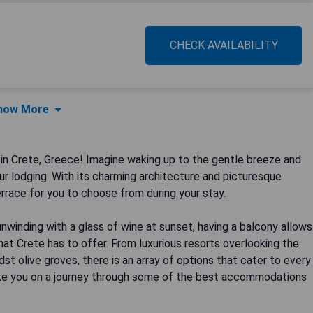
CHECK AVAILABILITY
how More
n Crete, Greece! Imagine waking up to the gentle breeze and
r lodging. With its charming architecture and picturesque
errace for you to choose from during your stay.
unwinding with a glass of wine at sunset, having a balcony allows
hat Crete has to offer. From luxurious resorts overlooking the
t olive groves, there is an array of options that cater to every
 take you on a journey through some of the best accommodations