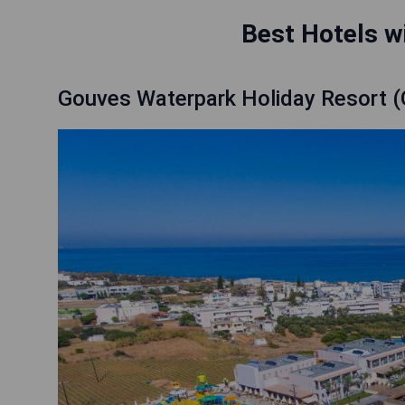
Best Hotels wi
Gouves Waterpark Holiday Resort 