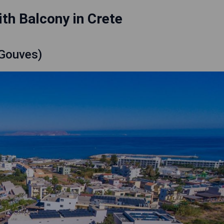
th Balcony in Crete
(Gouves)