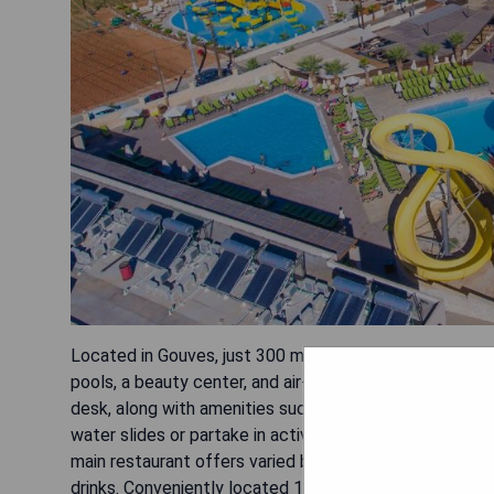
Located in Gouves, just 300 meters from the sandy b
pools, a beauty center, and air-conditioned rooms wit
desk, along with amenities such as satellite TV, hairdry
water slides or partake in activities like tennis, footbal
main restaurant offers varied buffets throughout the d
drinks. Conveniently located 17 km east of Heraklion Ai