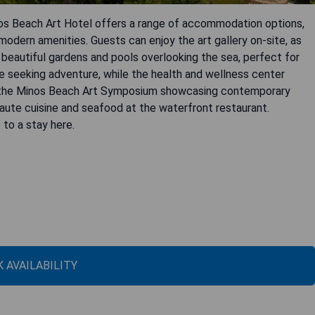
nos Beach Art Hotel offers a range of accommodation options,
 modern amenities. Guests can enjoy the art gallery on-site, as
 beautiful gardens and pools overlooking the sea, perfect for
ose seeking adventure, while the health and wellness center
s the Minos Beach Art Symposium showcasing contemporary
 haute cuisine and seafood at the waterfront restaurant.
to a stay here.
 AVAILABILITY