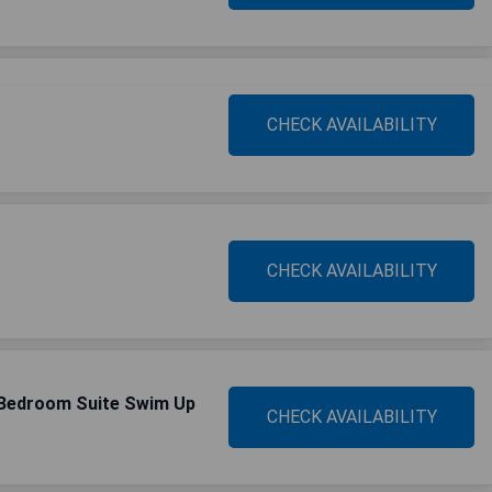
CHECK AVAILABILITY
CHECK AVAILABILITY
-Bedroom Suite Swim Up
CHECK AVAILABILITY