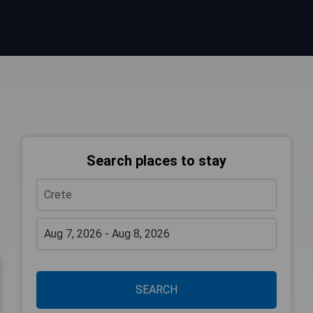
Search places to stay
SEARCH