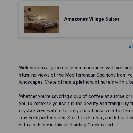
Amazones Village Suites
S
Welcome to a guide on accommodations with veranda i
stunning views of the Mediterranean Sea right from you
landscapes, Crete offers a plethora of hotels with a t
Whether you're savoring a cup of coffee at sunrise or 
you to immerse yourself in the beauty and tranquility t
crystal-clear waters to cozy guesthouses nestled amids
traveler's preferences. So sit back, relax, and let us
with a balcony in this enchanting Greek island.