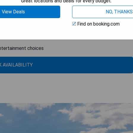
Great locations and deals for every budget.
View Deals
NO, THANKS
Find on booking.com
ball
entertainment choices
 AVAILABILITY