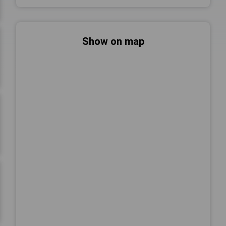
Show on map