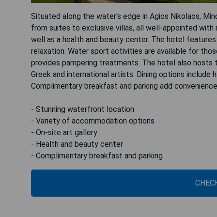
Situated along the water's edge in Agios Nikolaos, Mi
from suites to exclusive villas, all well-appointed with
well as a health and beauty center. The hotel features
relaxation. Water sport activities are available for th
provides pampering treatments. The hotel also host
Greek and international artists. Dining options include
Complimentary breakfast and parking add convenience 
- Stunning waterfront location
- Variety of accommodation options
- On-site art gallery
- Health and beauty center
- Complimentary breakfast and parking
CHECK