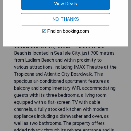
View Deals
NO, THANKS
Find on booking.com
Central Sea Isle City Condo - 1 Block to the
Beach is located in Sea Isle City, just 700 metres
from Ludlam Beach and within proximity to
various attractions, including IMAX Theatre at the
Tropicana and Atlantic City Boardwalk. This
spacious air-conditioned apartment features a
balcony and complimentary WiFi, accommodating
guests with its three bedrooms, a living room
equipped with a flat-screen TV with cable
channels, a fully stocked kitchen with modern
appliances including a dishwasher and oven, as
well as two bathrooms. The property offers
added privacy through its private entrance and is