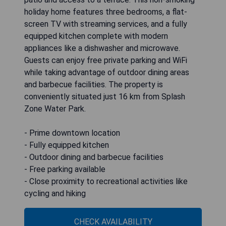
holiday home features three bedrooms, a flat-
screen TV with streaming services, and a fully
equipped kitchen complete with modern
appliances like a dishwasher and microwave.
Guests can enjoy free private parking and WiFi
while taking advantage of outdoor dining areas
and barbecue facilities. The property is
conveniently situated just 16 km from Splash
Zone Water Park.
- Prime downtown location
- Fully equipped kitchen
- Outdoor dining and barbecue facilities
- Free parking available
- Close proximity to recreational activities like
cycling and hiking
CHECK AVAILABILITY