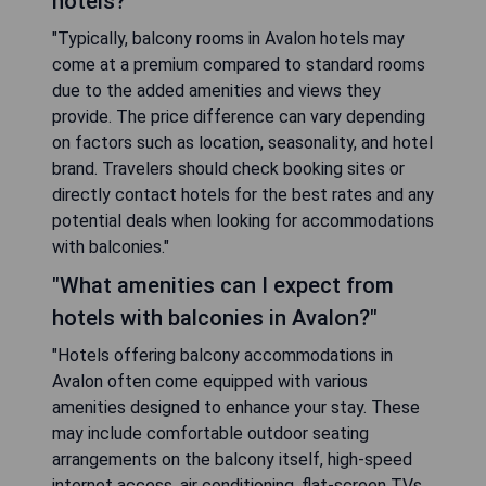
hotels?"
"Typically, balcony rooms in Avalon hotels may
come at a premium compared to standard rooms
due to the added amenities and views they
provide. The price difference can vary depending
on factors such as location, seasonality, and hotel
brand. Travelers should check booking sites or
directly contact hotels for the best rates and any
potential deals when looking for accommodations
with balconies."
"What amenities can I expect from
hotels with balconies in Avalon?"
"Hotels offering balcony accommodations in
Avalon often come equipped with various
amenities designed to enhance your stay. These
may include comfortable outdoor seating
arrangements on the balcony itself, high-speed
internet access, air conditioning, flat-screen TVs,