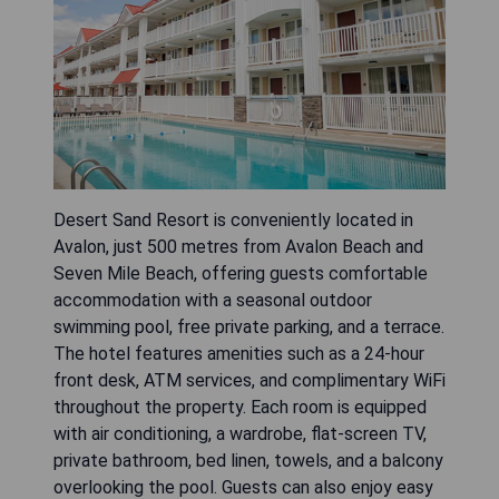
Desert Sand Resort is conveniently located in
Avalon, just 500 metres from Avalon Beach and
Seven Mile Beach, offering guests comfortable
accommodation with a seasonal outdoor
swimming pool, free private parking, and a terrace.
The hotel features amenities such as a 24-hour
front desk, ATM services, and complimentary WiFi
throughout the property. Each room is equipped
with air conditioning, a wardrobe, flat-screen TV,
private bathroom, bed linen, towels, and a balcony
overlooking the pool. Guests can also enjoy easy