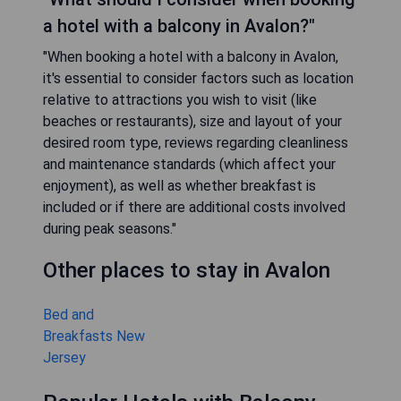
a hotel with a balcony in Avalon?"
"When booking a hotel with a balcony in Avalon,
it's essential to consider factors such as location
relative to attractions you wish to visit (like
beaches or restaurants), size and layout of your
desired room type, reviews regarding cleanliness
and maintenance standards (which affect your
enjoyment), as well as whether breakfast is
included or if there are additional costs involved
during peak seasons."
Other places to stay in Avalon
Bed and
Breakfasts New
Jersey