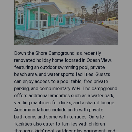
Down the Shore Campground is a recently
renovated holiday home located in Ocean View,
featuring an outdoor swimming pool, private
beach area, and water sports facilities. Guests
can enjoy access to a pool table, free private
parking, and complimentary WiFi. The campground
offers additional amenities such as a water park,
vending machines for drinks, and a shared lounge.
Accommodations include units with private
bathrooms and some with terraces. On-site
facilities also cater to families with children
through a kids' pool, outdoor play equipment, and