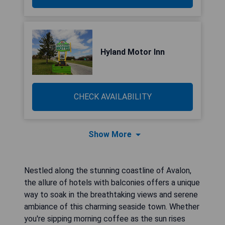
Hyland Motor Inn
CHECK AVAILABILITY
Show More
Nestled along the stunning coastline of Avalon,
the allure of hotels with balconies offers a unique
way to soak in the breathtaking views and serene
ambiance of this charming seaside town. Whether
you're sipping morning coffee as the sun rises