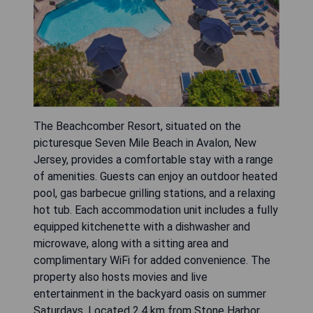
The Beachcomber Resort, situated on the
picturesque Seven Mile Beach in Avalon, New
Jersey, provides a comfortable stay with a range
of amenities. Guests can enjoy an outdoor heated
pool, gas barbecue grilling stations, and a relaxing
hot tub. Each accommodation unit includes a fully
equipped kitchenette with a dishwasher and
microwave, along with a sitting area and
complimentary WiFi for added convenience. The
property also hosts movies and live
entertainment in the backyard oasis on summer
Saturdays. Located 2.4 km from Stone Harbor