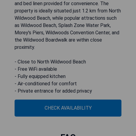
and bed linen provided for convenience. The
property is ideally situated just 1.2 km from North
Wildwood Beach, while popular attractions such
as Wildwood Beach, Splash Zone Water Park,
Morey's Piers, Wildwoods Convention Center, and
the Wildwood Boardwalk are within close
proximity.
- Close to North Wildwood Beach
- Free WiFi available
- Fully equipped kitchen
- Air-conditioned for comfort
- Private entrance for added privacy
CHECK AVAILABILITY