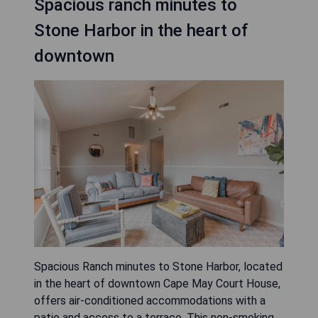
Spacious ranch minutes to
Stone Harbor in the heart of
downtown
Spacious Ranch minutes to Stone Harbor, located
in the heart of downtown Cape May Court House,
offers air-conditioned accommodations with a
patio and access to a terrace. This non-smoking