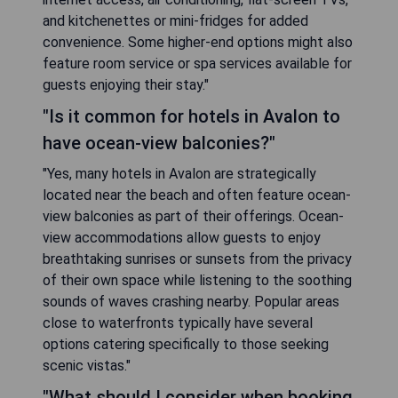
and kitchenettes or mini-fridges for added
convenience. Some higher-end options might also
feature room service or spa services available for
guests enjoying their stay."
"Is it common for hotels in Avalon to
have ocean-view balconies?"
"Yes, many hotels in Avalon are strategically
located near the beach and often feature ocean-
view balconies as part of their offerings. Ocean-
view accommodations allow guests to enjoy
breathtaking sunrises or sunsets from the privacy
of their own space while listening to the soothing
sounds of waves crashing nearby. Popular areas
close to waterfronts typically have several
options catering specifically to those seeking
scenic vistas."
"What should I consider when booking