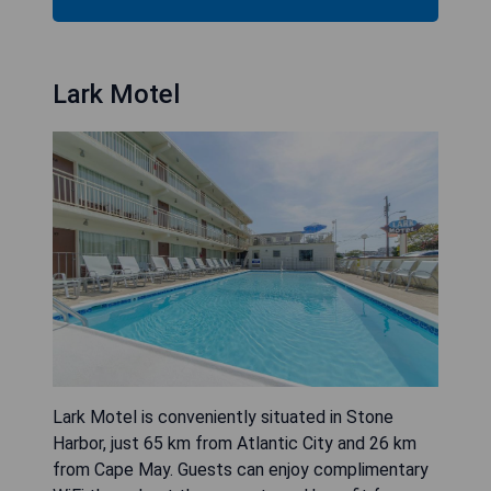
Lark Motel
Lark Motel is conveniently situated in Stone
Harbor, just 65 km from Atlantic City and 26 km
from Cape May. Guests can enjoy complimentary