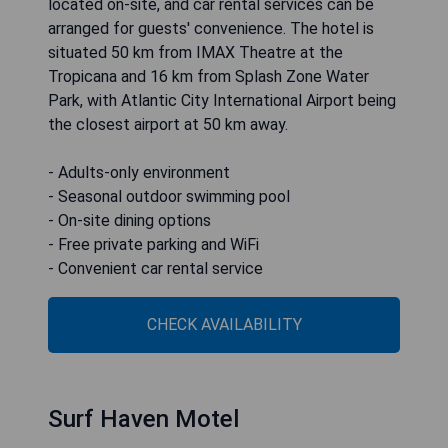
located on-site, and car rental services can be
arranged for guests' convenience. The hotel is
situated 50 km from IMAX Theatre at the
Tropicana and 16 km from Splash Zone Water
Park, with Atlantic City International Airport being
the closest airport at 50 km away.
- Adults-only environment
- Seasonal outdoor swimming pool
- On-site dining options
- Free private parking and WiFi
- Convenient car rental service
CHECK AVAILABILITY
Surf Haven Motel