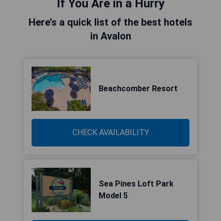
If You Are in a Hurry
Here’s a quick list of the best hotels
in Avalon
Beachcomber Resort
CHECK AVAILABILITY
Sea Pines Loft Park
Model 5