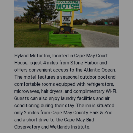
Hyland Motor Inn, located in Cape May Court
House, is just 4 miles from Stone Harbor and
offers convenient access to the Atlantic Ocean.
The motel features a seasonal outdoor pool and
comfortable rooms equipped with refrigerators,
microwaves, hair dryers, and complimentary Wi-Fi.
Guests can also enjoy laundry facilities and air
conditioning during their stay. The inn is situated
only 2 miles from Cape May County Park & Zoo
and a short drive to the Cape May Bird
Observatory and Wetlands Institute.