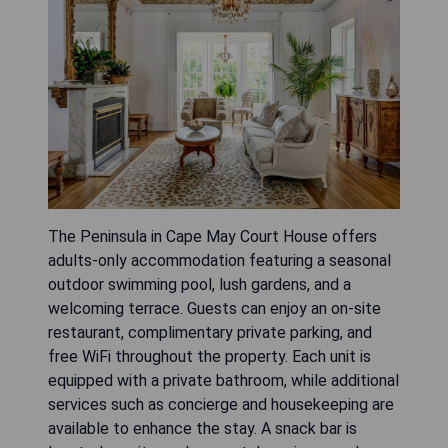
The Peninsula in Cape May Court House offers
adults-only accommodation featuring a seasonal
outdoor swimming pool, lush gardens, and a
welcoming terrace. Guests can enjoy an on-site
restaurant, complimentary private parking, and
free WiFi throughout the property. Each unit is
equipped with a private bathroom, while additional
services such as concierge and housekeeping are
available to enhance the stay. A snack bar is