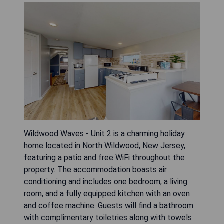
Wildwood Waves - Unit 2 is a charming holiday
home located in North Wildwood, New Jersey,
featuring a patio and free WiFi throughout the
property. The accommodation boasts air
conditioning and includes one bedroom, a living
room, and a fully equipped kitchen with an oven
and coffee machine. Guests will find a bathroom
with complimentary toiletries along with towels