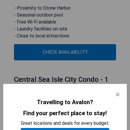
- Proximity to Stone Harbor
- Seasonal outdoor pool
- Free Wi-Fi available
- Laundry facilities on-site
- Close to local attractions
CHECK AVAILABILITY
Central Sea Isle City Condo - 1
Block to the Beach
×
Travelling to Avalon?
Find your perfect place to stay!
Great locations and deals for every budget.