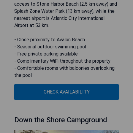
access to Stone Harbor Beach (2.5 km away) and
Splash Zone Water Park (13 km away), while the
nearest airport is Atlantic City International
Airport at 53 km.
- Close proximity to Avalon Beach
- Seasonal outdoor swimming pool
- Free private parking available
- Complimentary WiFi throughout the property
- Comfortable rooms with balconies overlooking
the pool
CHECK AVAILABILITY
Down the Shore Campground