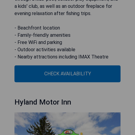
a kids' club, as well as an outdoor fireplace for
evening relaxation after fishing trips.
- Beachfront location
- Family-friendly amenities
- Free WiFi and parking
- Outdoor activities available
- Nearby attractions including IMAX Theatre
CHECK AVAILABILITY
Hyland Motor Inn