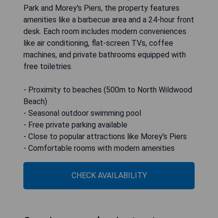
Park and Morey's Piers, the property features
amenities like a barbecue area and a 24-hour front
desk. Each room includes modern conveniences
like air conditioning, flat-screen TVs, coffee
machines, and private bathrooms equipped with
free toiletries.
- Proximity to beaches (500m to North Wildwood
Beach)
- Seasonal outdoor swimming pool
- Free private parking available
- Close to popular attractions like Morey's Piers
- Comfortable rooms with modern amenities
CHECK AVAILABILITY