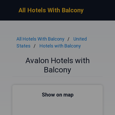
All Hotels With Balcony
All Hotels With Balcony
United
States
Hotels with Balcony
Avalon Hotels with
Balcony
Show on map