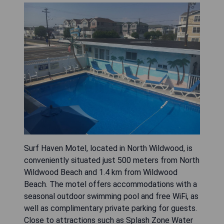
Surf Haven Motel, located in North Wildwood, is
conveniently situated just 500 meters from North
Wildwood Beach and 1.4 km from Wildwood
Beach. The motel offers accommodations with a
seasonal outdoor swimming pool and free WiFi, as
well as complimentary private parking for guests.
Close to attractions such as Splash Zone Water