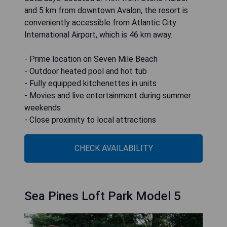
and 5 km from downtown Avalon, the resort is
conveniently accessible from Atlantic City
International Airport, which is 46 km away.
- Prime location on Seven Mile Beach
- Outdoor heated pool and hot tub
- Fully equipped kitchenettes in units
- Movies and live entertainment during summer
weekends
- Close proximity to local attractions
CHECK AVAILABILITY
Sea Pines Loft Park Model 5