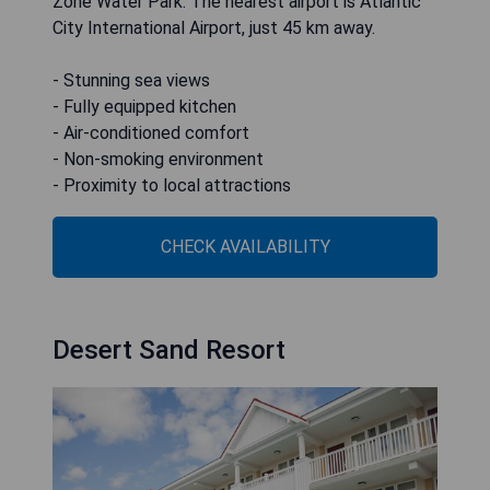
Zone Water Park. The nearest airport is Atlantic
City International Airport, just 45 km away.
- Stunning sea views
- Fully equipped kitchen
- Air-conditioned comfort
- Non-smoking environment
- Proximity to local attractions
CHECK AVAILABILITY
Desert Sand Resort