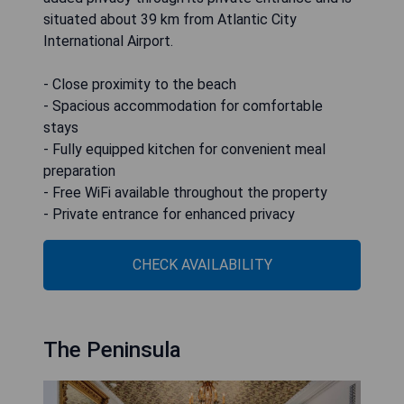
situated about 39 km from Atlantic City
International Airport.
- Close proximity to the beach
- Spacious accommodation for comfortable
stays
- Fully equipped kitchen for convenient meal
preparation
- Free WiFi available throughout the property
- Private entrance for enhanced privacy
CHECK AVAILABILITY
The Peninsula