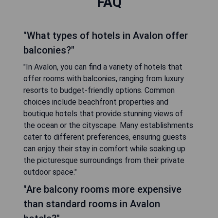
FAQ
"What types of hotels in Avalon offer
balconies?"
"In Avalon, you can find a variety of hotels that
offer rooms with balconies, ranging from luxury
resorts to budget-friendly options. Common
choices include beachfront properties and
boutique hotels that provide stunning views of
the ocean or the cityscape. Many establishments
cater to different preferences, ensuring guests
can enjoy their stay in comfort while soaking up
the picturesque surroundings from their private
outdoor space."
"Are balcony rooms more expensive
than standard rooms in Avalon