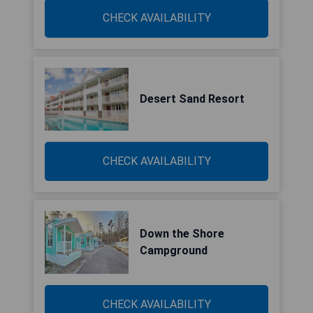
CHECK AVAILABILITY
Desert Sand Resort
CHECK AVAILABILITY
Down the Shore
Campground
CHECK AVAILABILITY