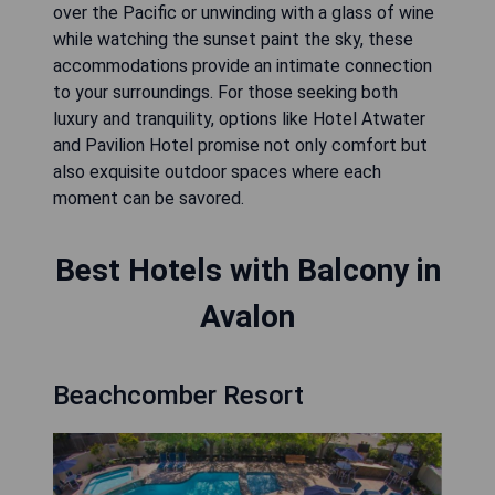
over the Pacific or unwinding with a glass of wine
while watching the sunset paint the sky, these
accommodations provide an intimate connection
to your surroundings. For those seeking both
luxury and tranquility, options like Hotel Atwater
and Pavilion Hotel promise not only comfort but
also exquisite outdoor spaces where each
moment can be savored.
Best Hotels with Balcony in
Avalon
Beachcomber Resort