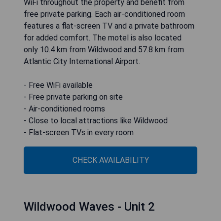
WiFi throughout the property and benefit from
free private parking. Each air-conditioned room
features a flat-screen TV and a private bathroom
for added comfort. The motel is also located
only 10.4 km from Wildwood and 57.8 km from
Atlantic City International Airport.
- Free WiFi available
- Free private parking on site
- Air-conditioned rooms
- Close to local attractions like Wildwood
- Flat-screen TVs in every room
CHECK AVAILABILITY
Wildwood Waves - Unit 2