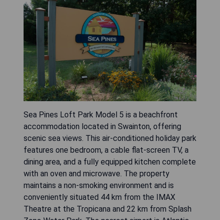
Sea Pines Loft Park Model 5 is a beachfront
accommodation located in Swainton, offering
scenic sea views. This air-conditioned holiday park
features one bedroom, a cable flat-screen TV, a
dining area, and a fully equipped kitchen complete
with an oven and microwave. The property
maintains a non-smoking environment and is
conveniently situated 44 km from the IMAX
Theatre at the Tropicana and 22 km from Splash