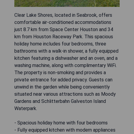
Clear Lake Shores, located in Seabrook, offers
comfortable air-conditioned accommodations
just 8.7 km from Space Center Houston and 34
km from Houston Raceway Park. This spacious
holiday home includes four bedrooms, three
bathrooms with a walk-in shower, a fully equipped
kitchen featuring a dishwasher and an oven, and a
washing machine, along with complimentary WiFi.
The property is non-smoking and provides a
private entrance for added privacy. Guests can
unwind in the garden while being conveniently
situated near various attractions such as Moody
Gardens and Schlitterbahn Galveston Island
Waterpark.
- Spacious holiday home with four bedrooms
- Fully equipped kitchen with modern appliances