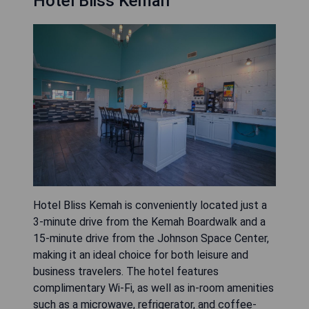
Hotel Bliss Kemah
Hotel Bliss Kemah is conveniently located just a
3-minute drive from the Kemah Boardwalk and a
15-minute drive from the Johnson Space Center,
making it an ideal choice for both leisure and
business travelers. The hotel features
complimentary Wi-Fi, as well as in-room amenities
such as a microwave, refrigerator, and coffee-