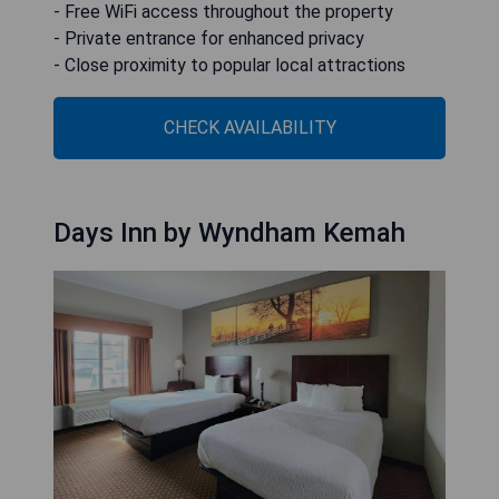
- Free WiFi access throughout the property
- Private entrance for enhanced privacy
- Close proximity to popular local attractions
CHECK AVAILABILITY
Days Inn by Wyndham Kemah