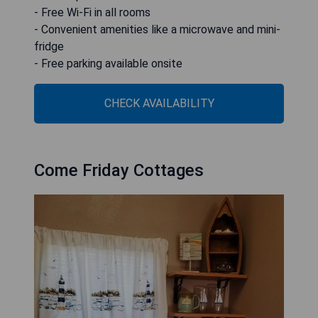
- Free Wi-Fi in all rooms
- Convenient amenities like a microwave and mini-
fridge
- Free parking available onsite
CHECK AVAILABILITY
Come Friday Cottages