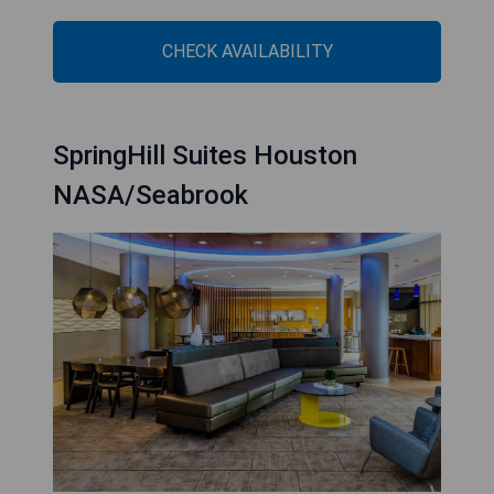
CHECK AVAILABILITY
SpringHill Suites Houston
NASA/Seabrook