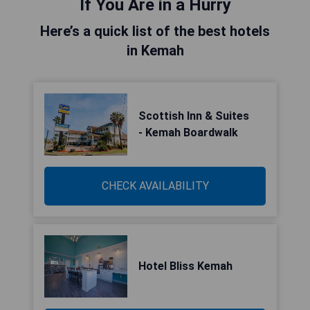
If You Are in a Hurry
Here’s a quick list of the best hotels
in Kemah
Scottish Inn & Suites
- Kemah Boardwalk
CHECK AVAILABILITY
Hotel Bliss Kemah