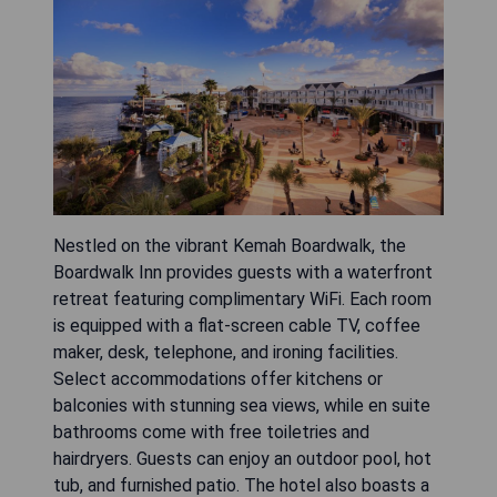
Nestled on the vibrant Kemah Boardwalk, the
Boardwalk Inn provides guests with a waterfront
retreat featuring complimentary WiFi. Each room
is equipped with a flat-screen cable TV, coffee
maker, desk, telephone, and ironing facilities.
Select accommodations offer kitchens or
balconies with stunning sea views, while en suite
bathrooms come with free toiletries and
hairdryers. Guests can enjoy an outdoor pool, hot
tub, and furnished patio. The hotel also boasts a