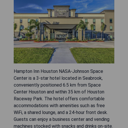
Hampton Inn Houston NASA-Johnson Space
Center is a 3-star hotel located in Seabrook,
conveniently positioned 6.5 km from Space
Center Houston and within 35 km of Houston
Raceway Park. The hotel offers comfortable
accommodations with amenities such as free
WiFi, a shared lounge, and a 24-hour front desk.
Guests can enjoy a business center and vending
machines stocked with snacks and drinks on-site.