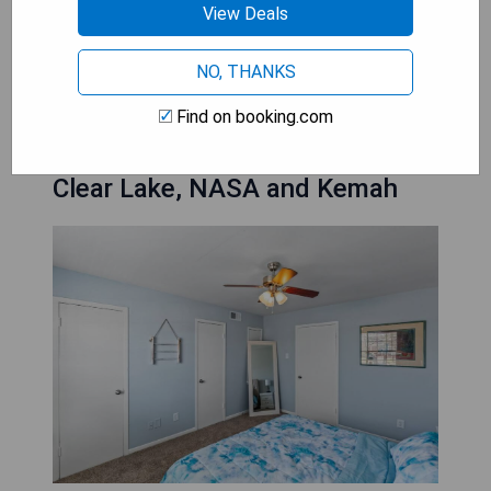
View Deals
CHECK AVAILABILITY
NO, THANKS
Find on booking.com
Longer term option 1 Bed by
Clear Lake, NASA and Kemah