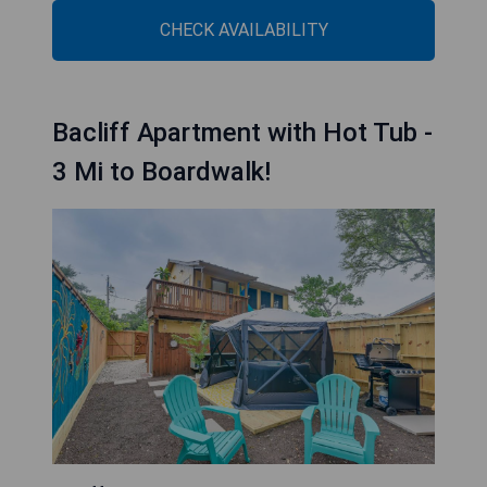
CHECK AVAILABILITY
Bacliff Apartment with Hot Tub -
3 Mi to Boardwalk!