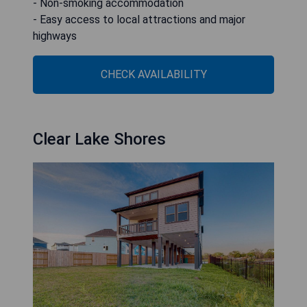
- Non-smoking accommodation
- Easy access to local attractions and major
highways
CHECK AVAILABILITY
Clear Lake Shores