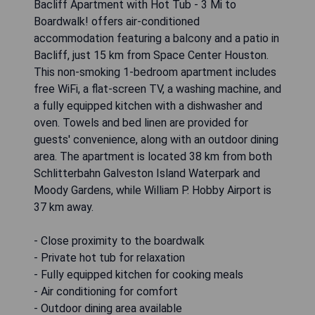
Bacliff Apartment with Hot Tub - 3 Mi to
Boardwalk! offers air-conditioned
accommodation featuring a balcony and a patio in
Bacliff, just 15 km from Space Center Houston.
This non-smoking 1-bedroom apartment includes
free WiFi, a flat-screen TV, a washing machine, and
a fully equipped kitchen with a dishwasher and
oven. Towels and bed linen are provided for
guests' convenience, along with an outdoor dining
area. The apartment is located 38 km from both
Schlitterbahn Galveston Island Waterpark and
Moody Gardens, while William P. Hobby Airport is
37 km away.
- Close proximity to the boardwalk
- Private hot tub for relaxation
- Fully equipped kitchen for cooking meals
- Air conditioning for comfort
- Outdoor dining area available