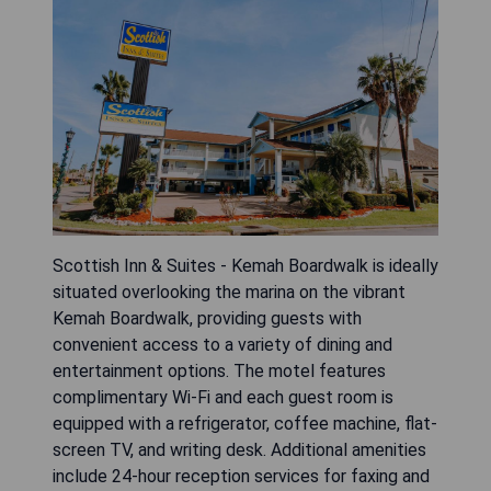
Scottish Inn & Suites - Kemah Boardwalk is ideally
situated overlooking the marina on the vibrant
Kemah Boardwalk, providing guests with
convenient access to a variety of dining and
entertainment options. The motel features
complimentary Wi-Fi and each guest room is
equipped with a refrigerator, coffee machine, flat-
screen TV, and writing desk. Additional amenities
include 24-hour reception services for faxing and