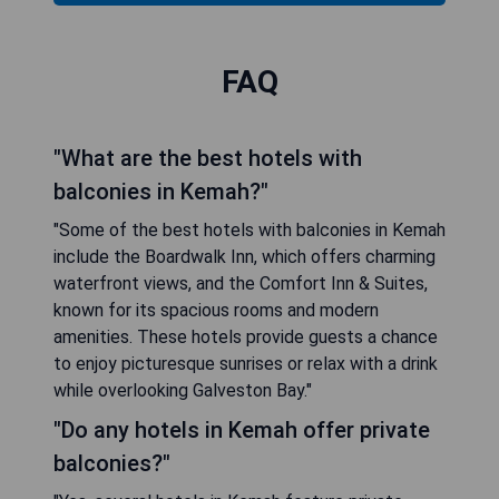
FAQ
"What are the best hotels with
balconies in Kemah?"
"Some of the best hotels with balconies in Kemah
include the Boardwalk Inn, which offers charming
waterfront views, and the Comfort Inn & Suites,
known for its spacious rooms and modern
amenities. These hotels provide guests a chance
to enjoy picturesque sunrises or relax with a drink
while overlooking Galveston Bay."
"Do any hotels in Kemah offer private
balconies?"