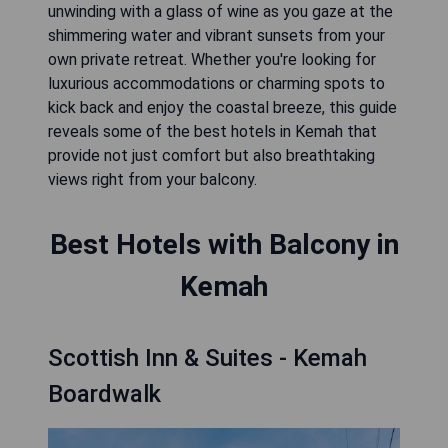
unwinding with a glass of wine as you gaze at the
shimmering water and vibrant sunsets from your
own private retreat. Whether you're looking for
luxurious accommodations or charming spots to
kick back and enjoy the coastal breeze, this guide
reveals some of the best hotels in Kemah that
provide not just comfort but also breathtaking
views right from your balcony.
Best Hotels with Balcony in
Kemah
Scottish Inn & Suites - Kemah
Boardwalk