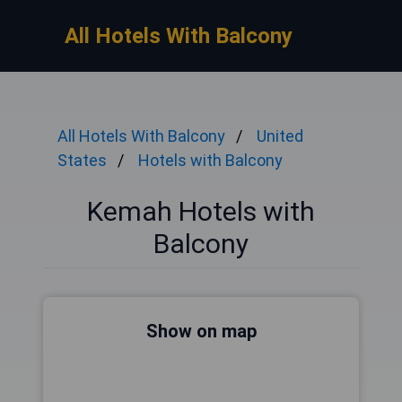
All Hotels With Balcony
All Hotels With Balcony
United
States
Hotels with Balcony
Kemah Hotels with
Balcony
Show on map