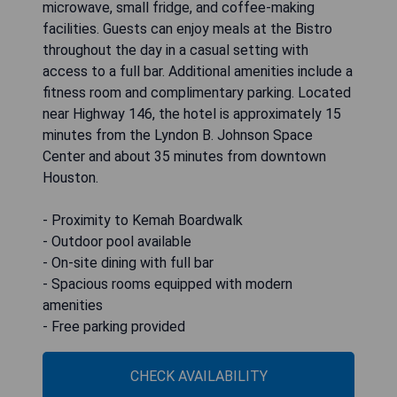
microwave, small fridge, and coffee-making
facilities. Guests can enjoy meals at the Bistro
throughout the day in a casual setting with
access to a full bar. Additional amenities include a
fitness room and complimentary parking. Located
near Highway 146, the hotel is approximately 15
minutes from the Lyndon B. Johnson Space
Center and about 35 minutes from downtown
Houston.
- Proximity to Kemah Boardwalk
- Outdoor pool available
- On-site dining with full bar
- Spacious rooms equipped with modern
amenities
- Free parking provided
CHECK AVAILABILITY