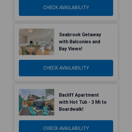
CHECK AVAILABILITY
Seabrook Getaway
with Balconies and
Bay Views!
CHECK AVAILABILITY
Bacliff Apartment
with Hot Tub - 3 Mi to
Boardwalk!
CHECK AVAILABILITY