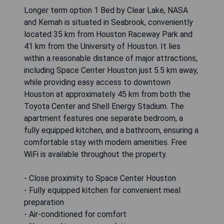
Longer term option 1 Bed by Clear Lake, NASA
and Kemah is situated in Seabrook, conveniently
located 35 km from Houston Raceway Park and
41 km from the University of Houston. It lies
within a reasonable distance of major attractions,
including Space Center Houston just 5.5 km away,
while providing easy access to downtown
Houston at approximately 45 km from both the
Toyota Center and Shell Energy Stadium. The
apartment features one separate bedroom, a
fully equipped kitchen, and a bathroom, ensuring a
comfortable stay with modern amenities. Free
WiFi is available throughout the property.
- Close proximity to Space Center Houston
- Fully equipped kitchen for convenient meal
preparation
- Air-conditioned for comfort