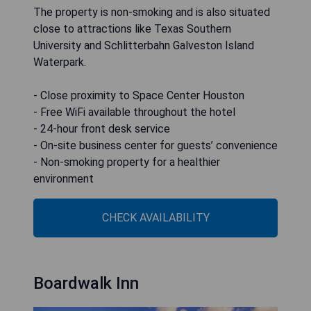
The property is non-smoking and is also situated
close to attractions like Texas Southern
University and Schlitterbahn Galveston Island
Waterpark.
- Close proximity to Space Center Houston
- Free WiFi available throughout the hotel
- 24-hour front desk service
- On-site business center for guests’ convenience
- Non-smoking property for a healthier
environment
CHECK AVAILABILITY
Boardwalk Inn