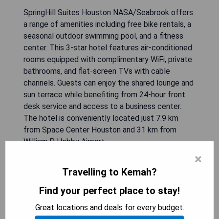
SpringHill Suites Houston NASA/Seabrook offers
a range of amenities including free bike rentals, a
seasonal outdoor swimming pool, and a fitness
center. This 3-star hotel features air-conditioned
rooms equipped with complimentary WiFi, private
bathrooms, and flat-screen TVs with cable
channels. Guests can enjoy the shared lounge and
sun terrace while benefiting from 24-hour front
desk service and access to a business center.
The hotel is conveniently located just 7.9 km
from Space Center Houston and 31 km from
William P. Hobby Airport.
×
- Free bike rentals available
Travelling to Kemah?
- Seasonal outdoor swimming pool
- Fitness center on-site
Find your perfect place to stay!
- Close proximity to Space Center Houston
Great locations and deals for every budget.
- Complimentary WiFi in all rooms