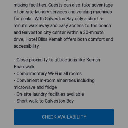
making facilities. Guests can also take advantage
of on-site laundry services and vending machines
for drinks. With Galveston Bay only a short 5-
minute walk away and easy access to the beach
and Galveston city center within a 30-minute
drive, Hotel Bliss Kemah offers both comfort and
accessibility.
- Close proximity to attractions like Kemah
Boardwalk
- Complimentary Wi-Fi in all rooms
- Convenient in-room amenities including
microwave and fridge
- On-site laundry facilities available
- Short walk to Galveston Bay
CHECK AVAILABILITY