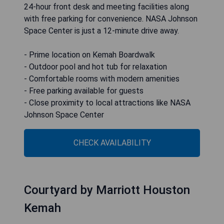
24-hour front desk and meeting facilities along
with free parking for convenience. NASA Johnson
Space Center is just a 12-minute drive away.
- Prime location on Kemah Boardwalk
- Outdoor pool and hot tub for relaxation
- Comfortable rooms with modern amenities
- Free parking available for guests
- Close proximity to local attractions like NASA
Johnson Space Center
CHECK AVAILABILITY
Courtyard by Marriott Houston
Kemah