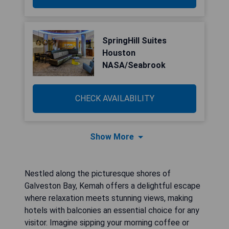
SpringHill Suites
Houston
NASA/Seabrook
CHECK AVAILABILITY
Show More
Nestled along the picturesque shores of
Galveston Bay, Kemah offers a delightful escape
where relaxation meets stunning views, making
hotels with balconies an essential choice for any
visitor. Imagine sipping your morning coffee or