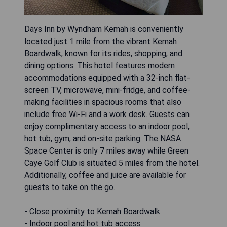
Days Inn by Wyndham Kemah is conveniently
located just 1 mile from the vibrant Kemah
Boardwalk, known for its rides, shopping, and
dining options. This hotel features modern
accommodations equipped with a 32-inch flat-
screen TV, microwave, mini-fridge, and coffee-
making facilities in spacious rooms that also
include free Wi-Fi and a work desk. Guests can
enjoy complimentary access to an indoor pool,
hot tub, gym, and on-site parking. The NASA
Space Center is only 7 miles away while Green
Caye Golf Club is situated 5 miles from the hotel.
Additionally, coffee and juice are available for
guests to take on the go.
- Close proximity to Kemah Boardwalk
- Indoor pool and hot tub access