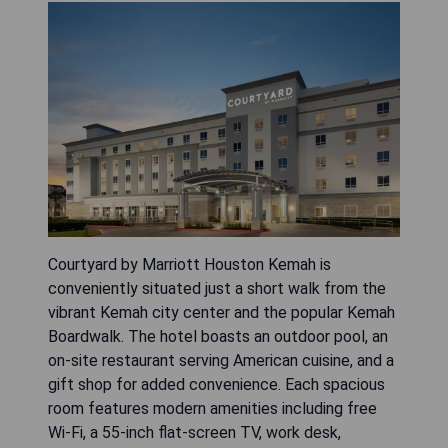
Courtyard by Marriott Houston Kemah is
conveniently situated just a short walk from the
vibrant Kemah city center and the popular Kemah
Boardwalk. The hotel boasts an outdoor pool, an
on-site restaurant serving American cuisine, and a
gift shop for added convenience. Each spacious
room features modern amenities including free
Wi-Fi, a 55-inch flat-screen TV, work desk,