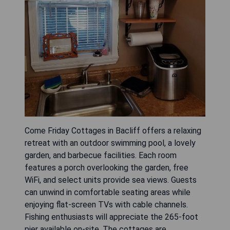
Come Friday Cottages in Bacliff offers a relaxing
retreat with an outdoor swimming pool, a lovely
garden, and barbecue facilities. Each room
features a porch overlooking the garden, free
WiFi, and select units provide sea views. Guests
can unwind in comfortable seating areas while
enjoying flat-screen TVs with cable channels.
Fishing enthusiasts will appreciate the 265-foot
pier available on-site. The cottages are