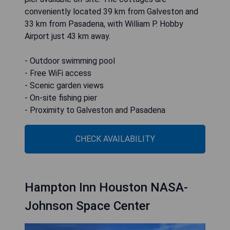
conveniently located 39 km from Galveston and
33 km from Pasadena, with William P. Hobby
Airport just 43 km away.
- Outdoor swimming pool
- Free WiFi access
- Scenic garden views
- On-site fishing pier
- Proximity to Galveston and Pasadena
CHECK AVAILABILITY
Hampton Inn Houston NASA-
Johnson Space Center