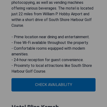
photocopying, as well as vending machines
offering various beverages. The motel is located
just 22 miles from William P. Hobby Airport and
within a short drive of South Shore Harbour Golf
Course.
- Prime location near dining and entertainment.
- Free Wi-Fi available throughout the property.
- Comfortable rooms equipped with modern
amenities.
- 24-hour reception for guest convenience.
- Proximity to local attractions like South Shore
Harbour Golf Course.
CHECK AVAILABILITY