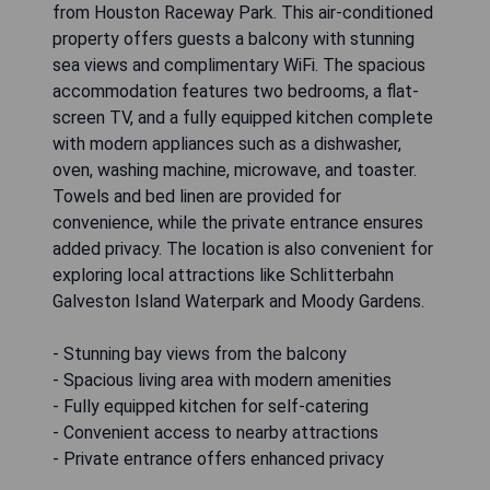
from Houston Raceway Park. This air-conditioned
property offers guests a balcony with stunning
sea views and complimentary WiFi. The spacious
accommodation features two bedrooms, a flat-
screen TV, and a fully equipped kitchen complete
with modern appliances such as a dishwasher,
oven, washing machine, microwave, and toaster.
Towels and bed linen are provided for
convenience, while the private entrance ensures
added privacy. The location is also convenient for
exploring local attractions like Schlitterbahn
Galveston Island Waterpark and Moody Gardens.
- Stunning bay views from the balcony
- Spacious living area with modern amenities
- Fully equipped kitchen for self-catering
- Convenient access to nearby attractions
- Private entrance offers enhanced privacy