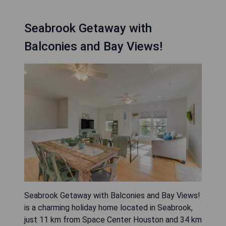
Seabrook Getaway with
Balconies and Bay Views!
Seabrook Getaway with Balconies and Bay Views!
is a charming holiday home located in Seabrook,
just 11 km from Space Center Houston and 34 km