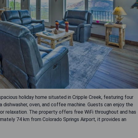
spacious holiday home situated in Cripple Creek, featuring four
a dishwasher, oven, and coffee machine. Guests can enjoy the
for relaxation. The property offers free WiFi throughout and has
mately 74 km from Colorado Springs Airport, it provides an