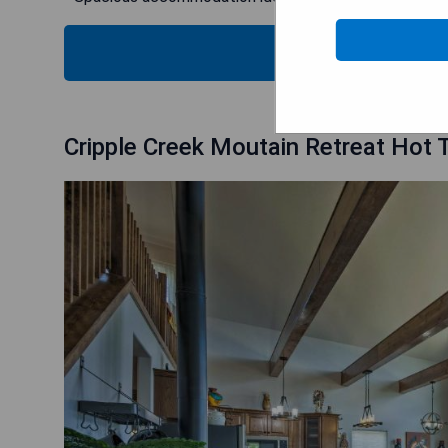
CHECK
Cripple Creek Moutain Retreat Hot T