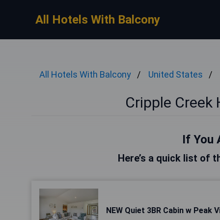
All Hotels With Balcony
All Hotels With Balcony
United States
Cripple Creek 
If You 
Here’s a quick list of 
NEW Quiet 3BR Cabin w Peak Vi