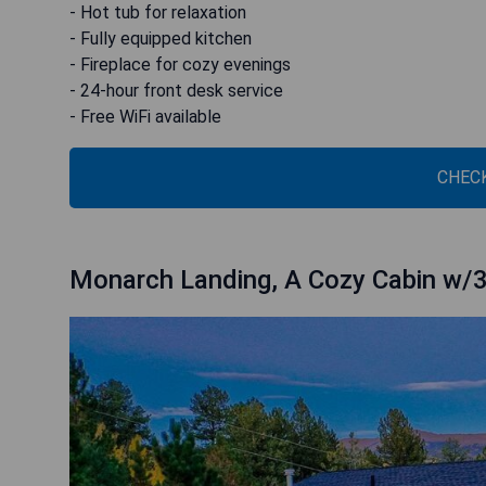
- Hot tub for relaxation
- Fully equipped kitchen
- Fireplace for cozy evenings
- 24-hour front desk service
- Free WiFi available
CHECK
Monarch Landing, A Cozy Cabin w/