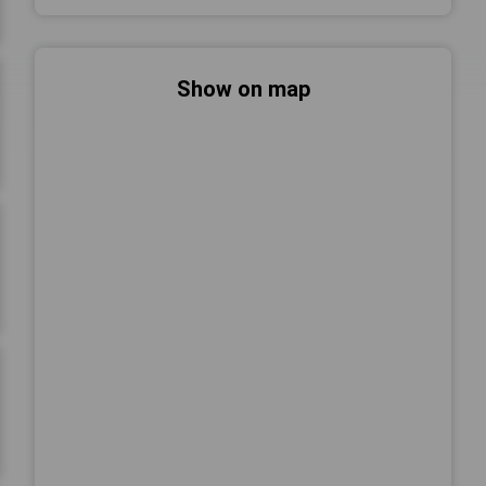
Show on map