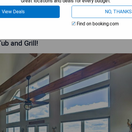
Great locations and deals for every budget.
View Deals
NO, THANKS
 AVAILABILITY
Find on booking.com
ub and Grill!