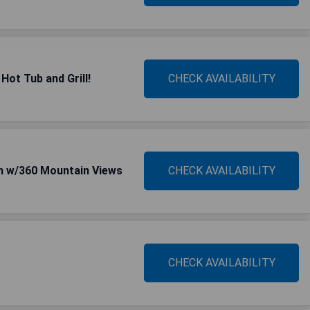
Hot Tub and Grill!
CHECK AVAILABILITY
n w/360 Mountain Views
CHECK AVAILABILITY
CHECK AVAILABILITY