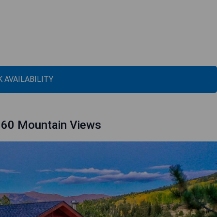
 AVAILABILITY
360 Mountain Views