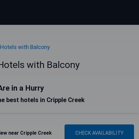
Hotels with Balcony
Hotels with Balcony
Are in a Hurry
the best hotels in Cripple Creek
ew near Cripple Creek
CHECK AVAILABILITY