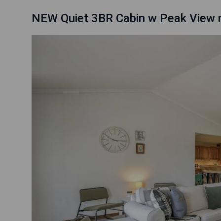
NEW Quiet 3BR Cabin w Peak View n