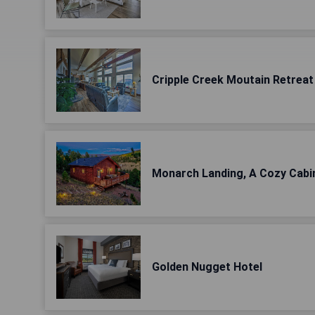
Cripple Creek Moutain Retreat 
Monarch Landing, A Cozy Cabi
Golden Nugget Hotel