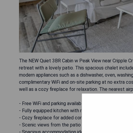
The NEW Quiet 3BR Cabin w Peak View near Cripple Cree
retreat with a lovely patio. This spacious chalet inclu
modern appliances such as a dishwasher, oven, washing 
complimentary WiFi and on-site parking at no extra cos
well as a cozy fireplace for relaxation. The nearest air
- Free WiFi and parking available
- Fully equipped kitchen with modern appliances
- Cozy fireplace for added comfort
- Scenic views from the patio
- Spacious accommodation ideal for families or groups