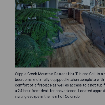
Cripple Creek Mountain Retreat Hot Tub and Grill! is a 
bedrooms and a fully equipped kitchen complete with 
comfort of a fireplace as well as access to a hot tub 
a 24-hour front desk for convenience. Located approxi
inviting escape in the heart of Colorado.