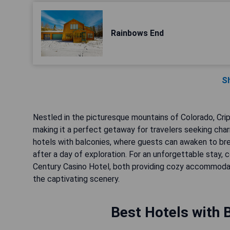
Rainbows End
S
Nestled in the picturesque mountains of Colorado, Crip
making it a perfect getaway for travelers seeking cha
hotels with balconies, where guests can awaken to br
after a day of exploration. For an unforgettable stay, c
Century Casino Hotel, both providing cozy accommodati
the captivating scenery.
Best Hotels with B