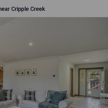
ear Cripple Creek