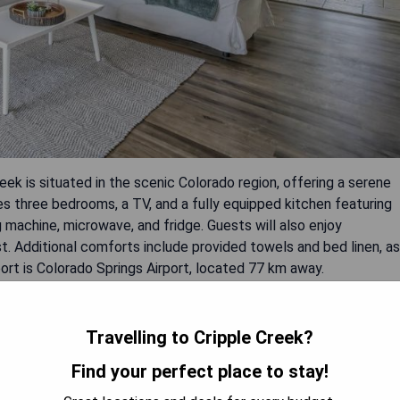
k is situated in the scenic Colorado region, offering a serene
des three bedrooms, a TV, and a fully equipped kitchen featuring
machine, microwave, and fridge. Guests will also enjoy
t. Additional comforts include provided towels and bed linen, as
port is Colorado Springs Airport, located 77 km away.
Travelling to Cripple Creek?
Find your perfect place to stay!