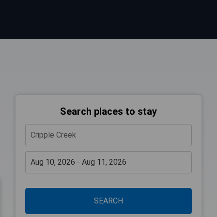
Search places to stay
SEARCH