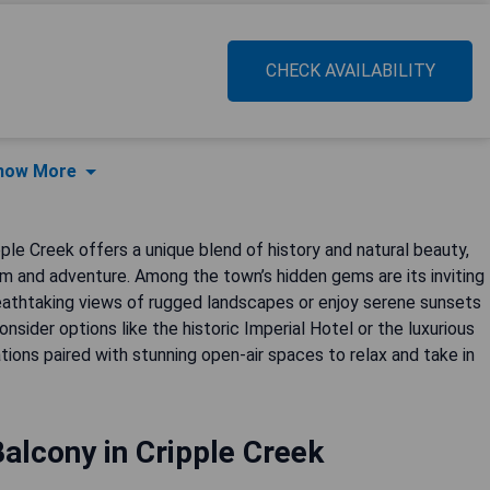
CHECK AVAILABILITY
how More
ple Creek offers a unique blend of history and natural beauty,
rm and adventure. Among the town’s hidden gems are its inviting
eathtaking views of rugged landscapes or enjoy serene sunsets
onsider options like the historic Imperial Hotel or the luxurious
ons paired with stunning open-air spaces to relax and take in
alcony in Cripple Creek