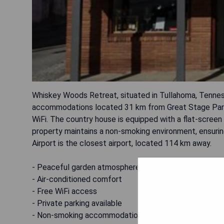
Whiskey Woods Retreat, situated in Tullahoma, Tenness
accommodations located 31 km from Great Stage Park.
WiFi. The country house is equipped with a flat-screen
property maintains a non-smoking environment, ensuring 
Airport is the closest airport, located 114 km away.
- Peaceful garden atmosphere
- Air-conditioned comfort
- Free WiFi access
- Private parking available
- Non-smoking accommodations