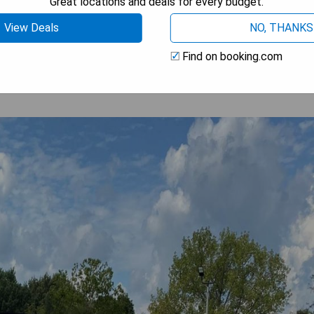
Great locations and deals for every budget.
 AVAILABILITY
View Deals
NO, THANKS
Find on booking.com