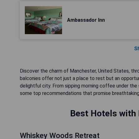
Ambassador Inn
S
Discover the charm of Manchester, United States, thr
balconies offer not just a place to rest but an opport
delightful city. From sipping morning coffee under the
some top recommendations that promise breathtaking 
Best Hotels with
Whiskey Woods Retreat