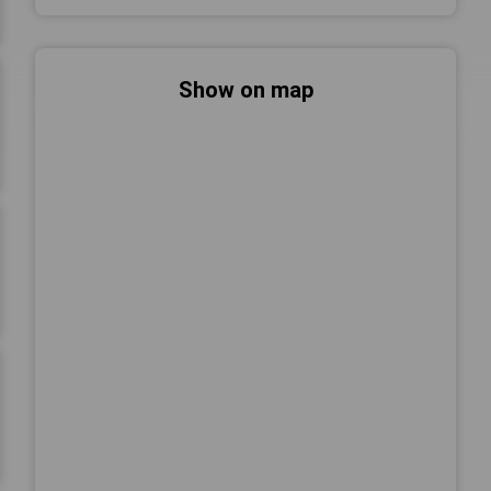
Show on map