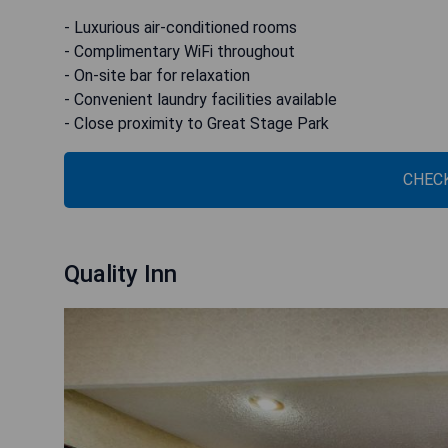
- Luxurious air-conditioned rooms
- Complimentary WiFi throughout
- On-site bar for relaxation
- Convenient laundry facilities available
- Close proximity to Great Stage Park
CHECK
Quality Inn