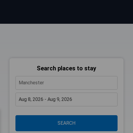
Search places to stay
SEARCH