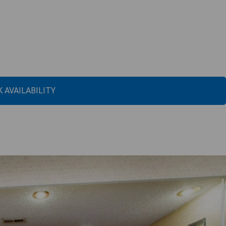
 AVAILABILITY