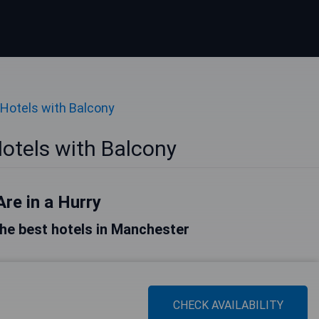
Hotels with Balcony
otels with Balcony
Are in a Hurry
 the best hotels in Manchester
CHECK AVAILABILITY