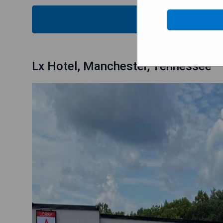
CHECK
Lx Hotel, Manchester, Tennessee