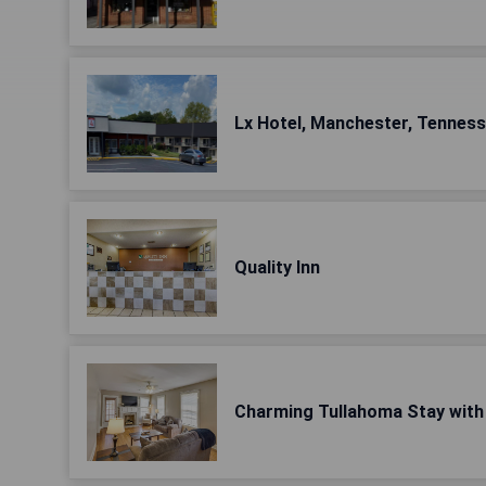
Lx Hotel, Manchester, Tennes
Quality Inn
Charming Tullahoma Stay with