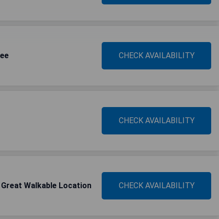
see
CHECK AVAILABILITY
CHECK AVAILABILITY
 Great Walkable Location
CHECK AVAILABILITY