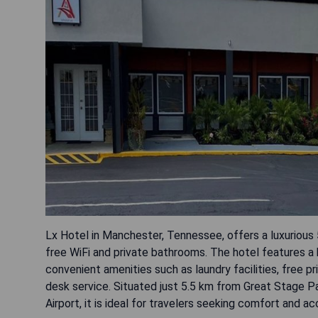
Lx Hotel in Manchester, Tennessee, offers a luxurious
free WiFi and private bathrooms. The hotel features a 
convenient amenities such as laundry facilities, free pr
desk service. Situated just 5.5 km from Great Stage P
Airport, it is ideal for travelers seeking comfort and acc