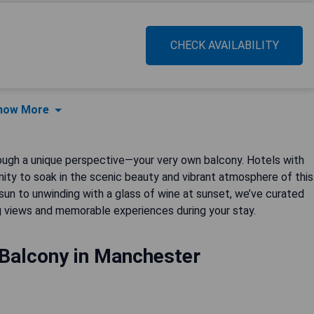
CHECK AVAILABILITY
how More
ough a unique perspective—your very own balcony. Hotels with
unity to soak in the scenic beauty and vibrant atmosphere of this
 sun to unwinding with a glass of wine at sunset, we’ve curated
views and memorable experiences during your stay.
 Balcony in Manchester