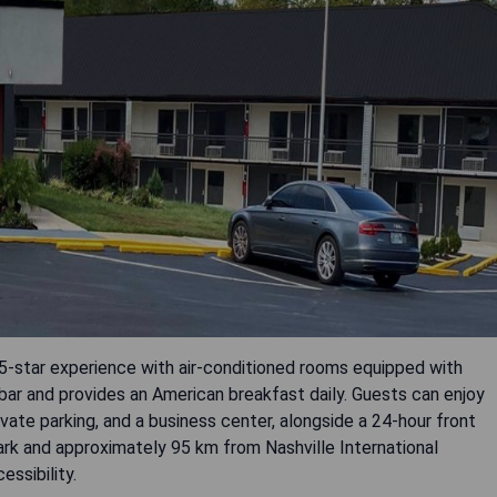
 5-star experience with air-conditioned rooms equipped with
bar and provides an American breakfast daily. Guests can enjoy
ivate parking, and a business center, alongside a 24-hour front
ark and approximately 95 km from Nashville International
essibility.