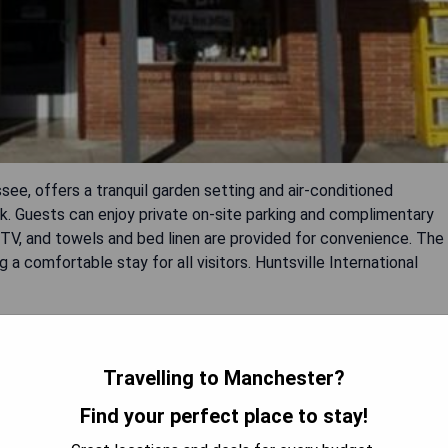
ee, offers a tranquil garden setting and air-conditioned
 Guests can enjoy private on-site parking and complimentary
 TV, and towels and bed linen are provided for convenience. The
a comfortable stay for all visitors. Huntsville International
Travelling to Manchester?
Find your perfect place to stay!