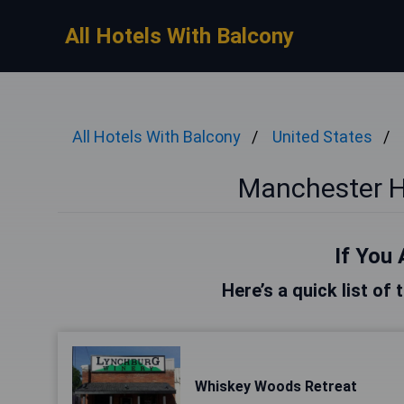
All Hotels With Balcony
All Hotels With Balcony
United States
Manchester H
If You 
Here’s a quick list of
Whiskey Woods Retreat