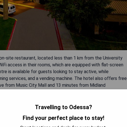
-site restaurant, located less than 1 km from the University
iFi access in their rooms, which are equipped with flat-screen
re is available for guests looking to stay active, while
eaning services, and a vending machine. The hotel also offers free
rive from Music City Mall and 13 minutes from Midland
Travelling to Odessa?
Find your perfect place to stay!