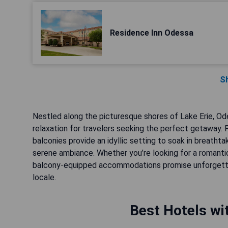
Residence Inn Odessa
S
Nestled along the picturesque shores of Lake Erie, Od
relaxation for travelers seeking the perfect getaway. 
balconies provide an idyllic setting to soak in breath
serene ambiance. Whether you’re looking for a romanti
balcony-equipped accommodations promise unforgettab
locale.
Best Hotels wi