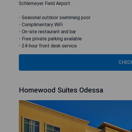
Schlemeyer Field Airport.
- Seasonal outdoor swimming pool
- Complimentary WiFi
- On-site restaurant and bar
- Free private parking available
- 24-hour front desk service
CHECK
Homewood Suites Odessa