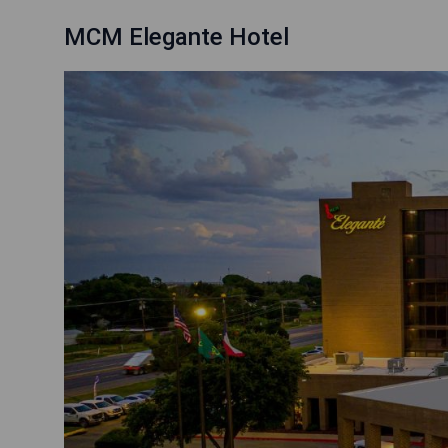
MCM Elegante Hotel