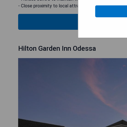
- Close proximity to local attractions
CHECK
Hilton Garden Inn Odessa