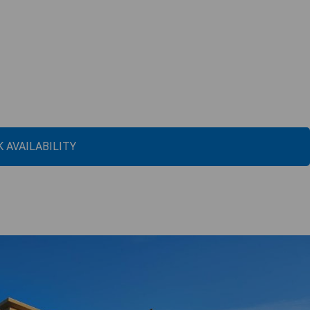
 AVAILABILITY