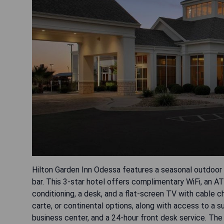
Hilton Garden Inn Odessa features a seasonal outdoor 
bar. This 3-star hotel offers complimentary WiFi, an A
conditioning, a desk, and a flat-screen TV with cable c
carte, or continental options, along with access to a su
business center, and a 24-hour front desk service. The