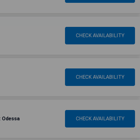
CHECK AVAILABILITY
CHECK AVAILABILITY
t Odessa
CHECK AVAILABILITY