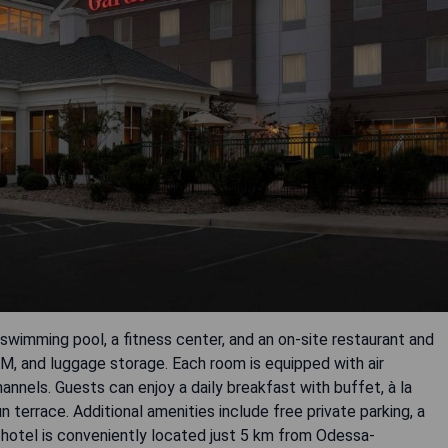
swimming pool, a fitness center, and an on-site restaurant and
TM, and luggage storage. Each room is equipped with air
hannels. Guests can enjoy a daily breakfast with buffet, à la
n terrace. Additional amenities include free private parking, a
 hotel is conveniently located just 5 km from Odessa-