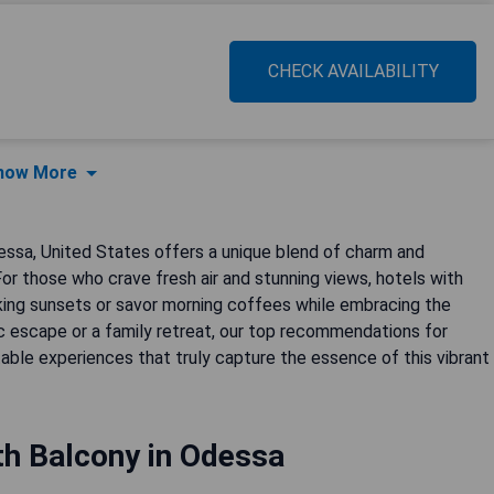
CHECK AVAILABILITY
how More
essa, United States offers a unique blend of charm and
For those who crave fresh air and stunning views, hotels with
taking sunsets or savor morning coffees while embracing the
c escape or a family retreat, our top recommendations for
le experiences that truly capture the essence of this vibrant
th Balcony in Odessa