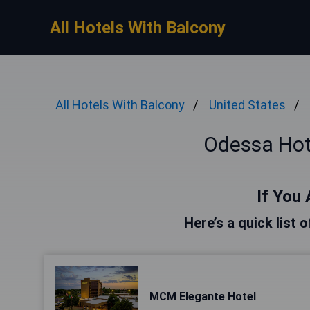
All Hotels With Balcony
All Hotels With Balcony
United States
Odessa Hot
If You 
Here’s a quick list 
MCM Elegante Hotel