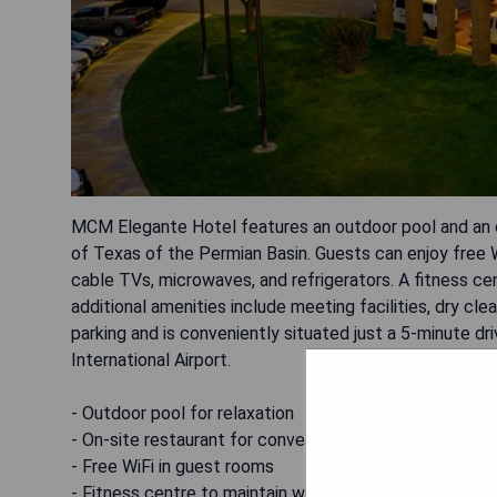
MCM Elegante Hotel features an outdoor pool and an on
of Texas of the Permian Basin. Guests can enjoy free W
cable TVs, microwaves, and refrigerators. A fitness cent
additional amenities include meeting facilities, dry cl
parking and is conveniently situated just a 5-minute d
International Airport.
- Outdoor pool for relaxation
- On-site restaurant for convenience
- Free WiFi in guest rooms
- Fitness centre to maintain workout routines