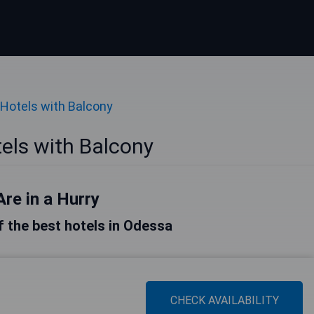
Hotels with Balcony
els with Balcony
Are in a Hurry
of the best hotels in Odessa
CHECK AVAILABILITY