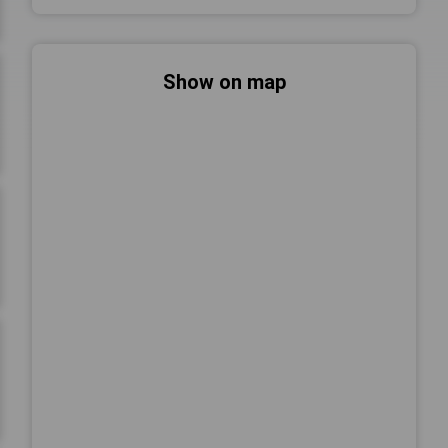
Show on map