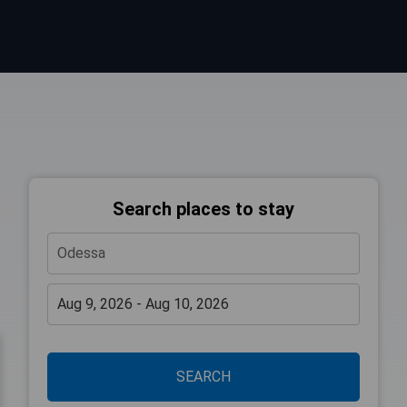
Search places to stay
SEARCH