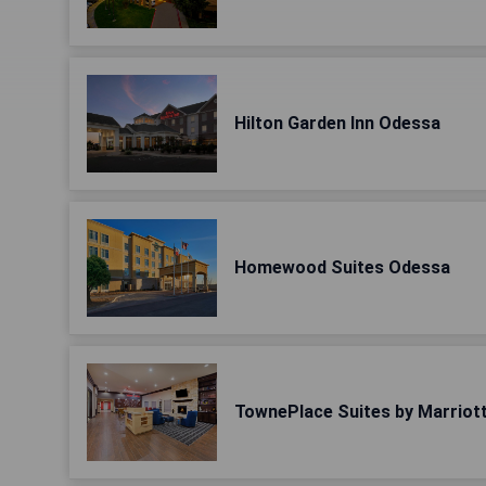
Hilton Garden Inn Odessa
Homewood Suites Odessa
TownePlace Suites by Marriot