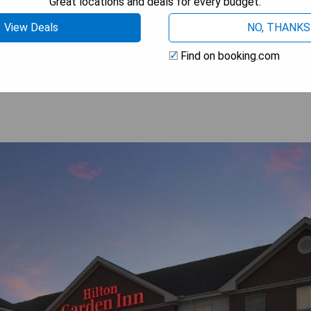
Great locations and deals for every budget.
View Deals
NO, THANKS
 AVAILABILITY
Find on booking.com