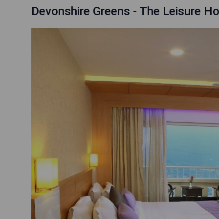
Devonshire Greens - The Leisure Ho