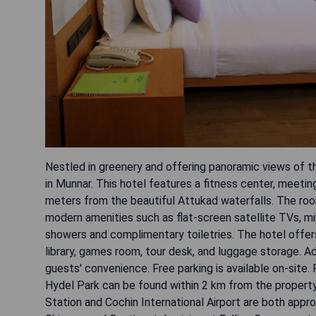
Nestled in greenery and offering panoramic views of t
in Munnar. This hotel features a fitness center, meeti
meters from the beautiful Attukad waterfalls. The roo
modern amenities such as flat-screen satellite TVs, mi
showers and complimentary toiletries. The hotel offers 
library, games room, tour desk, and luggage storage. Add
guests' convenience. Free parking is available on-site
Hydel Park can be found within 2 km from the property
Station and Cochin International Airport are both appro