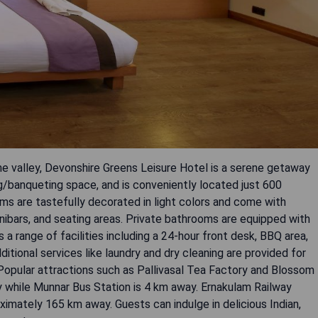
he valley, Devonshire Greens Leisure Hotel is a serene getaway
ng/banqueting space, and is conveniently located just 600
ms are tastefully decorated in light colors and come with
nibars, and seating areas. Private bathrooms are equipped with
a range of facilities including a 24-hour front desk, BBQ area,
itional services like laundry and dry cleaning are provided for
. Popular attractions such as Pallivasal Tea Factory and Blossom
 while Munnar Bus Station is 4 km away. Ernakulam Railway
ximately 165 km away. Guests can indulge in delicious Indian,