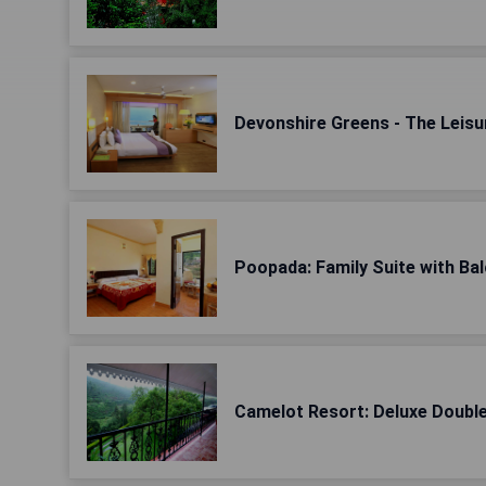
Devonshire Greens - The Leisu
Poopada: Family Suite with Ba
Camelot Resort: Deluxe Doub