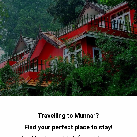
Travelling to Munnar?
Find your perfect place to stay!
ort offers guests a peaceful retreat with its elegant rooms