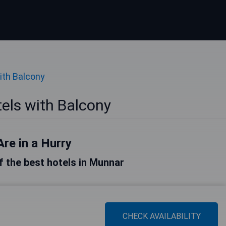
ith Balcony
els with Balcony
Are in a Hurry
of the best hotels in Munnar
CHECK AVAILABILITY