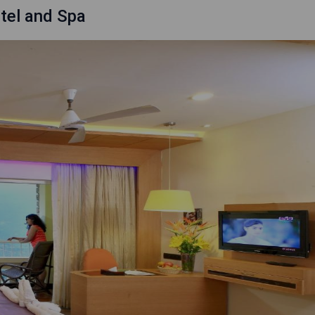
tel and Spa