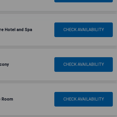
re Hotel and Spa
CHECK AVAILABILITY
lcony
CHECK AVAILABILITY
le Room
CHECK AVAILABILITY