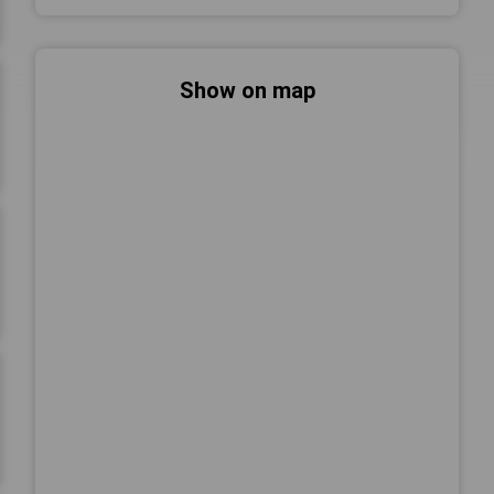
Show on map