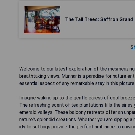
The Tall Trees: Saffron Grand
S
Welcome to our latest exploration of the mesmerizing 
breathtaking views, Munnar is a paradise for nature en
essential aspect of any remarkable stay in this picture
Imagine waking up to the gentle caress of cool breeze 
The refreshing scent of tea plantations fills the air a
emerald valleys. These balcony retreats offer an unpar
nature's splendid creations. Whether you are sipping a h
idyllic settings provide the perfect ambiance to unwin