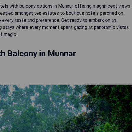
otels with balcony options in Munnar, offering magnificent views
s nestled amongst tea estates to boutique hotels perched on
to every taste and preference. Get ready to embark on an
ng stays where every moment spent gazing at panoramic vistas
of magic!
th Balcony in Munnar