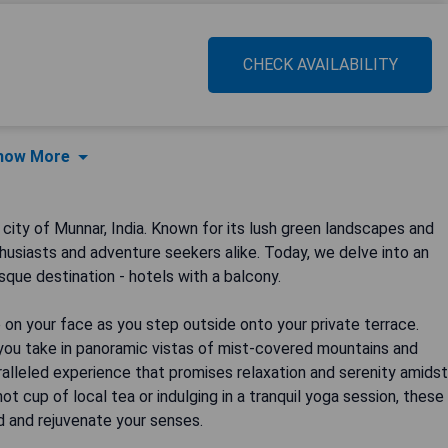
CHECK AVAILABILITY
how More
city of Munnar, India. Known for its lush green landscapes and
thusiasts and adventure seekers alike. Today, we delve into an
sque destination - hotels with a balcony.
on your face as you step outside onto your private terrace.
s you take in panoramic vistas of mist-covered mountains and
alleled experience that promises relaxation and serenity amidst
ot cup of local tea or indulging in a tranquil yoga session, these
d and rejuvenate your senses.