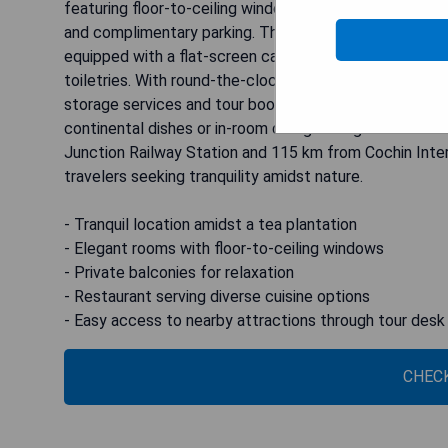
featuring floor-to-ceiling windows and private balconie
and complimentary parking. The modern interiors of the
equipped with a flat-screen cable TV, seating area, an
toiletries. With round-the-clock assistance from the 2
storage services and tour bookings. Dining options at t
continental dishes or in-room dining through room se
Junction Railway Station and 115 km from Cochin Inter
travelers seeking tranquility amidst nature.
- Tranquil location amidst a tea plantation
- Elegant rooms with floor-to-ceiling windows
- Private balconies for relaxation
- Restaurant serving diverse cuisine options
- Easy access to nearby attractions through tour desk
CHECK