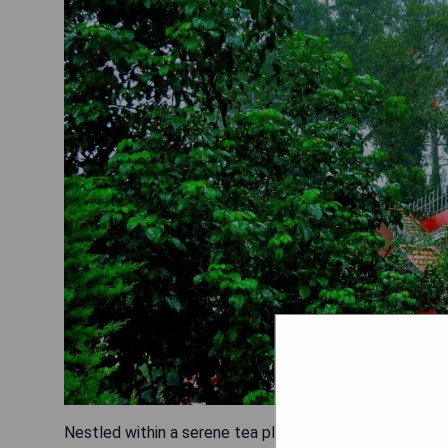
Nestled within a serene tea plantation, Tea Valley Res