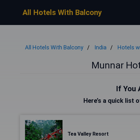
All Hotels With Balcony
All Hotels With Balcony
India
Hotels w
Munnar Hot
If You 
Here’s a quick list 
Tea Valley Resort