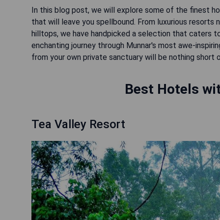
In this blog post, we will explore some of the finest h
that will leave you spellbound. From luxurious resort
hilltops, we have handpicked a selection that caters 
enchanting journey through Munnar's most awe-inspiri
from your own private sanctuary will be nothing short 
Best Hotels wi
Tea Valley Resort