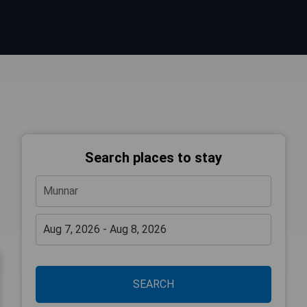
Search places to stay
SEARCH