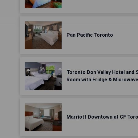
Pan Pacific Toronto
Toronto Don Valley Hotel and 
Room with Fridge & Microwav
Marriott Downtown at CF Toro