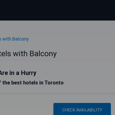
s with Balcony
els with Balcony
Are in a Hurry
of the best hotels in Toronto
CHECK AVAILABILITY