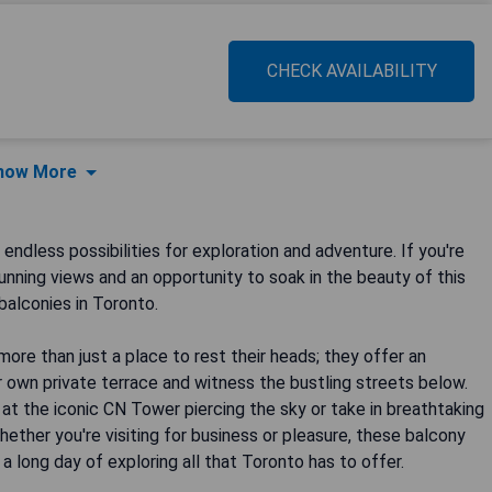
CHECK AVAILABILITY
how More
endless possibilities for exploration and adventure. If you're
nning views and an opportunity to soak in the beauty of this
balconies in Toronto.
re than just a place to rest their heads; they offer an
own private terrace and witness the bustling streets below.
 at the iconic CN Tower piercing the sky or take in breathtaking
ether you're visiting for business or pleasure, these balcony
 long day of exploring all that Toronto has to offer.