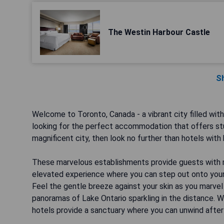
The Westin Harbour Castle
S
Welcome to Toronto, Canada - a vibrant city filled with 
looking for the perfect accommodation that offers stu
magnificent city, then look no further than hotels with 
These marvelous establishments provide guests with mo
elevated experience where you can step out onto your 
Feel the gentle breeze against your skin as you marvel
panoramas of Lake Ontario sparkling in the distance. Wh
hotels provide a sanctuary where you can unwind after a