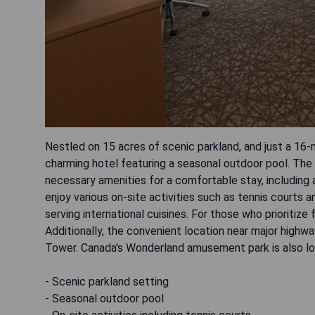
Nestled on 15 acres of scenic parkland, and just a 16
charming hotel featuring a seasonal outdoor pool. The 
necessary amenities for a comfortable stay, including an
enjoy various on-site activities such as tennis courts a
serving international cuisines. For those who prioritize 
Additionally, the convenient location near major high
Tower. Canada's Wonderland amusement park is also lo
- Scenic parkland setting
- Seasonal outdoor pool