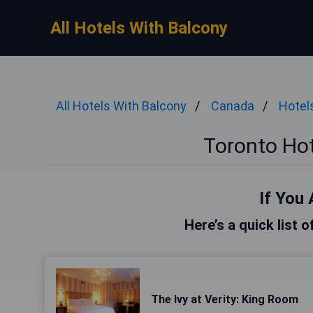
All Hotels With Balcony
All Hotels With Balcony
Canada
Hotel
Toronto Hot
If You 
Here’s a quick list 
The Ivy at Verity: King Room