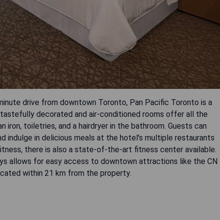
-minute drive from downtown Toronto, Pan Pacific Toronto is a
tastefully decorated and air-conditioned rooms offer all the
 iron, toiletries, and a hairdryer in the bathroom. Guests can
nd indulge in delicious meals at the hotel's multiple restaurants
fitness, there is also a state-of-the-art fitness center available.
ways allows for easy access to downtown attractions like the CN
cated within 21 km from the property.