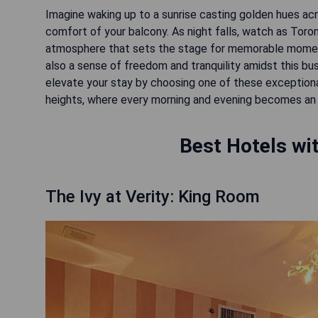
Imagine waking up to a sunrise casting golden hues acr
comfort of your balcony. As night falls, watch as Toron
atmosphere that sets the stage for memorable moments
also a sense of freedom and tranquility amidst this bu
elevate your stay by choosing one of these exceptio
Best Hotels wit
The Ivy at Verity: King Room