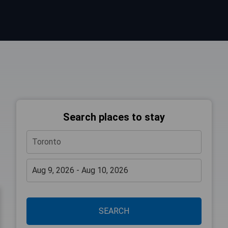
Search places to stay
SEARCH