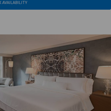
 AVAILABILITY