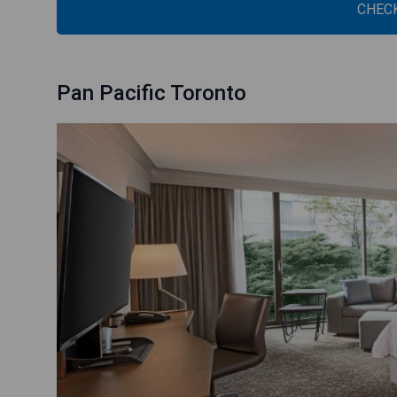
CHECK
Pan Pacific Toronto