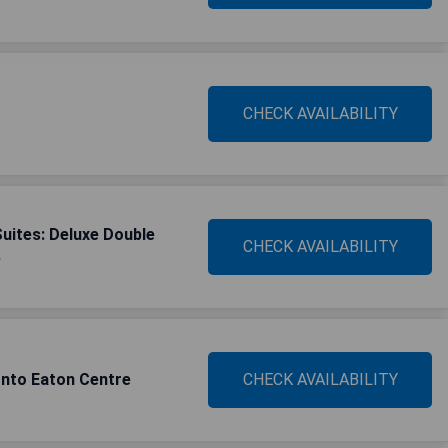
CHECK AVAILABILITY
Suites: Deluxe Double
CHECK AVAILABILITY
e
nto Eaton Centre
CHECK AVAILABILITY