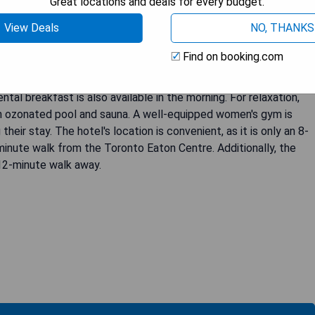
Great locations and deals for every budget.
View Deals
NO, THANKS
tored 1850's chocolate factory. The King Room features a flat-
e spacious guest rooms are uniquely decorated and feature
Find on booking.com
e bathroom includes premium bath amenities and a cozy
rd-winning George Restaurant, which offers a variety of
tal breakfast is also available in the morning. For relaxation,
n ozonated pool and sauna. A well-equipped women's gym is
heir stay. The hotel's location is convenient, as it is only an 8-
inute walk from the Toronto Eaton Centre. Additionally, the
 12-minute walk away.