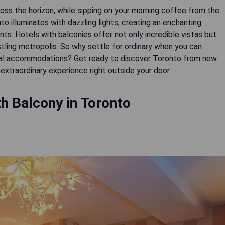
oss the horizon, while sipping on your morning coffee from the
to illuminates with dazzling lights, creating an enchanting
. Hotels with balconies offer not only incredible vistas but
stling metropolis. So why settle for ordinary when you can
nal accommodations? Get ready to discover Toronto from new
h Balcony in Toronto