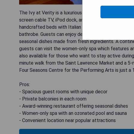
The Ivy at Verity is a luxurious hotel located in a res
screen cable TV, iPod dock, and a private balcony. Th
handcrafted beds with Italian linens. The large marbl
bathrobe. Guests can enjoy delicious meals at the awa
seasonal dishes made from fresh ingredients. A continen
guests can visit the women-only spa which features a
also available for those who want to stay active during t
minute walk from the Saint Lawrence Market and a 5-m
Four Seasons Centre for the Performing Arts is just a
Pros:
- Spacious guest rooms with unique decor
- Private balconies in each room
- Award-winning restaurant offering seasonal dishes
- Women-only spa with an ozonated pool and sauna
- Convenient location near popular attractions