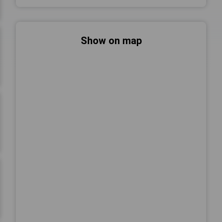
Show on map