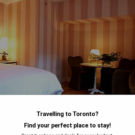
Travelling to Toronto?
Find your perfect place to stay!