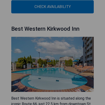
CHECK AVAILABILITY
Best Western Kirkwood Inn
Best Western Kirkwood Inn is situated along the
iconic Route 66, just 22.5 km from downtown St.