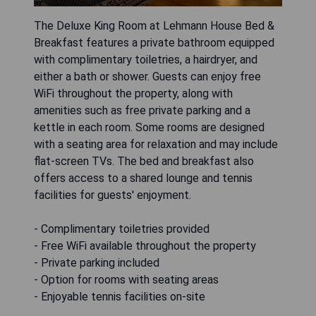
The Deluxe King Room at Lehmann House Bed &
Breakfast features a private bathroom equipped
with complimentary toiletries, a hairdryer, and
either a bath or shower. Guests can enjoy free
WiFi throughout the property, along with
amenities such as free private parking and a
kettle in each room. Some rooms are designed
with a seating area for relaxation and may include
flat-screen TVs. The bed and breakfast also
offers access to a shared lounge and tennis
facilities for guests' enjoyment.
- Complimentary toiletries provided
- Free WiFi available throughout the property
- Private parking included
- Option for rooms with seating areas
- Enjoyable tennis facilities on-site