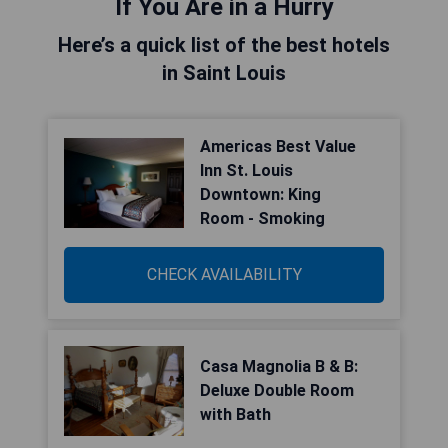
If You Are in a Hurry
Here’s a quick list of the best hotels
in Saint Louis
Americas Best Value
Inn St. Louis
Downtown: King
Room - Smoking
CHECK AVAILABILITY
Casa Magnolia B & B:
Deluxe Double Room
with Bath