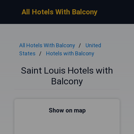
All Hotels With Balcony
All Hotels With Balcony
United
States
Hotels with Balcony
Saint Louis Hotels with
Balcony
Show on map