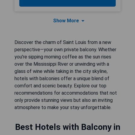
Show More
Discover the charm of Saint Louis from a new
perspective—your own private balcony. Whether
you're sipping morning coffee as the sun rises
over the Mississippi River or unwinding with a
glass of wine while taking in the city skyline,
hotels with balconies offer a unique blend of
comfort and scenic beauty. Explore our top
recommendations for accommodations that not
only provide stunning views but also an inviting
atmosphere to make your stay unforgettable.
Best Hotels with Balcony in