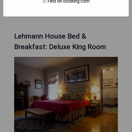
Find on booking.com
CHECK AVAILABILITY
Lehmann House Bed &
Breakfast: Deluxe King Room