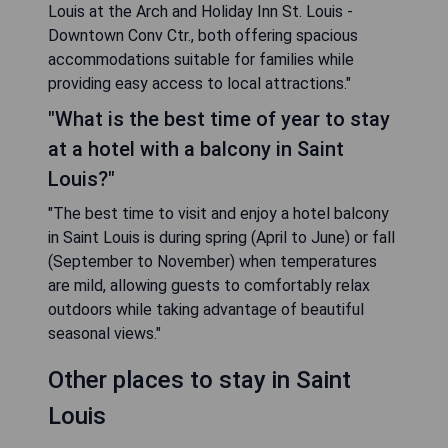
Louis at the Arch and Holiday Inn St. Louis -
Downtown Conv Ctr., both offering spacious
accommodations suitable for families while
providing easy access to local attractions."
"What is the best time of year to stay
at a hotel with a balcony in Saint
Louis?"
"The best time to visit and enjoy a hotel balcony
in Saint Louis is during spring (April to June) or fall
(September to November) when temperatures
are mild, allowing guests to comfortably relax
outdoors while taking advantage of beautiful
seasonal views."
Other places to stay in Saint
Louis