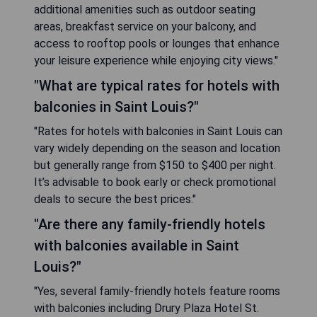
additional amenities such as outdoor seating
areas, breakfast service on your balcony, and
access to rooftop pools or lounges that enhance
your leisure experience while enjoying city views."
"What are typical rates for hotels with
balconies in Saint Louis?"
"Rates for hotels with balconies in Saint Louis can
vary widely depending on the season and location
but generally range from $150 to $400 per night.
It’s advisable to book early or check promotional
deals to secure the best prices."
"Are there any family-friendly hotels
with balconies available in Saint
Louis?"
"Yes, several family-friendly hotels feature rooms
with balconies including Drury Plaza Hotel St.