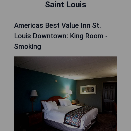
Saint Louis
Americas Best Value Inn St.
Louis Downtown: King Room -
Smoking