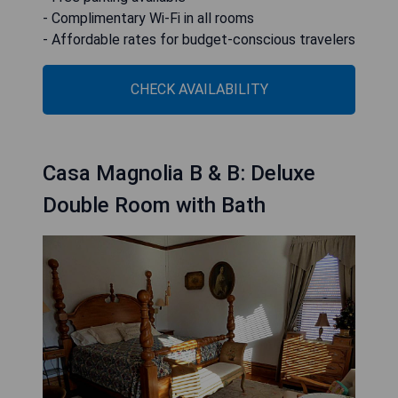
- Complimentary Wi-Fi in all rooms
- Affordable rates for budget-conscious travelers
CHECK AVAILABILITY
Casa Magnolia B & B: Deluxe
Double Room with Bath