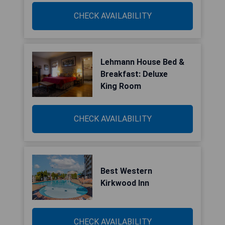
CHECK AVAILABILITY
Lehmann House Bed &
Breakfast: Deluxe
King Room
CHECK AVAILABILITY
Best Western
Kirkwood Inn
CHECK AVAILABILITY