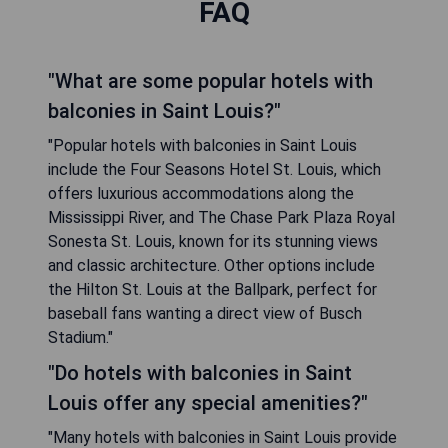
FAQ
"What are some popular hotels with
balconies in Saint Louis?"
"Popular hotels with balconies in Saint Louis
include the Four Seasons Hotel St. Louis, which
offers luxurious accommodations along the
Mississippi River, and The Chase Park Plaza Royal
Sonesta St. Louis, known for its stunning views
and classic architecture. Other options include
the Hilton St. Louis at the Ballpark, perfect for
baseball fans wanting a direct view of Busch
Stadium."
"Do hotels with balconies in Saint
Louis offer any special amenities?"
"Many hotels with balconies in Saint Louis provide