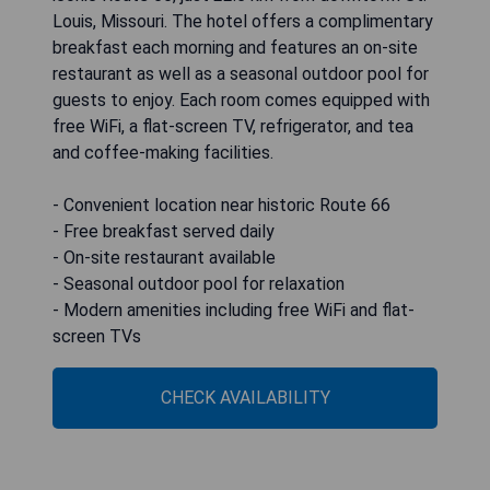
Louis, Missouri. The hotel offers a complimentary
breakfast each morning and features an on-site
restaurant as well as a seasonal outdoor pool for
guests to enjoy. Each room comes equipped with
free WiFi, a flat-screen TV, refrigerator, and tea
and coffee-making facilities.
- Convenient location near historic Route 66
- Free breakfast served daily
- On-site restaurant available
- Seasonal outdoor pool for relaxation
- Modern amenities including free WiFi and flat-
screen TVs
CHECK AVAILABILITY