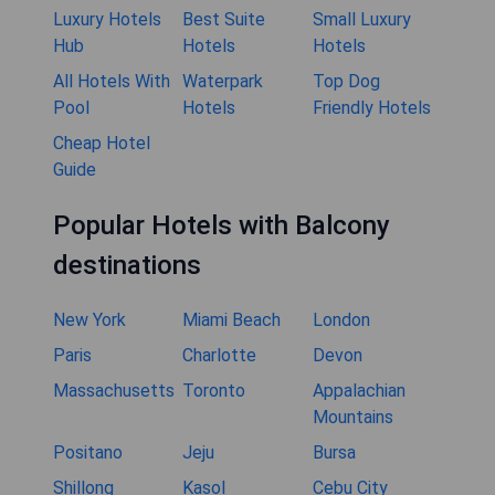
Luxury Hotels
Best Suite
Small Luxury
Hub
Hotels
Hotels
All Hotels With
Waterpark
Top Dog
Pool
Hotels
Friendly Hotels
Cheap Hotel
Guide
Popular Hotels with Balcony
destinations
New York
Miami Beach
London
Paris
Charlotte
Devon
Massachusetts
Toronto
Appalachian
Mountains
Positano
Jeju
Bursa
Shillong
Kasol
Cebu City