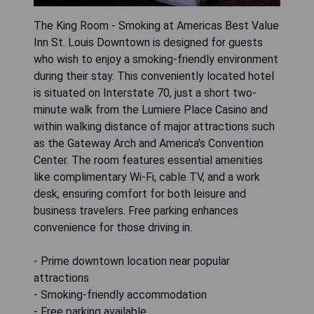
The King Room - Smoking at Americas Best Value
Inn St. Louis Downtown is designed for guests
who wish to enjoy a smoking-friendly environment
during their stay. This conveniently located hotel
is situated on Interstate 70, just a short two-
minute walk from the Lumiere Place Casino and
within walking distance of major attractions such
as the Gateway Arch and America's Convention
Center. The room features essential amenities
like complimentary Wi-Fi, cable TV, and a work
desk, ensuring comfort for both leisure and
business travelers. Free parking enhances
convenience for those driving in.
- Prime downtown location near popular
attractions
- Smoking-friendly accommodation
- Free parking available