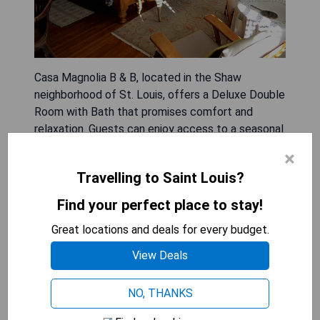
Casa Magnolia B & B, located in the Shaw
neighborhood of St. Louis, offers a Deluxe Double
Room with Bath that promises comfort and
relaxation. Guests can enjoy access to a seasonal
outdoor swimming pool and a beautiful garden,
×
along with a shared lounge for socializing. The
Travelling to Saint Louis?
property also provides free WiFi and convenient
on-site parking.
Find your perfect place to stay!
Great locations and deals for every budget.
- Seasonal outdoor swimming pool
- Beautiful garden area
View Deals
- Shared lounge for guest interaction
- Free WiFi available
NO, THANKS
- On-site parking provided