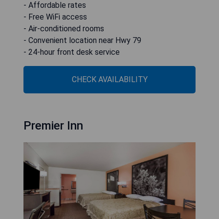
- Affordable rates
- Free WiFi access
- Air-conditioned rooms
- Convenient location near Hwy 79
- 24-hour front desk service
CHECK AVAILABILITY
Premier Inn