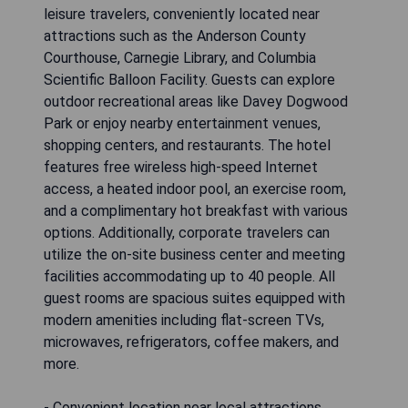
leisure travelers, conveniently located near
attractions such as the Anderson County
Courthouse, Carnegie Library, and Columbia
Scientific Balloon Facility. Guests can explore
outdoor recreational areas like Davey Dogwood
Park or enjoy nearby entertainment venues,
shopping centers, and restaurants. The hotel
features free wireless high-speed Internet
access, a heated indoor pool, an exercise room,
and a complimentary hot breakfast with various
options. Additionally, corporate travelers can
utilize the on-site business center and meeting
facilities accommodating up to 40 people. All
guest rooms are spacious suites equipped with
modern amenities including flat-screen TVs,
microwaves, refrigerators, coffee makers, and
more.
- Convenient location near local attractions