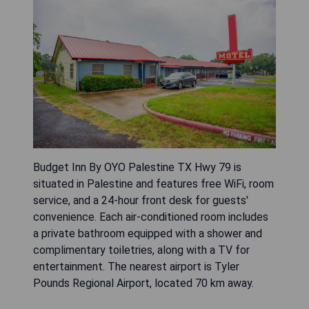
Budget Inn By OYO Palestine TX Hwy 79 is
situated in Palestine and features free WiFi, room
service, and a 24-hour front desk for guests'
convenience. Each air-conditioned room includes
a private bathroom equipped with a shower and
complimentary toiletries, along with a TV for
entertainment. The nearest airport is Tyler
Pounds Regional Airport, located 70 km away.