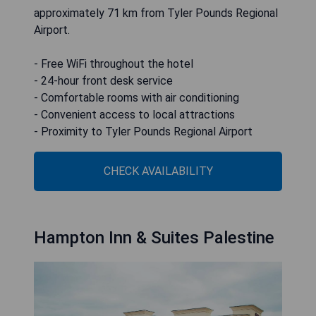
approximately 71 km from Tyler Pounds Regional
Airport.
- Free WiFi throughout the hotel
- 24-hour front desk service
- Comfortable rooms with air conditioning
- Convenient access to local attractions
- Proximity to Tyler Pounds Regional Airport
CHECK AVAILABILITY
Hampton Inn & Suites Palestine