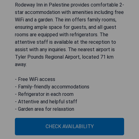
Rodeway Inn in Palestine provides comfortable 2-
star accommodation with amenities including free
WiFi and a garden. The inn offers family rooms,
ensuring ample space for guests, and all guest
rooms are equipped with refrigerators. The
attentive staff is available at the reception to
assist with any inquiries. The nearest airport is
Tyler Pounds Regional Airport, located 71 km
away.
- Free WiFi access
- Family-friendly accommodations
- Refrigerator in each room
- Attentive and helpful staff
- Garden area for relaxation
CHECK AVAILABILITY