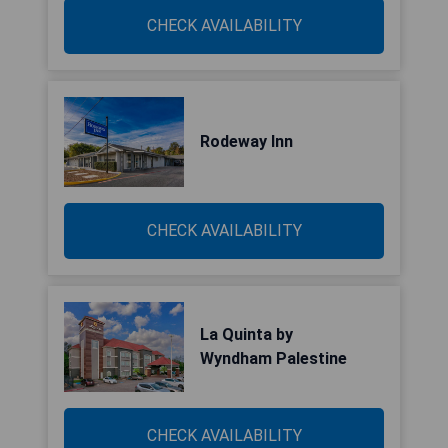
CHECK AVAILABILITY
Rodeway Inn
CHECK AVAILABILITY
La Quinta by
Wyndham Palestine
CHECK AVAILABILITY