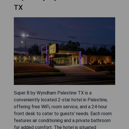
TX
Super 8 by Wyndham Palestine TX is a
conveniently located 2-star hotel in Palestine,
offering free WiFi, room service, and a 24-hour
front desk to cater to guests' needs. Each room
features air conditioning and a private bathroom
for added comfort. The hotel is situated