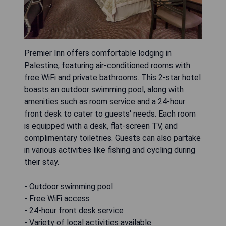
Premier Inn offers comfortable lodging in
Palestine, featuring air-conditioned rooms with
free WiFi and private bathrooms. This 2-star hotel
boasts an outdoor swimming pool, along with
amenities such as room service and a 24-hour
front desk to cater to guests' needs. Each room
is equipped with a desk, flat-screen TV, and
complimentary toiletries. Guests can also partake
in various activities like fishing and cycling during
their stay.
- Outdoor swimming pool
- Free WiFi access
- 24-hour front desk service
- Variety of local activities available