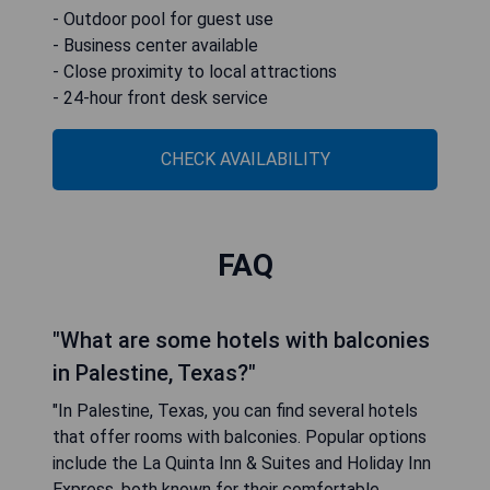
- Outdoor pool for guest use
- Business center available
- Close proximity to local attractions
- 24-hour front desk service
CHECK AVAILABILITY
FAQ
"What are some hotels with balconies
in Palestine, Texas?"
"In Palestine, Texas, you can find several hotels
that offer rooms with balconies. Popular options
include the La Quinta Inn & Suites and Holiday Inn
Express, both known for their comfortable