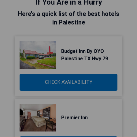
If You Are in a Hurry
Here’s a quick list of the best hotels
in Palestine
Budget Inn By OYO
Palestine TX Hwy 79
CHECK AVAILABILITY
Premier Inn