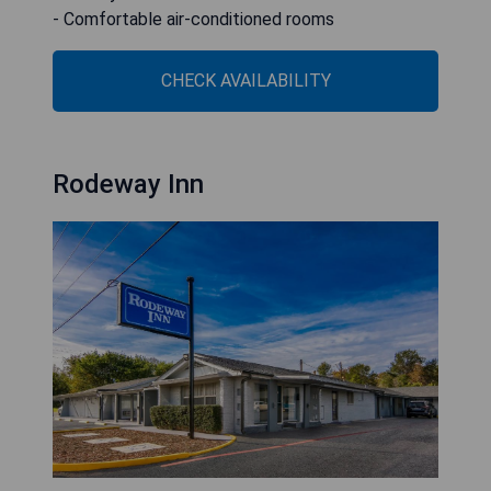
- Comfortable air-conditioned rooms
CHECK AVAILABILITY
Rodeway Inn