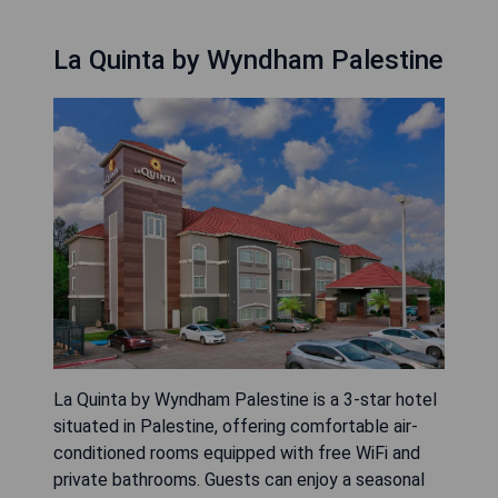
La Quinta by Wyndham Palestine
La Quinta by Wyndham Palestine is a 3-star hotel
situated in Palestine, offering comfortable air-
conditioned rooms equipped with free WiFi and
private bathrooms. Guests can enjoy a seasonal