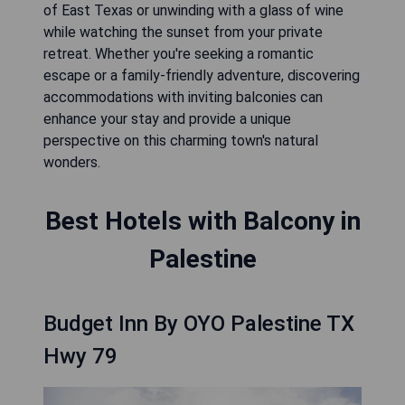
of East Texas or unwinding with a glass of wine
while watching the sunset from your private
retreat. Whether you're seeking a romantic
escape or a family-friendly adventure, discovering
accommodations with inviting balconies can
enhance your stay and provide a unique
perspective on this charming town's natural
wonders.
Best Hotels with Balcony in
Palestine
Budget Inn By OYO Palestine TX
Hwy 79