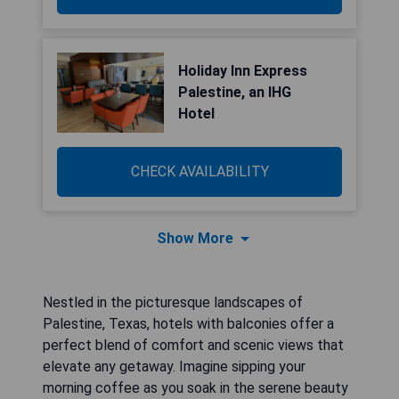
Holiday Inn Express
Palestine, an IHG
Hotel
CHECK AVAILABILITY
Show More
Nestled in the picturesque landscapes of
Palestine, Texas, hotels with balconies offer a
perfect blend of comfort and scenic views that
elevate any getaway. Imagine sipping your
morning coffee as you soak in the serene beauty