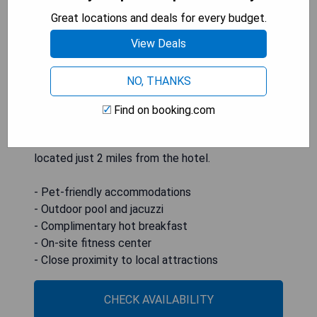
room Wi-Fi. Guests can enjoy vibrant rooms
Great locations and deals for every budget.
equipped with 52-inch flat-screen TVs, while the
on-site gym features cardio machines and a
View Deals
mounted flat-screen TV. A delicious hot breakfast
featuring eggs, bacon, and cinnamon rolls is
NO, THANKS
served each morning, and business travelers will
appreciate access to printing and copying
Find on booking.com
facilities. The Columbia Scientific Balloon Facility
is only a 10-minute drive away, with Davey Park
located just 2 miles from the hotel.
- Pet-friendly accommodations
- Outdoor pool and jacuzzi
- Complimentary hot breakfast
- On-site fitness center
- Close proximity to local attractions
CHECK AVAILABILITY