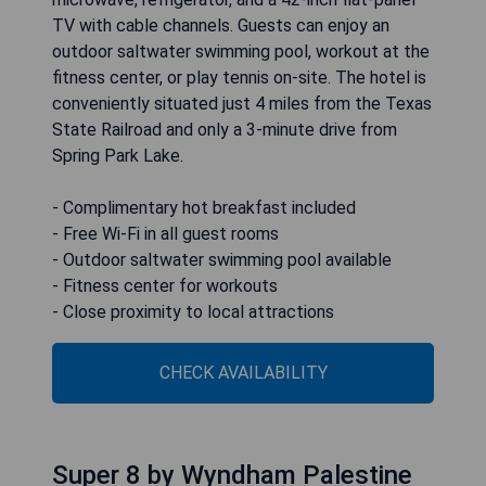
TV with cable channels. Guests can enjoy an
outdoor saltwater swimming pool, workout at the
fitness center, or play tennis on-site. The hotel is
conveniently situated just 4 miles from the Texas
State Railroad and only a 3-minute drive from
Spring Park Lake.
- Complimentary hot breakfast included
- Free Wi-Fi in all guest rooms
- Outdoor saltwater swimming pool available
- Fitness center for workouts
- Close proximity to local attractions
CHECK AVAILABILITY
Super 8 by Wyndham Palestine