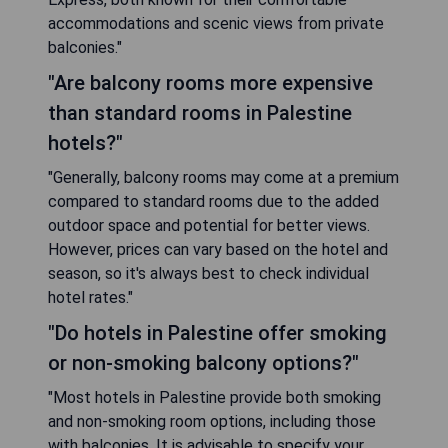
accommodations and scenic views from private
balconies."
"Are balcony rooms more expensive
than standard rooms in Palestine
hotels?"
"Generally, balcony rooms may come at a premium
compared to standard rooms due to the added
outdoor space and potential for better views.
However, prices can vary based on the hotel and
season, so it's always best to check individual
hotel rates."
"Do hotels in Palestine offer smoking
or non-smoking balcony options?"
"Most hotels in Palestine provide both smoking
and non-smoking room options, including those
with balconies. It is advisable to specify your