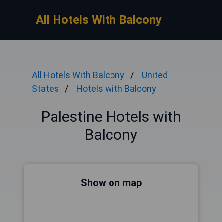
All Hotels With Balcony
All Hotels With Balcony
United
States
Hotels with Balcony
Palestine Hotels with
Balcony
Show on map