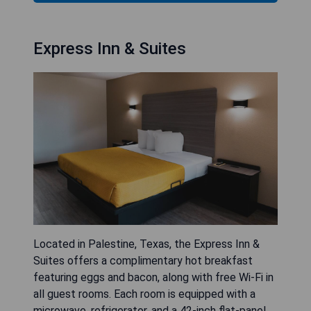
Express Inn & Suites
Located in Palestine, Texas, the Express Inn &
Suites offers a complimentary hot breakfast
featuring eggs and bacon, along with free Wi-Fi in
all guest rooms. Each room is equipped with a
microwave, refrigerator, and a 42-inch flat-panel