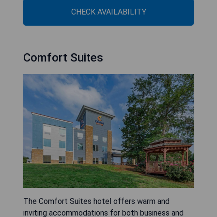
CHECK AVAILABILITY
Comfort Suites
The Comfort Suites hotel offers warm and
inviting accommodations for both business and