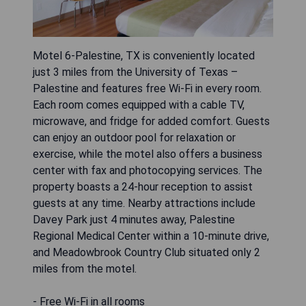
Motel 6-Palestine, TX is conveniently located
just 3 miles from the University of Texas –
Palestine and features free Wi-Fi in every room.
Each room comes equipped with a cable TV,
microwave, and fridge for added comfort. Guests
can enjoy an outdoor pool for relaxation or
exercise, while the motel also offers a business
center with fax and photocopying services. The
property boasts a 24-hour reception to assist
guests at any time. Nearby attractions include
Davey Park just 4 minutes away, Palestine
Regional Medical Center within a 10-minute drive,
and Meadowbrook Country Club situated only 2
miles from the motel.
- Free Wi-Fi in all rooms