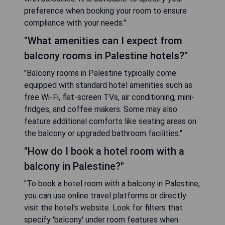
preference when booking your room to ensure
compliance with your needs."
"What amenities can I expect from
balcony rooms in Palestine hotels?"
"Balcony rooms in Palestine typically come
equipped with standard hotel amenities such as
free Wi-Fi, flat-screen TVs, air conditioning, mini-
fridges, and coffee makers. Some may also
feature additional comforts like seating areas on
the balcony or upgraded bathroom facilities."
"How do I book a hotel room with a
balcony in Palestine?"
"To book a hotel room with a balcony in Palestine,
you can use online travel platforms or directly
visit the hotel's website. Look for filters that
specify 'balcony' under room features when