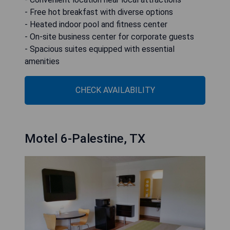
- Free hot breakfast with diverse options
- Heated indoor pool and fitness center
- On-site business center for corporate guests
- Spacious suites equipped with essential
amenities
CHECK AVAILABILITY
Motel 6-Palestine, TX