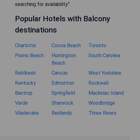
searching for availability."
Popular Hotels with Balcony
destinations
Charlotte
Cocoa Beach
Toronto
Pismo Beach
Huntington
South Carolina
Beach
Rishīkesh
Cancún
West Yorkshire
Kentucky
Edmonton
Rockwall
Bastrop
Springfield
Mackinac Island
Varde
Shamrock
Woodbridge
Viladecáns
Redlands
Three Rivers