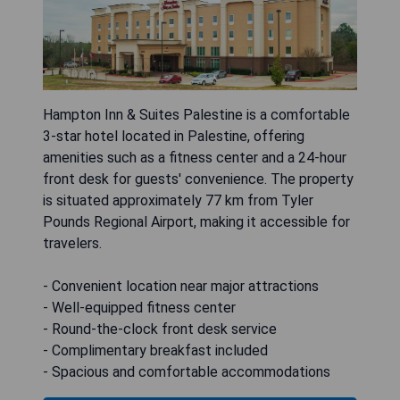
Hampton Inn & Suites Palestine is a comfortable
3-star hotel located in Palestine, offering
amenities such as a fitness center and a 24-hour
front desk for guests' convenience. The property
is situated approximately 77 km from Tyler
Pounds Regional Airport, making it accessible for
travelers.
- Convenient location near major attractions
- Well-equipped fitness center
- Round-the-clock front desk service
- Complimentary breakfast included
- Spacious and comfortable accommodations