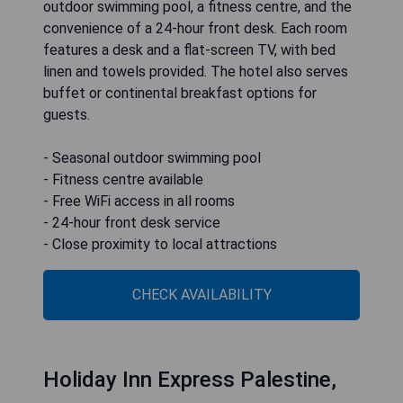
outdoor swimming pool, a fitness centre, and the
convenience of a 24-hour front desk. Each room
features a desk and a flat-screen TV, with bed
linen and towels provided. The hotel also serves
buffet or continental breakfast options for
guests.
- Seasonal outdoor swimming pool
- Fitness centre available
- Free WiFi access in all rooms
- 24-hour front desk service
- Close proximity to local attractions
CHECK AVAILABILITY
Holiday Inn Express Palestine,