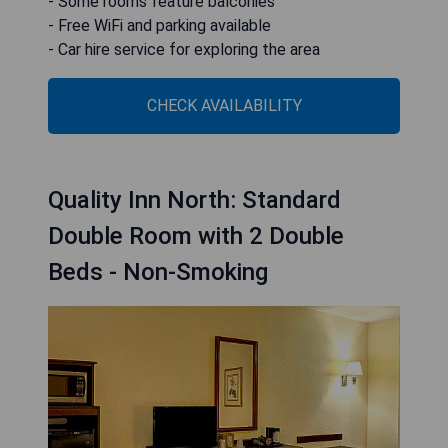
- Some rooms feature balconies
- Free WiFi and parking available
- Car hire service for exploring the area
CHECK AVAILABILITY
Quality Inn North: Standard
Double Room with 2 Double
Beds - Non-Smoking