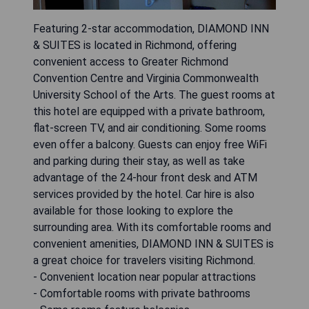
Featuring 2-star accommodation, DIAMOND INN
& SUITES is located in Richmond, offering
convenient access to Greater Richmond
Convention Centre and Virginia Commonwealth
University School of the Arts. The guest rooms at
this hotel are equipped with a private bathroom,
flat-screen TV, and air conditioning. Some rooms
even offer a balcony. Guests can enjoy free WiFi
and parking during their stay, as well as take
advantage of the 24-hour front desk and ATM
services provided by the hotel. Car hire is also
available for those looking to explore the
surrounding area. With its comfortable rooms and
convenient amenities, DIAMOND INN & SUITES is
a great choice for travelers visiting Richmond.
- Convenient location near popular attractions
- Comfortable rooms with private bathrooms