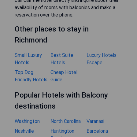
can call the hotel directly and inquire about their
availability of rooms with balconies and make a
reservation over the phone.
Other places to stay in
Richmond
Small Luxury
Best Suite
Luxury Hotels
Hotels
Hotels
Escape
Top Dog
Cheap Hotel
Friendly Hotels
Guide
Popular Hotels with Balcony
destinations
Washington
North Carolina
Varanasi
Nashville
Huntington
Barcelona