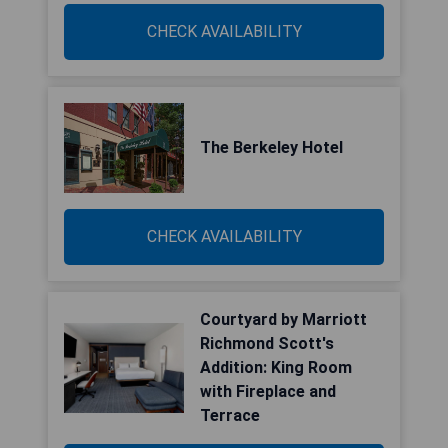
CHECK AVAILABILITY
The Berkeley Hotel
CHECK AVAILABILITY
Courtyard by Marriott
Richmond Scott's
Addition: King Room
with Fireplace and
Terrace