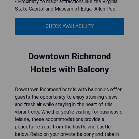
- Proximity to major attractions like the Virginia
State Capitol and Museum of Edgar Allen Poe
CHECK AVAILABILITY
Downtown Richmond
Hotels with Balcony
Downtown Richmond hotels with balconies offer
guests the opportunity to enjoy stunning views
and fresh air while staying in the heart of this
vibrant city. Whether you're visiting for business or
leisure, these accommodations provide a
peaceful retreat from the hustle and bustle
below. Relax on your private balcony and take in