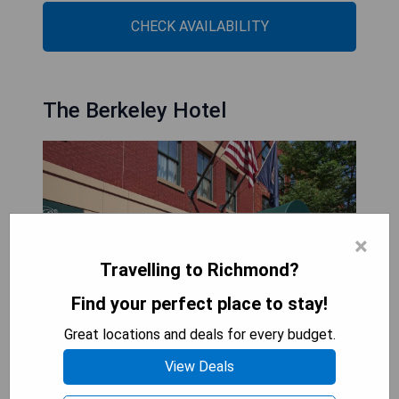
CHECK AVAILABILITY
The Berkeley Hotel
×
Travelling to Richmond?
Find your perfect place to stay!
Great locations and deals for every budget.
View Deals
Located in Richmond, Virginia city centre, The
Berkeley Hotel offers free Wi-Fi access and is