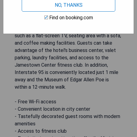
NO, THANKS
just a 5-minute walk from the Virginia State
Capitol. The guest rooms are tastefully
Find on booking.com
decorated with traditional cherry wood
furnishings and soft colors, featuring amenities
such as a flat-screen TV, seating area with a sofa,
and coffee making facilities. Guests can take
advantage of the hotel's business center, valet
parking, laundry facilities, and access to the
Jamestown Center fitness club. In addition,
Interstate 95 is conveniently located just 1 mile
away and the Museum of Edgar Allen Poe is
within a 12-minute walk.
- Free Wi-Fi access
- Convenient location in city center
- Tastefully decorated guest rooms with modern
amenities
- Access to fitness club