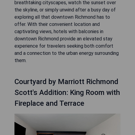
breathtaking cityscapes, watch the sunset over
the skyline, or simply unwind after a busy day of
exploring all that downtown Richmond has to
offer. With their convenient location and
captivating views, hotels with balconies in
downtown Richmond provide an elevated stay
experience for travelers seeking both comfort
and a connection to the urban energy surrounding
them.
Courtyard by Marriott Richmond
Scott's Addition: King Room with
Fireplace and Terrace