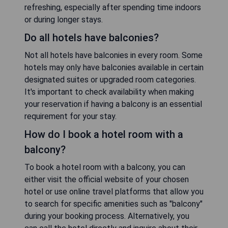
refreshing, especially after spending time indoors
or during longer stays.
Do all hotels have balconies?
Not all hotels have balconies in every room. Some
hotels may only have balconies available in certain
designated suites or upgraded room categories.
It's important to check availability when making
your reservation if having a balcony is an essential
requirement for your stay.
How do I book a hotel room with a
balcony?
To book a hotel room with a balcony, you can
either visit the official website of your chosen
hotel or use online travel platforms that allow you
to search for specific amenities such as "balcony"
during your booking process. Alternatively, you