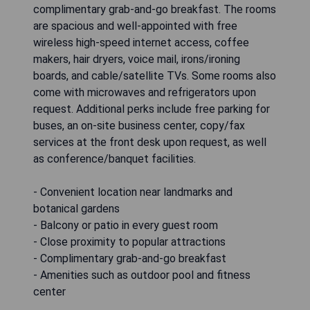
complimentary grab-and-go breakfast. The rooms
are spacious and well-appointed with free
wireless high-speed internet access, coffee
makers, hair dryers, voice mail, irons/ironing
boards, and cable/satellite TVs. Some rooms also
come with microwaves and refrigerators upon
request. Additional perks include free parking for
buses, an on-site business center, copy/fax
services at the front desk upon request, as well
as conference/banquet facilities.
- Convenient location near landmarks and
botanical gardens
- Balcony or patio in every guest room
- Close proximity to popular attractions
- Complimentary grab-and-go breakfast
- Amenities such as outdoor pool and fitness
center