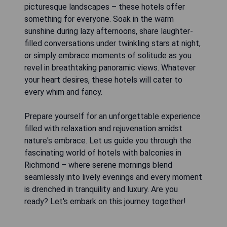
picturesque landscapes – these hotels offer
something for everyone. Soak in the warm
sunshine during lazy afternoons, share laughter-
filled conversations under twinkling stars at night,
or simply embrace moments of solitude as you
revel in breathtaking panoramic views. Whatever
your heart desires, these hotels will cater to
every whim and fancy.
Prepare yourself for an unforgettable experience
filled with relaxation and rejuvenation amidst
nature's embrace. Let us guide you through the
fascinating world of hotels with balconies in
Richmond – where serene mornings blend
seamlessly into lively evenings and every moment
is drenched in tranquility and luxury. Are you
ready? Let's embark on this journey together!