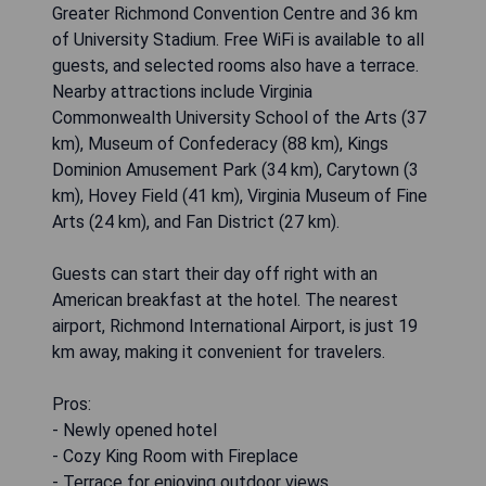
Greater Richmond Convention Centre and 36 km
of University Stadium. Free WiFi is available to all
guests, and selected rooms also have a terrace.
Nearby attractions include Virginia
Commonwealth University School of the Arts (37
km), Museum of Confederacy (88 km), Kings
Dominion Amusement Park (34 km), Carytown (3
km), Hovey Field (41 km), Virginia Museum of Fine
Arts (24 km), and Fan District (27 km).
Guests can start their day off right with an
American breakfast at the hotel. The nearest
airport, Richmond International Airport, is just 19
km away, making it convenient for travelers.
Pros:
- Newly opened hotel
- Cozy King Room with Fireplace
- Terrace for enjoying outdoor views