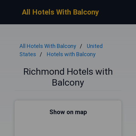
All Hotels With Balcony
All Hotels With Balcony
United
States
Hotels with Balcony
Richmond Hotels with
Balcony
Show on map