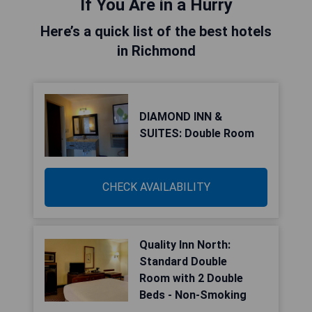
If You Are in a Hurry
Here’s a quick list of the best hotels
in Richmond
DIAMOND INN &
SUITES: Double Room
CHECK AVAILABILITY
Quality Inn North:
Standard Double
Room with 2 Double
Beds - Non-Smoking