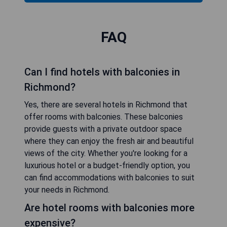
FAQ
Can I find hotels with balconies in
Richmond?
Yes, there are several hotels in Richmond that
offer rooms with balconies. These balconies
provide guests with a private outdoor space
where they can enjoy the fresh air and beautiful
views of the city. Whether you're looking for a
luxurious hotel or a budget-friendly option, you
can find accommodations with balconies to suit
your needs in Richmond.
Are hotel rooms with balconies more
expensive?