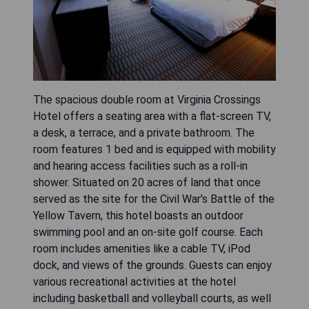
The spacious double room at Virginia Crossings
Hotel offers a seating area with a flat-screen TV,
a desk, a terrace, and a private bathroom. The
room features 1 bed and is equipped with mobility
and hearing access facilities such as a roll-in
shower. Situated on 20 acres of land that once
served as the site for the Civil War's Battle of the
Yellow Tavern, this hotel boasts an outdoor
swimming pool and an on-site golf course. Each
room includes amenities like a cable TV, iPod
dock, and views of the grounds. Guests can enjoy
various recreational activities at the hotel
including basketball and volleyball courts, as well