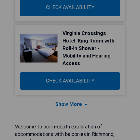
CHECK AVAILABILITY
Virginia Crossings
Hotel: King Room with
Roll-In Shower -
Mobility and Hearing
Access
CHECK AVAILABILITY
Show More
Welcome to our in-depth exploration of
accommodations with balconies in Richmond,