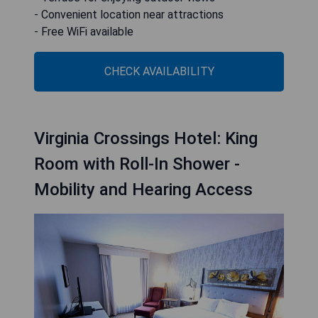
- Convenient location near attractions
- Free WiFi available
CHECK AVAILABILITY
Virginia Crossings Hotel: King
Room with Roll-In Shower -
Mobility and Hearing Access