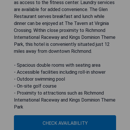
as access to the fitness center. Laundry services
are available for added convenience. The Glen
Restaurant serves breakfast and lunch while
dinner can be enjoyed at The Tavern at Virginia
Crossing. Within close proximity to Richmond
International Raceway and Kings Dominion Theme
Park, this hotel is conveniently situated just 12
miles away from downtown Richmond.
- Spacious double rooms with seating area
- Accessible facilities including roll-in shower
- Outdoor swimming pool
- On-site golf course
- Proximity to attractions such as Richmond
International Raceway and Kings Dominion Theme
Park
CHECK AVAILABILITY