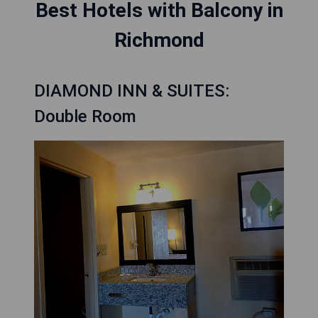
Best Hotels with Balcony in
Richmond
DIAMOND INN & SUITES:
Double Room