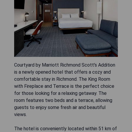
Courtyard by Marriott Richmond Scott's Addition
is a newly opened hotel that offers a cozy and
comfortable stay in Richmond. The King Room
with Fireplace and Terrace is the perfect choice
for those looking for a relaxing getaway. The
room features two beds and a terrace, allowing
guests to enjoy some fresh air and beautiful
views.
The hotel is conveniently located within 51 km of