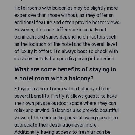
Hotel rooms with balconies may be slightly more
expensive than those without, as they offer an
additional feature and often provide better views.
However, the price difference is usually not
significant and varies depending on factors such
as the location of the hotel and the overall level
of luxury it offers. It's always best to check with
individual hotels for specific pricing information.
What are some benefits of staying in
a hotel room with a balcony?
Staying in a hotel room with a balcony offers
several benefits. Firstly, it allows guests to have
their own private outdoor space where they can
relax and unwind. Balconies also provide beautiful
views of the surrounding area, allowing guests to
appreciate their destination even more.
Additionally, having access to fresh air can be