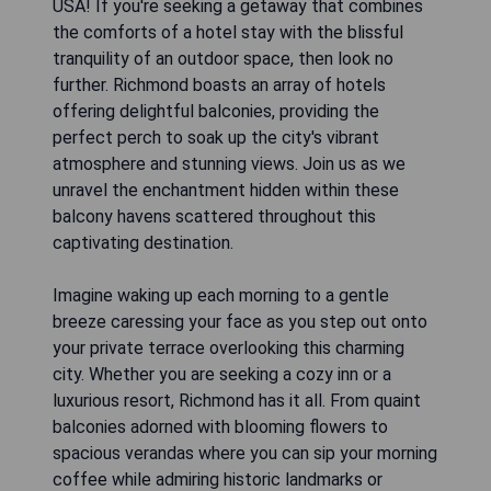
USA! If you're seeking a getaway that combines
the comforts of a hotel stay with the blissful
tranquility of an outdoor space, then look no
further. Richmond boasts an array of hotels
offering delightful balconies, providing the
perfect perch to soak up the city's vibrant
atmosphere and stunning views. Join us as we
unravel the enchantment hidden within these
balcony havens scattered throughout this
captivating destination.
Imagine waking up each morning to a gentle
breeze caressing your face as you step out onto
your private terrace overlooking this charming
city. Whether you are seeking a cozy inn or a
luxurious resort, Richmond has it all. From quaint
balconies adorned with blooming flowers to
spacious verandas where you can sip your morning
coffee while admiring historic landmarks or