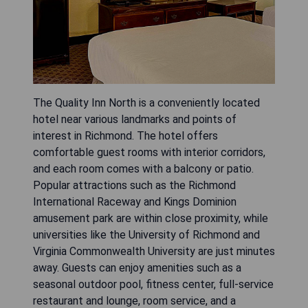
The Quality Inn North is a conveniently located
hotel near various landmarks and points of
interest in Richmond. The hotel offers
comfortable guest rooms with interior corridors,
and each room comes with a balcony or patio.
Popular attractions such as the Richmond
International Raceway and Kings Dominion
amusement park are within close proximity, while
universities like the University of Richmond and
Virginia Commonwealth University are just minutes
away. Guests can enjoy amenities such as a
seasonal outdoor pool, fitness center, full-service
restaurant and lounge, room service, and a