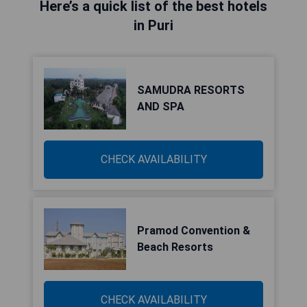
Here’s a quick list of the best hotels
in Puri
SAMUDRA RESORTS
AND SPA
CHECK AVAILABILITY
Pramod Convention &
Beach Resorts
CHECK AVAILABILITY