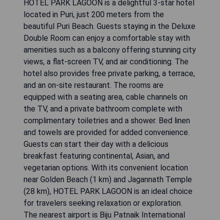
HOTEL PARK LAGOON is a delightful 3-star hotel
located in Puri, just 200 meters from the
beautiful Puri Beach. Guests staying in the Deluxe
Double Room can enjoy a comfortable stay with
amenities such as a balcony offering stunning city
views, a flat-screen TV, and air conditioning. The
hotel also provides free private parking, a terrace,
and an on-site restaurant. The rooms are
equipped with a seating area, cable channels on
the TV, and a private bathroom complete with
complimentary toiletries and a shower. Bed linen
and towels are provided for added convenience.
Guests can start their day with a delicious
breakfast featuring continental, Asian, and
vegetarian options. With its convenient location
near Golden Beach (1 km) and Jagannath Temple
(28 km), HOTEL PARK LAGOON is an ideal choice
for travelers seeking relaxation or exploration.
The nearest airport is Biju Patnaik International