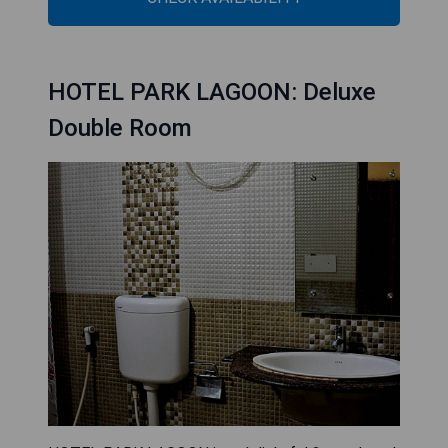
HOTEL PARK LAGOON: Deluxe
Double Room