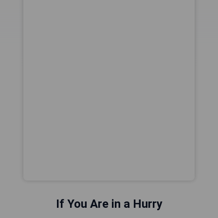
If You Are in a Hurry