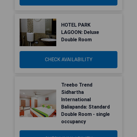
HOTEL PARK
LAGOON: Deluxe
Double Room
CHECK AVAILABILITY
Treebo Trend
Sidhartha
International
Baliapanda: Standard
Double Room - single
occupancy