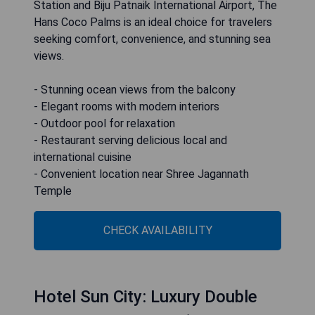
Station and Biju Patnaik International Airport, The
Hans Coco Palms is an ideal choice for travelers
seeking comfort, convenience, and stunning sea
views.
- Stunning ocean views from the balcony
- Elegant rooms with modern interiors
- Outdoor pool for relaxation
- Restaurant serving delicious local and
international cuisine
- Convenient location near Shree Jagannath
Temple
CHECK AVAILABILITY
Hotel Sun City: Luxury Double