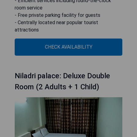
- Efficient services including round-the-clock
room service
- Free private parking facility for guests
- Centrally located near popular tourist
attractions
CHECK AVAILABILITY
Niladri palace: Deluxe Double
Room (2 Adults + 1 Child)