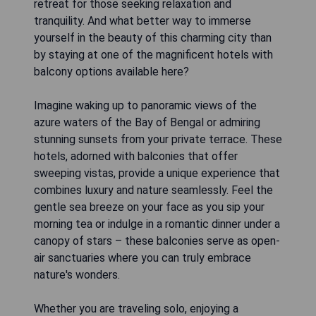
retreat for those seeking relaxation and
tranquility. And what better way to immerse
yourself in the beauty of this charming city than
by staying at one of the magnificent hotels with
balcony options available here?
Imagine waking up to panoramic views of the
azure waters of the Bay of Bengal or admiring
stunning sunsets from your private terrace. These
hotels, adorned with balconies that offer
sweeping vistas, provide a unique experience that
combines luxury and nature seamlessly. Feel the
gentle sea breeze on your face as you sip your
morning tea or indulge in a romantic dinner under a
canopy of stars – these balconies serve as open-
air sanctuaries where you can truly embrace
nature's wonders.
Whether you are traveling solo, enjoying a