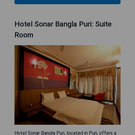
Hotel Sonar Bangla Puri: Suite
Room
Hotel Sonar Bangla Puri, located in Puri, offers a