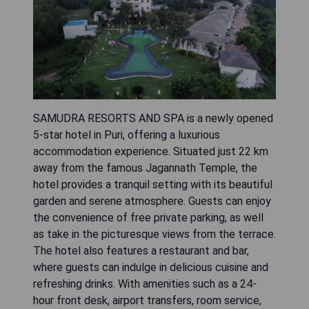
SAMUDRA RESORTS AND SPA is a newly opened
5-star hotel in Puri, offering a luxurious
accommodation experience. Situated just 22 km
away from the famous Jagannath Temple, the
hotel provides a tranquil setting with its beautiful
garden and serene atmosphere. Guests can enjoy
the convenience of free private parking, as well
as take in the picturesque views from the terrace.
The hotel also features a restaurant and bar,
where guests can indulge in delicious cuisine and
refreshing drinks. With amenities such as a 24-
hour front desk, airport transfers, room service,