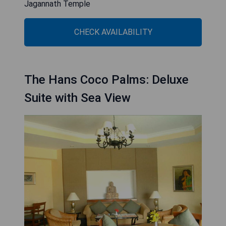
Jagannath Temple
CHECK AVAILABILITY
The Hans Coco Palms: Deluxe
Suite with Sea View