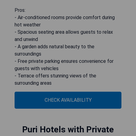
Pros:
- Air-conditioned rooms provide comfort during
hot weather
- Spacious seating area allows guests to relax
and unwind
- A garden adds natural beauty to the
surroundings
- Free private parking ensures convenience for
guests with vehicles
- Terrace offers stunning views of the
surrounding areas
CHECK AVAILABILITY
Puri Hotels with Private