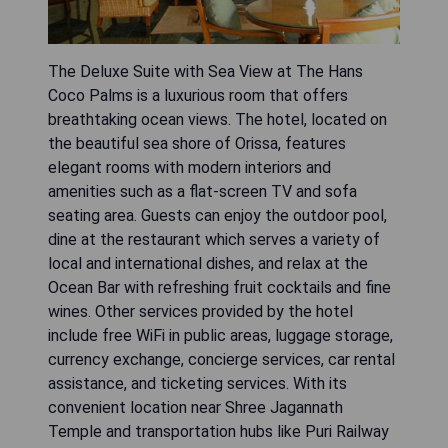
The Deluxe Suite with Sea View at The Hans
Coco Palms is a luxurious room that offers
breathtaking ocean views. The hotel, located on
the beautiful sea shore of Orissa, features
elegant rooms with modern interiors and
amenities such as a flat-screen TV and sofa
seating area. Guests can enjoy the outdoor pool,
dine at the restaurant which serves a variety of
local and international dishes, and relax at the
Ocean Bar with refreshing fruit cocktails and fine
wines. Other services provided by the hotel
include free WiFi in public areas, luggage storage,
currency exchange, concierge services, car rental
assistance, and ticketing services. With its
convenient location near Shree Jagannath
Temple and transportation hubs like Puri Railway