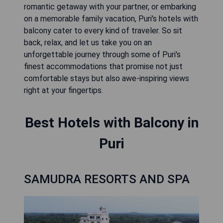
romantic getaway with your partner, or embarking
on a memorable family vacation, Puri's hotels with
balcony cater to every kind of traveler. So sit
back, relax, and let us take you on an
unforgettable journey through some of Puri's
finest accommodations that promise not just
comfortable stays but also awe-inspiring views
right at your fingertips.
Best Hotels with Balcony in
Puri
SAMUDRA RESORTS AND SPA