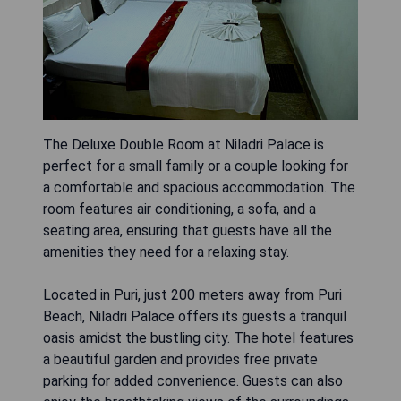
The Deluxe Double Room at Niladri Palace is
perfect for a small family or a couple looking for
a comfortable and spacious accommodation. The
room features air conditioning, a sofa, and a
seating area, ensuring that guests have all the
amenities they need for a relaxing stay.
Located in Puri, just 200 meters away from Puri
Beach, Niladri Palace offers its guests a tranquil
oasis amidst the bustling city. The hotel features
a beautiful garden and provides free private
parking for added convenience. Guests can also