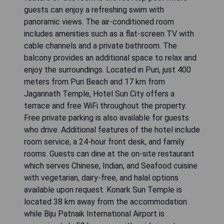
guests can enjoy a refreshing swim with
panoramic views. The air-conditioned room
includes amenities such as a flat-screen TV with
cable channels and a private bathroom. The
balcony provides an additional space to relax and
enjoy the surroundings. Located in Puri, just 400
meters from Puri Beach and 17 km from
Jagannath Temple, Hotel Sun City offers a
terrace and free WiFi throughout the property.
Free private parking is also available for guests
who drive. Additional features of the hotel include
room service, a 24-hour front desk, and family
rooms. Guests can dine at the on-site restaurant
which serves Chinese, Indian, and Seafood cuisine
with vegetarian, dairy-free, and halal options
available upon request. Konark Sun Temple is
located 38 km away from the accommodation
while Biju Patnaik International Airport is