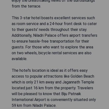
enjoy the breathtaking views of the surroundings
from the terrace.
This 3-star hotel boasts excellent services such
as room service and a 24-hour front desk to cater
to their guests' needs throughout their stay.
Additionally, Niladri Palace offers airport transfers
to ensure hassle-free transportation for their
guests. For those who want to explore the area
on two wheels, bicycle rental services are also
available.
The hotel's location is ideal as it offers easy
access to popular attractions like Golden Beach
which is only 21 km away and Jagannath Temple
located just 16 km from the property. Travelers
will be pleased to know that Biju Patnaik
International Airport is conveniently situated only
59 km from Niladri Palace.