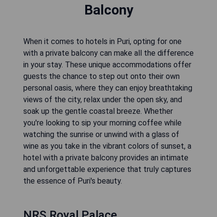
Balcony
When it comes to hotels in Puri, opting for one
with a private balcony can make all the difference
in your stay. These unique accommodations offer
guests the chance to step out onto their own
personal oasis, where they can enjoy breathtaking
views of the city, relax under the open sky, and
soak up the gentle coastal breeze. Whether
you're looking to sip your morning coffee while
watching the sunrise or unwind with a glass of
wine as you take in the vibrant colors of sunset, a
hotel with a private balcony provides an intimate
and unforgettable experience that truly captures
the essence of Puri's beauty.
NRS Royal Palace