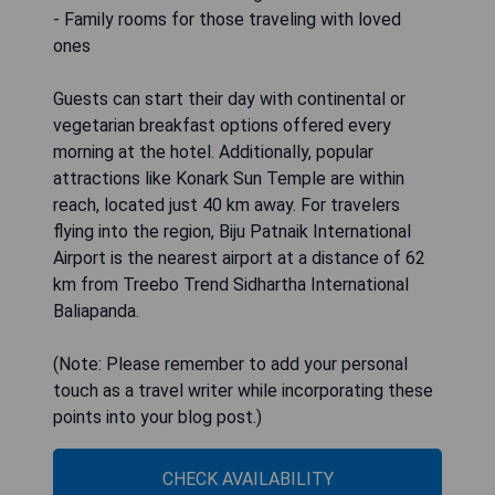
- Family rooms for those traveling with loved
ones
Guests can start their day with continental or
vegetarian breakfast options offered every
morning at the hotel. Additionally, popular
attractions like Konark Sun Temple are within
reach, located just 40 km away. For travelers
flying into the region, Biju Patnaik International
Airport is the nearest airport at a distance of 62
km from Treebo Trend Sidhartha International
Baliapanda.
(Note: Please remember to add your personal
touch as a travel writer while incorporating these
points into your blog post.)
CHECK AVAILABILITY