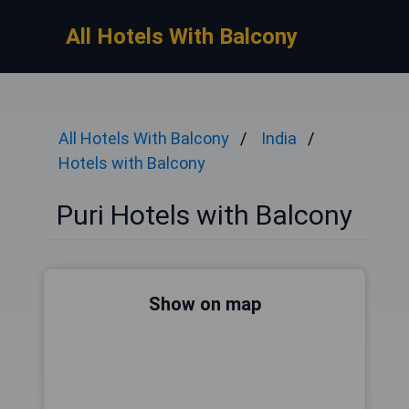
All Hotels With Balcony
All Hotels With Balcony
India
Hotels with Balcony
Puri Hotels with Balcony
Show on map