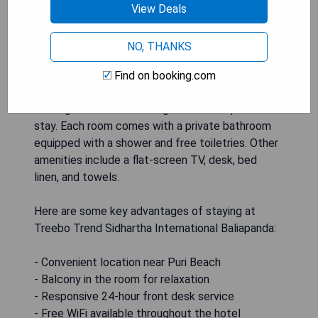
from Puri Beach and 48 km from Jagannath
View Deals
Temple, this hotel offers comfortable
accommodation for solo travelers. The Standard
NO, THANKS
Double Room - single occupancy features a
balcony, perfect for enjoying the coastal breeze
Find on booking.com
and views. The room also includes tile/marble
flooring and air conditioning to ensure a pleasant
stay. Each room comes with a private bathroom
equipped with a shower and free toiletries. Other
amenities include a flat-screen TV, desk, bed
linen, and towels.
Here are some key advantages of staying at
Treebo Trend Sidhartha International Baliapanda:
- Convenient location near Puri Beach
- Balcony in the room for relaxation
- Responsive 24-hour front desk service
- Free WiFi available throughout the hotel