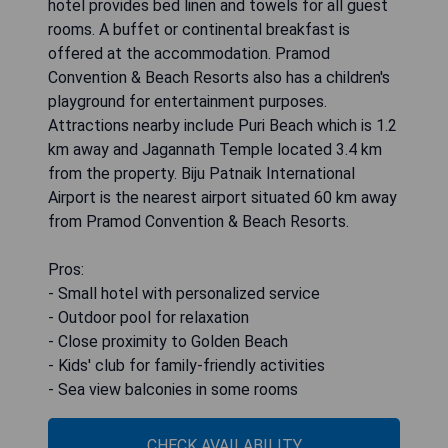
hotel provides bed linen and towels for all guest
rooms. A buffet or continental breakfast is
offered at the accommodation. Pramod
Convention & Beach Resorts also has a children's
playground for entertainment purposes.
Attractions nearby include Puri Beach which is 1.2
km away and Jagannath Temple located 3.4 km
from the property. Biju Patnaik International
Airport is the nearest airport situated 60 km away
from Pramod Convention & Beach Resorts.
Pros:
- Small hotel with personalized service
- Outdoor pool for relaxation
- Close proximity to Golden Beach
- Kids' club for family-friendly activities
- Sea view balconies in some rooms
CHECK AVAILABILITY