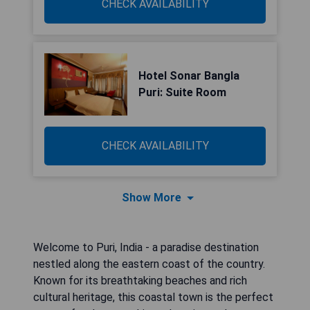
CHECK AVAILABILITY
Hotel Sonar Bangla
Puri: Suite Room
CHECK AVAILABILITY
Show More
Welcome to Puri, India - a paradise destination
nestled along the eastern coast of the country.
Known for its breathtaking beaches and rich
cultural heritage, this coastal town is the perfect