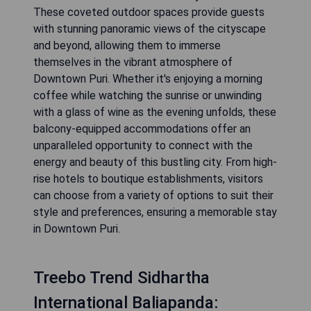
These coveted outdoor spaces provide guests
with stunning panoramic views of the cityscape
and beyond, allowing them to immerse
themselves in the vibrant atmosphere of
Downtown Puri. Whether it's enjoying a morning
coffee while watching the sunrise or unwinding
with a glass of wine as the evening unfolds, these
balcony-equipped accommodations offer an
unparalleled opportunity to connect with the
energy and beauty of this bustling city. From high-
rise hotels to boutique establishments, visitors
can choose from a variety of options to suit their
style and preferences, ensuring a memorable stay
in Downtown Puri.
Treebo Trend Sidhartha
International Baliapanda: