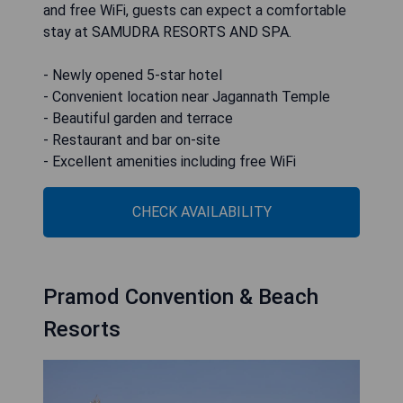
and free WiFi, guests can expect a comfortable
stay at SAMUDRA RESORTS AND SPA.
- Newly opened 5-star hotel
- Convenient location near Jagannath Temple
- Beautiful garden and terrace
- Restaurant and bar on-site
- Excellent amenities including free WiFi
CHECK AVAILABILITY
Pramod Convention & Beach
Resorts