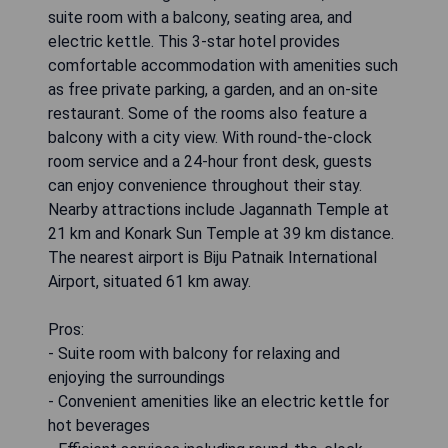
suite room with a balcony, seating area, and
electric kettle. This 3-star hotel provides
comfortable accommodation with amenities such
as free private parking, a garden, and an on-site
restaurant. Some of the rooms also feature a
balcony with a city view. With round-the-clock
room service and a 24-hour front desk, guests
can enjoy convenience throughout their stay.
Nearby attractions include Jagannath Temple at
21 km and Konark Sun Temple at 39 km distance.
The nearest airport is Biju Patnaik International
Airport, situated 61 km away.
Pros:
- Suite room with balcony for relaxing and
enjoying the surroundings
- Convenient amenities like an electric kettle for
hot beverages