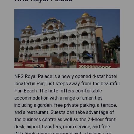
NRS Royal Palace is a newly opened 4-star hotel
located in Puri, just steps away from the beautiful
Puri Beach. The hotel offers comfortable
accommodation with a range of amenities
including a garden, free private parking, a terrace,
and a restaurant. Guests can take advantage of
the business centre as well as the 24-hour front
desk, airport transfers, room service, and free
WiFi. Each room is equipped with a balcony for