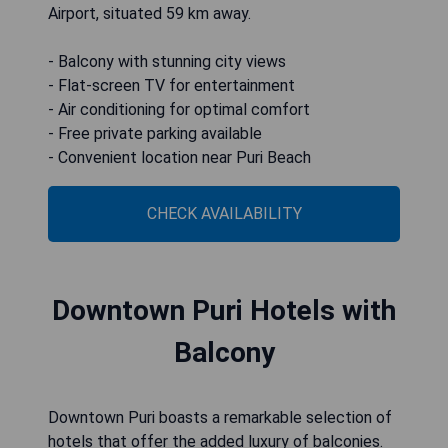
Airport, situated 59 km away.
- Balcony with stunning city views
- Flat-screen TV for entertainment
- Air conditioning for optimal comfort
- Free private parking available
- Convenient location near Puri Beach
CHECK AVAILABILITY
Downtown Puri Hotels with
Balcony
Downtown Puri boasts a remarkable selection of
hotels that offer the added luxury of balconies.