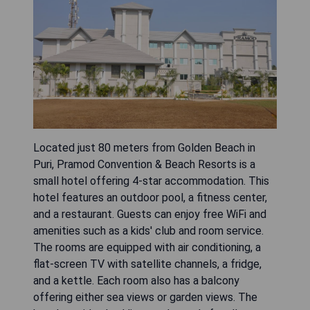
Located just 80 meters from Golden Beach in
Puri, Pramod Convention & Beach Resorts is a
small hotel offering 4-star accommodation. This
hotel features an outdoor pool, a fitness center,
and a restaurant. Guests can enjoy free WiFi and
amenities such as a kids' club and room service.
The rooms are equipped with air conditioning, a
flat-screen TV with satellite channels, a fridge,
and a kettle. Each room also has a balcony
offering either sea views or garden views. The