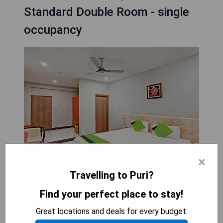
Standard Double Room - single
occupancy
×
Travelling to Puri?
Located in Puri, Treebo Trend Sidhartha
Find your perfect place to stay!
International Baliapanda is a 3-star hotel that
Great locations and deals for every budget.
opened in July 2021. Situated just 50 meters