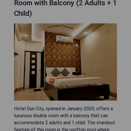
Room with Balcony (2 Adults + 1
Child)
Hotel Sun City, opened in January 2020, offers a
luxurious double room with a balcony that can
accommodate 2 adults and 1 child. The standout
feature of this room is the rooftop pool where