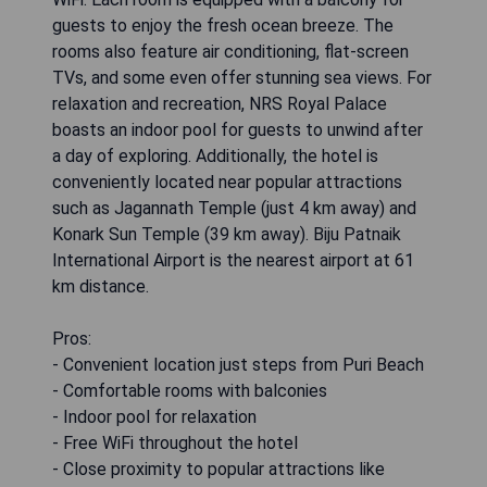
guests to enjoy the fresh ocean breeze. The
rooms also feature air conditioning, flat-screen
TVs, and some even offer stunning sea views. For
relaxation and recreation, NRS Royal Palace
boasts an indoor pool for guests to unwind after
a day of exploring. Additionally, the hotel is
conveniently located near popular attractions
such as Jagannath Temple (just 4 km away) and
Konark Sun Temple (39 km away). Biju Patnaik
International Airport is the nearest airport at 61
km distance.
Pros:
- Convenient location just steps from Puri Beach
- Comfortable rooms with balconies
- Indoor pool for relaxation
- Free WiFi throughout the hotel
- Close proximity to popular attractions like