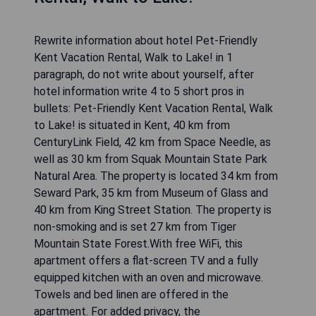
Rewrite information about hotel Pet-Friendly
Kent Vacation Rental, Walk to Lake! in 1
paragraph, do not write about yourself, after
hotel information write 4 to 5 short pros in
bullets: Pet-Friendly Kent Vacation Rental, Walk
to Lake! is situated in Kent, 40 km from
CenturyLink Field, 42 km from Space Needle, as