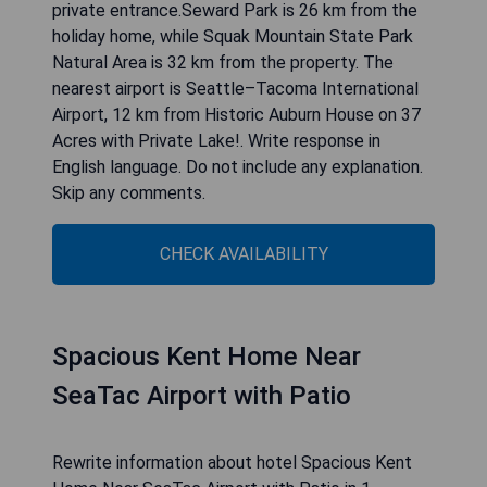
Rewrite information about hotel Historic Auburn
House on 37 Acres with Private Lake! in 1
paragraph, do not write about yourself, after
hotel information write 4 to 5 short pros in
bullets: Situated in Auburn, 33 km from
CenturyLink Field and 35 km from Space Needle,
Historic Auburn House on 37 Acres with Private
Lake! offers a garden and air conditioning. The
property has garden views and is 42 km from