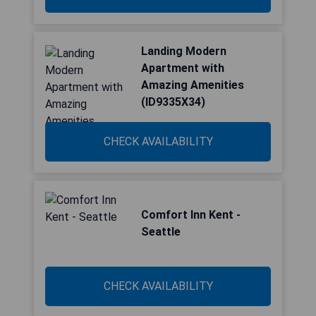
Landing Modern
Apartment with
Amazing Amenities
(ID9335X34)
CHECK AVAILABILITY
Comfort Inn Kent -
Seattle
CHECK AVAILABILITY