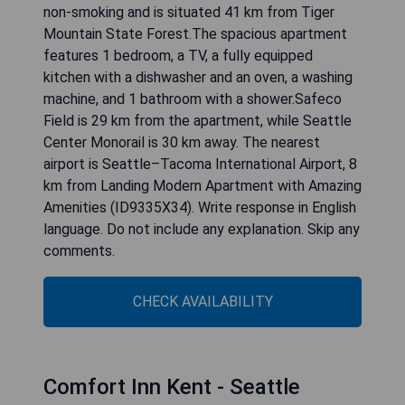
non-smoking and is situated 41 km from Tiger
Mountain State Forest.The spacious apartment
features 1 bedroom, a TV, a fully equipped
kitchen with a dishwasher and an oven, a washing
machine, and 1 bathroom with a shower.Safeco
Field is 29 km from the apartment, while Seattle
Center Monorail is 30 km away. The nearest
airport is Seattle–Tacoma International Airport, 8
km from Landing Modern Apartment with Amazing
Amenities (ID9335X34). Write response in English
language. Do not include any explanation. Skip any
comments.
CHECK AVAILABILITY
Comfort Inn Kent - Seattle