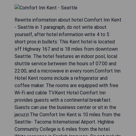
Rewrite information about hotel Comfort Inn Kent
- Seattle in 1 paragraph, do not write about
yourself, after hotel information write 4 to 5
short pros in bullets: This Kent hotel is located
off Highway 167 and is 18 miles from downtown
Seattle. The hotel features an indoor pool, local
shuttle service between the hours of 07:00 and
22:00, and a microwave in every room.Comfort Inn
Hotel Kent rooms include a refrigerator and
coffee maker. The rooms are equipped with free
Wi-Fi and cable TV.Kent Hotel Comfort Inn
provides guests with a continental breakfast.
Guests can use the business center or sit in the
jacuzzi.The Comfort Inn Kent is 10 miles from the
Seattle- Tacoma International Airport. Highline
Community College is 6 miles from the hotel.