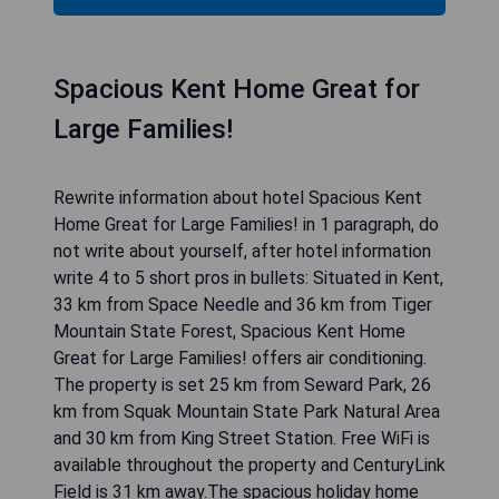
Spacious Kent Home Great for
Large Families!
Rewrite information about hotel Spacious Kent
Home Great for Large Families! in 1 paragraph, do
not write about yourself, after hotel information
write 4 to 5 short pros in bullets: Situated in Kent,
33 km from Space Needle and 36 km from Tiger
Mountain State Forest, Spacious Kent Home
Great for Large Families! offers air conditioning.
The property is set 25 km from Seward Park, 26
km from Squak Mountain State Park Natural Area
and 30 km from King Street Station. Free WiFi is
available throughout the property and CenturyLink
Field is 31 km away.The spacious holiday home