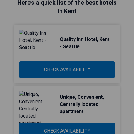
Here’s a quick list of the best hotels
in Kent
Quality Inn Hotel, Kent
- Seattle
CHECK AVAILABILITY
Unique, Convenient,
Centrally located
apartment
CHECK AVAILABILITY