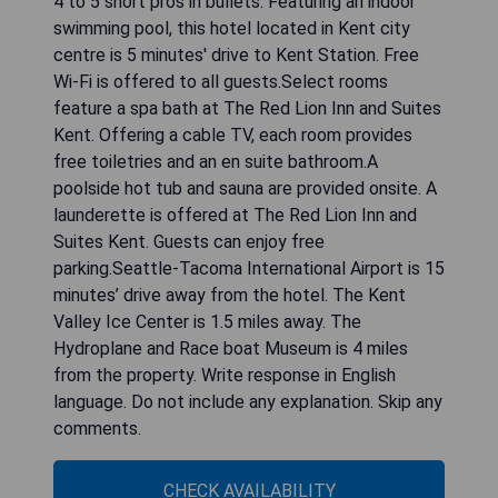
from Seward Park, 25 km from King Street
Station and 25 km from Safeco Field. The
property is non-smoking and is set 38 km from
Tiger Mountain State Forest.The spacious holiday
home is equipped with 4 bedrooms, a flat-screen
TV and a fully equipped kitchen that provides
guests with a dishwasher, an oven, a washing
machine, a microwave and a toaster. Towels and
bed linen are provided in the holiday home. The
property has an outdoor dining area.Seattle
Center Monorail is 25 km from the holiday home,
while Columbia Center is 26 km away. The nearest
airport is Seattle–Tacoma International Airport, 6
km from Spacious Kent Home Near SeaTac
Airport with Patio. Write response in English
language. Do not include any explanation. Skip any
comments.
CHECK AVAILABILITY