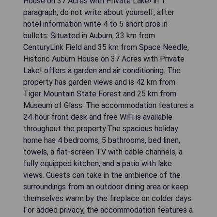
Ramada by Wyndham Kent Seattle Area. Guests
can watch cable TV. A work desk is also
provided.A complimentary grab and go breakfast
is served every morning.The Space Needle Tower
and the Pike Place Market are 20 miles from
Ramada by Wyndham Kent Seattle Area.
Muckleshoot Casino is 10 miles from the hotel.
Write response in English language. Do not include
any explanation. Skip any comments.
CHECK AVAILABILITY
Historic Auburn House on 37
Acres with Private Lake!