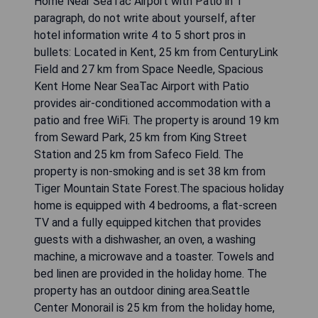
Tiger Mountain State Forest and 25 km from
Museum of Glass. The accommodation features a
24-hour front desk and free WiFi is available
throughout the property.The spacious holiday
home has 4 bedrooms, 5 bathrooms, bed linen,
towels, a flat-screen TV with cable channels, a
fully equipped kitchen, and a patio with lake
views. Guests can take in the ambience of the
surroundings from an outdoor dining area or keep
themselves warm by the fireplace on colder days.
For added privacy, the accommodation features a
private entrance.Seward Park is 26 km from the
holiday home, while Squak Mountain State Park
Natural Area is 32 km from the property. The
nearest airport is Seattle–Tacoma International
Airport, 12 km from Historic Auburn House on 37
Acres with Private Lake!. Write response in
English language. Do not include any explanation.
Skip any comments.