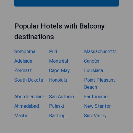
Red Lion Inn & Suites Kent -
Seattle Area
Rewrite information about hotel Red Lion Inn &
Suites Kent - Seattle Area in 1 paragraph, do not