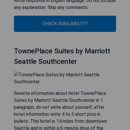
Write response in English language. Do not include
any explanation. Skip any comments.
CHECK AVAILABILITY
TownePlace Suites by Marriott
Seattle Southcenter
Rewrite information about hotel TownePlace
Suites by Marriott Seattle Southcenter in 1
paragraph, do not write about yourself, after
hotel information write 4 to 5 short pros in
bullets: This hotel is 14 miles from downtown
Seattle and is within a 6-minute drive of the