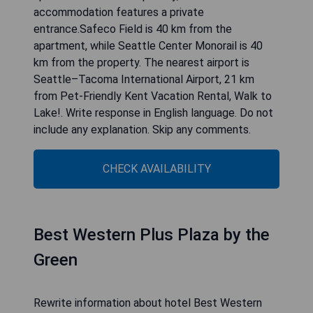
well as 30 km from Squak Mountain State Park
Natural Area. The property is located 34 km from
Seward Park, 35 km from Museum of Glass and
40 km from King Street Station. The property is
non-smoking and is set 27 km from Tiger
Mountain State Forest.With free WiFi, this
apartment offers a flat-screen TV and a fully
equipped kitchen with an oven and microwave.
Towels and bed linen are offered in the
apartment. For added privacy, the
accommodation features a private
entrance.Safeco Field is 40 km from the
apartment, while Seattle Center Monorail is 40
km from the property. The nearest airport is
Seattle–Tacoma International Airport, 21 km
from Pet-Friendly Kent Vacation Rental, Walk to
Lake!. Write response in English language. Do not
include any explanation. Skip any comments.