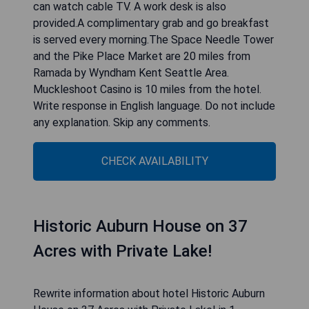
CHECK AVAILABILITY
Ramada by Wyndham Kent
Seattle Area
Rewrite information about hotel Ramada by
Wyndham Kent Seattle Area in 1 paragraph, do
not write about yourself, after hotel information
write 4 to 5 short pros in bullets: Located 18
miles south of downtown Seattle, Washington,
this hotel is 8 miles from Seattle-Tacoma
International Airport. It features on-site dining and
free WiFi.A microwave and refrigerator are
provided in each simply furnished room at the