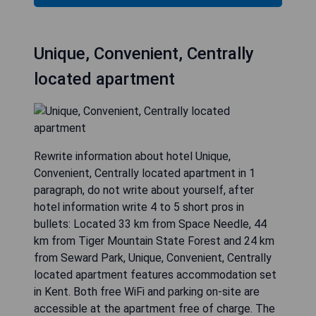
Unique, Convenient, Centrally
located apartment
Rewrite information about hotel Unique,
Convenient, Centrally located apartment in 1
paragraph, do not write about yourself, after
hotel information write 4 to 5 short pros in
bullets: Located 33 km from Space Needle, 44
km from Tiger Mountain State Forest and 24 km
from Seward Park, Unique, Convenient, Centrally
located apartment features accommodation set
in Kent. Both free WiFi and parking on-site are
accessible at the apartment free of charge. The