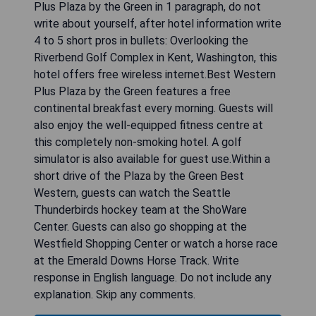
CHECK AVAILABILITY
Best Western Plus Plaza by the
Green