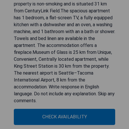
property is non-smoking and is situated 31 km
from CenturyLink Field.The spacious apartment
has 1 bedroom, a flat-screen TV, a fully equipped
kitchen with a dishwasher and an oven, a washing
machine, and 1 bathroom with an a bath or shower.
Towels and bed linen are available in the
apartment. The accommodation offers a
fireplace.Museum of Glass is 25 km from Unique,
Convenient, Centrally located apartment, while
King Street Station is 30 km from the property.
The nearest airport is Seattle–Tacoma
International Airport, 8 km from the
accommodation. Write response in English
language. Do not include any explanation. Skip any
comments.
CHECK AVAILABILITY