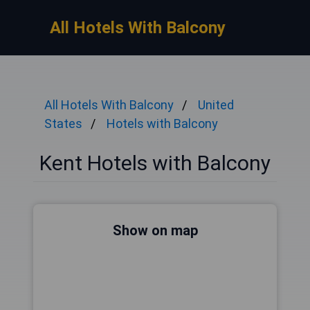
All Hotels With Balcony
All Hotels With Balcony
United
States
Hotels with Balcony
Kent Hotels with Balcony
Show on map