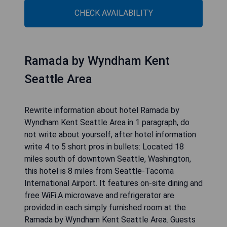
Rewrite information about hotel Best Western
Plus Plaza by the Green in 1 paragraph, do not
write about yourself, after hotel information write
4 to 5 short pros in bullets: Overlooking the
Riverbend Golf Complex in Kent, Washington, this
hotel offers free wireless internet.Best Western
Plus Plaza by the Green features a free
continental breakfast every morning. Guests will
also enjoy the well-equipped fitness centre at
this completely non-smoking hotel. A golf
simulator is also available for guest use.Within a
short drive of the Plaza by the Green Best
Western, guests can watch the Seattle
Thunderbirds hockey team at the ShoWare
Center. Guests can also go shopping at the
Westfield Shopping Center or watch a horse race
at the Emerald Downs Horse Track. Write
response in English language. Do not include any
explanation. Skip any comments.