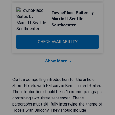
TownePlace Suites by
Marriott Seattle
Southcenter
CHECK AVAILABILITY
Show More
Craft a compelling introduction for the article
about Hotels with Balcony in Kent, United States.
The introduction should be in 1 distinct paragraph
containing two-three sentences. These
paragraphs must skillfully intertwine the theme of
Hotels with Balcony. They should include