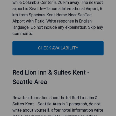
CHECK AVAILABILITY
Spacious Kent Home Near
SeaTac Airport with Patio
Rewrite information about hotel Spacious Kent
Home Near SeaTac Airport with Patio in 1
paragraph, do not write about yourself, after
hotel information write 4 to 5 short pros in
bullets: Located in Kent, 25 km from CenturyLink
Field and 27 km from Space Needle, Spacious
Kent Home Near SeaTac Airport with Patio
provides air-conditioned accommodation with a
patio and free WiFi. The property is around 19 km