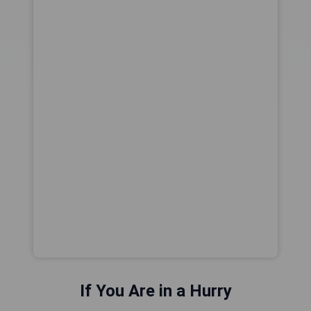
If You Are in a Hurry