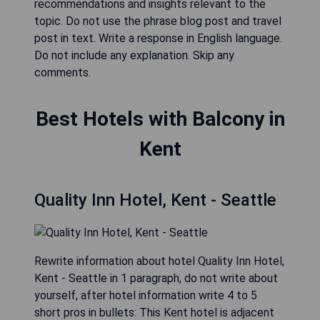
recommendations and insights relevant to the
topic. Do not use the phrase blog post and travel
post in text. Write a response in English language.
Do not include any explanation. Skip any
comments.
Best Hotels with Balcony in
Kent
Quality Inn Hotel, Kent - Seattle
Rewrite information about hotel Quality Inn Hotel,
Kent - Seattle in 1 paragraph, do not write about
yourself, after hotel information write 4 to 5
short pros in bullets: This Kent hotel is adjacent