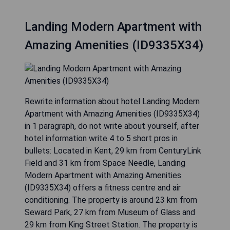
Landing Modern Apartment with
Amazing Amenities (ID9335X34)
Rewrite information about hotel Landing Modern
Apartment with Amazing Amenities (ID9335X34)
in 1 paragraph, do not write about yourself, after
hotel information write 4 to 5 short pros in
bullets: Located in Kent, 29 km from CenturyLink
Field and 31 km from Space Needle, Landing
Modern Apartment with Amazing Amenities
(ID9335X34) offers a fitness centre and air
conditioning. The property is around 23 km from
Seward Park, 27 km from Museum of Glass and
29 km from King Street Station. The property is