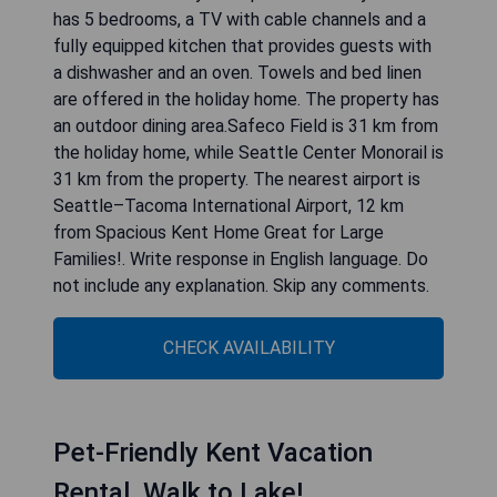
has 5 bedrooms, a TV with cable channels and a
fully equipped kitchen that provides guests with
a dishwasher and an oven. Towels and bed linen
are offered in the holiday home. The property has
an outdoor dining area.Safeco Field is 31 km from
the holiday home, while Seattle Center Monorail is
31 km from the property. The nearest airport is
Seattle–Tacoma International Airport, 12 km
from Spacious Kent Home Great for Large
Families!. Write response in English language. Do
not include any explanation. Skip any comments.
CHECK AVAILABILITY
Pet-Friendly Kent Vacation
Rental, Walk to Lake!