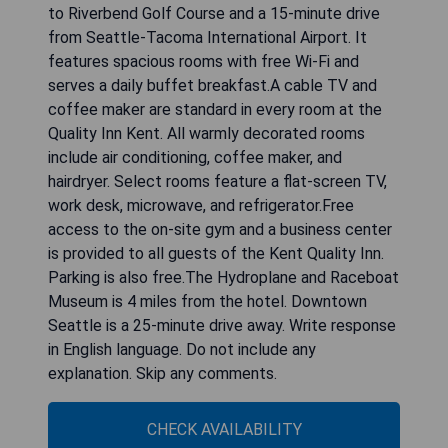
to Riverbend Golf Course and a 15-minute drive
from Seattle-Tacoma International Airport. It
features spacious rooms with free Wi-Fi and
serves a daily buffet breakfast.A cable TV and
coffee maker are standard in every room at the
Quality Inn Kent. All warmly decorated rooms
include air conditioning, coffee maker, and
hairdryer. Select rooms feature a flat-screen TV,
work desk, microwave, and refrigerator.Free
access to the on-site gym and a business center
is provided to all guests of the Kent Quality Inn.
Parking is also free.The Hydroplane and Raceboat
Museum is 4 miles from the hotel. Downtown
Seattle is a 25-minute drive away. Write response
in English language. Do not include any
explanation. Skip any comments.
CHECK AVAILABILITY