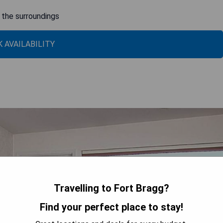
n the surroundings
 AVAILABILITY
Travelling to Fort Bragg?
Find your perfect place to stay!