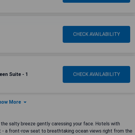
CHECK AVAILABILITY
een Suite - 1
CHECK AVAILABILITY
how More
the salty breeze gently caressing your face. Hotels with
t - a front-row seat to breathtaking ocean views right from the