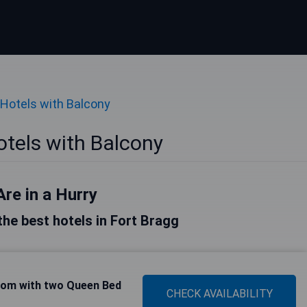
Hotels with Balcony
otels with Balcony
Are in a Hurry
 the best hotels in Fort Bragg
om with two Queen Bed
CHECK AVAILABILITY