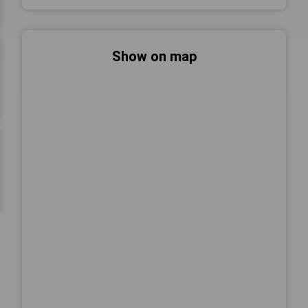
Show on map