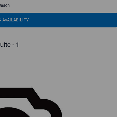
 Beach
 AVAILABILITY
ite - 1