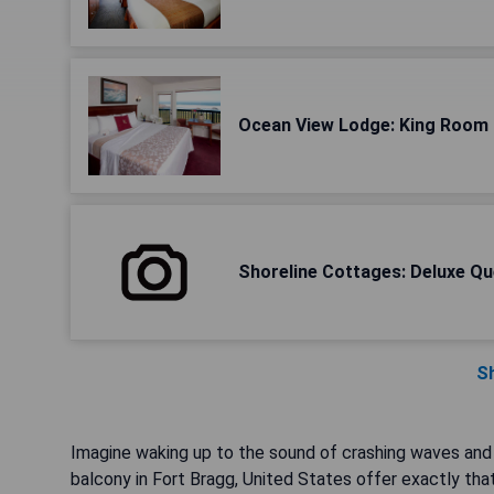
Ocean View Lodge: King Room
Shoreline Cottages: Deluxe Qu
S
Imagine waking up to the sound of crashing waves and 
balcony in Fort Bragg, United States offer exactly tha