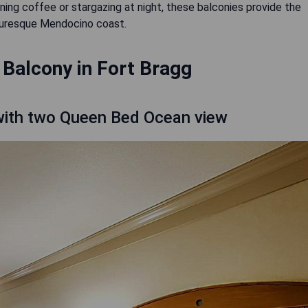
ing coffee or stargazing at night, these balconies provide the
cturesque Mendocino coast.
 Balcony in Fort Bragg
ith two Queen Bed Ocean view