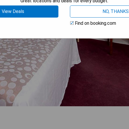
Great locations and deals for every budget.
View Deals
NO, THANKS
Find on booking.com