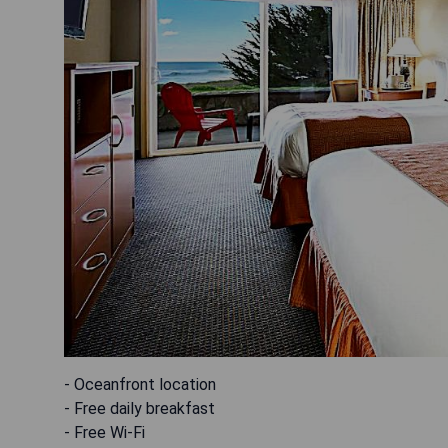
- Oceanfront location
- Free daily breakfast
- Free Wi-Fi