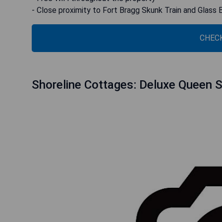
- Close proximity to Fort Bragg Skunk Train and Glass
CHECK
Shoreline Cottages: Deluxe Queen Su