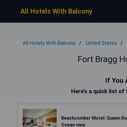
All Hotels With Balcony
All Hotels With Balcony
United States
Fort Bragg H
If You 
Here’s a quick list of
Beachcomber Motel: Queen Ro
Ocean view