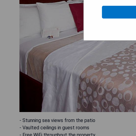
- Stunning sea views from the patio
- Vaulted ceilings in guest rooms
- Free WiFi throughout the property