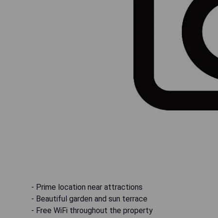
- Prime location near attractions
- Beautiful garden and sun terrace
- Free WiFi throughout the property