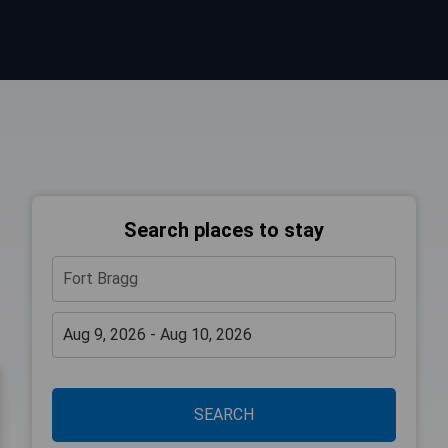
Search places to stay
SEARCH