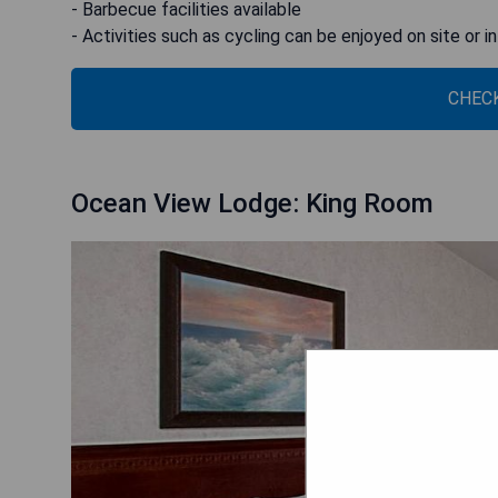
- Barbecue facilities available
- Activities such as cycling can be enjoyed on site or i
CHECK
Ocean View Lodge: King Room