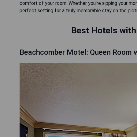
comfort of your room. Whether you're sipping your morn
perfect setting for a truly memorable stay on the pi
Best Hotels with
Beachcomber Motel: Queen Room w