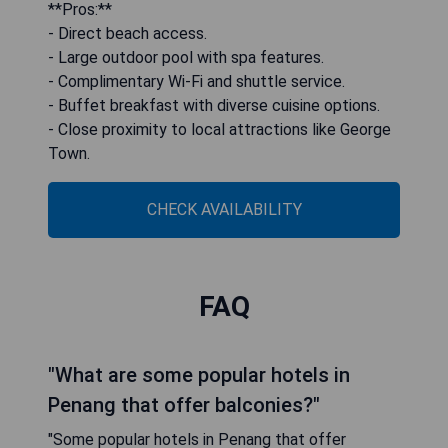
**Pros:**
- Direct beach access.
- Large outdoor pool with spa features.
- Complimentary Wi-Fi and shuttle service.
- Buffet breakfast with diverse cuisine options.
- Close proximity to local attractions like George
Town.
CHECK AVAILABILITY
FAQ
"What are some popular hotels in
Penang that offer balconies?"
"Some popular hotels in Penang that offer