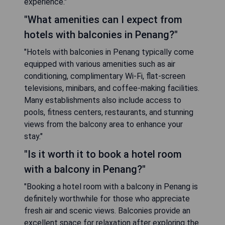
experience."
"What amenities can I expect from
hotels with balconies in Penang?"
"Hotels with balconies in Penang typically come
equipped with various amenities such as air
conditioning, complimentary Wi-Fi, flat-screen
televisions, minibars, and coffee-making facilities.
Many establishments also include access to
pools, fitness centers, restaurants, and stunning
views from the balcony area to enhance your
stay."
"Is it worth it to book a hotel room
with a balcony in Penang?"
"Booking a hotel room with a balcony in Penang is
definitely worthwhile for those who appreciate
fresh air and scenic views. Balconies provide an
excellent space for relaxation after exploring the