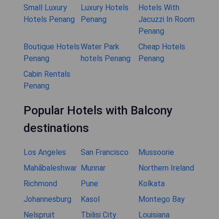
Small Luxury
Luxury Hotels
Hotels With
Hotels Penang
Penang
Jacuzzi In Room
Penang
Boutique Hotels
Water Park
Cheap Hotels
Penang
hotels Penang
Penang
Cabin Rentals
Penang
Popular Hotels with Balcony
destinations
Los Angeles
San Francisco
Mussoorie
Mahābaleshwar
Munnar
Northern Ireland
Richmond
Pune
Kolkata
Johannesburg
Kasol
Montego Bay
Nelspruit
Tbilisi City
Louisiana