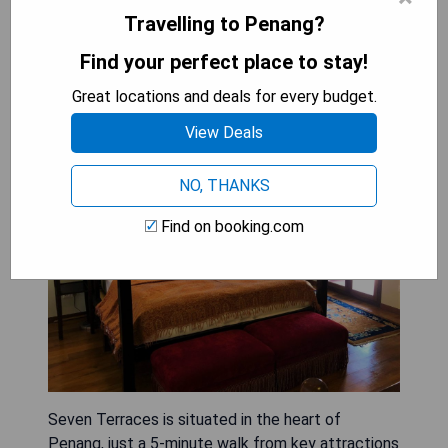
Travelling to Penang?
Seven Terraces
Find your perfect place to stay!
Great locations and deals for every budget.
View Deals
NO, THANKS
Find on booking.com
Seven Terraces is situated in the heart of
Penang, just a 5-minute walk from key attractions