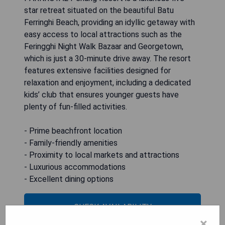
star retreat situated on the beautiful Batu
Ferringhi Beach, providing an idyllic getaway with
easy access to local attractions such as the
Feringghi Night Walk Bazaar and Georgetown,
which is just a 30-minute drive away. The resort
features extensive facilities designed for
relaxation and enjoyment, including a dedicated
kids’ club that ensures younger guests have
plenty of fun-filled activities.
- Prime beachfront location
- Family-friendly amenities
- Proximity to local markets and attractions
- Luxurious accommodations
- Excellent dining options
CHECK AVAILABILITY
×