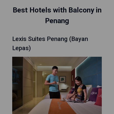
Best Hotels with Balcony in
Penang
Lexis Suites Penang (Bayan
Lepas)