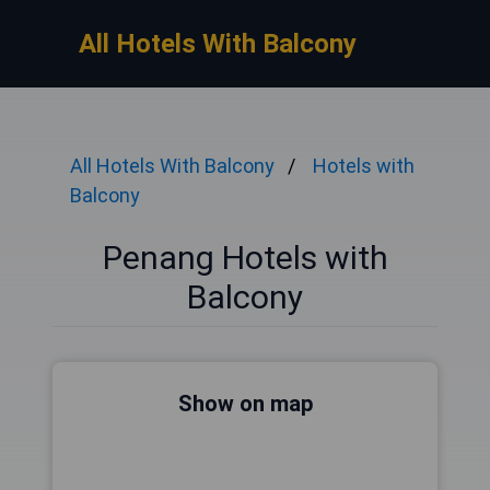
All Hotels With Balcony
All Hotels With Balcony
Hotels with
Balcony
Penang Hotels with
Balcony
Show on map