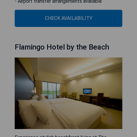
- Airport transfer arrangements available
CHECK AVAILABILITY
Flamingo Hotel by the Beach