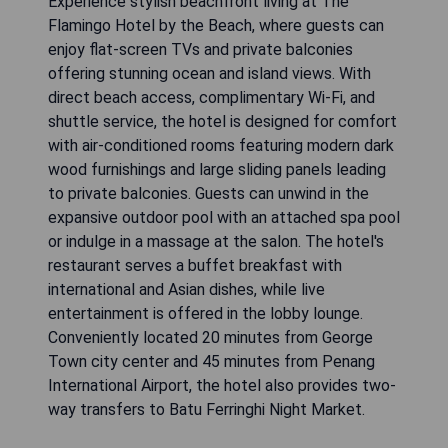
Experience stylish beachfront living at The
Flamingo Hotel by the Beach, where guests can
enjoy flat-screen TVs and private balconies
offering stunning ocean and island views. With
direct beach access, complimentary Wi-Fi, and
shuttle service, the hotel is designed for comfort
with air-conditioned rooms featuring modern dark
wood furnishings and large sliding panels leading
to private balconies. Guests can unwind in the
expansive outdoor pool with an attached spa pool
or indulge in a massage at the salon. The hotel's
restaurant serves a buffet breakfast with
international and Asian dishes, while live
entertainment is offered in the lobby lounge.
Conveniently located 20 minutes from George
Town city center and 45 minutes from Penang
International Airport, the hotel also provides two-
way transfers to Batu Ferringhi Night Market.