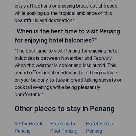
city’s attractions or enjoying breakfast al fresco
while soaking up the tropical ambiance of this
beautiful island destination."
"When is the best time to visit Penang
for enjoying hotel balconies?"
"The best time to visit Penang for enjoying hotel
balconies is between November and February
when the weather is cooler and less humid. This
period offers ideal conditions for sitting outside
on your balcony to take in breathtaking sunsets or
cocktail evenings while being pleasantly
comfortable."
Other places to stay in Penang
5 Star Hotels
Hotels with
Hotel Suites
Penang
Pool Penang
Penang