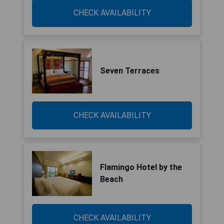
CHECK AVAILABILITY
Seven Terraces
CHECK AVAILABILITY
Flamingo Hotel by the
Beach
CHECK AVAILABILITY