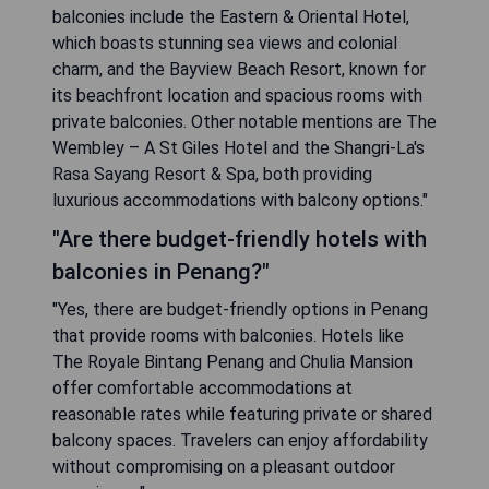
balconies include the Eastern & Oriental Hotel,
which boasts stunning sea views and colonial
charm, and the Bayview Beach Resort, known for
its beachfront location and spacious rooms with
private balconies. Other notable mentions are The
Wembley – A St Giles Hotel and the Shangri-La's
Rasa Sayang Resort & Spa, both providing
luxurious accommodations with balcony options."
"Are there budget-friendly hotels with
balconies in Penang?"
"Yes, there are budget-friendly options in Penang
that provide rooms with balconies. Hotels like
The Royale Bintang Penang and Chulia Mansion
offer comfortable accommodations at
reasonable rates while featuring private or shared
balcony spaces. Travelers can enjoy affordability
without compromising on a pleasant outdoor