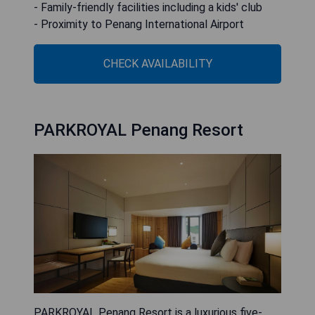
- Family-friendly facilities including a kids' club
- Proximity to Penang International Airport
CHECK AVAILABILITY
PARKROYAL Penang Resort
PARKROYAL Penang Resort is a luxurious five-