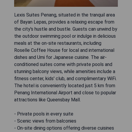
Lexis Suites Penang, situated in the tranquil area
of Bayan Lepas, provides a relaxing escape from
the city's hustle and bustle. Guests can unwind by
the outdoor swimming pool or indulge in delicious
meals at the on-site restaurants, including
Roselle Coffee House for local and international
dishes and Umi for Japanese cuisine. The air-
conditioned suites come with private pools and
stunning balcony views, while amenities include a
fitness center, kids' club, and complimentary WiFi.
The hotel is conveniently located just 5 km from
Penang International Airport and close to popular
attractions like Queensbay Mall.
- Private pools in every suite
- Scenic views from balconies
- On-site dining options offering diverse cuisines