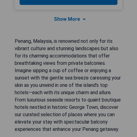
Show More
Penang, Malaysia, is renowned not only for its
vibrant culture and stunning landscapes but also
for its charming accommodations that offer
breathtaking views from private balconies.
Imagine sipping a cup of coffee or enjoying a
sunset with the gentle sea breeze caressing your
skin as you unwind in one of the island's top
hotels—each with its unique charm and allure.
From luxurious seaside resorts to quaint boutique
hotels nestled in historic George Town, discover
our curated selection of places where you can
elevate your stay with spectacular balcony
experiences that enhance your Penang getaway.