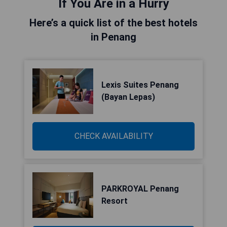
If You Are in a Hurry
Here’s a quick list of the best hotels
in Penang
Lexis Suites Penang
(Bayan Lepas)
CHECK AVAILABILITY
PARKROYAL Penang
Resort