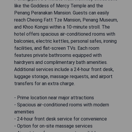
like the Goddess of Mercy Temple and the
Penang Peranakan Mansion. Guests can easily
reach Cheong Fatt Tze Mansion, Penang Museum,
and Khoo Kongsi within a 10-minute stroll. The
hotel offers spacious air-conditioned rooms with
balconies, electric kettles, personal safes, ironing
facilities, and flat-screen TVs. Each room
features private bathrooms equipped with
hairdryers and complimentary bath amenities.
Additional services include a 24-hour front desk,
luggage storage, massage requests, and airport
transfers for an extra charge.
- Prime location near major attractions
- Spacious air-conditioned rooms with modern
amenities
- 24-hour front desk service for convenience
- Option for on-site massage services