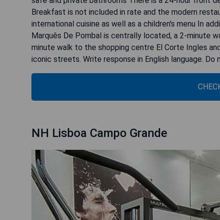
safe and private bathrooms There is a 24-hour front de
Breakfast is not included in rate and the modern resta
international cuisine as well as a children's menu In add
Marquês De Pombal is centrally located, a 2-minute wal
minute walk to the shopping centre El Corte Ingles an
iconic streets. Write response in English language. Do
CHECK
NH Lisboa Campo Grande