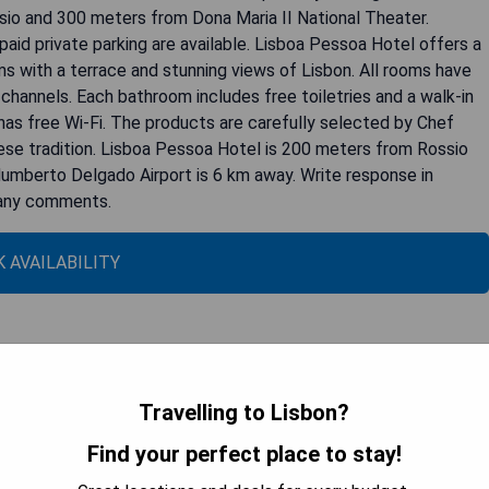
sio and 300 meters from Dona Maria II National Theater.
aid private parking are available. Lisboa Pessoa Hotel offers a
ms with a terrace and stunning views of Lisbon. All rooms have
e channels. Each bathroom includes free toiletries and a walk-in
 has free Wi-Fi. The products are carefully selected by Chef
uese tradition. Lisboa Pessoa Hotel is 200 meters from Rossio
umberto Delgado Airport is 6 km away. Write response in
p any comments.
 AVAILABILITY
 de Pombal: Superior Double Room with
Travelling to Lisbon?
Find your perfect place to stay!