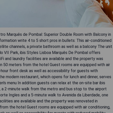
entro Marquês de Pombal: Superior Double Room with Balcony in
formation write 4 to 5 short pros in bullets: This air-conditioned
llite channels, a private bathroom as well as a balcony The unit
o VII Park, ibis Styles Lisboa Marquês De Pombal offers
 and laundry facilities are available and the property was
in 50 meters from the hotel Guest rooms are equipped with air
hour front desk as well as accessibility for guests with
 the modern restaurant, which opens for lunch and dinner, serves
en's menu In addition guests can relax at the on-site bar ibis
 a 2-minute walk from the metro and bus stop to the airport
Corte Ingles and a 5-minute walk to Avenida da Liberdade, one
acilities are available and the property was renovated in
from the hotel Guest rooms are equipped with air conditioning,