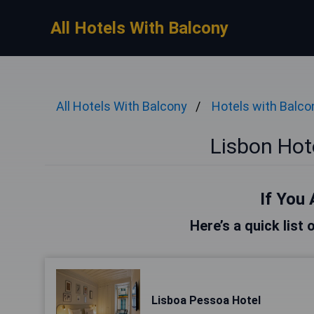
All Hotels With Balcony
All Hotels With Balcony
Hotels with Balco
Lisbon Hot
If You 
Here’s a quick list 
Lisboa Pessoa Hotel