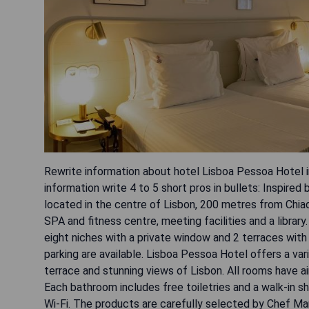
Rewrite information about hotel Lisboa Pessoa Hotel in
information write 4 to 5 short pros in bullets: Inspire
located in the centre of Lisbon, 200 metres from Chia
SPA and fitness centre, meeting facilities and a libr
eight niches with a private window and 2 terraces with
parking are available. Lisboa Pessoa Hotel offers a va
terrace and stunning views of Lisbon. All rooms have ai
Each bathroom includes free toiletries and a walk-in sh
Wi-Fi. The products are carefully selected by Chef Man