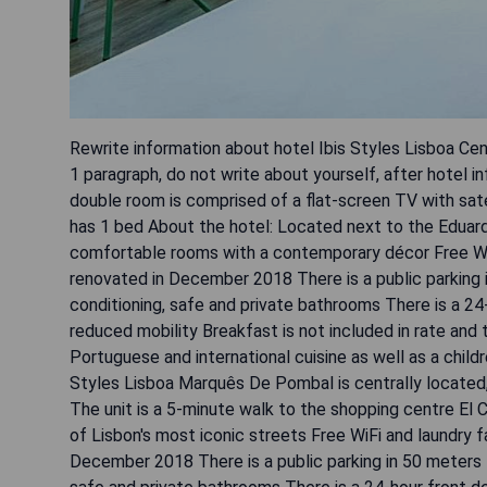
Rewrite information about hotel Ibis Styles Lisboa C
1 paragraph, do not write about yourself, after hotel in
double room is comprised of a flat-screen TV with sate
has 1 bed About the hotel: Located next to the Eduard
comfortable rooms with a contemporary décor Free WiFi
renovated in December 2018 There is a public parking 
conditioning, safe and private bathrooms There is a 24-
reduced mobility Breakfast is not included in rate and
Portuguese and international cuisine as well as a childr
Styles Lisboa Marquês De Pombal is centrally located,
The unit is a 5-minute walk to the shopping centre El 
of Lisbon's most iconic streets Free WiFi and laundry f
December 2018 There is a public parking in 50 meters 