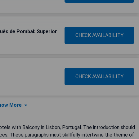
quês de Pombal: Superior
CHECK AVAILABILITY
CHECK AVAILABILITY
how More
otels with Balcony in Lisbon, Portugal. The introduction should
ces. These paragraphs must skillfully intertwine the theme of