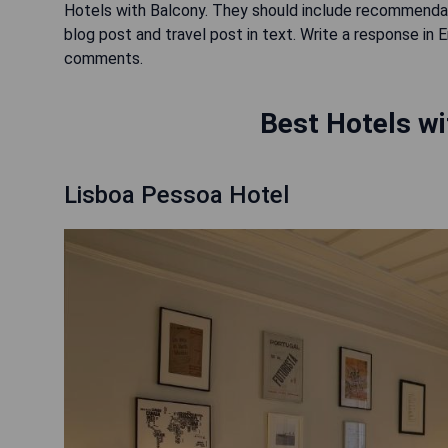
Hotels with Balcony. They should include recommendati
blog post and travel post in text. Write a response in 
comments.
Best Hotels wi
Lisboa Pessoa Hotel