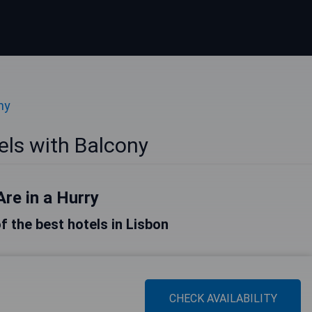
ny
els with Balcony
Are in a Hurry
of the best hotels in Lisbon
CHECK AVAILABILITY