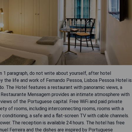
 1 paragraph, do not write about yourself, after hotel
d by the life and work of Fernando Pessoa, Lisboa Pessoa Hotel is
do. The Hotel features a restaurant with panoramic views, a
ary. Restaurante Mensagem provides an intimate atmosphere with
 views of the Portuguese capital. Free WiFi and paid private
riety of rooms, including interconnecting rooms, rooms with a
r conditioning, a safe and a flat-screen TV with cable channels.
ower. The reception is available 24 hours. The hotel has free
uel Ferreira and the dishes are inspired by Portuguese