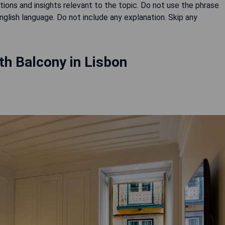
ons and insights relevant to the topic. Do not use the phrase
English language. Do not include any explanation. Skip any
th Balcony in Lisbon