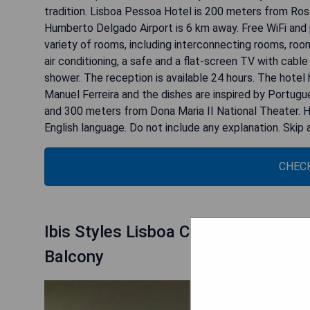
tradition. Lisboa Pessoa Hotel is 200 meters from Ros
Humberto Delgado Airport is 6 km away. Free WiFi and p
variety of rooms, including interconnecting rooms, roo
air conditioning, a safe and a flat-screen TV with cabl
shower. The reception is available 24 hours. The hotel
Manuel Ferreira and the dishes are inspired by Portug
and 300 meters from Dona Maria II National Theater. H
English language. Do not include any explanation. Ski
CHECK
Ibis Styles Lisboa Centro Marquês
Balcony