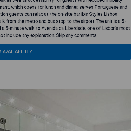
sk as well as accessibility for guests with reduced mobility
urant, which opens for lunch and dinner, serves Portuguese and
ition guests can relax at the on-site bar ibis Styles Lisboa
k from the metro and bus stop to the airport The unit is a 5-
d a 5-minute walk to Avenida da Liberdade, one of Lisbon's most
 not include any explanation. Skip any comments.
 AVAILABILITY