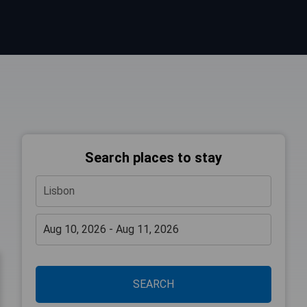
Search places to stay
SEARCH