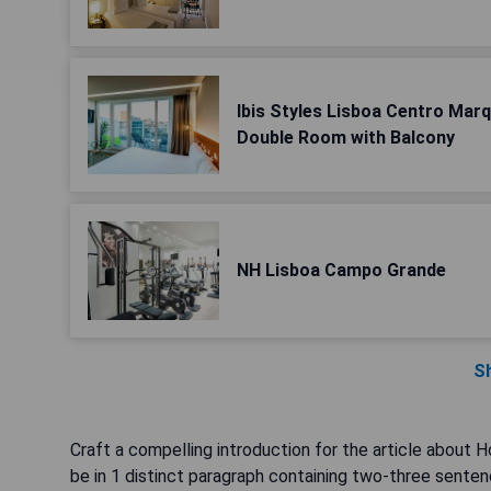
Ibis Styles Lisboa Centro Mar
Double Room with Balcony
NH Lisboa Campo Grande
S
Craft a compelling introduction for the article about H
be in 1 distinct paragraph containing two-three senten