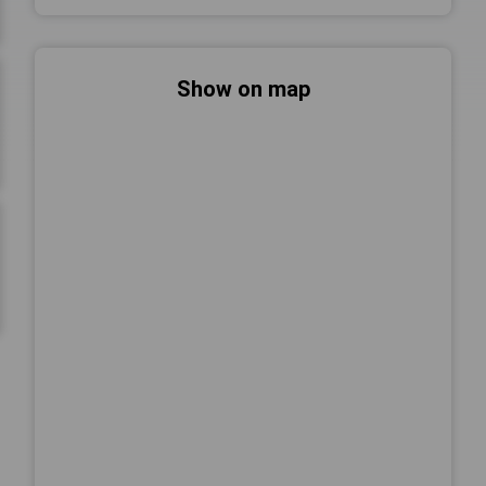
Show on map