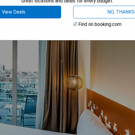
Great locations and deals for every budget.
View Deals
NO, THANKS
Find on booking.com