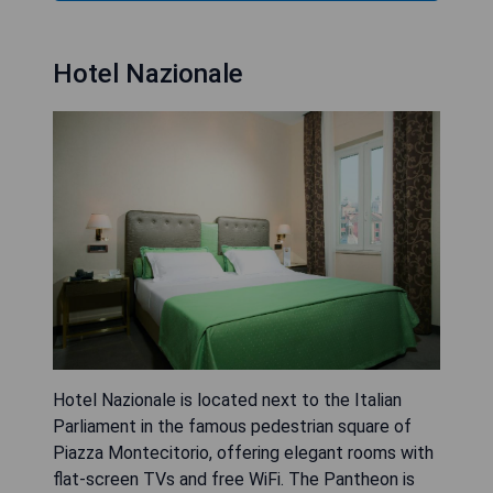
Hotel Nazionale
Hotel Nazionale is located next to the Italian
Parliament in the famous pedestrian square of
Piazza Montecitorio, offering elegant rooms with
flat-screen TVs and free WiFi. The Pantheon is