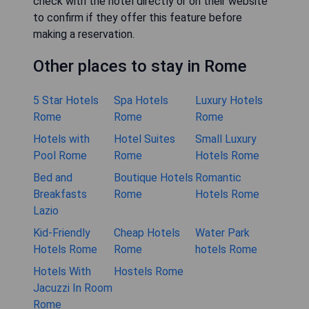
check with the hotel directly or on their website
to confirm if they offer this feature before
making a reservation.
Other places to stay in Rome
5 Star Hotels
Spa Hotels
Luxury Hotels
Rome
Rome
Rome
Hotels with
Hotel Suites
Small Luxury
Pool Rome
Rome
Hotels Rome
Bed and
Boutique Hotels
Romantic
Breakfasts
Rome
Hotels Rome
Lazio
Kid-Friendly
Cheap Hotels
Water Park
Hotels Rome
Rome
hotels Rome
Hotels With
Hostels Rome
Jacuzzi In Room
Rome