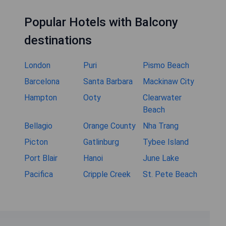
Popular Hotels with Balcony
destinations
London
Puri
Pismo Beach
Barcelona
Santa Barbara
Mackinaw City
Hampton
Ooty
Clearwater
Beach
Bellagio
Orange County
Nha Trang
Picton
Gatlinburg
Tybee Island
Port Blair
Hanoi
June Lake
Pacifica
Cripple Creek
St. Pete Beach