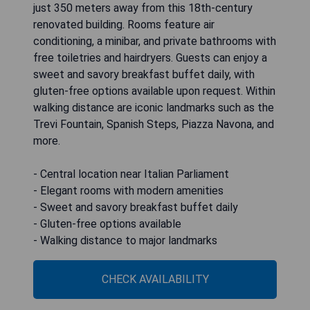
just 350 meters away from this 18th-century
renovated building. Rooms feature air
conditioning, a minibar, and private bathrooms with
free toiletries and hairdryers. Guests can enjoy a
sweet and savory breakfast buffet daily, with
gluten-free options available upon request. Within
walking distance are iconic landmarks such as the
Trevi Fountain, Spanish Steps, Piazza Navona, and
more.
- Central location near Italian Parliament
- Elegant rooms with modern amenities
- Sweet and savory breakfast buffet daily
- Gluten-free options available
- Walking distance to major landmarks
CHECK AVAILABILITY