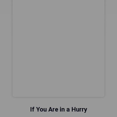
If You Are in a Hurry