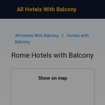
All Hotels With Balcony
All Hotels With Balcony
Hotels with
Balcony
Rome Hotels with Balcony
Show on map