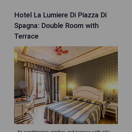
Hotel La Lumiere Di Piazza Di
Spagna: Double Room with
Terrace