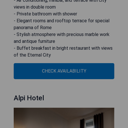
- Air conditioning, minibar, and terrace with city
views in double room
- Private bathroom with shower
- Elegant rooms and rooftop terrace for special
panorama of Rome
- Stylish atmosphere with precious marble work
and antique furniture
- Buffet breakfast in bright restaurant with views
of the Eternal City
CHECK AVAILABILITY
Alpi Hotel