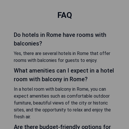
FAQ
Do hotels in Rome have rooms with
balconies?
Yes, there are several hotels in Rome that offer
rooms with balconies for guests to enjoy.
What amenities can I expect in a hotel
room with balcony in Rome?
In a hotel room with balcony in Rome, you can
expect amenities such as comfortable outdoor
furniture, beautiful views of the city or historic
sites, and the opportunity to relax and enjoy the
fresh air.
Are there budget-friendly options for