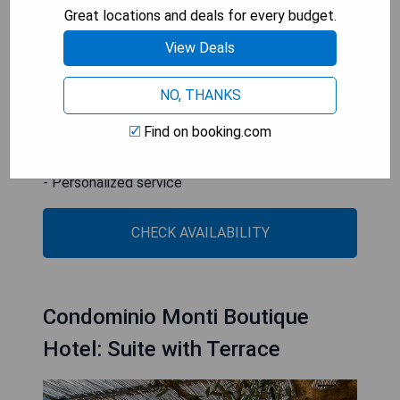
service from its professional staff. The Coliseum
Great locations and deals for every budget.
is easily accessible from Termini Station, only 2
View Deals
metro stops away.
NO, THANKS
- Spacious rooftop terrace
- Individually decorated rooms
Find on booking.com
- Convenient location near public transportation
- Free WiFi
- Personalized service
CHECK AVAILABILITY
Condominio Monti Boutique
Hotel: Suite with Terrace