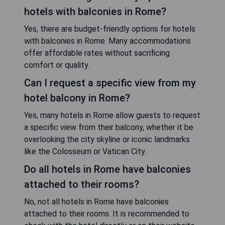
hotels with balconies in Rome?
Yes, there are budget-friendly options for hotels
with balconies in Rome. Many accommodations
offer affordable rates without sacrificing
comfort or quality.
Can I request a specific view from my
hotel balcony in Rome?
Yes, many hotels in Rome allow guests to request
a specific view from their balcony, whether it be
overlooking the city skyline or iconic landmarks
like the Colosseum or Vatican City.
Do all hotels in Rome have balconies
attached to their rooms?
No, not all hotels in Rome have balconies
attached to their rooms. It is recommended to