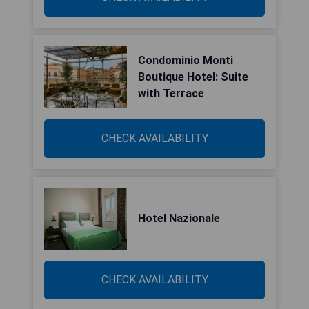
Condominio Monti
Boutique Hotel: Suite
with Terrace
CHECK AVAILABILITY
Hotel Nazionale
CHECK AVAILABILITY