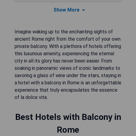
Show More
Imagine waking up to the enchanting sights of
ancient Rome right from the comfort of your own
private balcony. With a plethora of hotels offering
this luxurious amenity, experiencing the eternal
city in all its glory has never been easier. From
soaking in panoramic views of iconic landmarks to
savoring a glass of wine under the stars, staying in
a hotel with a balcony in Rome is an unforgettable
experience that truly encapsulates the essence
of la dolce vita.
Best Hotels with Balcony in
Rome