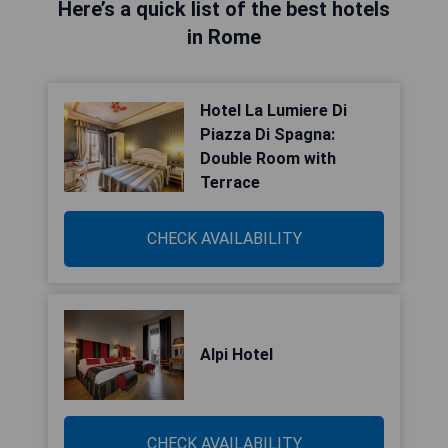
Here’s a quick list of the best hotels
in Rome
Hotel La Lumiere Di
Piazza Di Spagna:
Double Room with
Terrace
CHECK AVAILABILITY
Alpi Hotel
CHECK AVAILABILITY