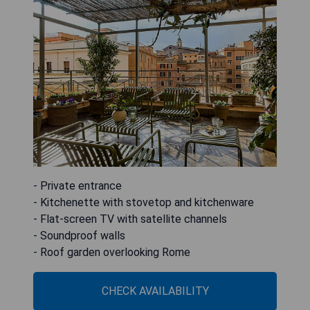
- Private entrance
- Kitchenette with stovetop and kitchenware
- Flat-screen TV with satellite channels
- Soundproof walls
- Roof garden overlooking Rome
CHECK AVAILABILITY