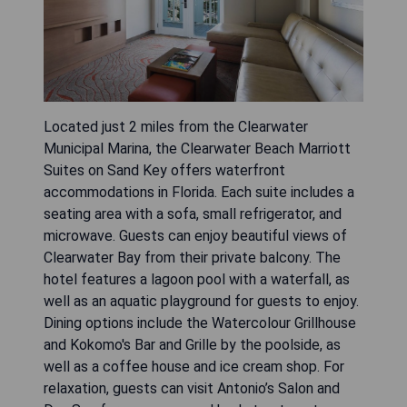
Located just 2 miles from the Clearwater
Municipal Marina, the Clearwater Beach Marriott
Suites on Sand Key offers waterfront
accommodations in Florida. Each suite includes a
seating area with a sofa, small refrigerator, and
microwave. Guests can enjoy beautiful views of
Clearwater Bay from their private balcony. The
hotel features a lagoon pool with a waterfall, as
well as an aquatic playground for guests to enjoy.
Dining options include the Watercolour Grillhouse
and Kokomo's Bar and Grille by the poolside, as
well as a coffee house and ice cream shop. For
relaxation, guests can visit Antonio’s Salon and