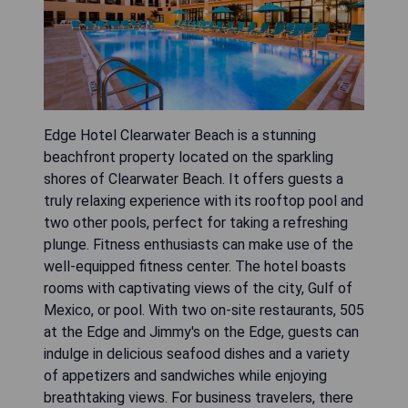
Edge Hotel Clearwater Beach is a stunning
beachfront property located on the sparkling
shores of Clearwater Beach. It offers guests a
truly relaxing experience with its rooftop pool and
two other pools, perfect for taking a refreshing
plunge. Fitness enthusiasts can make use of the
well-equipped fitness center. The hotel boasts
rooms with captivating views of the city, Gulf of
Mexico, or pool. With two on-site restaurants, 505
at the Edge and Jimmy's on the Edge, guests can
indulge in delicious seafood dishes and a variety
of appetizers and sandwiches while enjoying
breathtaking views. For business travelers, there