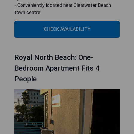
- Conveniently located near Clearwater Beach
town centre
CHECK AVAILABILITY
Royal North Beach: One-
Bedroom Apartment Fits 4
People