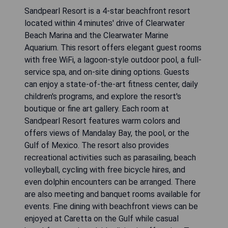
Sandpearl Resort is a 4-star beachfront resort
located within 4 minutes' drive of Clearwater
Beach Marina and the Clearwater Marine
Aquarium. This resort offers elegant guest rooms
with free WiFi, a lagoon-style outdoor pool, a full-
service spa, and on-site dining options. Guests
can enjoy a state-of-the-art fitness center, daily
children's programs, and explore the resort's
boutique or fine art gallery. Each room at
Sandpearl Resort features warm colors and
offers views of Mandalay Bay, the pool, or the
Gulf of Mexico. The resort also provides
recreational activities such as parasailing, beach
volleyball, cycling with free bicycle hires, and
even dolphin encounters can be arranged. There
are also meeting and banquet rooms available for
events. Fine dining with beachfront views can be
enjoyed at Caretta on the Gulf while casual