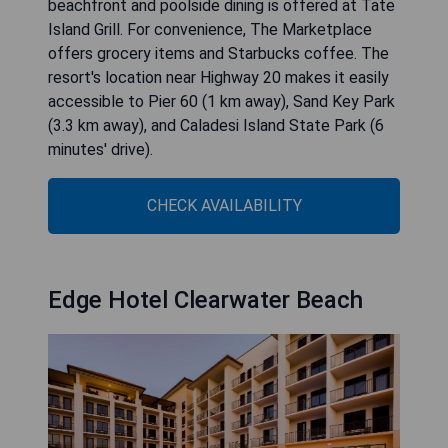
beachfront and poolside dining is offered at Tate
Island Grill. For convenience, The Marketplace
offers grocery items and Starbucks coffee. The
resort's location near Highway 20 makes it easily
accessible to Pier 60 (1 km away), Sand Key Park
(3.3 km away), and Caladesi Island State Park (6
minutes' drive).
CHECK AVAILABILITY
Edge Hotel Clearwater Beach