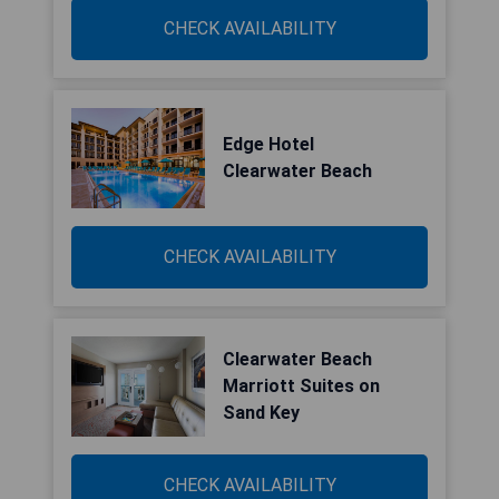
CHECK AVAILABILITY
Edge Hotel
Clearwater Beach
CHECK AVAILABILITY
Clearwater Beach
Marriott Suites on
Sand Key
CHECK AVAILABILITY