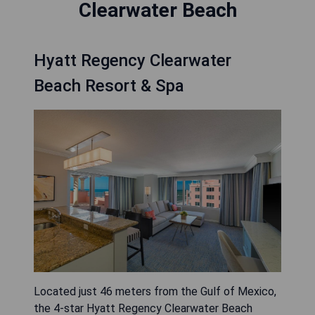
Clearwater Beach
Hyatt Regency Clearwater
Beach Resort & Spa
Located just 46 meters from the Gulf of Mexico,
the 4-star Hyatt Regency Clearwater Beach