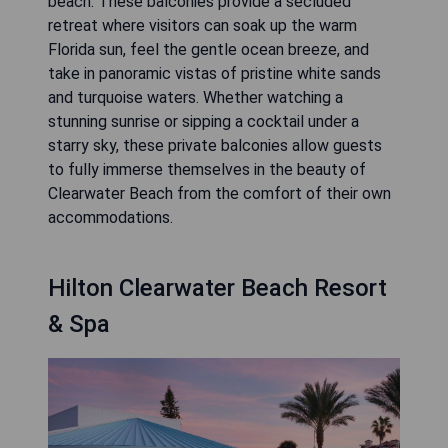
beach. These balconies provide a secluded
retreat where visitors can soak up the warm
Florida sun, feel the gentle ocean breeze, and
take in panoramic vistas of pristine white sands
and turquoise waters. Whether watching a
stunning sunrise or sipping a cocktail under a
starry sky, these private balconies allow guests
to fully immerse themselves in the beauty of
Clearwater Beach from the comfort of their own
accommodations.
Hilton Clearwater Beach Resort
& Spa