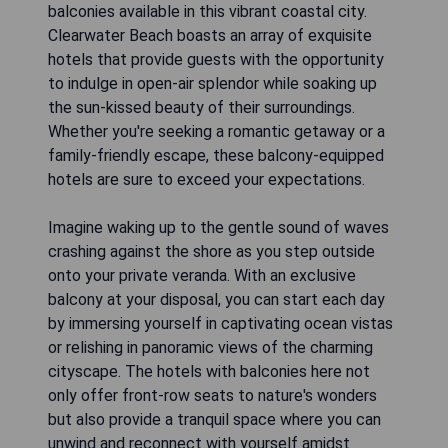
balconies available in this vibrant coastal city.
Clearwater Beach boasts an array of exquisite
hotels that provide guests with the opportunity
to indulge in open-air splendor while soaking up
the sun-kissed beauty of their surroundings.
Whether you're seeking a romantic getaway or a
family-friendly escape, these balcony-equipped
hotels are sure to exceed your expectations.
Imagine waking up to the gentle sound of waves
crashing against the shore as you step outside
onto your private veranda. With an exclusive
balcony at your disposal, you can start each day
by immersing yourself in captivating ocean vistas
or relishing in panoramic views of the charming
cityscape. The hotels with balconies here not
only offer front-row seats to nature's wonders
but also provide a tranquil space where you can
unwind and reconnect with yourself amidst