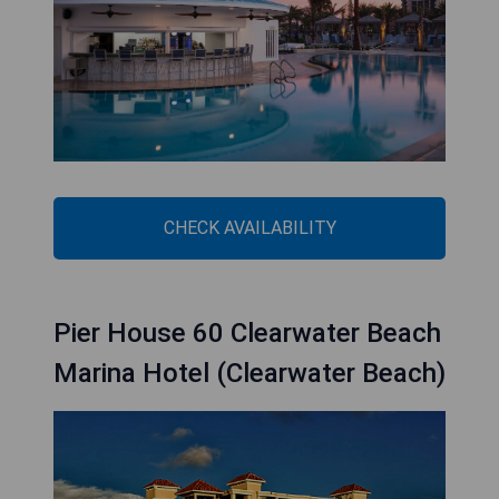
CHECK AVAILABILITY
Pier House 60 Clearwater Beach
Marina Hotel (Clearwater Beach)