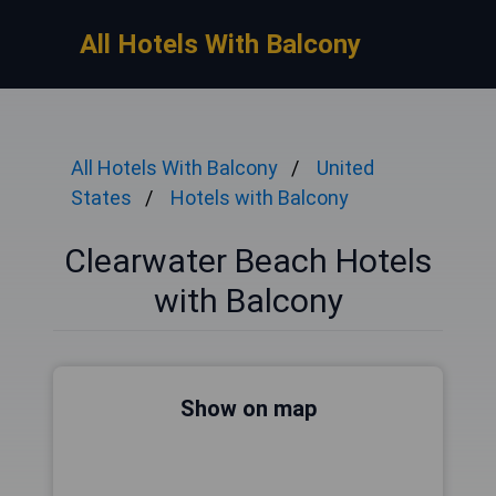
All Hotels With Balcony
All Hotels With Balcony
United
States
Hotels with Balcony
Clearwater Beach Hotels
with Balcony
Show on map