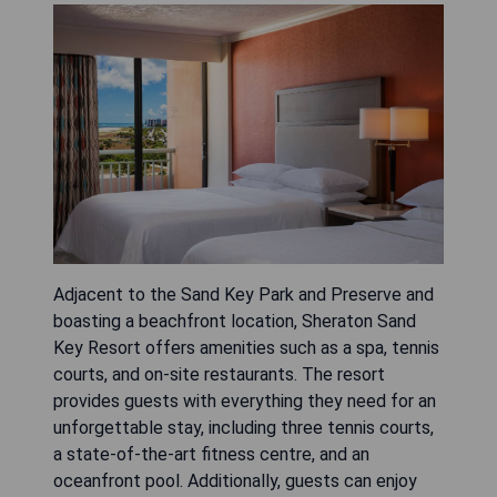
Adjacent to the Sand Key Park and Preserve and
boasting a beachfront location, Sheraton Sand
Key Resort offers amenities such as a spa, tennis
courts, and on-site restaurants. The resort
provides guests with everything they need for an
unforgettable stay, including three tennis courts,
a state-of-the-art fitness centre, and an
oceanfront pool. Additionally, guests can enjoy