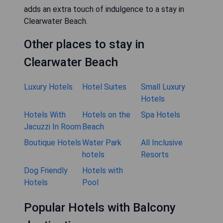
adds an extra touch of indulgence to a stay in
Clearwater Beach.
Other places to stay in
Clearwater Beach
Luxury Hotels
Hotel Suites
Small Luxury
Hotels
Hotels With
Hotels on the
Spa Hotels
Jacuzzi In Room
Beach
Boutique Hotels
Water Park
All Inclusive
hotels
Resorts
Dog Friendly
Hotels with
Hotels
Pool
Popular Hotels with Balcony