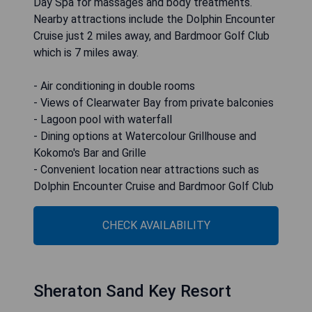
Day Spa for massages and body treatments.
Nearby attractions include the Dolphin Encounter
Cruise just 2 miles away, and Bardmoor Golf Club
which is 7 miles away.
- Air conditioning in double rooms
- Views of Clearwater Bay from private balconies
- Lagoon pool with waterfall
- Dining options at Watercolour Grillhouse and
Kokomo's Bar and Grille
- Convenient location near attractions such as
Dolphin Encounter Cruise and Bardmoor Golf Club
CHECK AVAILABILITY
Sheraton Sand Key Resort