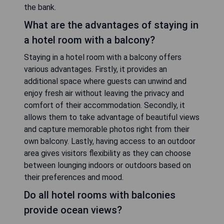
the bank.
What are the advantages of staying in
a hotel room with a balcony?
Staying in a hotel room with a balcony offers
various advantages. Firstly, it provides an
additional space where guests can unwind and
enjoy fresh air without leaving the privacy and
comfort of their accommodation. Secondly, it
allows them to take advantage of beautiful views
and capture memorable photos right from their
own balcony. Lastly, having access to an outdoor
area gives visitors flexibility as they can choose
between lounging indoors or outdoors based on
their preferences and mood.
Do all hotel rooms with balconies
provide ocean views?