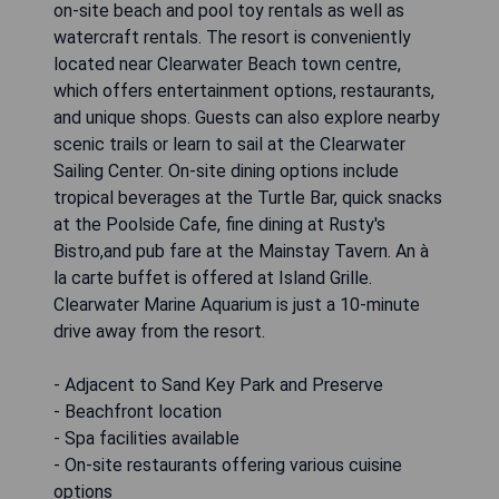
on-site beach and pool toy rentals as well as
watercraft rentals. The resort is conveniently
located near Clearwater Beach town centre,
which offers entertainment options, restaurants,
and unique shops. Guests can also explore nearby
scenic trails or learn to sail at the Clearwater
Sailing Center. On-site dining options include
tropical beverages at the Turtle Bar, quick snacks
at the Poolside Cafe, fine dining at Rusty's
Bistro,and pub fare at the Mainstay Tavern. An à
la carte buffet is offered at Island Grille.
Clearwater Marine Aquarium is just a 10-minute
drive away from the resort.
- Adjacent to Sand Key Park and Preserve
- Beachfront location
- Spa facilities available
- On-site restaurants offering various cuisine
options