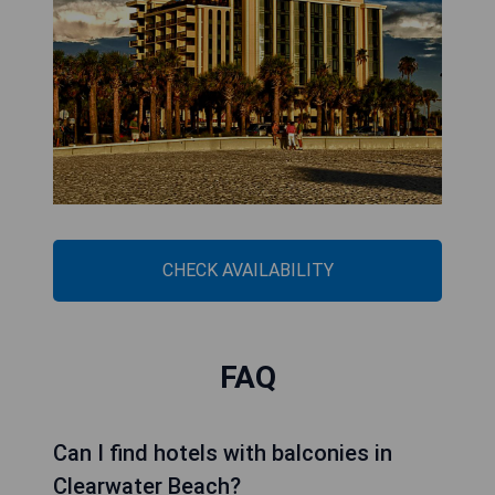
CHECK AVAILABILITY
FAQ
Can I find hotels with balconies in
Clearwater Beach?