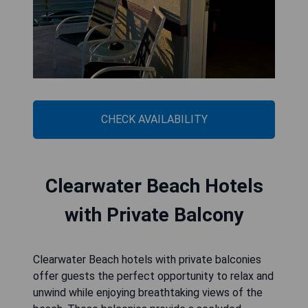
CHECK AVAILABILITY
Clearwater Beach Hotels
with Private Balcony
Clearwater Beach hotels with private balconies
offer guests the perfect opportunity to relax and
unwind while enjoying breathtaking views of the