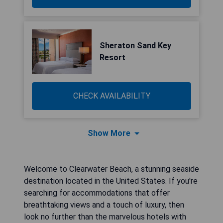
Sheraton Sand Key
Resort
CHECK AVAILABILITY
Show More
Welcome to Clearwater Beach, a stunning seaside
destination located in the United States. If you're
searching for accommodations that offer
breathtaking views and a touch of luxury, then
look no further than the marvelous hotels with