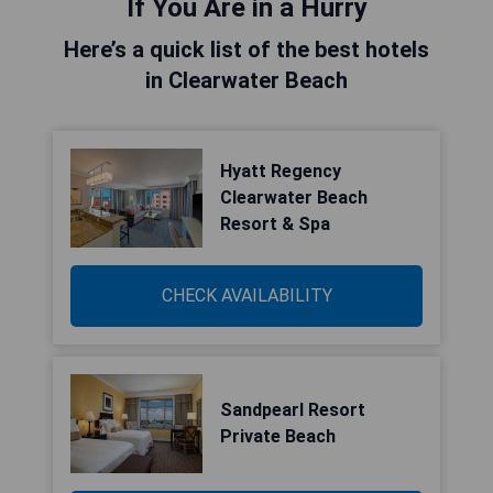
If You Are in a Hurry
Here’s a quick list of the best hotels
in Clearwater Beach
Hyatt Regency
Clearwater Beach
Resort & Spa
CHECK AVAILABILITY
Sandpearl Resort
Private Beach