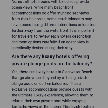
No, not all hotel rooms with balconies provide
ocean views. While many beachfront
accommodations do offer stunning sea views
from their balconies, some establishments may
have rooms facing different directions or located
further away from the waterfront. It is important
for travelers to review each hotel's description
and room options carefully if an ocean view is
specifically desired during their stay.
Are there any luxury hotels offering
private plunge pools on the balcony?
Yes, there are luxury hotels in Clearwater Beach
that go above and beyond by offering private
plunge pools on certain balconies. These
exclusive accommodations provide guests with
the ultimate luxury experience, allowing them to
relax in their own private pool while enjoying
fantastic views of the ocean. This lavish feature