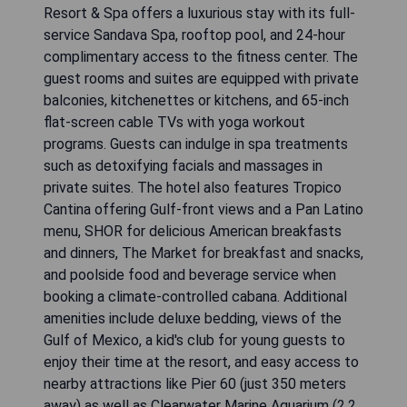
Resort & Spa offers a luxurious stay with its full-
service Sandava Spa, rooftop pool, and 24-hour
complimentary access to the fitness center. The
guest rooms and suites are equipped with private
balconies, kitchenettes or kitchens, and 65-inch
flat-screen cable TVs with yoga workout
programs. Guests can indulge in spa treatments
such as detoxifying facials and massages in
private suites. The hotel also features Tropico
Cantina offering Gulf-front views and a Pan Latino
menu, SHOR for delicious American breakfasts
and dinners, The Market for breakfast and snacks,
and poolside food and beverage service when
booking a climate-controlled cabana. Additional
amenities include deluxe bedding, views of the
Gulf of Mexico, a kid's club for young guests to
enjoy their time at the resort, and easy access to
nearby attractions like Pier 60 (just 350 meters
away) as well as Clearwater Marine Aquarium (2.2