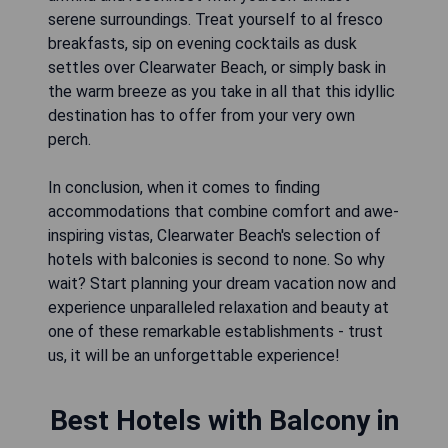
serene surroundings. Treat yourself to al fresco
breakfasts, sip on evening cocktails as dusk
settles over Clearwater Beach, or simply bask in
the warm breeze as you take in all that this idyllic
destination has to offer from your very own
perch.
In conclusion, when it comes to finding
accommodations that combine comfort and awe-
inspiring vistas, Clearwater Beach's selection of
hotels with balconies is second to none. So why
wait? Start planning your dream vacation now and
experience unparalleled relaxation and beauty at
one of these remarkable establishments - trust
us, it will be an unforgettable experience!
Best Hotels with Balcony in