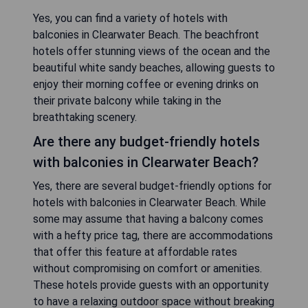
Yes, you can find a variety of hotels with
balconies in Clearwater Beach. The beachfront
hotels offer stunning views of the ocean and the
beautiful white sandy beaches, allowing guests to
enjoy their morning coffee or evening drinks on
their private balcony while taking in the
breathtaking scenery.
Are there any budget-friendly hotels
with balconies in Clearwater Beach?
Yes, there are several budget-friendly options for
hotels with balconies in Clearwater Beach. While
some may assume that having a balcony comes
with a hefty price tag, there are accommodations
that offer this feature at affordable rates
without compromising on comfort or amenities.
These hotels provide guests with an opportunity
to have a relaxing outdoor space without breaking