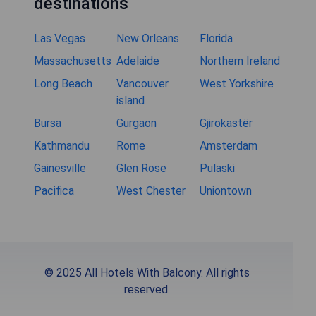
destinations
Las Vegas
New Orleans
Florida
Massachusetts
Adelaide
Northern Ireland
Long Beach
Vancouver
West Yorkshire
island
Bursa
Gurgaon
Gjirokastër
Kathmandu
Rome
Amsterdam
Gainesville
Glen Rose
Pulaski
Pacifica
West Chester
Uniontown
© 2025 All Hotels With Balcony. All rights
reserved.