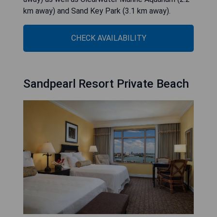
km away) and Sand Key Park (3.1 km away).
CHECK AVAILABILITY
Sandpearl Resort Private Beach