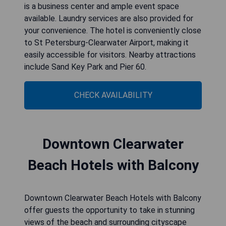
is a business center and ample event space
available. Laundry services are also provided for
your convenience. The hotel is conveniently close
to St Petersburg-Clearwater Airport, making it
easily accessible for visitors. Nearby attractions
include Sand Key Park and Pier 60.
CHECK AVAILABILITY
Downtown Clearwater
Beach Hotels with Balcony
Downtown Clearwater Beach Hotels with Balcony
offer guests the opportunity to take in stunning
views of the beach and surrounding cityscape