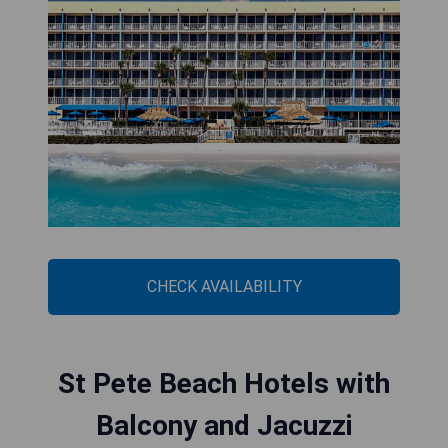
CHECK AVAILABILITY
St Pete Beach Hotels with
Balcony and Jacuzzi