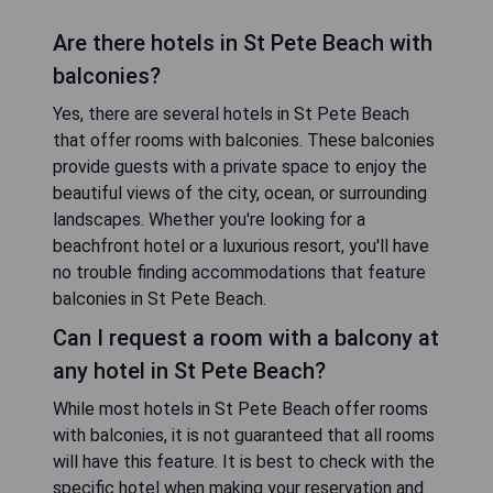
Are there hotels in St Pete Beach with
balconies?
Yes, there are several hotels in St Pete Beach
that offer rooms with balconies. These balconies
provide guests with a private space to enjoy the
beautiful views of the city, ocean, or surrounding
landscapes. Whether you're looking for a
beachfront hotel or a luxurious resort, you'll have
no trouble finding accommodations that feature
balconies in St Pete Beach.
Can I request a room with a balcony at
any hotel in St Pete Beach?
While most hotels in St Pete Beach offer rooms
with balconies, it is not guaranteed that all rooms
will have this feature. It is best to check with the
specific hotel when making your reservation and