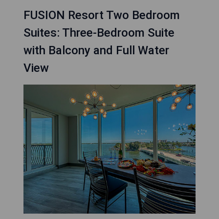
FUSION Resort Two Bedroom
Suites: Three-Bedroom Suite
with Balcony and Full Water
View