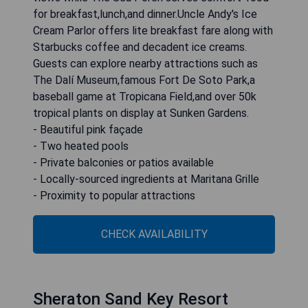
for breakfast,lunch,and dinner.Uncle Andy's Ice
Cream Parlor offers lite breakfast fare along with
Starbucks coffee and decadent ice creams.
Guests can explore nearby attractions such as
The Dalí Museum,famous Fort De Soto Park,a
baseball game at Tropicana Field,and over 50k
tropical plants on display at Sunken Gardens.
- Beautiful pink façade
- Two heated pools
- Private balconies or patios available
- Locally-sourced ingredients at Maritana Grille
- Proximity to popular attractions
CHECK AVAILABILITY
Sheraton Sand Key Resort