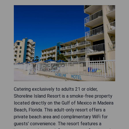
Catering exclusively to adults 21 or older,
Shoreline Island Resort is a smoke-free property
located directly on the Gulf of Mexico in Madeira
Beach, Florida. This adult-only resort offers a
private beach area and complimentary WiFi for
guests' convenience. The resort features a