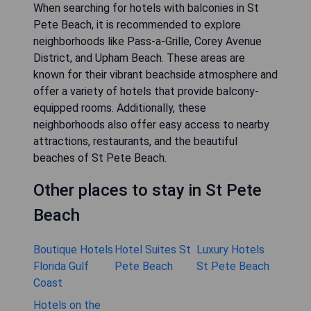
When searching for hotels with balconies in St
Pete Beach, it is recommended to explore
neighborhoods like Pass-a-Grille, Corey Avenue
District, and Upham Beach. These areas are
known for their vibrant beachside atmosphere and
offer a variety of hotels that provide balcony-
equipped rooms. Additionally, these
neighborhoods also offer easy access to nearby
attractions, restaurants, and the beautiful
beaches of St Pete Beach.
Other places to stay in St Pete
Beach
Boutique Hotels
Hotel Suites St
Luxury Hotels
Florida Gulf
Pete Beach
St Pete Beach
Coast
Hotels on the