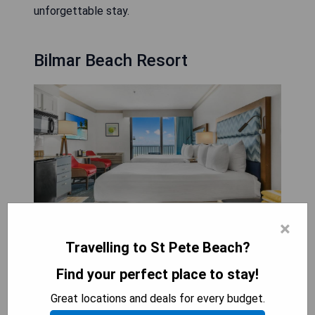
unforgettable stay.
Bilmar Beach Resort
×
Resort with outdoor pool. The Bilmar Beach
Travelling to St Pete Beach?
Resort is a Florida Gulf Coast resort located in
Find your perfect place to stay!
beautiful Treasure Island, Florida. Offering
unparalleled sophistication and elegance, this
Great locations and deals for every budget.
resort stands out from ordinary hotels. As the