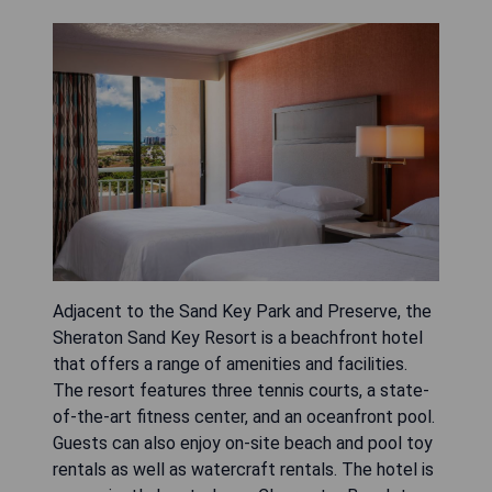
Adjacent to the Sand Key Park and Preserve, the
Sheraton Sand Key Resort is a beachfront hotel
that offers a range of amenities and facilities.
The resort features three tennis courts, a state-
of-the-art fitness center, and an oceanfront pool.
Guests can also enjoy on-site beach and pool toy
rentals as well as watercraft rentals. The hotel is