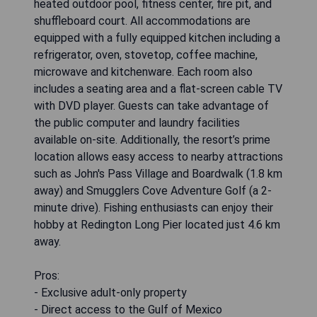
heated outdoor pool, fitness center, fire pit, and
shuffleboard court. All accommodations are
equipped with a fully equipped kitchen including a
refrigerator, oven, stovetop, coffee machine,
microwave and kitchenware. Each room also
includes a seating area and a flat-screen cable TV
with DVD player. Guests can take advantage of
the public computer and laundry facilities
available on-site. Additionally, the resort’s prime
location allows easy access to nearby attractions
such as John's Pass Village and Boardwalk (1.8 km
away) and Smugglers Cove Adventure Golf (a 2-
minute drive). Fishing enthusiasts can enjoy their
hobby at Redington Long Pier located just 4.6 km
away.
Pros:
- Exclusive adult-only property
- Direct access to the Gulf of Mexico