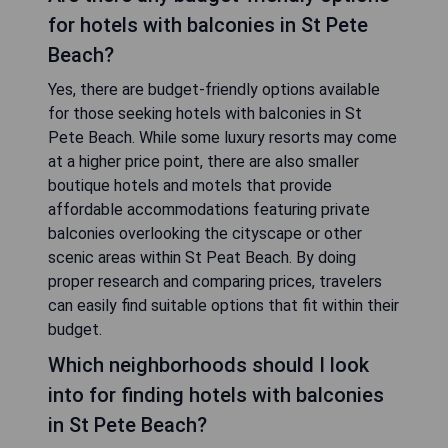
for hotels with balconies in St Pete
Beach?
Yes, there are budget-friendly options available
for those seeking hotels with balconies in St
Pete Beach. While some luxury resorts may come
at a higher price point, there are also smaller
boutique hotels and motels that provide
affordable accommodations featuring private
balconies overlooking the cityscape or other
scenic areas within St Peat Beach. By doing
proper research and comparing prices, travelers
can easily find suitable options that fit within their
budget.
Which neighborhoods should I look
into for finding hotels with balconies
in St Pete Beach?