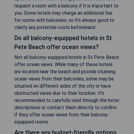
request a room with a balcony if it is important to
you. Some hotels may charge an additional fee
for rooms with balconies, so it's always good to
clarify any potential costs beforehand.
Do all balcony-equipped hotels in St
Pete Beach offer ocean views?
Not all balcony-equipped hotels in St Pete Beach
offer ocean views. While many of these hotels
are located near the beach and provide stunning
ocean views from their balconies, some may be
situated on different sides of the city or have
obstructed views due to their location. It's
recommended to carefully read through the hotel
descriptions or contact them directly to confirm
if they offer ocean views from their balcony-
equipped rooms.
Are there any budget-friendly options