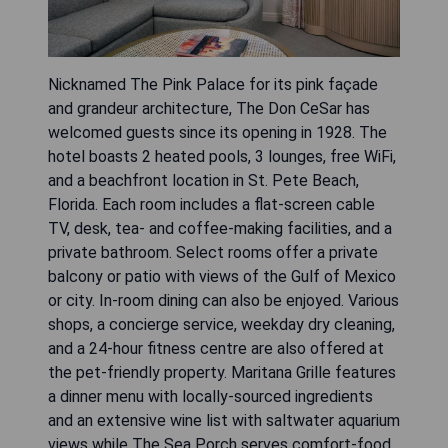
Nicknamed The Pink Palace for its pink façade
and grandeur architecture, The Don CeSar has
welcomed guests since its opening in 1928. The
hotel boasts 2 heated pools, 3 lounges, free WiFi,
and a beachfront location in St. Pete Beach,
Florida. Each room includes a flat-screen cable
TV, desk, tea- and coffee-making facilities, and a
private bathroom. Select rooms offer a private
balcony or patio with views of the Gulf of Mexico
or city. In-room dining can also be enjoyed. Various
shops, a concierge service, weekday dry cleaning,
and a 24-hour fitness centre are also offered at
the pet-friendly property. Maritana Grille features
a dinner menu with locally-sourced ingredients
and an extensive wine list with saltwater aquarium
views while The Sea Porch serves comfort-food