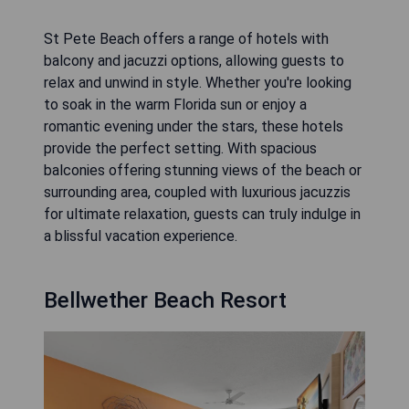
St Pete Beach offers a range of hotels with
balcony and jacuzzi options, allowing guests to
relax and unwind in style. Whether you're looking
to soak in the warm Florida sun or enjoy a
romantic evening under the stars, these hotels
provide the perfect setting. With spacious
balconies offering stunning views of the beach or
surrounding area, coupled with luxurious jacuzzis
for ultimate relaxation, guests can truly indulge in
a blissful vacation experience.
Bellwether Beach Resort