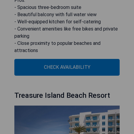
Pros:
- Spacious three-bedroom suite
- Beautiful balcony with full water view
- Well-equipped kitchen for self-catering
- Convenient amenities like free bikes and private
parking
- Close proximity to popular beaches and
attractions
CHECK AVAILABILITY
Treasure Island Beach Resort