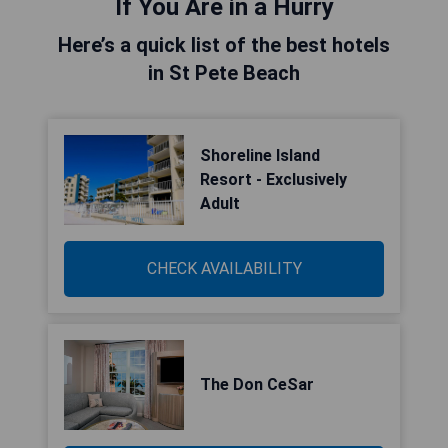
If You Are in a Hurry
Here’s a quick list of the best hotels
in St Pete Beach
Shoreline Island
Resort - Exclusively
Adult
CHECK AVAILABILITY
The Don CeSar