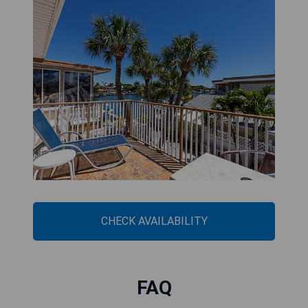
CHECK AVAILABILITY
FAQ