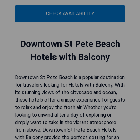
CHECK AVAILABILITY
Downtown St Pete Beach
Hotels with Balcony
Downtown St Pete Beach is a popular destination
for travelers looking for Hotels with Balcony. With
its stunning views of the cityscape and ocean,
these hotels offer a unique experience for guests
to relax and enjoy the fresh air. Whether you're
looking to unwind after a day of exploring or
simply want to take in the vibrant atmosphere
from above, Downtown St Pete Beach Hotels
with Balcony provide the perfect setting for an