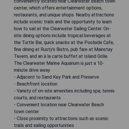
conveniently located near Clearwater Beach town
center, which offers entertainment options,
restaurants, and unique shops. Nearby attractions
include scenic trails and the opportunity to learn
how to sail at the Clearwater Sailing Center. On-
site dining options include tropical beverages at
the Turtle Bar, quick snacks at the Poolside Cafe,
fine dining at Rusty's Bistro, pub fare at Mainstay
Tavern, and an à la carte buffet at Island Grille.
The Clearwater Marine Aquarium is just a 10-
minute drive away.
- Adjacent to Sand Key Park and Preserve
- Beachfront location
- Variety of on-site amenities including spa, tennis
courts, and restaurants
- Convenient location near Clearwater Beach
town center
- Close proximity to attractions such as scenic
trails and sailing opportunities