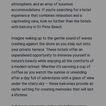
atmosphere, and an array of luxurious
accommodations. If you're searching for a hotel
experience that combines relaxation and a
captivating view, look no further than the hotels
with balcony in St Pete Beach.
Imagine waking up to the gentle sound of waves
crashing against the shore as you step out onto
your private terrace. These hotels offer an
unparalleled opportunity to immerse yourself in
nature's beauty while enjoying all the comforts of
a modern retreat. Whether it's savoring a cup of
coffee as you watch the sunrise or unwinding
after a day full of adventures with a glass of wine
under the starry sky – these balconies provide an
idyllic setting for creating memories that will last
a lifetime.