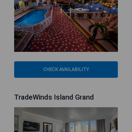
CHECK AVAILABILITY
TradeWinds Island Grand