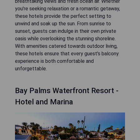
breathtaking views and fresh ocean air. Whether
you're seeking relaxation or a romantic getaway,
these hotels provide the perfect setting to
unwind and soak up the sun. From sunrise to
sunset, guests can indulge in their own private
oasis while overlooking the stunning shoreline.
With amenities catered towards outdoor living,
these hotels ensure that every guest's balcony
experience is both comfortable and
unforgettable.
Bay Palms Waterfront Resort -
Hotel and Marina