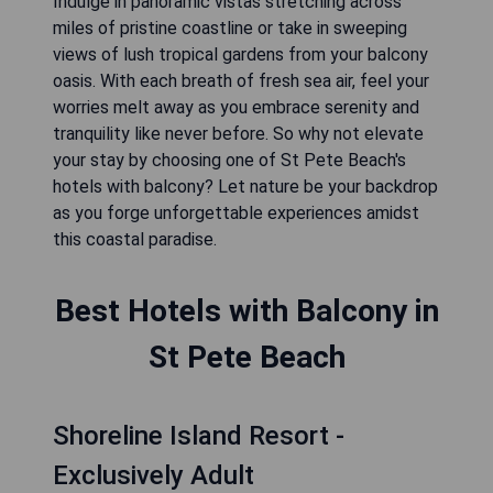
Indulge in panoramic vistas stretching across
miles of pristine coastline or take in sweeping
views of lush tropical gardens from your balcony
oasis. With each breath of fresh sea air, feel your
worries melt away as you embrace serenity and
tranquility like never before. So why not elevate
your stay by choosing one of St Pete Beach's
hotels with balcony? Let nature be your backdrop
as you forge unforgettable experiences amidst
this coastal paradise.
Best Hotels with Balcony in
St Pete Beach
Shoreline Island Resort -
Exclusively Adult