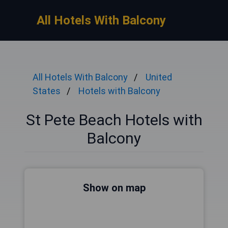
All Hotels With Balcony
All Hotels With Balcony
United
States
Hotels with Balcony
St Pete Beach Hotels with
Balcony
Show on map