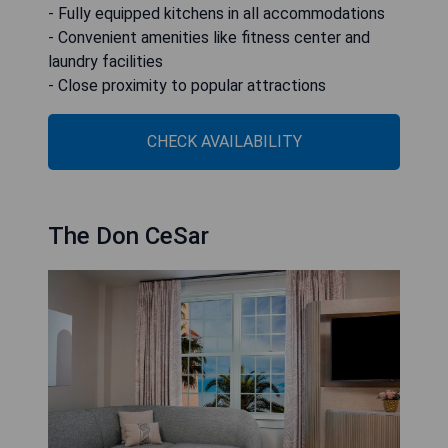
- Fully equipped kitchens in all accommodations
- Convenient amenities like fitness center and
laundry facilities
- Close proximity to popular attractions
CHECK AVAILABILITY
The Don CeSar