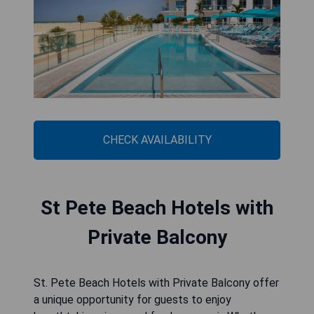
CHECK AVAILABILITY
St Pete Beach Hotels with
Private Balcony
St. Pete Beach Hotels with Private Balcony offer
a unique opportunity for guests to enjoy