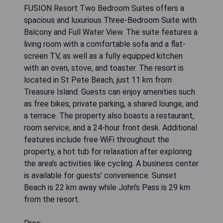
FUSION Resort Two Bedroom Suites offers a
spacious and luxurious Three-Bedroom Suite with
Balcony and Full Water View. The suite features a
living room with a comfortable sofa and a flat-
screen TV, as well as a fully equipped kitchen
with an oven, stove, and toaster. The resort is
located in St Pete Beach, just 11 km from
Treasure Island. Guests can enjoy amenities such
as free bikes, private parking, a shared lounge, and
a terrace. The property also boasts a restaurant,
room service, and a 24-hour front desk. Additional
features include free WiFi throughout the
property, a hot tub for relaxation after exploring
the area's activities like cycling. A business center
is available for guests' convenience. Sunset
Beach is 22 km away while John's Pass is 29 km
from the resort.