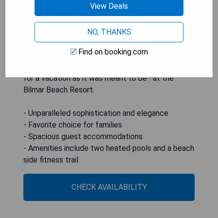
View Deals
undisputed favorite of families for years, the
Bilmar provides spacious guest accommodations
and amenities such as two heated pools and a
NO, THANKS
beach side fitness trail, creating an unforgettable
Find on booking.com
oceanfront getaway. So when other hotels on
Treasure Island simply will not suffice, make plans
for a vacation as it was meant to be—at the
Bilmar Beach Resort.
- Unparalleled sophistication and elegance
- Favorite choice for families
- Spacious guest accommodations
- Amenities include two heated pools and a beach
side fitness trail
CHECK AVAILABILITY