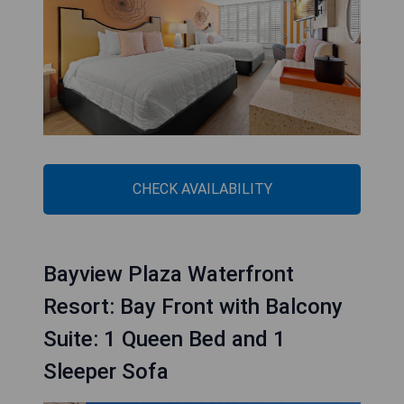
CHECK AVAILABILITY
Bayview Plaza Waterfront
Resort: Bay Front with Balcony
Suite: 1 Queen Bed and 1
Sleeper Sofa