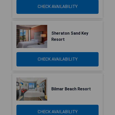
CHECK AVAILABILITY
Sheraton Sand Key
Resort
CHECK AVAILABILITY
Bilmar Beach Resort
CHECK AVAILABILITY