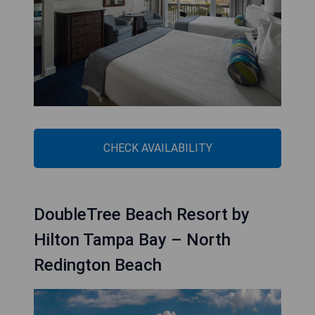
CHECK AVAILABILITY
DoubleTree Beach Resort by
Hilton Tampa Bay – North
Redington Beach