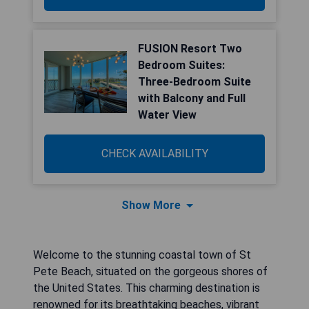
FUSION Resort Two
Bedroom Suites:
Three-Bedroom Suite
with Balcony and Full
Water View
CHECK AVAILABILITY
Show More
Welcome to the stunning coastal town of St
Pete Beach, situated on the gorgeous shores of
the United States. This charming destination is
renowned for its breathtaking beaches, vibrant