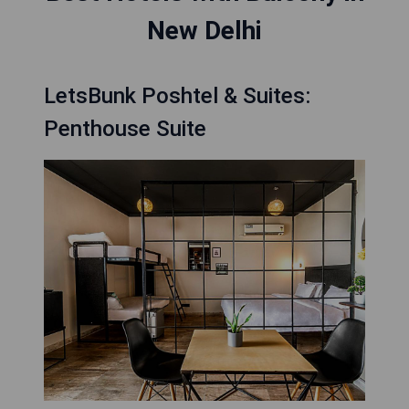
New Delhi
LetsBunk Poshtel & Suites:
Penthouse Suite