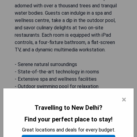
adorned with over a thousand trees and tranquil
water bodies. Guests can indulge in a spa and
wellness centre, take a dip in the outdoor pool,
and savor culinary delights at two on-site
restaurants. Each room is equipped with iPad
controls, a four-fixture bathroom, a flat-screen
TV, and a dynamic multimedia workstation.
- Serene natural surroundings
- State-of-the-art technology in rooms
- Extensive spa and wellness facilities
- Outdoor swimming pool for relaxation
- Diverse dining options on-site
×
Travelling to New Delhi?
CHECK AVAILABILITY
Find your perfect place to stay!
Great locations and deals for every budget.