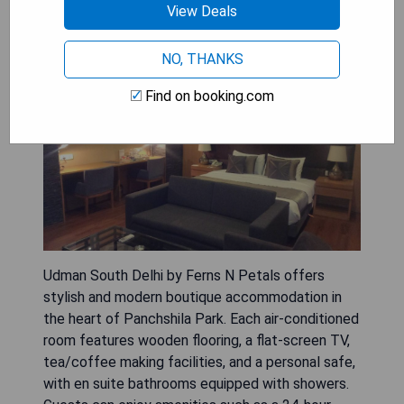
Udman South Delhi by Ferns N
View Deals
Petals
NO, THANKS
Find on booking.com
Udman South Delhi by Ferns N Petals offers
stylish and modern boutique accommodation in
the heart of Panchshila Park. Each air-conditioned
room features wooden flooring, a flat-screen TV,
tea/coffee making facilities, and a personal safe,
with en suite bathrooms equipped with showers.