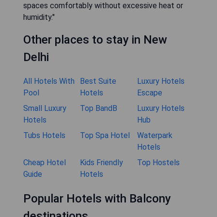
spaces comfortably without excessive heat or
humidity."
Other places to stay in New
Delhi
All Hotels With
Best Suite
Luxury Hotels
Pool
Hotels
Escape
Small Luxury
Top BandB
Luxury Hotels
Hotels
Hub
Tubs Hotels
Top Spa Hotel
Waterpark
Hotels
Cheap Hotel
Kids Friendly
Top Hostels
Guide
Hotels
Popular Hotels with Balcony
destinations