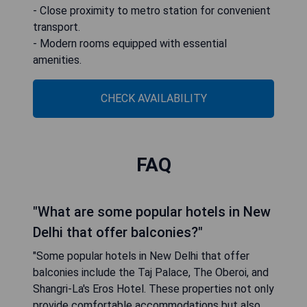
- Close proximity to metro station for convenient
transport.
- Modern rooms equipped with essential
amenities.
CHECK AVAILABILITY
FAQ
"What are some popular hotels in New
Delhi that offer balconies?"
"Some popular hotels in New Delhi that offer
balconies include the Taj Palace, The Oberoi, and
Shangri-La's Eros Hotel. These properties not only
provide comfortable accommodations but also