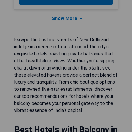
Show More
Escape the bustling streets of New Delhi and
indulge in a serene retreat at one of the city’s
exquisite hotels boasting private balconies that
offer breathtaking views. Whether you’re sipping
chai at dawn or unwinding under the starlit sky,
these elevated havens provide a perfect blend of
luxury and tranquility. From chic boutique options
to renowned five-star establishments, discover
our top recommendations for hotels where your
balcony becomes your personal gateway to the
vibrant essence of India’s capital.
Best Hotels with Balcony in