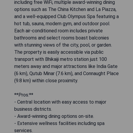
including free WiFi, multiple award-winning dining
options such as The China Kitchen and La Piazza,
and a well-equipped Club Olympus Spa featuring a
hot tub, sauna, modern gym, and outdoor pool.
Each air-conditioned room includes private
bathrooms and select rooms boast balconies
with stunning views of the city, pool, or garden.
The property is easily accessible via public
transport with Bhikaiji metro station just 100
meters away and major attractions like India Gate
(6 km), Qutub Minar (7.6 km), and Connaught Place
(9.8 km) within close proximity.
**Pros:**
- Central location with easy access to major
business districts.
- Award-winning dining options on-site.
- Extensive wellness facilities including spa
services.