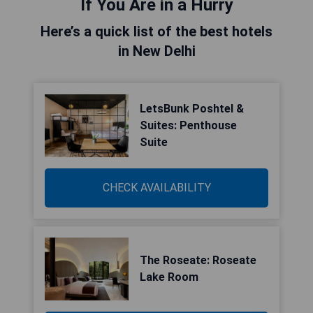
If You Are in a Hurry
Here’s a quick list of the best hotels
in New Delhi
LetsBunk Poshtel &
Suites: Penthouse
Suite
CHECK AVAILABILITY
The Roseate: Roseate
Lake Room