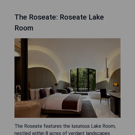
The Roseate: Roseate Lake
Room
The Roseate features the luxurious Lake Room,
nestled within 8 acres of verdant landscapes