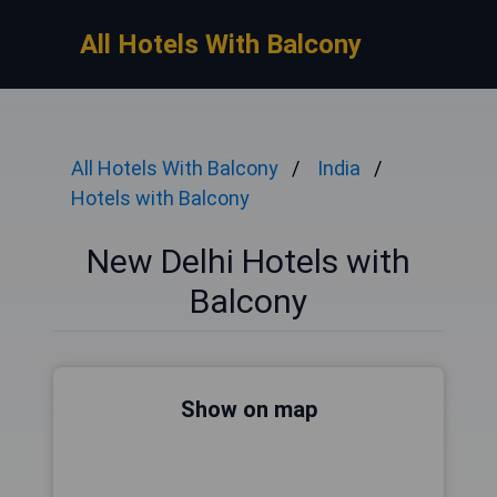
All Hotels With Balcony
All Hotels With Balcony
India
Hotels with Balcony
New Delhi Hotels with
Balcony
Show on map