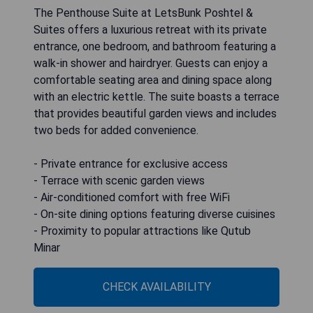
The Penthouse Suite at LetsBunk Poshtel &
Suites offers a luxurious retreat with its private
entrance, one bedroom, and bathroom featuring a
walk-in shower and hairdryer. Guests can enjoy a
comfortable seating area and dining space along
with an electric kettle. The suite boasts a terrace
that provides beautiful garden views and includes
two beds for added convenience.
- Private entrance for exclusive access
- Terrace with scenic garden views
- Air-conditioned comfort with free WiFi
- On-site dining options featuring diverse cuisines
- Proximity to popular attractions like Qutub
Minar
CHECK AVAILABILITY