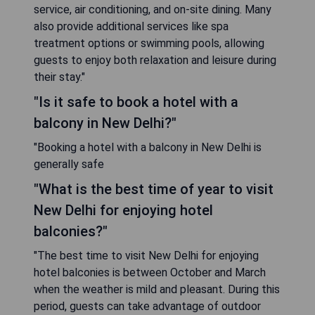
service, air conditioning, and on-site dining. Many
also provide additional services like spa
treatment options or swimming pools, allowing
guests to enjoy both relaxation and leisure during
their stay."
"Is it safe to book a hotel with a
balcony in New Delhi?"
"Booking a hotel with a balcony in New Delhi is
generally safe
"What is the best time of year to visit
New Delhi for enjoying hotel
balconies?"
"The best time to visit New Delhi for enjoying
hotel balconies is between October and March
when the weather is mild and pleasant. During this
period, guests can take advantage of outdoor