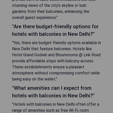
stunning views of the city's skyline or lush
gardens from their balconies, enhancing the
overall guest experience."
"Are there budget-friendly options for
hotels with balconies in New Delhi?"
"Yes, there are budget-friendly options available in
New Delhi that feature balconies. Hotels like
Hotel Grand Godwin and Bloomrooms @ Link Road
provide affordable stays with balcony access.
These establishments ensure a pleasant
atmosphere without compromising comfort while
being easy on the wallet."
"What amenities can I expect from
hotels with balconies in New Delhi?"
"Hotels with balconies in New Delhi often offer a
range of amenities such as free Wi-Fi, room