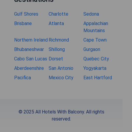
Gulf Shores
Charlotte
Sedona
Brisbane
Atlanta
Appalachian
Mountains
Northern Ireland
Richmond
Cape Town
Bhubaneshwar
Shillong
Gurgaon
Cabo San Lucas
Dorset
Quebec City
Aberdeenshire
San Antonio
Yogyakarta
Pacifica
Mexico City
East Hartford
© 2025 All Hotels With Balcony. All rights
reserved.