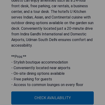
Guests can enjoy amenities such as a 24-hour
front desk, free parking, car rentals, a business
center, and a tour desk. The hotel's U Kitchen
serves Indian, Asian, and Continental cuisine with
outdoor dining options available on the garden sun
deck. Conveniently located just a 20-minute drive
from Indira Gandhi International and Domestic
Airports, Udman South Delhi ensures comfort and
accessibility.
**Pros:**
- Stylish boutique accommodation
- Conveniently located near airports
- On-site dining options available
- Free parking for guests
- Access to common lounges on every floor
CHECK AVAILABILITY