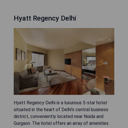
Hyatt Regency Delhi
Hyatt Regency Delhi is a luxurious 5-star hotel
situated in the heart of Delhi's central business
district, conveniently located near Noida and
Gurgaon. The hotel offers an array of amenities