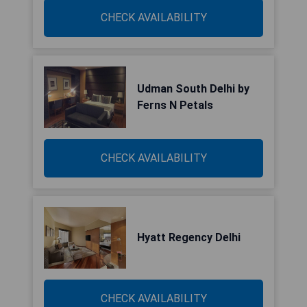
CHECK AVAILABILITY
Udman South Delhi by
Ferns N Petals
CHECK AVAILABILITY
Hyatt Regency Delhi
CHECK AVAILABILITY