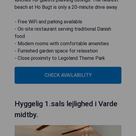
beach at Ho Bugt is only a 20-minute drive away.
- Free WiFi and parking available
- On-site restaurant serving traditional Danish
food
- Modern rooms with comfortable amenities
- Furnished garden space for relaxation
- Close proximity to Legoland Theme Park
CHECK AVAILABILITY
Hyggelig 1.sals lejlighed i Varde
midtby.