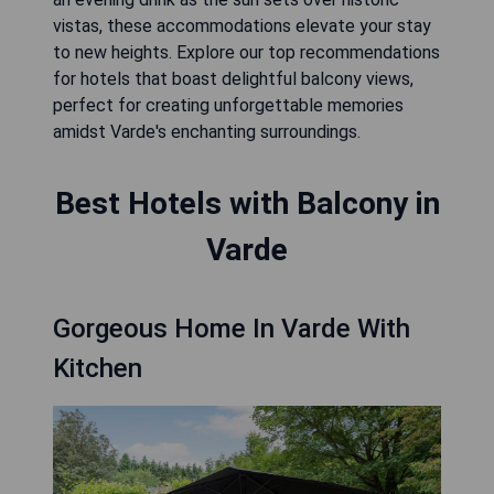
vistas, these accommodations elevate your stay
to new heights. Explore our top recommendations
for hotels that boast delightful balcony views,
perfect for creating unforgettable memories
amidst Varde's enchanting surroundings.
Best Hotels with Balcony in
Varde
Gorgeous Home In Varde With
Kitchen