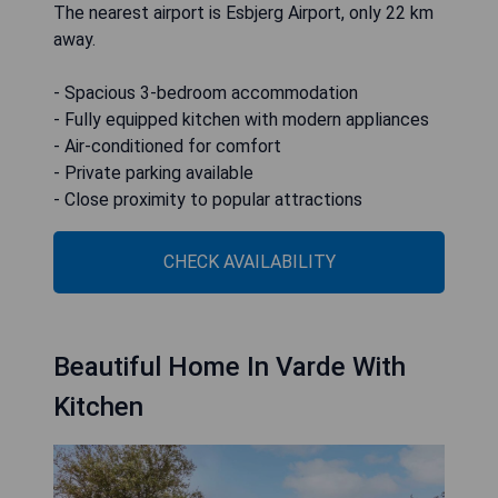
The nearest airport is Esbjerg Airport, only 22 km
away.
- Spacious 3-bedroom accommodation
- Fully equipped kitchen with modern appliances
- Air-conditioned for comfort
- Private parking available
- Close proximity to popular attractions
CHECK AVAILABILITY
Beautiful Home In Varde With
Kitchen