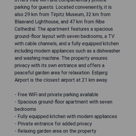
parking for guests. Located conveniently, it is
also 29 km from Tirpitz Museum, 32 km from
Blaavand Lighthouse, and 47 km from Ribe
Cathedral. The apartment features a spacious
ground-floor layout with seven bedrooms, a TV
with cable channels, and a fully equipped kitchen
including modern appliances such as a dishwasher
and washing machine. The property ensures
privacy with its own entrance and offers a
peaceful garden area for relaxation. Esbjerg
Airport is the closest airport at 21 km away.
- Free WiFi and private parking available
- Spacious ground-floor apartment with seven
bedrooms
- Fully equipped kitchen with modern appliances
- Private entrance for added privacy
- Relaxing garden area on the property