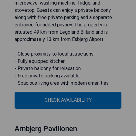
microwave, washing machine, fridge, and
stovetop. Guests can enjoy a private balcony
along with free private parking and a separate
entrance for added privacy. The property is
situated 49 km from Legoland Billund and is
approximately 13 km from Esbjerg Airport.
- Close proximity to local attractions
- Fully equipped kitchen
- Private balcony for relaxation
- Free private parking available
- Spacious living area with modern amenities
CHECK AVAILABILITY
Arnbjerg Pavillonen