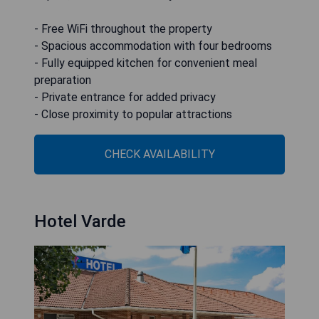
- Free WiFi throughout the property
- Spacious accommodation with four bedrooms
- Fully equipped kitchen for convenient meal
preparation
- Private entrance for added privacy
- Close proximity to popular attractions
CHECK AVAILABILITY
Hotel Varde