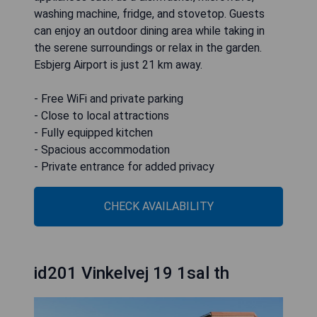
washing machine, fridge, and stovetop. Guests
can enjoy an outdoor dining area while taking in
the serene surroundings or relax in the garden.
Esbjerg Airport is just 21 km away.
- Free WiFi and private parking
- Close to local attractions
- Fully equipped kitchen
- Spacious accommodation
- Private entrance for added privacy
CHECK AVAILABILITY
id201 Vinkelvej 19 1sal th