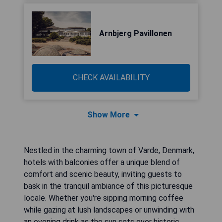
Arnbjerg Pavillonen
CHECK AVAILABILITY
Show More
Nestled in the charming town of Varde, Denmark,
hotels with balconies offer a unique blend of
comfort and scenic beauty, inviting guests to
bask in the tranquil ambiance of this picturesque
locale. Whether you're sipping morning coffee
while gazing at lush landscapes or unwinding with
an evening drink as the sun sets over historic