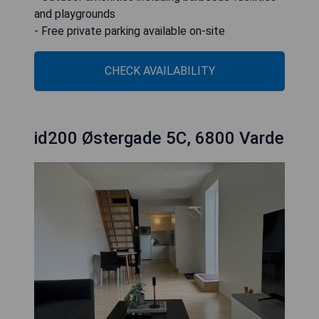
and playgrounds
- Free private parking available on-site
CHECK AVAILABILITY
id200 Østergade 5C, 6800 Varde