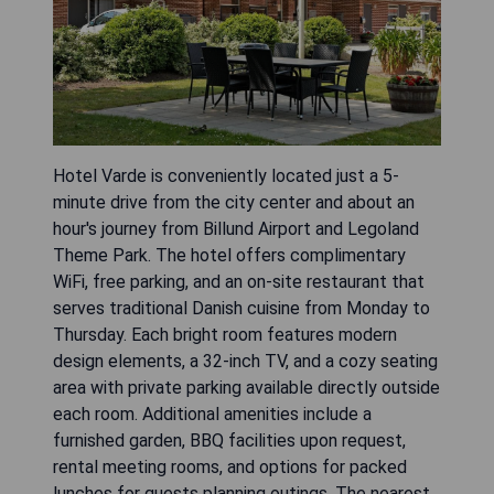
Hotel Varde is conveniently located just a 5-
minute drive from the city center and about an
hour's journey from Billund Airport and Legoland
Theme Park. The hotel offers complimentary
WiFi, free parking, and an on-site restaurant that
serves traditional Danish cuisine from Monday to
Thursday. Each bright room features modern
design elements, a 32-inch TV, and a cozy seating
area with private parking available directly outside
each room. Additional amenities include a
furnished garden, BBQ facilities upon request,
rental meeting rooms, and options for packed
lunches for guests planning outings. The nearest