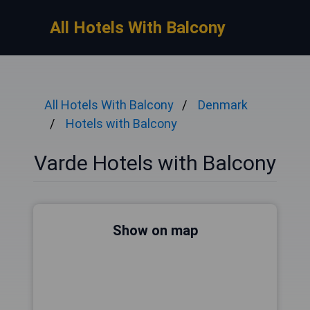
All Hotels With Balcony
All Hotels With Balcony
Denmark
Hotels with Balcony
Varde Hotels with Balcony
Show on map