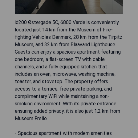
id200 Østergade 5C, 6800 Varde is conveniently
located just 14 km from the Museum of Fire-
fighting Vehicles Denmark, 28 km from the Tirpitz
Museum, and 32 km from Blaavand Lighthouse.
Guests can enjoy a spacious apartment featuring
one bedroom, a flat-screen TV with cable
channels, and a fully equipped kitchen that
includes an oven, microwave, washing machine,
toaster, and stovetop. The property offers
access to a terrace, free private parking, and
complimentary WiFi while maintaining a non-
smoking environment. With its private entrance
ensuring added privacy, it is also just 1.2 km from
Museum Frello.
- Spacious apartment with modern amenities