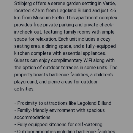
Stilbjerg offers a serene garden setting in Varde,
located 47 km from Legoland Billund and just 4.6
km from Museum Frello. This apartment complex
provides free private parking and private check-
in/check-out, featuring family rooms with ample
space for relaxation. Each unit includes a cozy
seating area, a dining space, and a fully-equipped
kitchen complete with essential appliances.
Guests can enjoy complimentary WiFi along with
the option of outdoor terraces in some units. The
property boasts barbecue facilities, a children's
playground, and picnic areas for outdoor
activities.
- Proximity to attractions like Legoland Billund
- Family-friendly environment with spacious
accommodations
- Fully equipped kitchens for self-catering
- Outdoor amenities including barbecue facilities