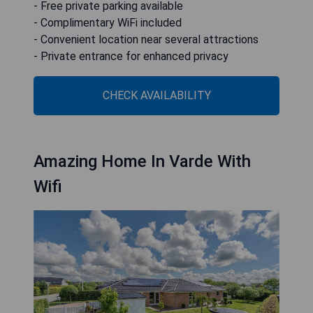
- Free private parking available
- Complimentary WiFi included
- Convenient location near several attractions
- Private entrance for enhanced privacy
CHECK AVAILABILITY
Amazing Home In Varde With
Wifi