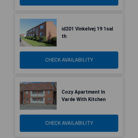
id201 Vinkelvej 19 1sal
th
CHECK AVAILABILITY
Cozy Apartment In
Varde With Kitchen
CHECK AVAILABILITY