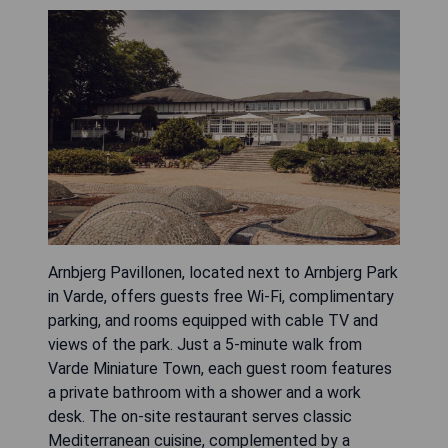
Arnbjerg Pavillonen, located next to Arnbjerg Park
in Varde, offers guests free Wi-Fi, complimentary
parking, and rooms equipped with cable TV and
views of the park. Just a 5-minute walk from
Varde Miniature Town, each guest room features
a private bathroom with a shower and a work
desk. The on-site restaurant serves classic
Mediterranean cuisine, complemented by a