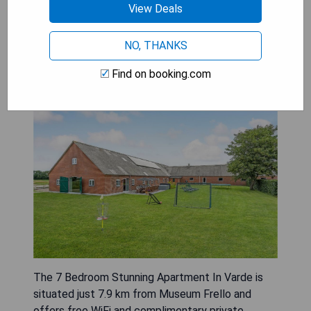
View Deals
NO, THANKS
7 Bedroom Stunning Apartment
Find on booking.com
In Varde
The 7 Bedroom Stunning Apartment In Varde is
situated just 7.9 km from Museum Frello and
offers free WiFi and complimentary private