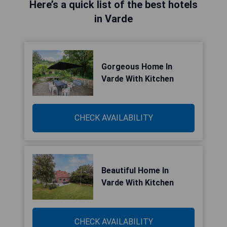
Here’s a quick list of the best hotels
in Varde
Gorgeous Home In
Varde With Kitchen
CHECK AVAILABILITY
Beautiful Home In
Varde With Kitchen
CHECK AVAILABILITY