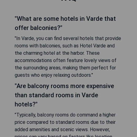
"What are some hotels in Varde that
offer balconies?"
"In Varde, you can find several hotels that provide
rooms with balconies, such as Hotel Varde and
the charming hotel at the harbor. These
accommodations often feature lovely views of
the surrounding areas, making them perfect for
guests who enjoy relaxing outdoors."
"Are balcony rooms more expensive
than standard rooms in Varde
hotels?"
"Typically, balcony rooms do command a higher
price compared to standard rooms due to their
added amenities and scenic views. However,
prices can vary based on factors like location,