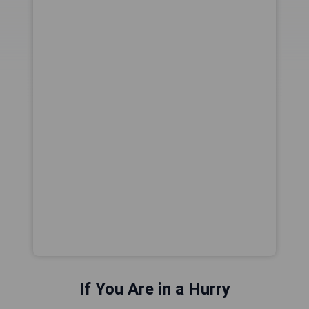
If You Are in a Hurry