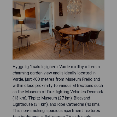
Hyggelig 1.sals lejlighed i Varde midtby offers a
charming garden view and is ideally located in
Varde, just 400 metres from Museum Frello and
within close proximity to various attractions such
as the Museum of Fire-fighting Vehicles Denmark
(13 km), Tirpitz Museum (27 km), Blaavand
Lighthouse (31 km), and Ribe Cathedral (40 km).
This non-smoking, spacious apartment features
two bedrooms, a flat-screen TV with cable