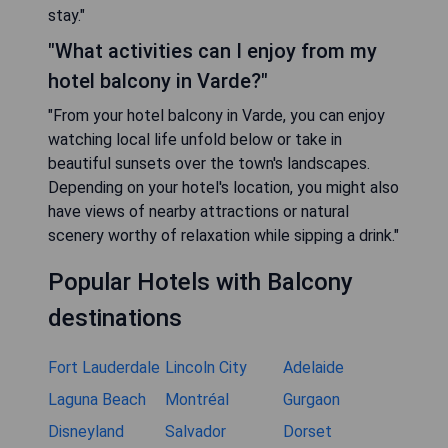
stay."
"What activities can I enjoy from my
hotel balcony in Varde?"
"From your hotel balcony in Varde, you can enjoy
watching local life unfold below or take in
beautiful sunsets over the town's landscapes.
Depending on your hotel's location, you might also
have views of nearby attractions or natural
scenery worthy of relaxation while sipping a drink."
Popular Hotels with Balcony
destinations
Fort Lauderdale
Lincoln City
Adelaide
Laguna Beach
Montréal
Gurgaon
Disneyland
Salvador
Dorset