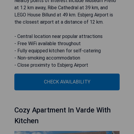
Nearby points of interest include Museum Frello
at 1.2 km away, Ribe Cathedral at 39 km, and
LEGO House Billund at 49 km. Esbjerg Airport is
the closest airport at a distance of 12 km.
- Central location near popular attractions
- Free WiFi available throughout
- Fully equipped kitchen for self-catering
- Non-smoking accommodation
- Close proximity to Esbjerg Airport
CHECK AVAILABILITY
Cozy Apartment In Varde With
Kitchen