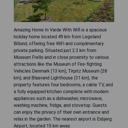
Amazing Home In Varde With Wifi is a spacious
holiday home located 49 km from Legoland
Billund, offering free WiFi and complimentary
private parking. Situated just 2.3 km from
Museum Frello and in close proximity to various
attractions like the Museum of Fire-fighting
Vehicles Denmark (13 km), Tirpitz Museum (28
km), and Blaavand Lighthouse (31 km), the
property features four bedrooms, a cable TV, and
a fully equipped kitchen complete with modern
appliances such as a dishwasher, microwave,
washing machine, fridge, and stovetop. Guests
can enjoy the privacy of their own entrance and
relax in the garden. The nearest airport is Esbjerg
Airport, located 15 km away.