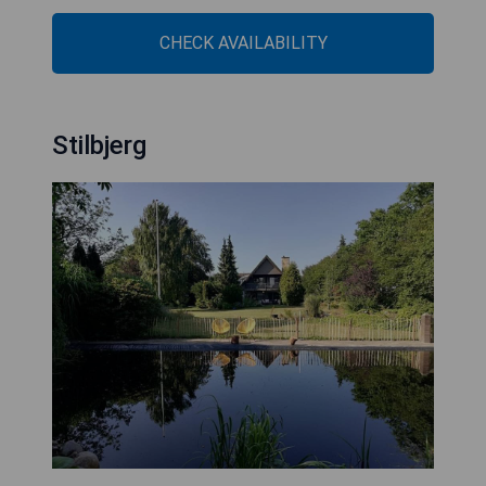
CHECK AVAILABILITY
Stilbjerg