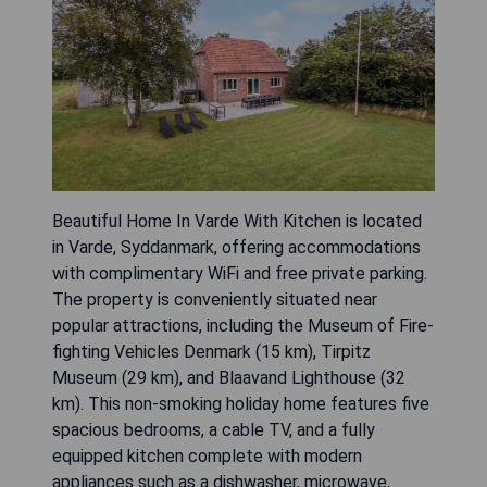
Beautiful Home In Varde With Kitchen is located
in Varde, Syddanmark, offering accommodations
with complimentary WiFi and free private parking.
The property is conveniently situated near
popular attractions, including the Museum of Fire-
fighting Vehicles Denmark (15 km), Tirpitz
Museum (29 km), and Blaavand Lighthouse (32
km). This non-smoking holiday home features five
spacious bedrooms, a cable TV, and a fully
equipped kitchen complete with modern
appliances such as a dishwasher, microwave,