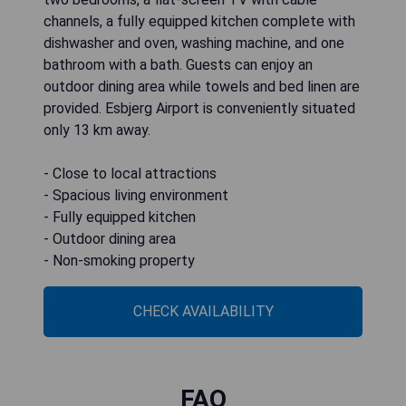
channels, a fully equipped kitchen complete with
dishwasher and oven, washing machine, and one
bathroom with a bath. Guests can enjoy an
outdoor dining area while towels and bed linen are
provided. Esbjerg Airport is conveniently situated
only 13 km away.
- Close to local attractions
- Spacious living environment
- Fully equipped kitchen
- Outdoor dining area
- Non-smoking property
CHECK AVAILABILITY
FAQ