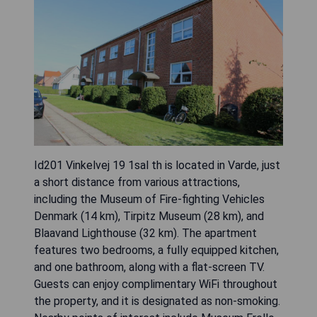
Id201 Vinkelvej 19 1sal th is located in Varde, just
a short distance from various attractions,
including the Museum of Fire-fighting Vehicles
Denmark (14 km), Tirpitz Museum (28 km), and
Blaavand Lighthouse (32 km). The apartment
features two bedrooms, a fully equipped kitchen,
and one bathroom, along with a flat-screen TV.
Guests can enjoy complimentary WiFi throughout
the property, and it is designated as non-smoking.