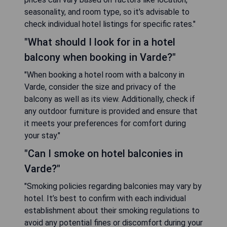
seasonality, and room type, so it's advisable to
check individual hotel listings for specific rates."
"What should I look for in a hotel
balcony when booking in Varde?"
"When booking a hotel room with a balcony in
Varde, consider the size and privacy of the
balcony as well as its view. Additionally, check if
any outdoor furniture is provided and ensure that
it meets your preferences for comfort during
your stay."
"Can I smoke on hotel balconies in
Varde?"
"Smoking policies regarding balconies may vary by
hotel. It’s best to confirm with each individual
establishment about their smoking regulations to
avoid any potential fines or discomfort during your