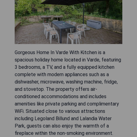
Gorgeous Home In Varde With Kitchen is a
spacious holiday home located in Varde, featuring
3 bedrooms, a TV, and a fully equipped kitchen
complete with modern appliances such as a
dishwasher, microwave, washing machine, fridge,
and stovetop. The property offers air-
conditioned accommodations and includes
amenities like private parking and complimentary
WiFi. Situated close to various attractions
including Legoland Billund and Lalandia Water
Park, guests can also enjoy the warmth of a
fireplace within the non-smoking environment.