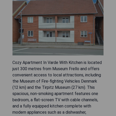
Cozy Apartment In Varde With Kitchen is located
just 300 metres from Museum Frello and offers
convenient access to local attractions, including
the Museum of Fire-fighting Vehicles Denmark
(12 km) and the Tirpitz Museum (27 km). This
spacious, non-smoking apartment features one
bedroom, a flat-screen TV with cable channels,
and a fully equipped kitchen complete with
modern appliances such as a dishwasher,