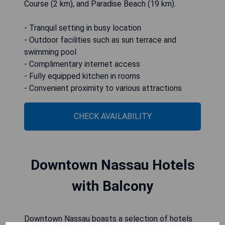
Course (2 km), and Paradise Beach (19 km).
- Tranquil setting in busy location
- Outdoor facilities such as sun terrace and
swimming pool
- Complimentary internet access
- Fully equipped kitchen in rooms
- Convenient proximity to various attractions
CHECK AVAILABILITY
Downtown Nassau Hotels
with Balcony
Downtown Nassau boasts a selection of hotels