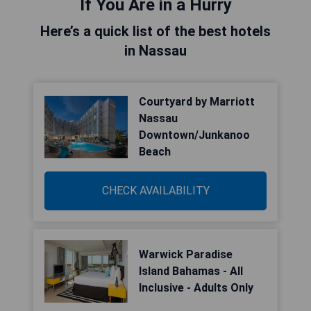
If You Are in a Hurry
Here’s a quick list of the best hotels
in Nassau
Courtyard by Marriott
Nassau
Downtown/Junkanoo
Beach
CHECK AVAILABILITY
Warwick Paradise
Island Bahamas - All
Inclusive - Adults Only