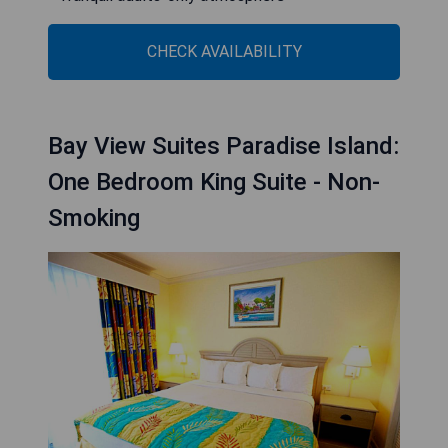
CHECK AVAILABILITY
Bay View Suites Paradise Island:
One Bedroom King Suite - Non-
Smoking