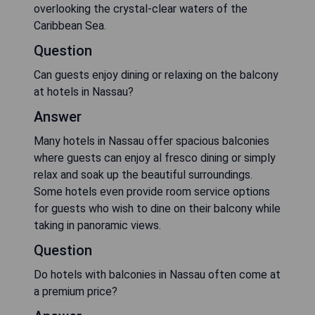
overlooking the crystal-clear waters of the
Caribbean Sea.
Question
Can guests enjoy dining or relaxing on the balcony
at hotels in Nassau?
Answer
Many hotels in Nassau offer spacious balconies
where guests can enjoy al fresco dining or simply
relax and soak up the beautiful surroundings.
Some hotels even provide room service options
for guests who wish to dine on their balcony while
taking in panoramic views.
Question
Do hotels with balconies in Nassau often come at
a premium price?