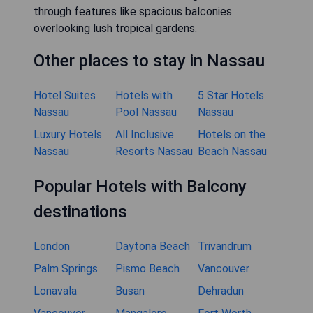
through features like spacious balconies
overlooking lush tropical gardens.
Other places to stay in Nassau
Hotel Suites
Hotels with
5 Star Hotels
Nassau
Pool Nassau
Nassau
Luxury Hotels
All Inclusive
Hotels on the
Nassau
Resorts Nassau
Beach Nassau
Popular Hotels with Balcony
destinations
London
Daytona Beach
Trivandrum
Palm Springs
Pismo Beach
Vancouver
Lonavala
Busan
Dehradun