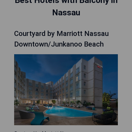
Best Hotels with Balcony in
Nassau
Courtyard by Marriott Nassau
Downtown/Junkanoo Beach