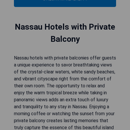
Nassau Hotels with Private
Balcony
Nassau hotels with private balconies offer guests
a unique experience to savor breathtaking views
of the crystal-clear waters, white sandy beaches,
and vibrant cityscape right from the comfort of
their own room. The opportunity to relax and
enjoy the warm tropical breeze while taking in
panoramic views adds an extra touch of luxury
and tranquility to any stay in Nassau. Enjoying a
morning coffee or watching the sunset from your
private balcony creates lasting memories that
truly capture the essence of this beautiful island