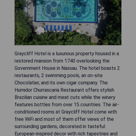
Graycliff Hotel is a luxurious property housed in a
restored mansion from 1740 overlooking the
Government House in Nassau. The hotel boasts 2
restaurants, 2 swimming pools, an on-site
Chocolatier, and its own cigar company. The
Humidor Churrascaria Restaurant offers stylish
Brazilian cuisine and meat cuts while the winery
features bottles from over 15 countries. The air-
conditioned rooms at Graycliff Hotel come with
free WiFi and most of them offer views of the
surrounding gardens, decorated in tasteful
European-inspired decor with rich tapestries and