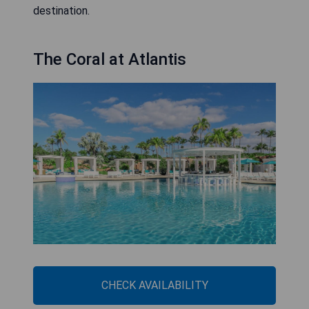
destination.
The Coral at Atlantis
CHECK AVAILABILITY