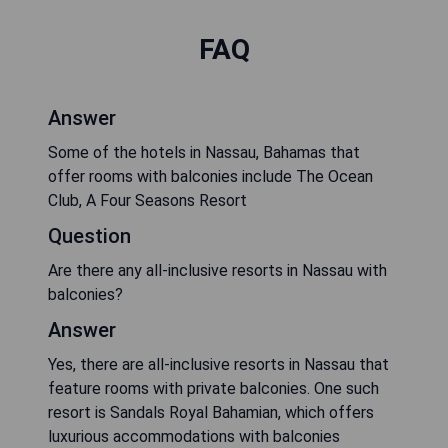
FAQ
Answer
Some of the hotels in Nassau, Bahamas that
offer rooms with balconies include The Ocean
Club, A Four Seasons Resort
Question
Are there any all-inclusive resorts in Nassau with
balconies?
Answer
Yes, there are all-inclusive resorts in Nassau that
feature rooms with private balconies. One such
resort is Sandals Royal Bahamian, which offers
luxurious accommodations with balconies