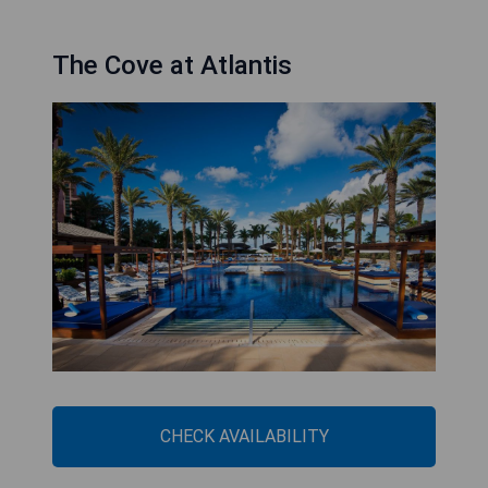
The Cove at Atlantis
CHECK AVAILABILITY