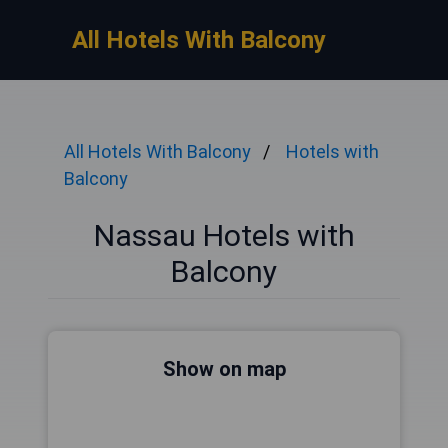
All Hotels With Balcony
All Hotels With Balcony
Hotels with
Balcony
Nassau Hotels with
Balcony
Show on map