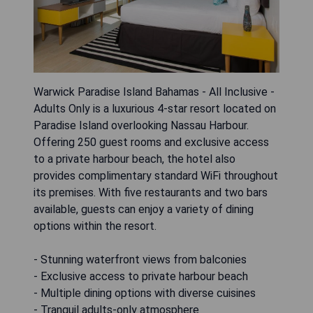
Warwick Paradise Island Bahamas - All Inclusive -
Adults Only is a luxurious 4-star resort located on
Paradise Island overlooking Nassau Harbour.
Offering 250 guest rooms and exclusive access
to a private harbour beach, the hotel also
provides complimentary standard WiFi throughout
its premises. With five restaurants and two bars
available, guests can enjoy a variety of dining
options within the resort.
- Stunning waterfront views from balconies
- Exclusive access to private harbour beach
- Multiple dining options with diverse cuisines
- Tranquil adults-only atmosphere