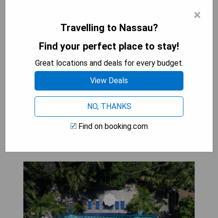
with balconies offering breathtaking views of the
×
city's vibrant streets, bustling markets, and
Travelling to Nassau?
stunning waterfront. Guests can immerse
themselves in the lively atmosphere of this
Find your perfect place to stay!
cultural hub while enjoying the luxury and comfort
Great locations and deals for every budget.
of their private outdoor space. Whether sipping a
morning coffee or watching the sunset over the
View Deals
harbor, these balconies provide a perfect retreat
for travelers looking to experience Nassau's
NO, THANKS
charm from their hotel room.
Find on booking.com
Graycliff Hotel