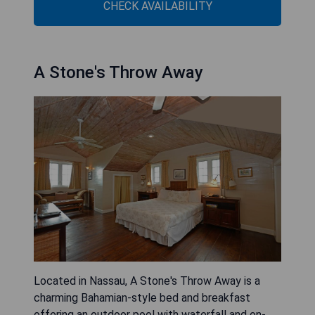
CHECK AVAILABILITY
A Stone's Throw Away
Located in Nassau, A Stone's Throw Away is a
charming Bahamian-style bed and breakfast
offering an outdoor pool with waterfall and on-