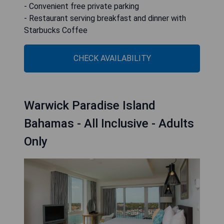
- Convenient free private parking
- Restaurant serving breakfast and dinner with
Starbucks Coffee
CHECK AVAILABILITY
Warwick Paradise Island
Bahamas - All Inclusive - Adults
Only