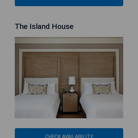
The Island House
CHECK AVAILABILITY