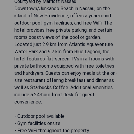
Courtyard by Marriott Nassau
Downtown/Junkanoo Beach in Nassau, on the
island of New Providence, offers a year-round
outdoor pool, gym facilities, and free WiFi. The
hotel provides free private parking, and certain
rooms boast views of the pool or garden.
Located just 2.9 km from Atlantis Aquaventure
Water Park and 9.7 km from Blue Lagoon, the
hotel features flat-screen TVs in all rooms with
private bathrooms equipped with free toiletries
and hairdryers. Guests can enjoy meals at the on-
site restaurant offering breakfast and dinner as
well as Starbucks Coffee. Additional amenities
include a 24-hour front desk for guest
convenience.
- Outdoor pool available
- Gym facilities onsite
- Free WiFi throughout the property