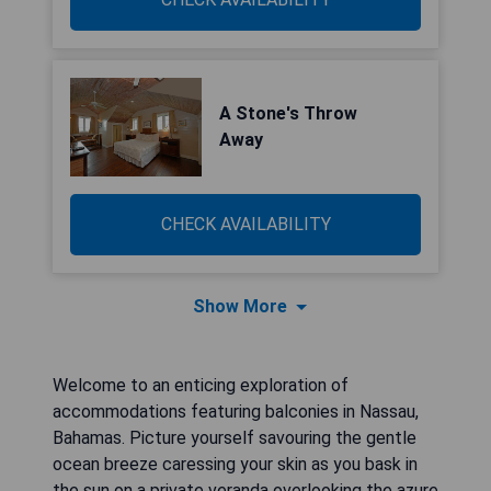
A Stone's Throw
Away
CHECK AVAILABILITY
Show More
Welcome to an enticing exploration of
accommodations featuring balconies in Nassau,
Bahamas. Picture yourself savouring the gentle
ocean breeze caressing your skin as you bask in
the sun on a private veranda overlooking the azure