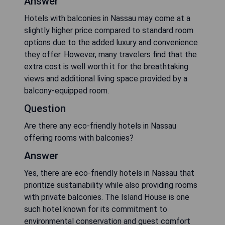
Answer
Hotels with balconies in Nassau may come at a
slightly higher price compared to standard room
options due to the added luxury and convenience
they offer. However, many travelers find that the
extra cost is well worth it for the breathtaking
views and additional living space provided by a
balcony-equipped room.
Question
Are there any eco-friendly hotels in Nassau
offering rooms with balconies?
Answer
Yes, there are eco-friendly hotels in Nassau that
prioritize sustainability while also providing rooms
with private balconies. The Island House is one
such hotel known for its commitment to
environmental conservation and guest comfort