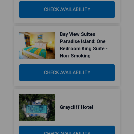
CHECK AVAILABILITY
Bay View Suites
Paradise Island: One
Bedroom King Suite -
Non-Smoking
CHECK AVAILABILITY
Graycliff Hotel
CHECK AVAILABILITY