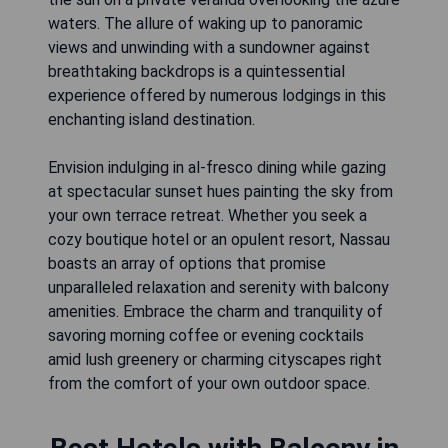
waters. The allure of waking up to panoramic
views and unwinding with a sundowner against
breathtaking backdrops is a quintessential
experience offered by numerous lodgings in this
enchanting island destination.
Envision indulging in al-fresco dining while gazing
at spectacular sunset hues painting the sky from
your own terrace retreat. Whether you seek a
cozy boutique hotel or an opulent resort, Nassau
boasts an array of options that promise
unparalleled relaxation and serenity with balcony
amenities. Embrace the charm and tranquility of
savoring morning coffee or evening cocktails
amid lush greenery or charming cityscapes right
from the comfort of your own outdoor space.