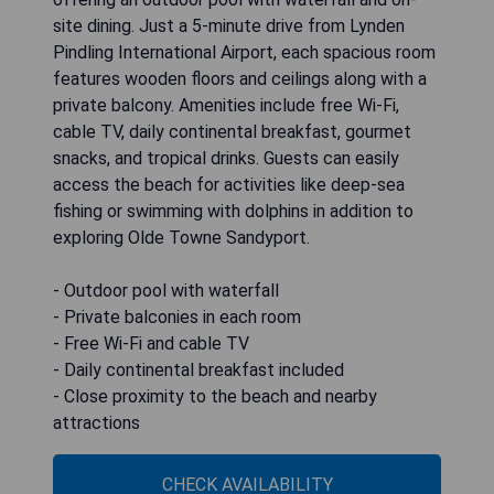
site dining. Just a 5-minute drive from Lynden
Pindling International Airport, each spacious room
features wooden floors and ceilings along with a
private balcony. Amenities include free Wi-Fi,
cable TV, daily continental breakfast, gourmet
snacks, and tropical drinks. Guests can easily
access the beach for activities like deep-sea
fishing or swimming with dolphins in addition to
exploring Olde Towne Sandyport.
- Outdoor pool with waterfall
- Private balconies in each room
- Free Wi-Fi and cable TV
- Daily continental breakfast included
- Close proximity to the beach and nearby
attractions
CHECK AVAILABILITY