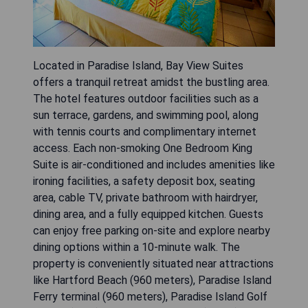
Located in Paradise Island, Bay View Suites
offers a tranquil retreat amidst the bustling area.
The hotel features outdoor facilities such as a
sun terrace, gardens, and swimming pool, along
with tennis courts and complimentary internet
access. Each non-smoking One Bedroom King
Suite is air-conditioned and includes amenities like
ironing facilities, a safety deposit box, seating
area, cable TV, private bathroom with hairdryer,
dining area, and a fully equipped kitchen. Guests
can enjoy free parking on-site and explore nearby
dining options within a 10-minute walk. The
property is conveniently situated near attractions
like Hartford Beach (960 meters), Paradise Island
Ferry terminal (960 meters), Paradise Island Golf