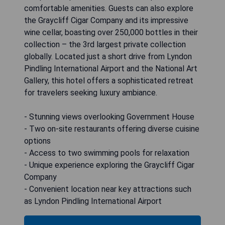
comfortable amenities. Guests can also explore
the Graycliff Cigar Company and its impressive
wine cellar, boasting over 250,000 bottles in their
collection – the 3rd largest private collection
globally. Located just a short drive from Lyndon
Pindling International Airport and the National Art
Gallery, this hotel offers a sophisticated retreat
for travelers seeking luxury ambiance.
- Stunning views overlooking Government House
- Two on-site restaurants offering diverse cuisine
options
- Access to two swimming pools for relaxation
- Unique experience exploring the Graycliff Cigar
Company
- Convenient location near key attractions such
as Lyndon Pindling International Airport