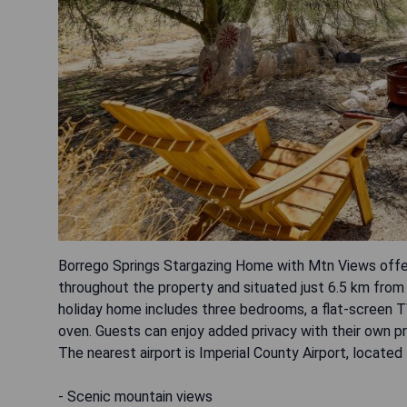
Borrego Springs Stargazing Home with Mtn Views offers
throughout the property and situated just 6.5 km from
holiday home includes three bedrooms, a flat-screen T
oven. Guests can enjoy added privacy with their own pr
The nearest airport is Imperial County Airport, locate
- Scenic mountain views