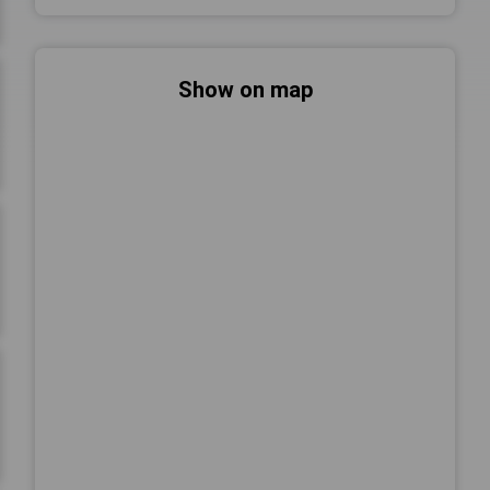
Show on map