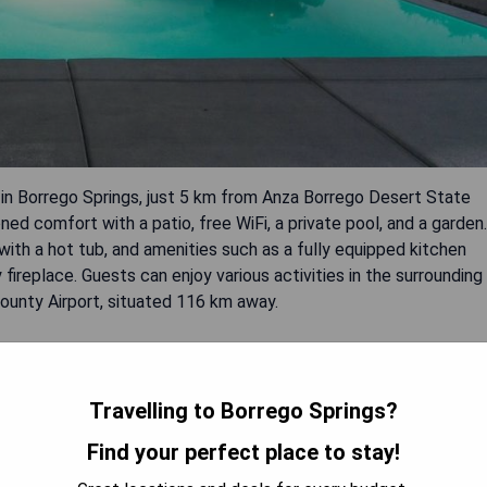
 in Borrego Springs, just 5 km from Anza Borrego Desert State
ed comfort with a patio, free WiFi, a private pool, and a garden.
th a hot tub, and amenities such as a fully equipped kitchen
ireplace. Guests can enjoy various activities in the surrounding
 County Airport, situated 116 km away.
on
Travelling to Borrego Springs?
tdoor adventures
Find your perfect place to stay!