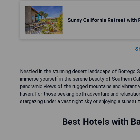
Sunny California Retreat with 
S
Nestled in the stunning desert landscape of Borrego Sp
immerse yourself in the serene beauty of Southern Cali
panoramic views of the rugged mountains and vibrant w
haven. For those seeking both adventure and relaxatio
stargazing under a vast night sky or enjoying a sunset t
Best Hotels with Ba