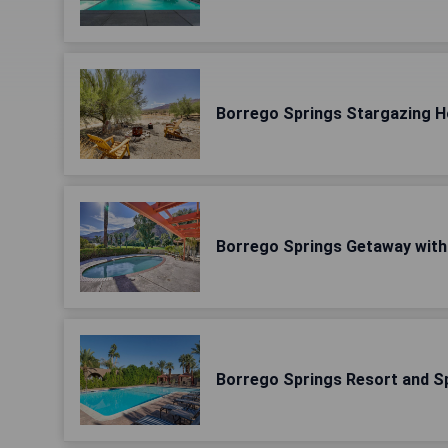
Borrego Springs Stargazing H
Borrego Springs Getaway with 
Borrego Springs Resort and S