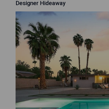
Designer Hideaway