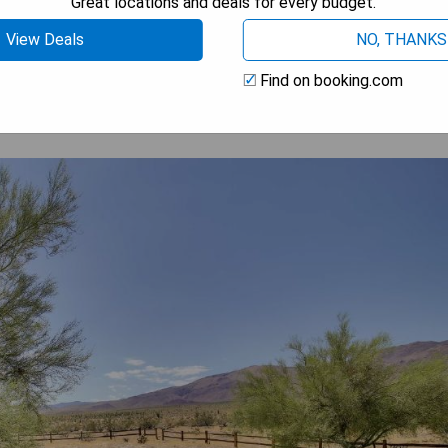
Great locations and deals for every budget.
 AVAILABILITY
View Deals
NO, THANKS
Find on booking.com
ith Mtn Views