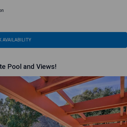
on
 AVAILABILITY
te Pool and Views!