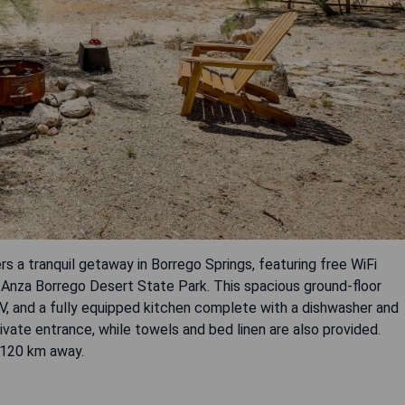
 a tranquil getaway in Borrego Springs, featuring free WiFi
 Anza Borrego Desert State Park. This spacious ground-floor
V, and a fully equipped kitchen complete with a dishwasher and
ivate entrance, while towels and bed linen are also provided.
d 120 km away.