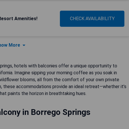
Resort Amenities!
CHECK AVAILABILITY
how More
rings, hotels with balconies offer a unique opportunity to
fornia. Imagine sipping your morning coffee as you soak in
ildflower blooms, all from the comfort of your own private
n, these accommodations provide an ideal retreat—whether it’s
hat paints the horizon in breathtaking hues.
lcony in Borrego Springs