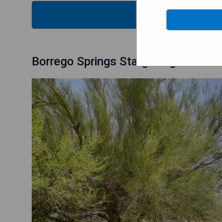
CHECK
Borrego Springs Stargazing Home w