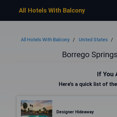
All Hotels With Balcony
All Hotels With Balcony
United States
Borrego Springs
If You 
Here’s a quick list of t
Designer Hideaway