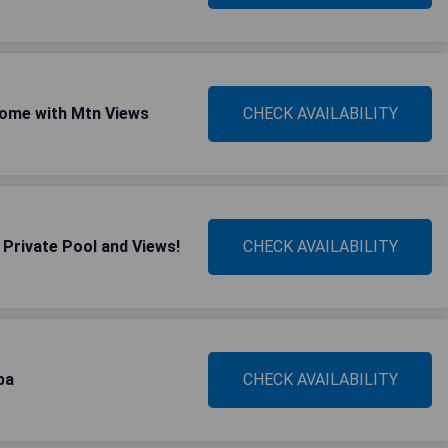
ome with Mtn Views
CHECK AVAILABILITY
Private Pool and Views!
CHECK AVAILABILITY
pa
CHECK AVAILABILITY