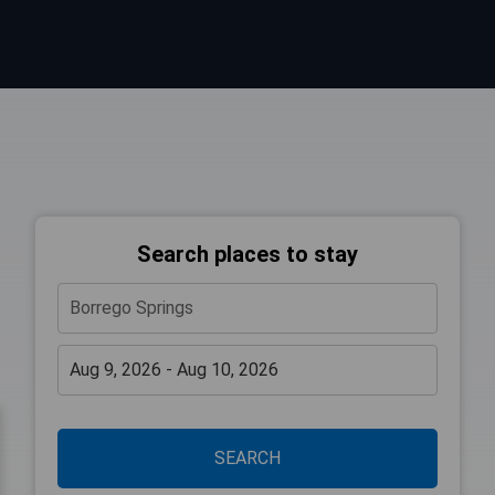
Search places to stay
SEARCH