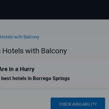
Hotels with Balcony
 Hotels with Balcony
Are in a Hurry
he best hotels in Borrego Springs
CHECK AVAILABILITY