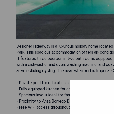
Designer Hideaway is a luxurious holiday home located
Park. This spacious accommodation offers air-condition
It features three bedrooms, two bathrooms equipped wi
with a dishwasher and oven, washing machine, and cozy f
area, including cycling. The nearest airport is Imperial
- Private pool for relaxation and enjoyment
- Fully equipped kitchen for convenient meal preparati
- Spacious layout ideal for families or groups
- Proximity to Anza Borrego Desert State Park for ou
- Free WiFi access throughout the property