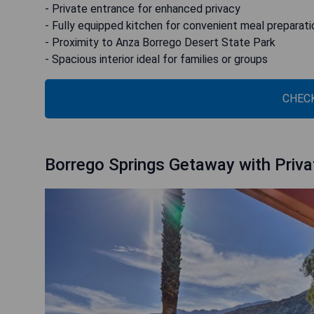
- Private entrance for enhanced privacy
- Fully equipped kitchen for convenient meal preparati
- Proximity to Anza Borrego Desert State Park
- Spacious interior ideal for families or groups
CHECK
Borrego Springs Getaway with Priva