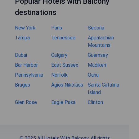
Popular Hotels with Balcony
destinations
New York
Paris
Sedona
Tampa
Tennessee
Appalachian
Mountains
Dubai
Calgary
Guernsey
Bar Harbor
East Sussex
Madikeri
Pennsylvania
Norfolk
Oahu
Bruges
Ágios Nikólaos
Santa Catalina
Island
Glen Rose
Eagle Pass
Clinton
© 2025 All Hotels With Balcony. All rights