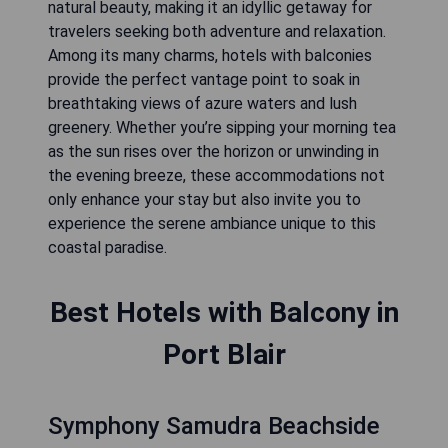
natural beauty, making it an idyllic getaway for
travelers seeking both adventure and relaxation.
Among its many charms, hotels with balconies
provide the perfect vantage point to soak in
breathtaking views of azure waters and lush
greenery. Whether you’re sipping your morning tea
as the sun rises over the horizon or unwinding in
the evening breeze, these accommodations not
only enhance your stay but also invite you to
experience the serene ambiance unique to this
coastal paradise.
Best Hotels with Balcony in
Port Blair
Symphony Samudra Beachside