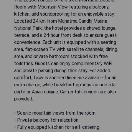
Room with Mountain View featuring a balcony,
kitchen, and soundproofing for an enjoyable stay.
Located 24 km from Mahatma Gandhi Marine
National Park, the hotel provides a shared lounge,
terrace, and a 24-hour front desk to ensure guest
convenience. Each unit is equipped with a seating
area, flat-screen TV with satellite channels, dining
area, and private bathroom stocked with free
toiletries. Guests can enjoy complimentary WiFi
and private parking during their stay. For added
comfort, towels and bed linen are available for an
extra charge, while breakfast options include à la
carte or Asian cuisine. Car rental services are also
provided.
- Scenic mountain views from the room
- Private balcony for relaxation
- Fully equipped kitchen for self-catering