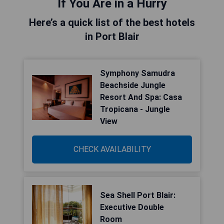
If You Are in a Hurry
Here’s a quick list of the best hotels
in Port Blair
Symphony Samudra
Beachside Jungle
Resort And Spa: Casa
Tropicana - Jungle
View
CHECK AVAILABILITY
Sea Shell Port Blair:
Executive Double
Room