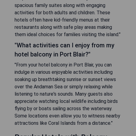
spacious family suites along with engaging
activities for both adults and children. These
hotels often have kid-friendly menus at their
restaurants along with safe play areas making
them ideal choices for families visiting the island."
"What activities can I enjoy from my
hotel balcony in Port Blair?"
"From your hotel balcony in Port Blair, you can
indulge in various enjoyable activities including
soaking up breathtaking sunrise or sunset views
over the Andaman Sea or simply relaxing while
listening to nature's sounds. Many guests also
appreciate watching local wildlife including birds
flying by or boats sailing across the waterway.
Some locations even allow you to witness nearby
attractions like Coral Islands from a distance."