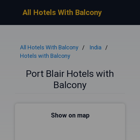
All Hotels With Balcony
All Hotels With Balcony
India
Hotels with Balcony
Port Blair Hotels with
Balcony
Show on map