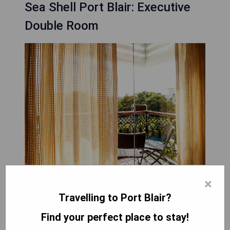
Sea Shell Port Blair: Executive
Double Room
×
The Executive Double Room at Sea Shell Port
Travelling to Port Blair?
Blair features modern amenities designed for
Find your perfect place to stay!
comfort and convenience, including air
conditioning, a work desk, flat-screen TV with