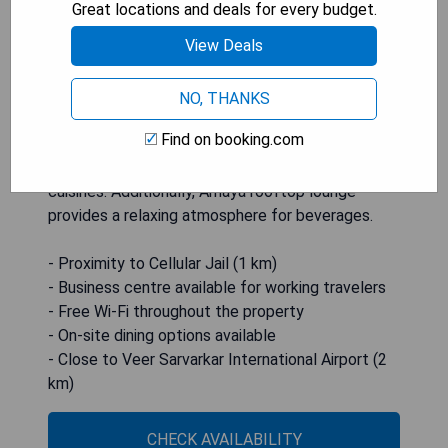
Great locations and deals for every budget.
cable channels, minibar, and an electric kettle.
View Deals
Guests can enjoy complimentary shower
amenities in the attached bathroom. The hotel
offers a range of services such as a 24-hour front
NO, THANKS
desk, free Wi-Fi throughout the property, and on-
Find on booking.com
site dining options at the Salt N Pepper
restaurant serving both Indian and International
cuisines. Additionally, Amaya rooftop lounge
provides a relaxing atmosphere for beverages.
- Proximity to Cellular Jail (1 km)
- Business centre available for working travelers
- Free Wi-Fi throughout the property
- On-site dining options available
- Close to Veer Sarvarkar International Airport (2
km)
CHECK AVAILABILITY