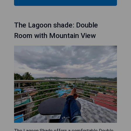
The Lagoon shade: Double
Room with Mountain View
The Lagoon Shade offers a comfortable Double