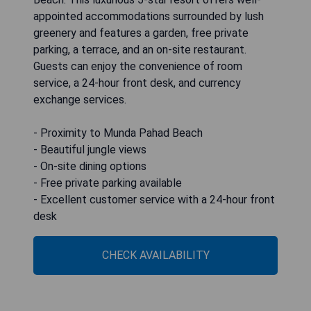
appointed accommodations surrounded by lush
greenery and features a garden, free private
parking, a terrace, and an on-site restaurant.
Guests can enjoy the convenience of room
service, a 24-hour front desk, and currency
exchange services.
- Proximity to Munda Pahad Beach
- Beautiful jungle views
- On-site dining options
- Free private parking available
- Excellent customer service with a 24-hour front
desk
CHECK AVAILABILITY