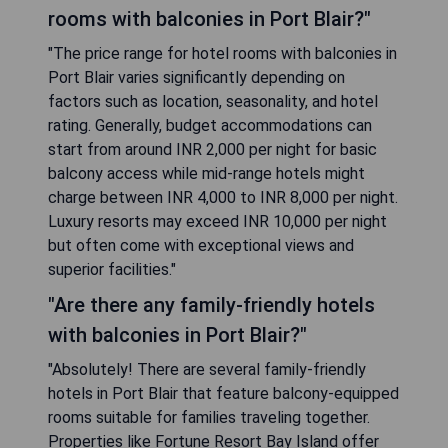
rooms with balconies in Port Blair?"
"The price range for hotel rooms with balconies in
Port Blair varies significantly depending on
factors such as location, seasonality, and hotel
rating. Generally, budget accommodations can
start from around INR 2,000 per night for basic
balcony access while mid-range hotels might
charge between INR 4,000 to INR 8,000 per night.
Luxury resorts may exceed INR 10,000 per night
but often come with exceptional views and
superior facilities."
"Are there any family-friendly hotels
with balconies in Port Blair?"
"Absolutely! There are several family-friendly
hotels in Port Blair that feature balcony-equipped
rooms suitable for families traveling together.
Properties like Fortune Resort Bay Island offer