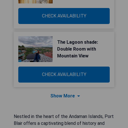
CHECK AVAILABILITY
The Lagoon shade:
Double Room with
Mountain View
CHECK AVAILABILITY
Show More
Nestled in the heart of the Andaman Islands, Port
Blair offers a captivating blend of history and