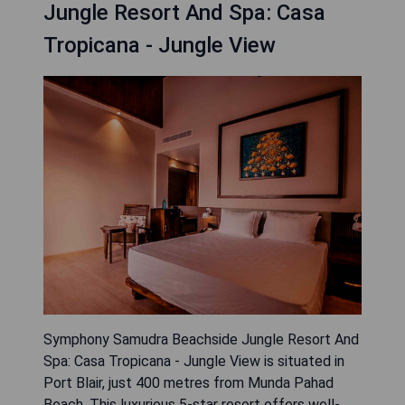
Jungle Resort And Spa: Casa
Tropicana - Jungle View
Symphony Samudra Beachside Jungle Resort And
Spa: Casa Tropicana - Jungle View is situated in
Port Blair, just 400 metres from Munda Pahad
Beach. This luxurious 5-star resort offers well-