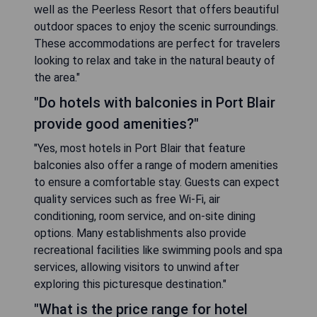
well as the Peerless Resort that offers beautiful
outdoor spaces to enjoy the scenic surroundings.
These accommodations are perfect for travelers
looking to relax and take in the natural beauty of
the area."
"Do hotels with balconies in Port Blair
provide good amenities?"
"Yes, most hotels in Port Blair that feature
balconies also offer a range of modern amenities
to ensure a comfortable stay. Guests can expect
quality services such as free Wi-Fi, air
conditioning, room service, and on-site dining
options. Many establishments also provide
recreational facilities like swimming pools and spa
services, allowing visitors to unwind after
exploring this picturesque destination."
"What is the price range for hotel