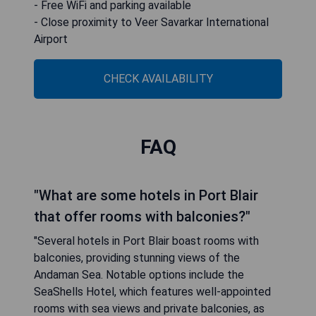
- Free WiFi and parking available
- Close proximity to Veer Savarkar International
Airport
CHECK AVAILABILITY
FAQ
"What are some hotels in Port Blair
that offer rooms with balconies?"
"Several hotels in Port Blair boast rooms with
balconies, providing stunning views of the
Andaman Sea. Notable options include the
SeaShells Hotel, which features well-appointed
rooms with sea views and private balconies, as