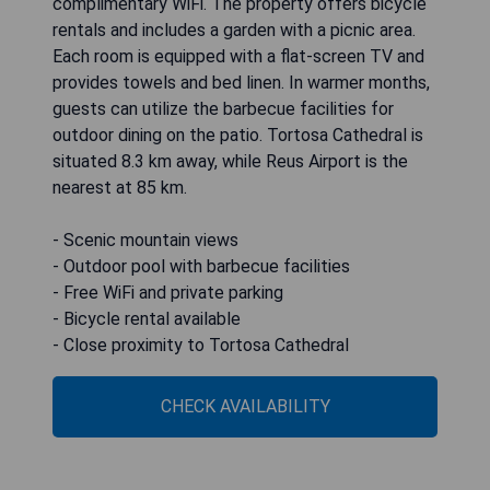
complimentary WiFi. The property offers bicycle
rentals and includes a garden with a picnic area.
Each room is equipped with a flat-screen TV and
provides towels and bed linen. In warmer months,
guests can utilize the barbecue facilities for
outdoor dining on the patio. Tortosa Cathedral is
situated 8.3 km away, while Reus Airport is the
nearest at 85 km.
- Scenic mountain views
- Outdoor pool with barbecue facilities
- Free WiFi and private parking
- Bicycle rental available
- Close proximity to Tortosa Cathedral
CHECK AVAILABILITY