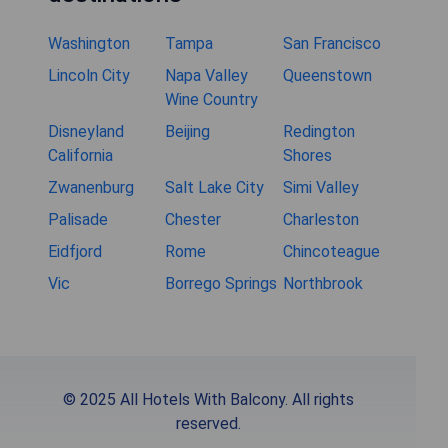
Washington
Tampa
San Francisco
Lincoln City
Napa Valley
Queenstown
Wine Country
Disneyland
Beijing
Redington
California
Shores
Zwanenburg
Salt Lake City
Simi Valley
Palisade
Chester
Charleston
Eidfjord
Rome
Chincoteague
Vic
Borrego Springs
Northbrook
© 2025 All Hotels With Balcony. All rights
reserved.