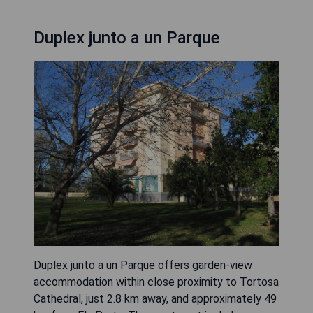
Duplex junto a un Parque
Duplex junto a un Parque offers garden-view
accommodation within close proximity to Tortosa
Cathedral, just 2.8 km away, and approximately 49