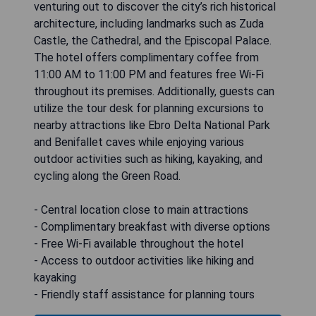
venturing out to discover the city’s rich historical
architecture, including landmarks such as Zuda
Castle, the Cathedral, and the Episcopal Palace.
The hotel offers complimentary coffee from
11:00 AM to 11:00 PM and features free Wi-Fi
throughout its premises. Additionally, guests can
utilize the tour desk for planning excursions to
nearby attractions like Ebro Delta National Park
and Benifallet caves while enjoying various
outdoor activities such as hiking, kayaking, and
cycling along the Green Road.
- Central location close to main attractions
- Complimentary breakfast with diverse options
- Free Wi-Fi available throughout the hotel
- Access to outdoor activities like hiking and
kayaking
- Friendly staff assistance for planning tours