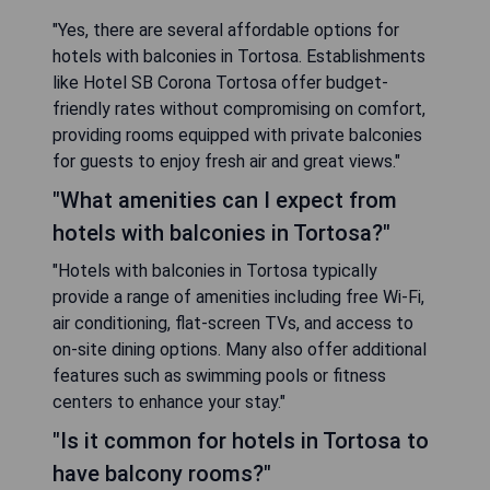
"Yes, there are several affordable options for
hotels with balconies in Tortosa. Establishments
like Hotel SB Corona Tortosa offer budget-
friendly rates without compromising on comfort,
providing rooms equipped with private balconies
for guests to enjoy fresh air and great views."
"What amenities can I expect from
hotels with balconies in Tortosa?"
"Hotels with balconies in Tortosa typically
provide a range of amenities including free Wi-Fi,
air conditioning, flat-screen TVs, and access to
on-site dining options. Many also offer additional
features such as swimming pools or fitness
centers to enhance your stay."
"Is it common for hotels in Tortosa to
have balcony rooms?"