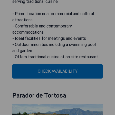
serving traditional cuisine.
- Prime location near commercial and cultural
attractions
- Comfortable and contemporary
accommodations
- Ideal facilities for meetings and events
- Outdoor amenities including a swimming pool
and garden
- Offers traditional cuisine at on-site restaurant
CHECK AVAILABILITY
Parador de Tortosa