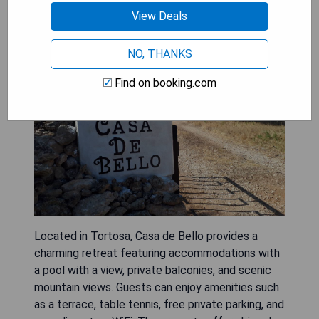
Casa de Bello
View Deals
NO, THANKS
Find on booking.com
Located in Tortosa, Casa de Bello provides a
charming retreat featuring accommodations with
a pool with a view, private balconies, and scenic
mountain views. Guests can enjoy amenities such
as a terrace, table tennis, free private parking, and