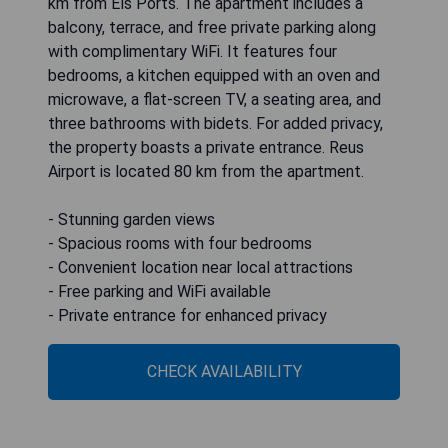
km from Els Ports. The apartment includes a
balcony, terrace, and free private parking along
with complimentary WiFi. It features four
bedrooms, a kitchen equipped with an oven and
microwave, a flat-screen TV, a seating area, and
three bathrooms with bidets. For added privacy,
the property boasts a private entrance. Reus
Airport is located 80 km from the apartment.
- Stunning garden views
- Spacious rooms with four bedrooms
- Convenient location near local attractions
- Free parking and WiFi available
- Private entrance for enhanced privacy
CHECK AVAILABILITY