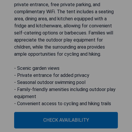
private entrance, free private parking, and
complimentary WiFi. The tent includes a seating
area, dining area, and kitchen equipped with a
fridge and kitchenware, allowing for convenient
self-catering options or barbecues. Families will
appreciate the outdoor play equipment for
children, while the surrounding area provides
ample opportunities for cycling and hiking.
- Scenic garden views
- Private entrance for added privacy
- Seasonal outdoor swimming pool
- Family-friendly amenities including outdoor play
equipment
- Convenient access to cycling and hiking trails
CHECK AVAILABILITY