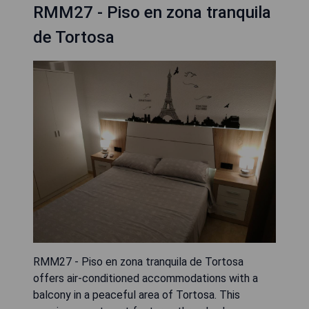
RMM27 - Piso en zona tranquila
de Tortosa
RMM27 - Piso en zona tranquila de Tortosa
offers air-conditioned accommodations with a
balcony in a peaceful area of Tortosa. This