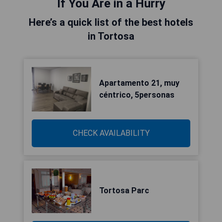
If You Are in a Hurry
Here’s a quick list of the best hotels
in Tortosa
Apartamento 21, muy
céntrico, 5personas
CHECK AVAILABILITY
Tortosa Parc