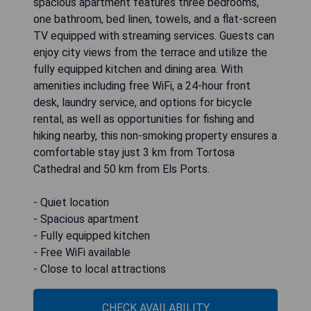
spacious apartment features three bedrooms,
one bathroom, bed linen, towels, and a flat-screen
TV equipped with streaming services. Guests can
enjoy city views from the terrace and utilize the
fully equipped kitchen and dining area. With
amenities including free WiFi, a 24-hour front
desk, laundry service, and options for bicycle
rental, as well as opportunities for fishing and
hiking nearby, this non-smoking property ensures a
comfortable stay just 3 km from Tortosa
Cathedral and 50 km from Els Ports.
- Quiet location
- Spacious apartment
- Fully equipped kitchen
- Free WiFi available
- Close to local attractions
CHECK AVAILABILITY