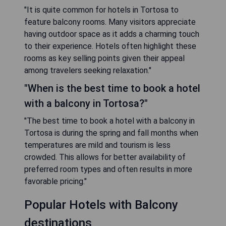
"It is quite common for hotels in Tortosa to
feature balcony rooms. Many visitors appreciate
having outdoor space as it adds a charming touch
to their experience. Hotels often highlight these
rooms as key selling points given their appeal
among travelers seeking relaxation."
"When is the best time to book a hotel
with a balcony in Tortosa?"
"The best time to book a hotel with a balcony in
Tortosa is during the spring and fall months when
temperatures are mild and tourism is less
crowded. This allows for better availability of
preferred room types and often results in more
favorable pricing."
Popular Hotels with Balcony
destinations