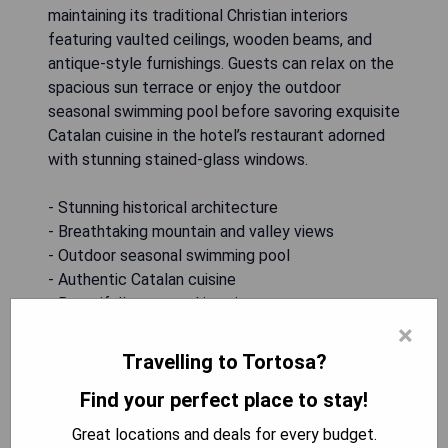
maintaining its traditional Christian interiors
featuring vaulted ceilings, wooden beams, and
antique-style furnishings. Guests can relax on the
spacious sun terrace or enjoy the outdoor
seasonal swimming pool before savoring exquisite
Catalan cuisine in the hotel’s restaurant adorned
with stunning stained-glass windows.
- Stunning historical architecture
- Breathtaking mountain and valley views
- Outdoor seasonal swimming pool
- Authentic Catalan cuisine
- Beautifully restored interiors
×
CHECK AVAILABILITY
Travelling to Tortosa?
Find your perfect place to stay!
Great locations and deals for every budget.