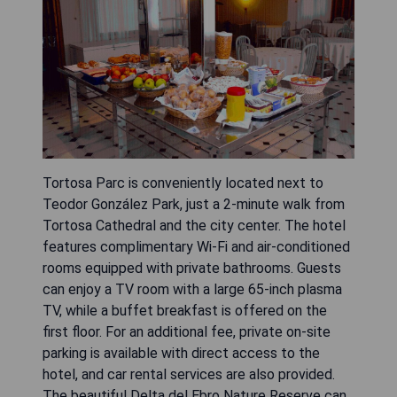
Tortosa Parc is conveniently located next to
Teodor González Park, just a 2-minute walk from
Tortosa Cathedral and the city center. The hotel
features complimentary Wi-Fi and air-conditioned
rooms equipped with private bathrooms. Guests
can enjoy a TV room with a large 65-inch plasma
TV, while a buffet breakfast is offered on the
first floor. For an additional fee, private on-site
parking is available with direct access to the
hotel, and car rental services are also provided.
The beautiful Delta del Ebro Nature Reserve can