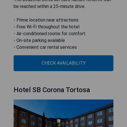
be reached within a 25-minute drive.
- Prime location near attractions
- Free Wi-Fi throughout the hotel
- Air-conditioned rooms for comfort
- On-site parking available
- Convenient car rental services
CHECK AVAILABILITY
Hotel SB Corona Tortosa