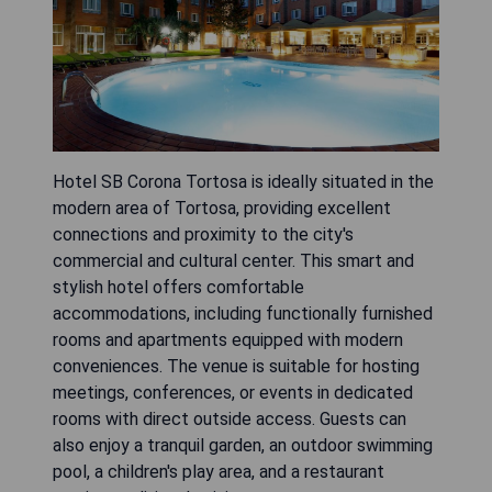
Hotel SB Corona Tortosa is ideally situated in the
modern area of Tortosa, providing excellent
connections and proximity to the city's
commercial and cultural center. This smart and
stylish hotel offers comfortable
accommodations, including functionally furnished
rooms and apartments equipped with modern
conveniences. The venue is suitable for hosting
meetings, conferences, or events in dedicated
rooms with direct outside access. Guests can
also enjoy a tranquil garden, an outdoor swimming
pool, a children's play area, and a restaurant