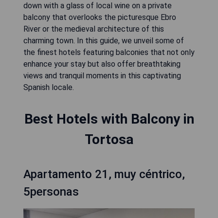
down with a glass of local wine on a private
balcony that overlooks the picturesque Ebro
River or the medieval architecture of this
charming town. In this guide, we unveil some of
the finest hotels featuring balconies that not only
enhance your stay but also offer breathtaking
views and tranquil moments in this captivating
Spanish locale.
Best Hotels with Balcony in
Tortosa
Apartamento 21, muy céntrico,
5personas