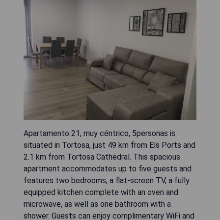
Apartamento 21, muy céntrico, 5personas is
situated in Tortosa, just 49 km from Els Ports and
2.1 km from Tortosa Cathedral. This spacious
apartment accommodates up to five guests and
features two bedrooms, a flat-screen TV, a fully
equipped kitchen complete with an oven and
microwave, as well as one bathroom with a
shower. Guests can enjoy complimentary WiFi and