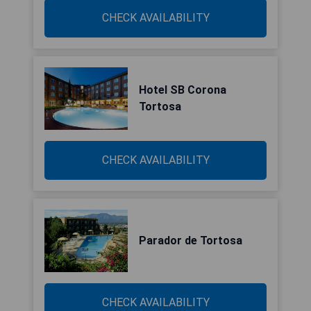
CHECK AVAILABILITY
Hotel SB Corona
Tortosa
CHECK AVAILABILITY
Parador de Tortosa
CHECK AVAILABILITY