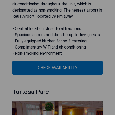
air conditioning throughout the unit, which is
designated as non-smoking. The nearest airport is
Reus Airport, located 79 km away.
- Central location close to attractions
- Spacious accommodation for up to five guests
- Fully equipped kitchen for self-catering
- Complimentary WiFi and air conditioning
- Non-smoking environment
CHECK AVAILABILITY
Tortosa Parc