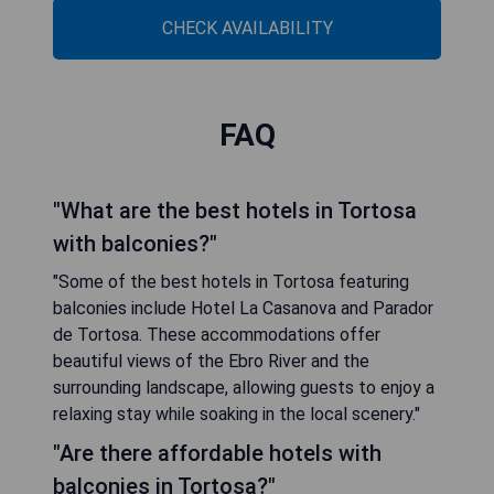
CHECK AVAILABILITY
FAQ
"What are the best hotels in Tortosa
with balconies?"
"Some of the best hotels in Tortosa featuring
balconies include Hotel La Casanova and Parador
de Tortosa. These accommodations offer
beautiful views of the Ebro River and the
surrounding landscape, allowing guests to enjoy a
relaxing stay while soaking in the local scenery."
"Are there affordable hotels with
balconies in Tortosa?"