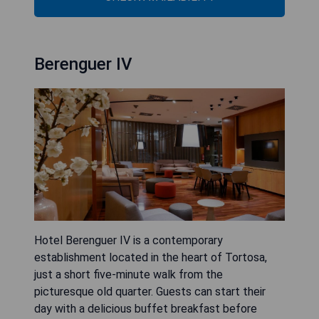
Berenguer IV
Hotel Berenguer IV is a contemporary
establishment located in the heart of Tortosa,
just a short five-minute walk from the
picturesque old quarter. Guests can start their
day with a delicious buffet breakfast before