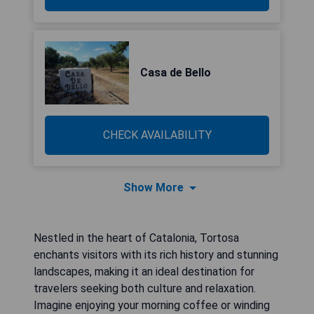
Casa de Bello
CHECK AVAILABILITY
Show More
Nestled in the heart of Catalonia, Tortosa
enchants visitors with its rich history and stunning
landscapes, making it an ideal destination for
travelers seeking both culture and relaxation.
Imagine enjoying your morning coffee or winding