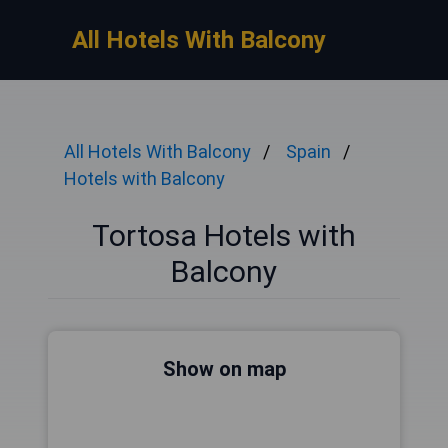
All Hotels With Balcony
All Hotels With Balcony
Spain
Hotels with Balcony
Tortosa Hotels with
Balcony
Show on map