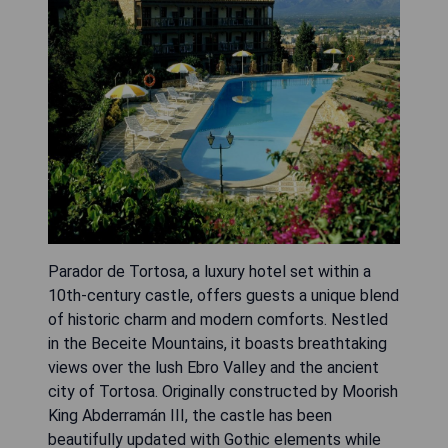
Parador de Tortosa, a luxury hotel set within a
10th-century castle, offers guests a unique blend
of historic charm and modern comforts. Nestled
in the Beceite Mountains, it boasts breathtaking
views over the lush Ebro Valley and the ancient
city of Tortosa. Originally constructed by Moorish
King Abderramán III, the castle has been
beautifully updated with Gothic elements while