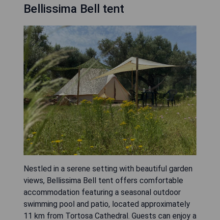
Bellissima Bell tent
Nestled in a serene setting with beautiful garden
views, Bellissima Bell tent offers comfortable
accommodation featuring a seasonal outdoor
swimming pool and patio, located approximately
11 km from Tortosa Cathedral. Guests can enjoy a