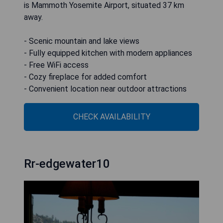
is Mammoth Yosemite Airport, situated 37 km
away.
- Scenic mountain and lake views
- Fully equipped kitchen with modern appliances
- Free WiFi access
- Cozy fireplace for added comfort
- Convenient location near outdoor attractions
CHECK AVAILABILITY
Rr-edgewater10