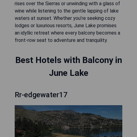
rises over the Sierras or unwinding with a glass of
wine while listening to the gentle lapping of lake
waters at sunset. Whether you’re seeking cozy
lodges or luxurious resorts, June Lake promises
an idyllic retreat where every balcony becomes a
front-row seat to adventure and tranquility.
Best Hotels with Balcony in
June Lake
Rr-edgewater17