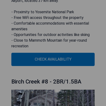
Airport, located 37 km away.
- Proximity to Yosemite National Park
- Free WiFi access throughout the property
- Comfortable accommodations with essential
amenities
- Opportunities for outdoor activities like skiing
- Close to Mammoth Mountain for year-round
recreation
CHECK AVAILABILITY
Birch Creek #8 - 2BR/1.5BA