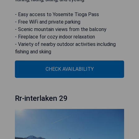
- Easy access to Yosemite Tioga Pass
- Free WiFi and private parking
- Scenic mountain views from the balcony
- Fireplace for cozy indoor relaxation
- Variety of nearby outdoor activities including
fishing and skiing
CHECK AVAILABILITY
Rr-interlaken 29