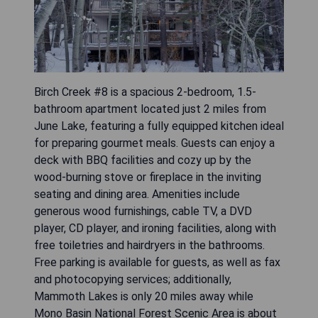
Birch Creek #8 is a spacious 2-bedroom, 1.5-
bathroom apartment located just 2 miles from
June Lake, featuring a fully equipped kitchen ideal
for preparing gourmet meals. Guests can enjoy a
deck with BBQ facilities and cozy up by the
wood-burning stove or fireplace in the inviting
seating and dining area. Amenities include
generous wood furnishings, cable TV, a DVD
player, CD player, and ironing facilities, along with
free toiletries and hairdryers in the bathrooms.
Free parking is available for guests, as well as fax
and photocopying services; additionally,
Mammoth Lakes is only 20 miles away while
Mono Basin National Forest Scenic Area is about