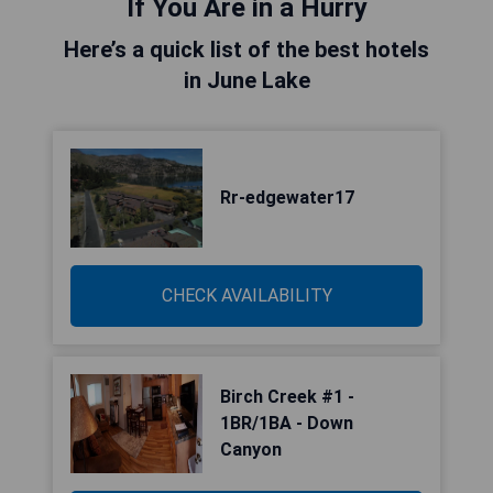
If You Are in a Hurry
Here’s a quick list of the best hotels
in June Lake
Rr-edgewater17
CHECK AVAILABILITY
Birch Creek #1 -
1BR/1BA - Down
Canyon