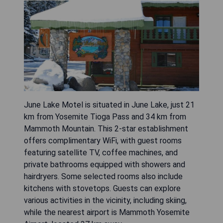
June Lake Motel is situated in June Lake, just 21
km from Yosemite Tioga Pass and 34 km from
Mammoth Mountain. This 2-star establishment
offers complimentary WiFi, with guest rooms
featuring satellite TV, coffee machines, and
private bathrooms equipped with showers and
hairdryers. Some selected rooms also include
kitchens with stovetops. Guests can explore
various activities in the vicinity, including skiing,
while the nearest airport is Mammoth Yosemite