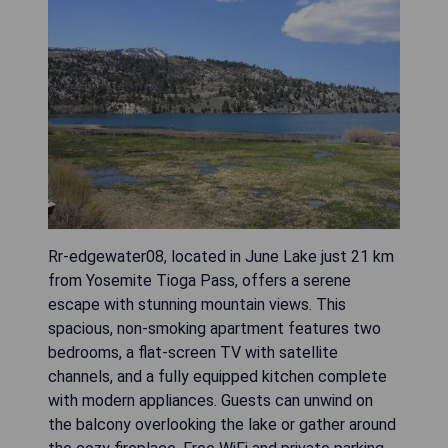
Rr-edgewater08, located in June Lake just 21 km
from Yosemite Tioga Pass, offers a serene
escape with stunning mountain views. This
spacious, non-smoking apartment features two
bedrooms, a flat-screen TV with satellite
channels, and a fully equipped kitchen complete
with modern appliances. Guests can unwind on
the balcony overlooking the lake or gather around