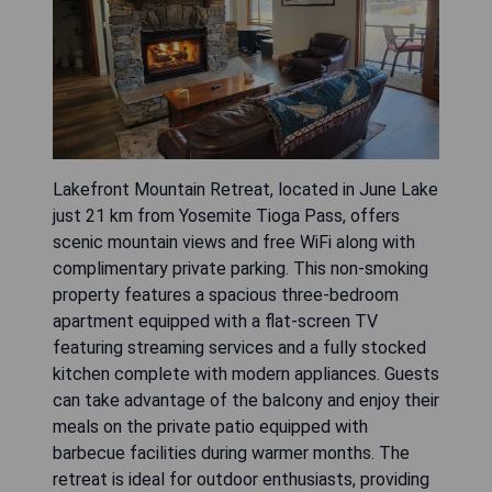
Lakefront Mountain Retreat, located in June Lake
just 21 km from Yosemite Tioga Pass, offers
scenic mountain views and free WiFi along with
complimentary private parking. This non-smoking
property features a spacious three-bedroom
apartment equipped with a flat-screen TV
featuring streaming services and a fully stocked
kitchen complete with modern appliances. Guests
can take advantage of the balcony and enjoy their
meals on the private patio equipped with
barbecue facilities during warmer months. The
retreat is ideal for outdoor enthusiasts, providing