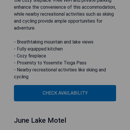
the cozy fireplace. Free WiFi and private parking
enhance the convenience of this accommodation,
while nearby recreational activities such as skiing
and cycling provide ample opportunities for
adventure.
- Breathtaking mountain and lake views
- Fully equipped kitchen
- Cozy fireplace
- Proximity to Yosemite Tioga Pass
- Nearby recreational activities like skiing and
cycling
CHECK AVAILABILITY
June Lake Motel