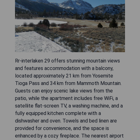
Rr-interlaken 29 offers stunning mountain views
and features accommodation with a balcony,
located approximately 21 km from Yosemite
Tioga Pass and 34 km from Mammoth Mountain.
Guests can enjoy scenic lake views from the
patio, while the apartment includes free WiFi, a
satellite flat-screen TV, a washing machine, and a
fully equipped kitchen complete with a
dishwasher and oven. Towels and bed linen are
provided for convenience, and the space is
enhanced by a cozy fireplace. The nearest airport