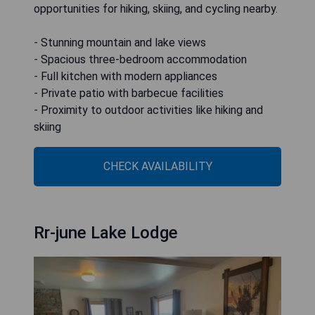
opportunities for hiking, skiing, and cycling nearby.
- Stunning mountain and lake views
- Spacious three-bedroom accommodation
- Full kitchen with modern appliances
- Private patio with barbecue facilities
- Proximity to outdoor activities like hiking and
skiing
CHECK AVAILABILITY
Rr-june Lake Lodge