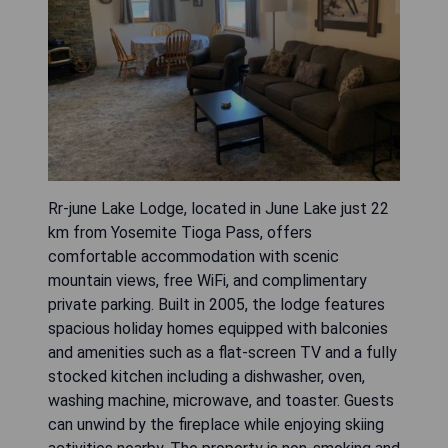
Rr-june Lake Lodge, located in June Lake just 22
km from Yosemite Tioga Pass, offers
comfortable accommodation with scenic
mountain views, free WiFi, and complimentary
private parking. Built in 2005, the lodge features
spacious holiday homes equipped with balconies
and amenities such as a flat-screen TV and a fully
stocked kitchen including a dishwasher, oven,
washing machine, microwave, and toaster. Guests
can unwind by the fireplace while enjoying skiing