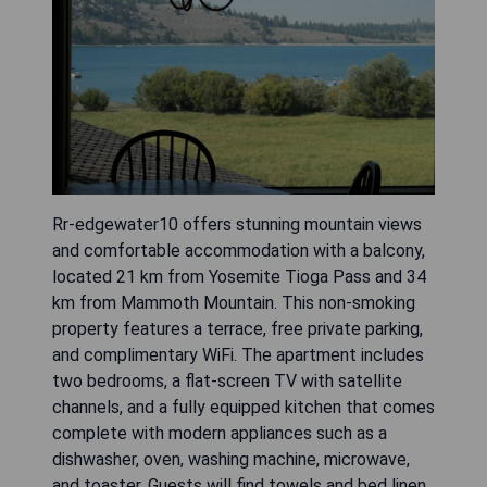
Rr-edgewater10 offers stunning mountain views
and comfortable accommodation with a balcony,
located 21 km from Yosemite Tioga Pass and 34
km from Mammoth Mountain. This non-smoking
property features a terrace, free private parking,
and complimentary WiFi. The apartment includes
two bedrooms, a flat-screen TV with satellite
channels, and a fully equipped kitchen that comes
complete with modern appliances such as a
dishwasher, oven, washing machine, microwave,
and toaster. Guests will find towels and bed linen