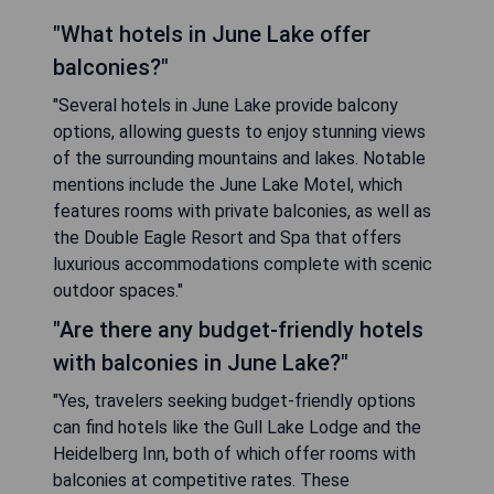
"What hotels in June Lake offer
balconies?"
"Several hotels in June Lake provide balcony
options, allowing guests to enjoy stunning views
of the surrounding mountains and lakes. Notable
mentions include the June Lake Motel, which
features rooms with private balconies, as well as
the Double Eagle Resort and Spa that offers
luxurious accommodations complete with scenic
outdoor spaces."
"Are there any budget-friendly hotels
with balconies in June Lake?"
"Yes, travelers seeking budget-friendly options
can find hotels like the Gull Lake Lodge and the
Heidelberg Inn, both of which offer rooms with
balconies at competitive rates. These