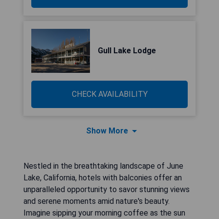
Gull Lake Lodge
CHECK AVAILABILITY
Show More
Nestled in the breathtaking landscape of June
Lake, California, hotels with balconies offer an
unparalleled opportunity to savor stunning views
and serene moments amid nature's beauty.
Imagine sipping your morning coffee as the sun