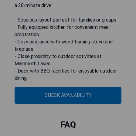
a 28-minute drive.
- Spacious layout perfect for families or groups
- Fully equipped kitchen for convenient meal
preparation
- Cozy ambiance with wood-burning stove and
fireplace
- Close proximity to outdoor activities at
Mammoth Lakes
- Deck with BBQ facilities for enjoyable outdoor
dining
CHECK AVAILABILITY
FAQ