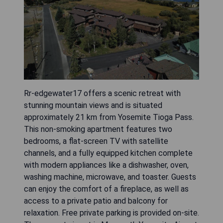
Rr-edgewater17 offers a scenic retreat with
stunning mountain views and is situated
approximately 21 km from Yosemite Tioga Pass.
This non-smoking apartment features two
bedrooms, a flat-screen TV with satellite
channels, and a fully equipped kitchen complete
with modern appliances like a dishwasher, oven,
washing machine, microwave, and toaster. Guests
can enjoy the comfort of a fireplace, as well as
access to a private patio and balcony for
relaxation. Free private parking is provided on-site.