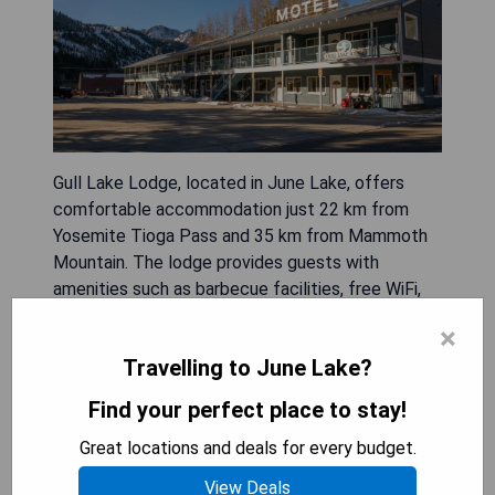
Gull Lake Lodge, located in June Lake, offers
comfortable accommodation just 22 km from
Yosemite Tioga Pass and 35 km from Mammoth
Mountain. The lodge provides guests with
amenities such as barbecue facilities, free WiFi,
and complimentary private parking. Each room is
×
equipped with a fridge, oven, coffee machine,
Travelling to June Lake?
shower, hairdryer, flat-screen TV with cable
channels, and DVD player. Some rooms feature
Find your perfect place to stay!
stunning mountain views and include a seating
Great locations and deals for every budget.
area along with a private bathroom and wardrobe.
Guests can enjoy various outdoor activities like
View Deals