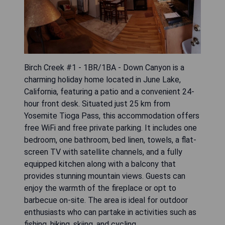
Birch Creek #1 - 1BR/1BA - Down Canyon is a
charming holiday home located in June Lake,
California, featuring a patio and a convenient 24-
hour front desk. Situated just 25 km from
Yosemite Tioga Pass, this accommodation offers
free WiFi and free private parking. It includes one
bedroom, one bathroom, bed linen, towels, a flat-
screen TV with satellite channels, and a fully
equipped kitchen along with a balcony that
provides stunning mountain views. Guests can
enjoy the warmth of the fireplace or opt to
barbecue on-site. The area is ideal for outdoor
enthusiasts who can partake in activities such as
fishing, hiking, skiing, and cycling.