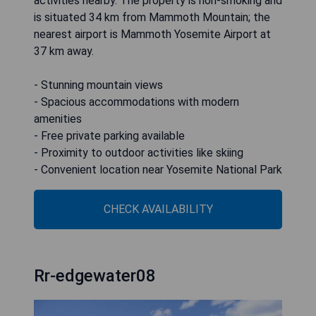
activities nearby. The property is non-smoking and
is situated 34 km from Mammoth Mountain; the
nearest airport is Mammoth Yosemite Airport at
37 km away.
- Stunning mountain views
- Spacious accommodations with modern
amenities
- Free private parking available
- Proximity to outdoor activities like skiing
- Convenient location near Yosemite National Park
CHECK AVAILABILITY
Rr-edgewater08