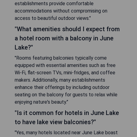
establishments provide comfortable
accommodations without compromising on
access to beautiful outdoor views."
"What amenities should I expect from
a hotel room with a balcony in June
Lake?"
"Rooms featuring balconies typically come
equipped with essential amenities such as free
Wi-Fi, flat-screen TVs, mini-fridges, and coffee
makers. Additionally, many establishments
enhance their offerings by including outdoor
seating on the balcony for guests to relax while
enjoying nature's beauty."
"Is it common for hotels in June Lake
to have lake view balconies?"
"Yes, many hotels located near June Lake boast