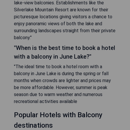
lake-view balconies. Establishments like the
Silverlake Mountain Resort are known for their
picturesque locations giving visitors a chance to
enjoy panoramic views of both the lake and
surrounding landscapes straight from their private
balcony."
"When is the best time to book a hotel
with a balcony in June Lake?"
"The ideal time to book a hotel room with a
balcony in June Lake is during the spring or fall
months when crowds are lighter and prices may
be more affordable. However, summer is peak
season due to warm weather and numerous
recreational activities available
Popular Hotels with Balcony
destinations