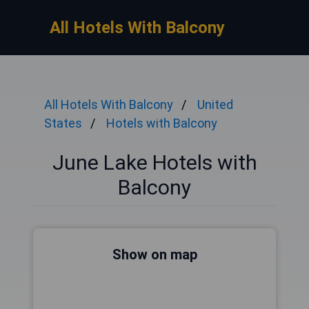
All Hotels With Balcony
All Hotels With Balcony
United
States
Hotels with Balcony
June Lake Hotels with
Balcony
Show on map