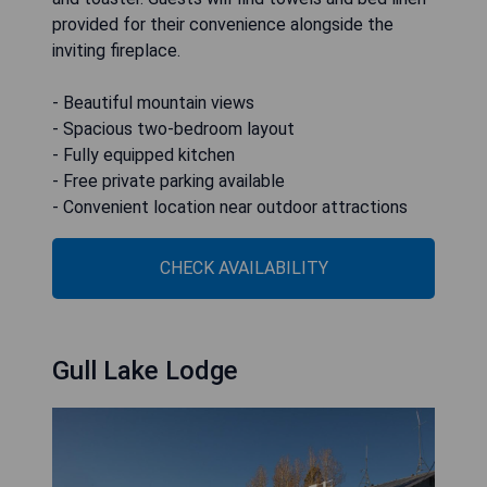
provided for their convenience alongside the
inviting fireplace.
- Beautiful mountain views
- Spacious two-bedroom layout
- Fully equipped kitchen
- Free private parking available
- Convenient location near outdoor attractions
CHECK AVAILABILITY
Gull Lake Lodge