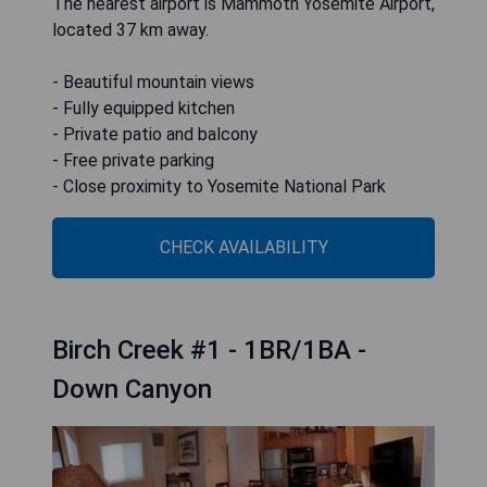
The nearest airport is Mammoth Yosemite Airport,
located 37 km away.
- Beautiful mountain views
- Fully equipped kitchen
- Private patio and balcony
- Free private parking
- Close proximity to Yosemite National Park
CHECK AVAILABILITY
Birch Creek #1 - 1BR/1BA -
Down Canyon