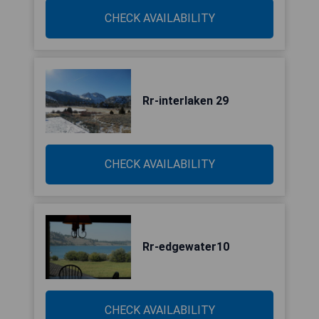
CHECK AVAILABILITY
Rr-interlaken 29
CHECK AVAILABILITY
Rr-edgewater10
CHECK AVAILABILITY