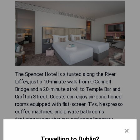
The Spencer Hotel is situated along the River
Liffey, just a 10-minute walk from O'Connell
Bridge and a 20-minute stroll to Temple Bar and
Grafton Street. Guests can enjoy air-conditioned
rooms equipped with flat-screen TVs, Nespresso
coffee machines, and private bathrooms
featuring power showers and complimentary
Handmade Soap Company toiletries. Some rooms
×
offer stunning city views from balconies or
Travelling to Dublin?