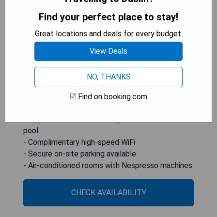
seating areas. The hotel boasts The Spencer
Health Club with a fitness centre and an indoor
Find your perfect place to stay!
swimming pool, as well as high-speed WiFi
Great locations and deals for every budget.
throughout the property. Additionally, it provides
secure parking and a 24-hour front desk service,
View Deals
making it an ideal choice for both leisure and
business travelers.
NO, THANKS
**Pros:**
Find on booking.com
- Prime location near key attractions
- Modern amenities including fitness centre and
pool
- Complimentary high-speed WiFi
- Secure on-site parking available
- Air-conditioned rooms with Nespresso machines
CHECK AVAILABILITY