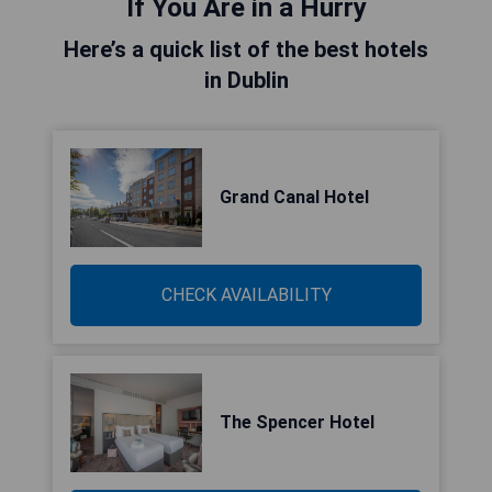
If You Are in a Hurry
Here’s a quick list of the best hotels
in Dublin
Grand Canal Hotel
CHECK AVAILABILITY
The Spencer Hotel