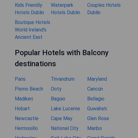
Kids Friendly
Waterpark
Couples Hotels
Hotels Dublin
Hotels Dublin
Dublin
Boutique Hotels
World Ireland's
Ancient East
Popular Hotels with Balcony
destinations
Paris
Trivandrum
Maryland
Pismo Beach
Ooty
Cancún
Madikeri
Baguio
Bellagio
Hobart
Lake Lucerne
Guwahati
Newcastle
Cape May
Glen Rose
Hermosillo
National City
Maribo