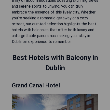
array of accommodations boasting stunning views
and serene spots to unwind, you can truly
embrace the essence of this lively city. Whether
you’re seeking a romantic getaway or a cozy
retreat, our curated selection highlights the best
hotels with balconies that offer both luxury and
unforgettable panoramas, making your stay in
Dublin an experience to remember.
Best Hotels with Balcony in
Dublin
Grand Canal Hotel