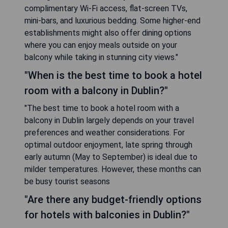
complimentary Wi-Fi access, flat-screen TVs,
mini-bars, and luxurious bedding. Some higher-end
establishments might also offer dining options
where you can enjoy meals outside on your
balcony while taking in stunning city views."
"When is the best time to book a hotel
room with a balcony in Dublin?"
"The best time to book a hotel room with a
balcony in Dublin largely depends on your travel
preferences and weather considerations. For
optimal outdoor enjoyment, late spring through
early autumn (May to September) is ideal due to
milder temperatures. However, these months can
be busy tourist seasons
"Are there any budget-friendly options
for hotels with balconies in Dublin?"