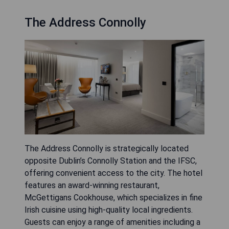
The Address Connolly
The Address Connolly is strategically located
opposite Dublin’s Connolly Station and the IFSC,
offering convenient access to the city. The hotel
features an award-winning restaurant,
McGettigans Cookhouse, which specializes in fine
Irish cuisine using high-quality local ingredients.
Guests can enjoy a range of amenities including a