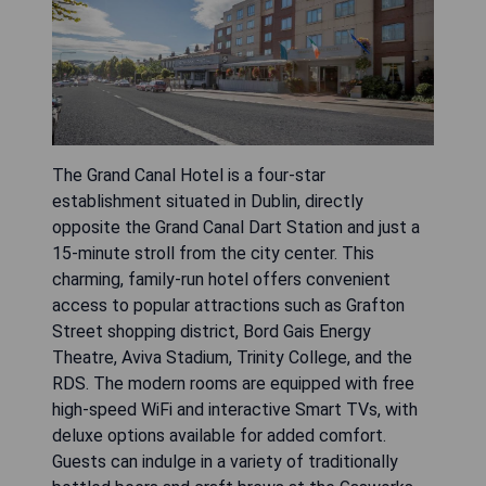
The Grand Canal Hotel is a four-star
establishment situated in Dublin, directly
opposite the Grand Canal Dart Station and just a
15-minute stroll from the city center. This
charming, family-run hotel offers convenient
access to popular attractions such as Grafton
Street shopping district, Bord Gais Energy
Theatre, Aviva Stadium, Trinity College, and the
RDS. The modern rooms are equipped with free
high-speed WiFi and interactive Smart TVs, with
deluxe options available for added comfort.
Guests can indulge in a variety of traditionally