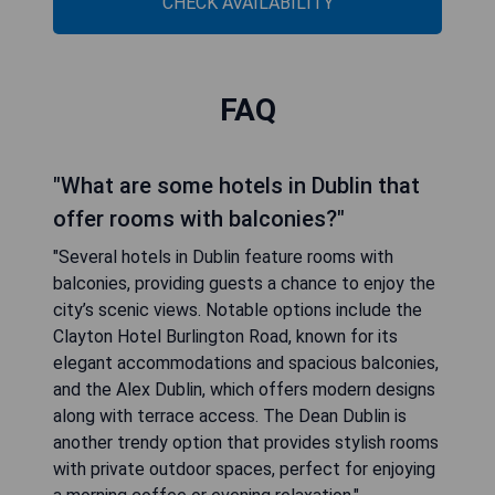
CHECK AVAILABILITY
FAQ
"What are some hotels in Dublin that
offer rooms with balconies?"
"Several hotels in Dublin feature rooms with
balconies, providing guests a chance to enjoy the
city’s scenic views. Notable options include the
Clayton Hotel Burlington Road, known for its
elegant accommodations and spacious balconies,
and the Alex Dublin, which offers modern designs
along with terrace access. The Dean Dublin is
another trendy option that provides stylish rooms
with private outdoor spaces, perfect for enjoying