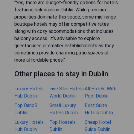
"Yes, there are budget-friendly options for hotels
featuring balconies in Dublin. While premium
properties dominate this space, some mid-range
boutique hotels may offer competitive rates
along with cozy accommodations that includes
balcony access. It’s advisable to explore
guesthouses or smaller establishments as they
sometimes provide charming patio spaces at
more affordable prices."
Other places to stay in Dublin
Luxury Hotels
Five Star Hotels
All Hotels With
Hub Dublin
World Dublin
Pool Dublin
Top BandB
Small Luxury
Best Suite
Dublin
Hotels Dublin
Hotels Dublin
Luxury Hotels
Top Hostels
Cheap Hotel
Hub Dublin
Dublin
Guide Dublin