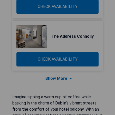
CHECK AVAILABILITY
The Address Connolly
CHECK AVAILABILITY
Show More
Imagine sipping a warm cup of coffee while
basking in the charm of Dublin’s vibrant streets
from the comfort of your hotel balcony. With an