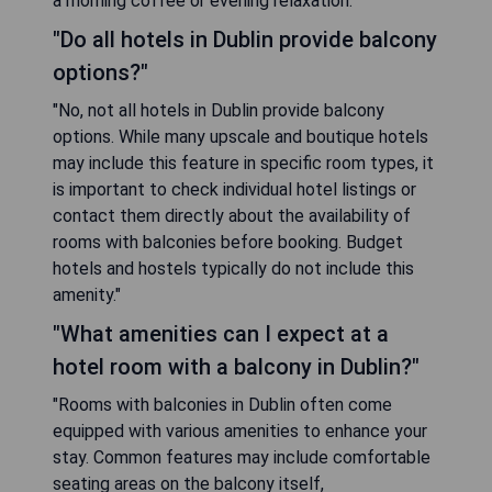
a morning coffee or evening relaxation."
"Do all hotels in Dublin provide balcony
options?"
"No, not all hotels in Dublin provide balcony
options. While many upscale and boutique hotels
may include this feature in specific room types, it
is important to check individual hotel listings or
contact them directly about the availability of
rooms with balconies before booking. Budget
hotels and hostels typically do not include this
amenity."
"What amenities can I expect at a
hotel room with a balcony in Dublin?"
"Rooms with balconies in Dublin often come
equipped with various amenities to enhance your
stay. Common features may include comfortable
seating areas on the balcony itself,