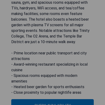
sauna, gym, and spacious rooms equipped with
TVs, hairdryers, WiFi access, and tea/coffee
making facilities; some rooms even feature
balconies. The hotel also boasts a heated beer
garden with plasma TV screens for all major
sporting events. Notable attractions like Trinity
College, The O2 Arena, and the Temple Bar
District are just a 10-minute walk away.
- Prime location near public transport and city
attractions
- Award-winning restaurant specializing in local
cuisine
- Spacious rooms equipped with modern
amenities
- Heated beer garden for sports enthusiasts
- Close proximity to popular nightlife areas