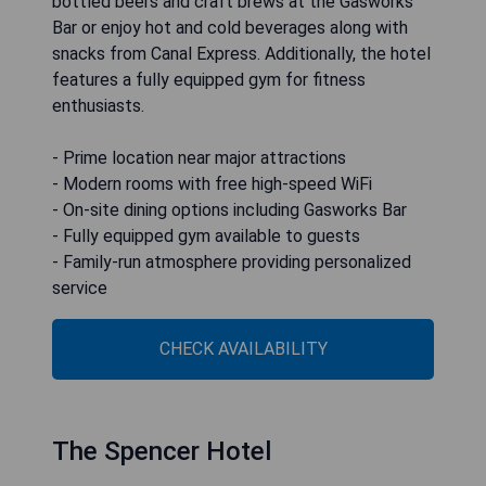
bottled beers and craft brews at the Gasworks
Bar or enjoy hot and cold beverages along with
snacks from Canal Express. Additionally, the hotel
features a fully equipped gym for fitness
enthusiasts.
- Prime location near major attractions
- Modern rooms with free high-speed WiFi
- On-site dining options including Gasworks Bar
- Fully equipped gym available to guests
- Family-run atmosphere providing personalized
service
CHECK AVAILABILITY
The Spencer Hotel