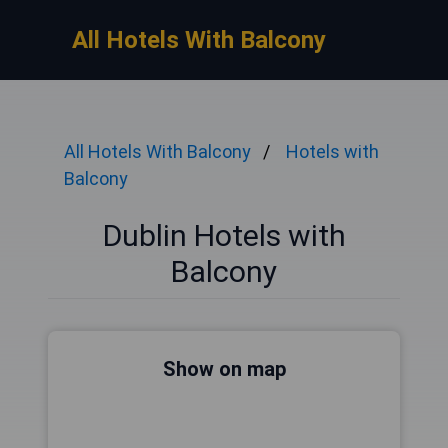
All Hotels With Balcony
All Hotels With Balcony
Hotels with
Balcony
Dublin Hotels with
Balcony
Show on map