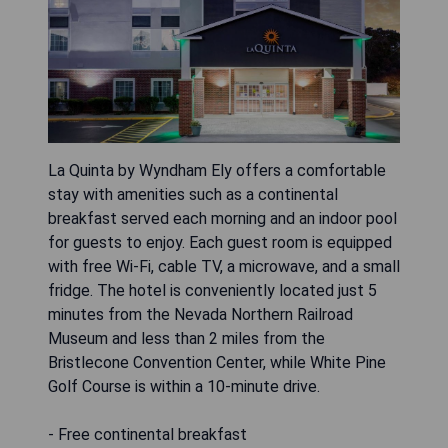
La Quinta by Wyndham Ely offers a comfortable
stay with amenities such as a continental
breakfast served each morning and an indoor pool
for guests to enjoy. Each guest room is equipped
with free Wi-Fi, cable TV, a microwave, and a small
fridge. The hotel is conveniently located just 5
minutes from the Nevada Northern Railroad
Museum and less than 2 miles from the
Bristlecone Convention Center, while White Pine
Golf Course is within a 10-minute drive.
- Free continental breakfast