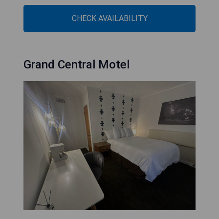
CHECK AVAILABILITY
Grand Central Motel