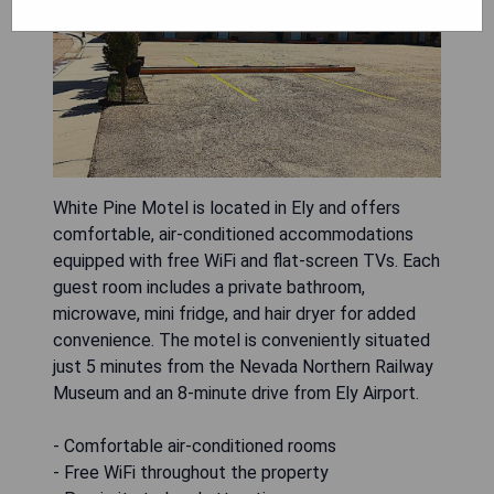
White Pine Motel is located in Ely and offers
comfortable, air-conditioned accommodations
equipped with free WiFi and flat-screen TVs. Each
guest room includes a private bathroom,
microwave, mini fridge, and hair dryer for added
convenience. The motel is conveniently situated
just 5 minutes from the Nevada Northern Railway
Museum and an 8-minute drive from Ely Airport.
- Comfortable air-conditioned rooms
- Free WiFi throughout the property