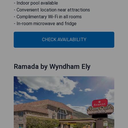
- Indoor pool available
- Convenient location near attractions
- Complimentary Wi-Fi in all rooms
- In-room microwave and fridge
CHECK AVAILABILITY
Ramada by Wyndham Ely