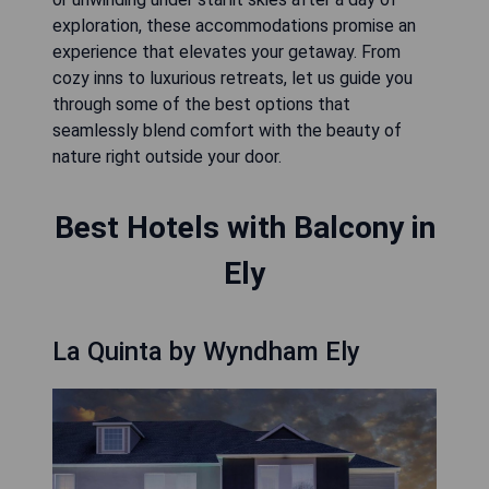
exploration, these accommodations promise an
experience that elevates your getaway. From
cozy inns to luxurious retreats, let us guide you
through some of the best options that
seamlessly blend comfort with the beauty of
nature right outside your door.
Best Hotels with Balcony in
Ely
La Quinta by Wyndham Ely