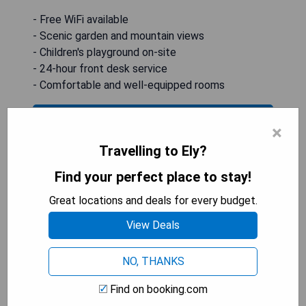
- Free WiFi available
- Scenic garden and mountain views
- Children's playground on-site
- 24-hour front desk service
- Comfortable and well-equipped rooms
CHECK AVAILABILITY
×
Travelling to Ely?
Find your perfect place to stay!
White Pine Motel
Great locations and deals for every budget.
View Deals
NO, THANKS
Find on booking.com