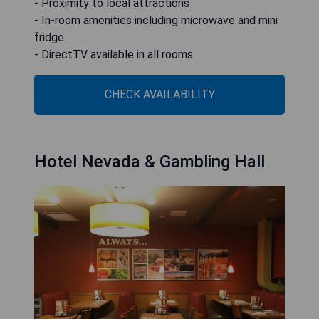
- Proximity to local attractions
- In-room amenities including microwave and mini
fridge
- DirectTV available in all rooms
CHECK AVAILABILITY
Hotel Nevada & Gambling Hall