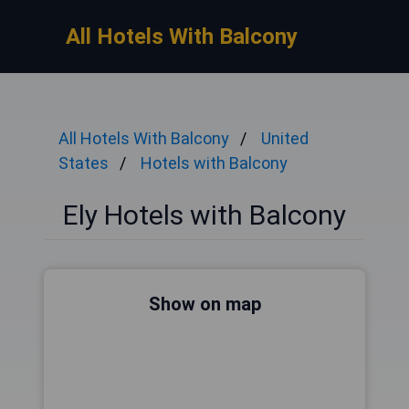
All Hotels With Balcony
All Hotels With Balcony
United
States
Hotels with Balcony
Ely Hotels with Balcony
Show on map