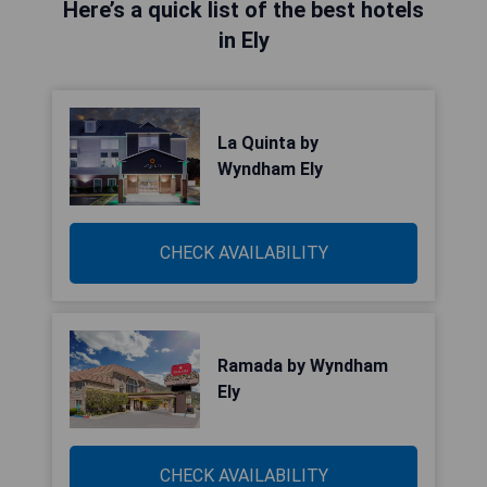
Here’s a quick list of the best hotels
in Ely
La Quinta by
Wyndham Ely
CHECK AVAILABILITY
Ramada by Wyndham
Ely
CHECK AVAILABILITY