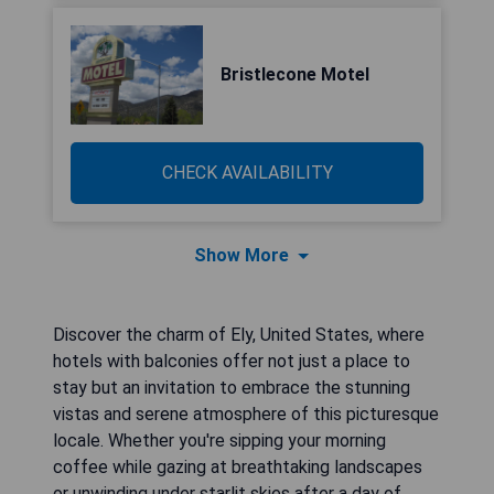
Bristlecone Motel
CHECK AVAILABILITY
Show More
Discover the charm of Ely, United States, where
hotels with balconies offer not just a place to
stay but an invitation to embrace the stunning
vistas and serene atmosphere of this picturesque
locale. Whether you're sipping your morning
coffee while gazing at breathtaking landscapes
or unwinding under starlit skies after a day of