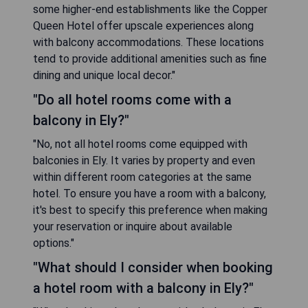
some higher-end establishments like the Copper
Queen Hotel offer upscale experiences along
with balcony accommodations. These locations
tend to provide additional amenities such as fine
dining and unique local decor."
"Do all hotel rooms come with a
balcony in Ely?"
"No, not all hotel rooms come equipped with
balconies in Ely. It varies by property and even
within different room categories at the same
hotel. To ensure you have a room with a balcony,
it's best to specify this preference when making
your reservation or inquire about available
options."
"What should I consider when booking
a hotel room with a balcony in Ely?"