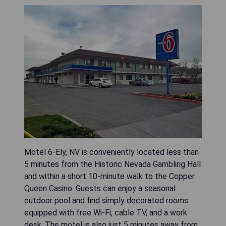
Motel 6-Ely, NV is conveniently located less than
5 minutes from the Historic Nevada Gambling Hall
and within a short 10-minute walk to the Copper
Queen Casino. Guests can enjoy a seasonal
outdoor pool and find simply decorated rooms
equipped with free Wi-Fi, cable TV, and a work
desk. The motel is also just 5 minutes away from