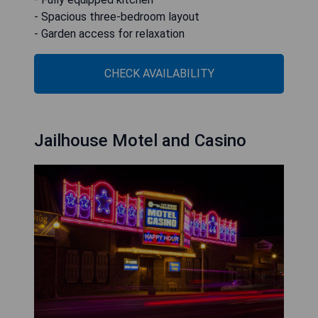
- Spacious three-bedroom layout
- Garden access for relaxation
CHECK AVAILABILITY
Jailhouse Motel and Casino