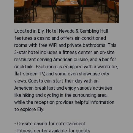
Located in Ely, Hotel Nevada & Gambling Hall
features a casino and offers air-conditioned
rooms with free WiFi and private bathrooms. This
3-star hotel includes a fitness center, an on-site
restaurant serving American cuisine, and a bar for
cocktails. Each room is equipped with a wardrobe,
flat-screen TV, and some even showcase city
views. Guests can start their day with an
American breakfast and enjoy various activities
like hiking and cycling in the surrounding area,
while the reception provides helpful information
to explore Ely.
- On-site casino for entertainment
- Fitness center available for guests