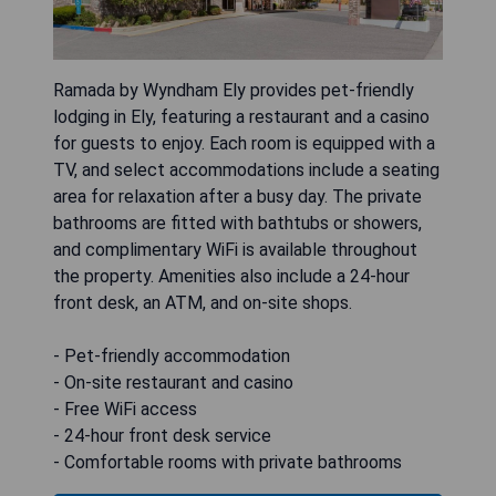
Ramada by Wyndham Ely provides pet-friendly
lodging in Ely, featuring a restaurant and a casino
for guests to enjoy. Each room is equipped with a
TV, and select accommodations include a seating
area for relaxation after a busy day. The private
bathrooms are fitted with bathtubs or showers,
and complimentary WiFi is available throughout
the property. Amenities also include a 24-hour
front desk, an ATM, and on-site shops.
- Pet-friendly accommodation
- On-site restaurant and casino
- Free WiFi access
- 24-hour front desk service
- Comfortable rooms with private bathrooms