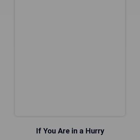
If You Are in a Hurry