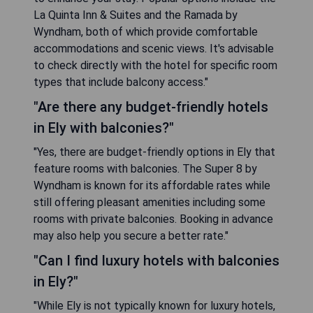
La Quinta Inn & Suites and the Ramada by
Wyndham, both of which provide comfortable
accommodations and scenic views. It's advisable
to check directly with the hotel for specific room
types that include balcony access."
"Are there any budget-friendly hotels
in Ely with balconies?"
"Yes, there are budget-friendly options in Ely that
feature rooms with balconies. The Super 8 by
Wyndham is known for its affordable rates while
still offering pleasant amenities including some
rooms with private balconies. Booking in advance
may also help you secure a better rate."
"Can I find luxury hotels with balconies
in Ely?"
"While Ely is not typically known for luxury hotels,