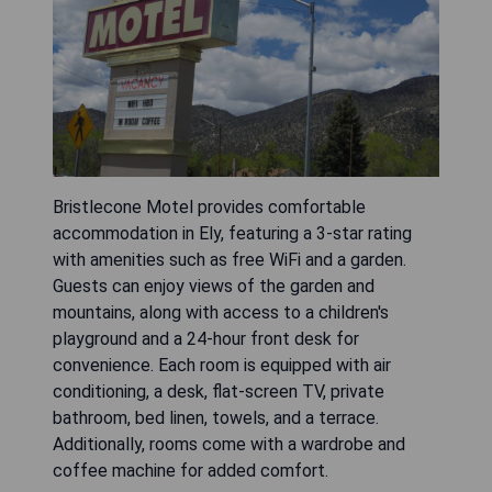
Bristlecone Motel provides comfortable
accommodation in Ely, featuring a 3-star rating
with amenities such as free WiFi and a garden.
Guests can enjoy views of the garden and
mountains, along with access to a children's
playground and a 24-hour front desk for
convenience. Each room is equipped with air
conditioning, a desk, flat-screen TV, private
bathroom, bed linen, towels, and a terrace.
Additionally, rooms come with a wardrobe and
coffee machine for added comfort.