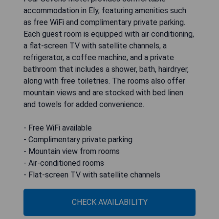
accommodation in Ely, featuring amenities such
as free WiFi and complimentary private parking.
Each guest room is equipped with air conditioning,
a flat-screen TV with satellite channels, a
refrigerator, a coffee machine, and a private
bathroom that includes a shower, bath, hairdryer,
along with free toiletries. The rooms also offer
mountain views and are stocked with bed linen
and towels for added convenience.
- Free WiFi available
- Complimentary private parking
- Mountain view from rooms
- Air-conditioned rooms
- Flat-screen TV with satellite channels
CHECK AVAILABILITY