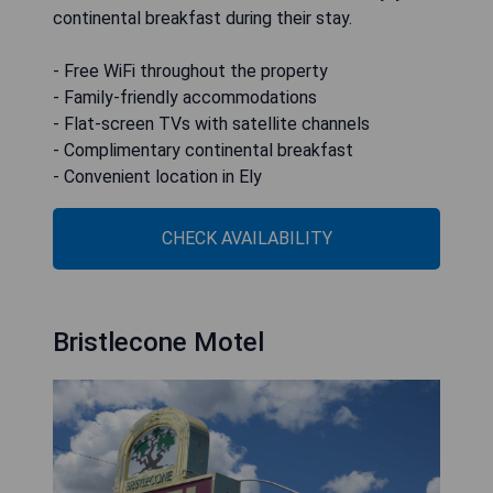
continental breakfast during their stay.
- Free WiFi throughout the property
- Family-friendly accommodations
- Flat-screen TVs with satellite channels
- Complimentary continental breakfast
- Convenient location in Ely
CHECK AVAILABILITY
Bristlecone Motel