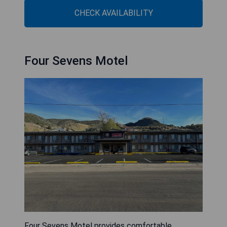
CHECK AVAILABILITY
Four Sevens Motel
Four Sevens Motel provides comfortable