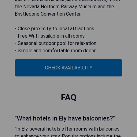
the Nevada Northern Railway Museum and the
Bristlecone Convention Center.
- Close proximity to local attractions
- Free Wi-Fi available in all rooms
- Seasonal outdoor pool for relaxation
- Simple and comfortable room decor
CHECK AVAILABILITY
FAQ
"What hotels in Ely have balconies?"
"In Ely, several hotels offer rooms with balconies
to enhance your stay. Popular options include the