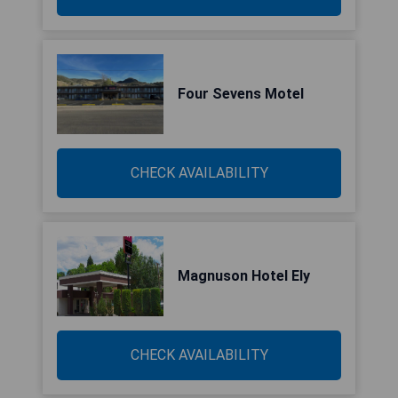
Four Sevens Motel
CHECK AVAILABILITY
Magnuson Hotel Ely
CHECK AVAILABILITY