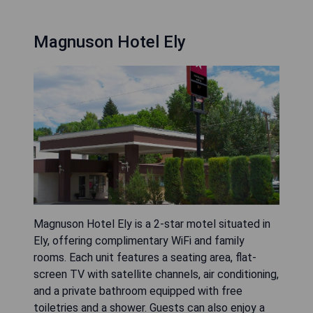
Magnuson Hotel Ely
Magnuson Hotel Ely is a 2-star motel situated in
Ely, offering complimentary WiFi and family
rooms. Each unit features a seating area, flat-
screen TV with satellite channels, air conditioning,
and a private bathroom equipped with free
toiletries and a shower. Guests can also enjoy a