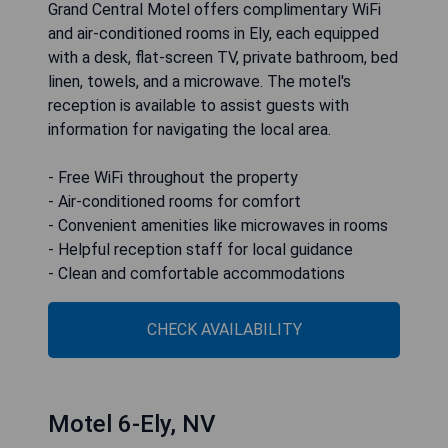
Grand Central Motel offers complimentary WiFi
and air-conditioned rooms in Ely, each equipped
with a desk, flat-screen TV, private bathroom, bed
linen, towels, and a microwave. The motel's
reception is available to assist guests with
information for navigating the local area.
- Free WiFi throughout the property
- Air-conditioned rooms for comfort
- Convenient amenities like microwaves in rooms
- Helpful reception staff for local guidance
- Clean and comfortable accommodations
CHECK AVAILABILITY
Motel 6-Ely, NV