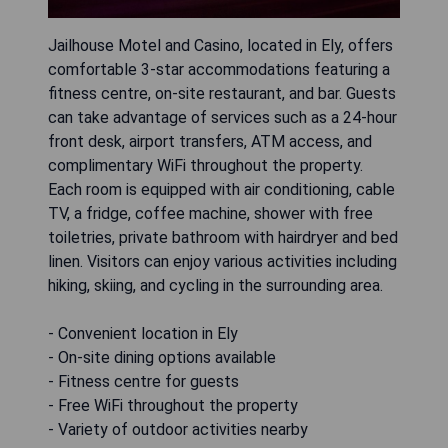
Jailhouse Motel and Casino, located in Ely, offers
comfortable 3-star accommodations featuring a
fitness centre, on-site restaurant, and bar. Guests
can take advantage of services such as a 24-hour
front desk, airport transfers, ATM access, and
complimentary WiFi throughout the property.
Each room is equipped with air conditioning, cable
TV, a fridge, coffee machine, shower with free
toiletries, private bathroom with hairdryer and bed
linen. Visitors can enjoy various activities including
hiking, skiing, and cycling in the surrounding area.
- Convenient location in Ely
- On-site dining options available
- Fitness centre for guests
- Free WiFi throughout the property
- Variety of outdoor activities nearby