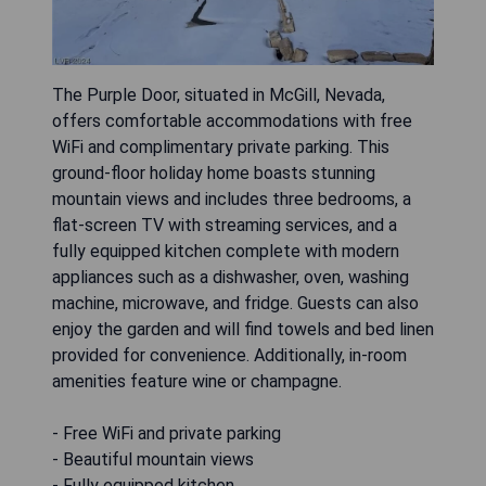
The Purple Door, situated in McGill, Nevada,
offers comfortable accommodations with free
WiFi and complimentary private parking. This
ground-floor holiday home boasts stunning
mountain views and includes three bedrooms, a
flat-screen TV with streaming services, and a
fully equipped kitchen complete with modern
appliances such as a dishwasher, oven, washing
machine, microwave, and fridge. Guests can also
enjoy the garden and will find towels and bed linen
provided for convenience. Additionally, in-room
amenities feature wine or champagne.
- Free WiFi and private parking
- Beautiful mountain views
- Fully equipped kitchen