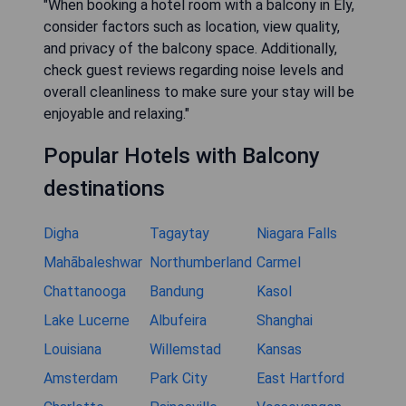
"When booking a hotel room with a balcony in Ely,
consider factors such as location, view quality,
and privacy of the balcony space. Additionally,
check guest reviews regarding noise levels and
overall cleanliness to make sure your stay will be
enjoyable and relaxing."
Popular Hotels with Balcony
destinations
Digha
Tagaytay
Niagara Falls
Mahābaleshwar
Northumberland
Carmel
Chattanooga
Bandung
Kasol
Lake Lucerne
Albufeira
Shanghai
Louisiana
Willemstad
Kansas
Amsterdam
Park City
East Hartford