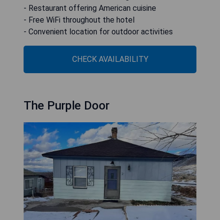
- Restaurant offering American cuisine
- Free WiFi throughout the hotel
- Convenient location for outdoor activities
CHECK AVAILABILITY
The Purple Door