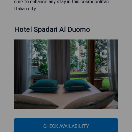
sure to enhance any stay in this cosmopolitan
Italian city.
Hotel Spadari Al Duomo
CHECK AVAILABILITY