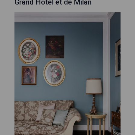
Grand Hotel et de Milan