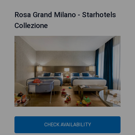
Rosa Grand Milano - Starhotels
Collezione
CHECK AVAILABILITY