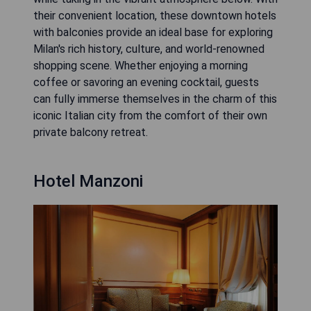
their convenient location, these downtown hotels
with balconies provide an ideal base for exploring
Milan's rich history, culture, and world-renowned
shopping scene. Whether enjoying a morning
coffee or savoring an evening cocktail, guests
can fully immerse themselves in the charm of this
iconic Italian city from the comfort of their own
private balcony retreat.
Hotel Manzoni