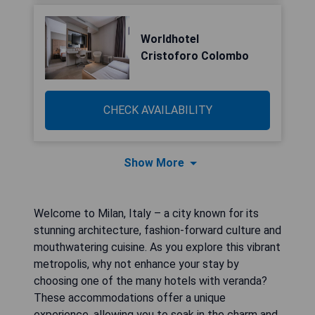
Worldhotel
Cristoforo Colombo
CHECK AVAILABILITY
Show More
Welcome to Milan, Italy – a city known for its
stunning architecture, fashion-forward culture and
mouthwatering cuisine. As you explore this vibrant
metropolis, why not enhance your stay by
choosing one of the many hotels with veranda?
These accommodations offer a unique
experience, allowing you to soak in the charm and