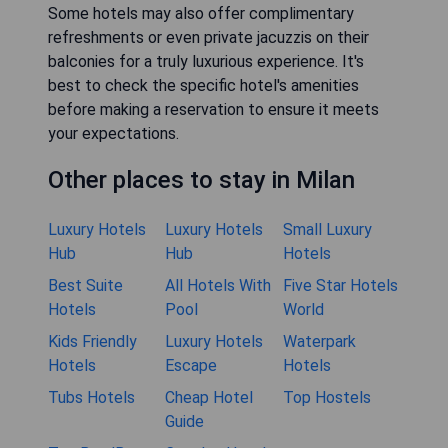
Some hotels may also offer complimentary
refreshments or even private jacuzzis on their
balconies for a truly luxurious experience. It's
best to check the specific hotel's amenities
before making a reservation to ensure it meets
your expectations.
Other places to stay in Milan
Luxury Hotels
Luxury Hotels
Small Luxury
Hub
Hub
Hotels
Best Suite
All Hotels With
Five Star Hotels
Hotels
Pool
World
Kids Friendly
Luxury Hotels
Waterpark
Hotels
Escape
Hotels
Tubs Hotels
Cheap Hotel
Top Hostels
Guide