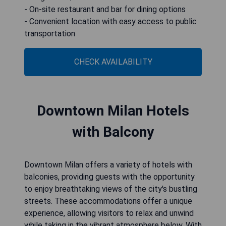
- On-site restaurant and bar for dining options
- Convenient location with easy access to public
transportation
CHECK AVAILABILITY
Downtown Milan Hotels
with Balcony
Downtown Milan offers a variety of hotels with
balconies, providing guests with the opportunity
to enjoy breathtaking views of the city's bustling
streets. These accommodations offer a unique
experience, allowing visitors to relax and unwind
while taking in the vibrant atmosphere below. With