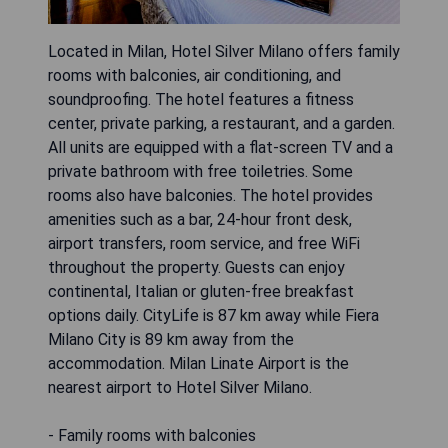
Located in Milan, Hotel Silver Milano offers family
rooms with balconies, air conditioning, and
soundproofing. The hotel features a fitness
center, private parking, a restaurant, and a garden.
All units are equipped with a flat-screen TV and a
private bathroom with free toiletries. Some
rooms also have balconies. The hotel provides
amenities such as a bar, 24-hour front desk,
airport transfers, room service, and free WiFi
throughout the property. Guests can enjoy
continental, Italian or gluten-free breakfast
options daily. CityLife is 87 km away while Fiera
Milano City is 89 km away from the
accommodation. Milan Linate Airport is the
nearest airport to Hotel Silver Milano.
- Family rooms with balconies