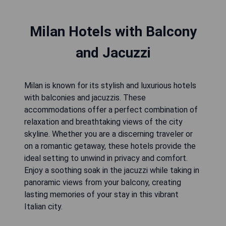
Milan Hotels with Balcony
and Jacuzzi
Milan is known for its stylish and luxurious hotels
with balconies and jacuzzis. These
accommodations offer a perfect combination of
relaxation and breathtaking views of the city
skyline. Whether you are a discerning traveler or
on a romantic getaway, these hotels provide the
ideal setting to unwind in privacy and comfort.
Enjoy a soothing soak in the jacuzzi while taking in
panoramic views from your balcony, creating
lasting memories of your stay in this vibrant
Italian city.