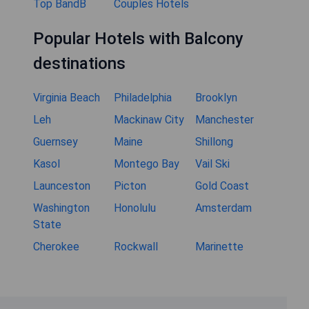
Top BandB
Couples Hotels
Popular Hotels with Balcony
destinations
Virginia Beach
Philadelphia
Brooklyn
Leh
Mackinaw City
Manchester
Guernsey
Maine
Shillong
Kasol
Montego Bay
Vail Ski
Launceston
Picton
Gold Coast
Washington
Honolulu
Amsterdam
State
Cherokee
Rockwall
Marinette