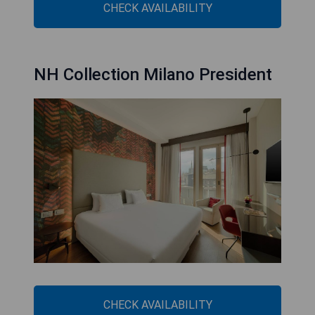
CHECK AVAILABILITY
NH Collection Milano President
CHECK AVAILABILITY