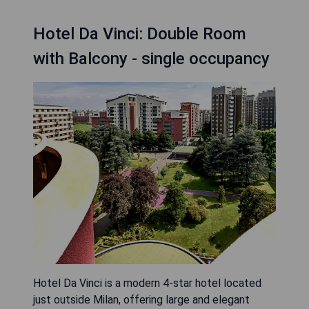
Hotel Da Vinci: Double Room
with Balcony - single occupancy
Hotel Da Vinci is a modern 4-star hotel located
just outside Milan, offering large and elegant