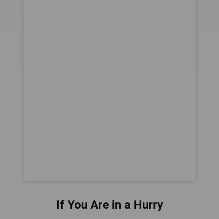
If You Are in a Hurry