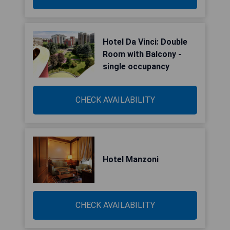
Hotel Da Vinci: Double
Room with Balcony -
single occupancy
CHECK AVAILABILITY
Hotel Manzoni
CHECK AVAILABILITY