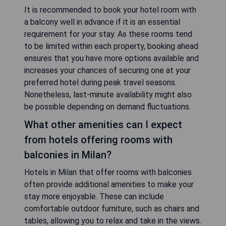
It is recommended to book your hotel room with
a balcony well in advance if it is an essential
requirement for your stay. As these rooms tend
to be limited within each property, booking ahead
ensures that you have more options available and
increases your chances of securing one at your
preferred hotel during peak travel seasons.
Nonetheless, last-minute availability might also
be possible depending on demand fluctuations.
What other amenities can I expect
from hotels offering rooms with
balconies in Milan?
Hotels in Milan that offer rooms with balconies
often provide additional amenities to make your
stay more enjoyable. These can include
comfortable outdoor furniture, such as chairs and
tables, allowing you to relax and take in the views.