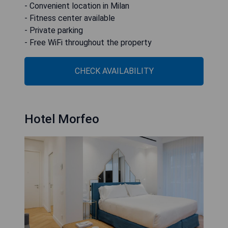
- Convenient location in Milan
- Fitness center available
- Private parking
- Free WiFi throughout the property
CHECK AVAILABILITY
Hotel Morfeo