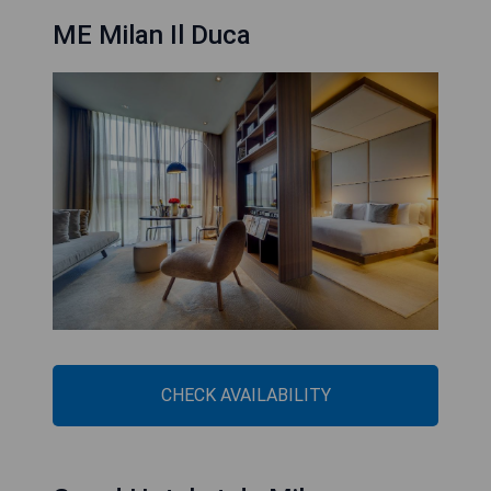
ME Milan Il Duca
CHECK AVAILABILITY