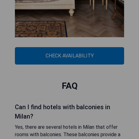
CHECK AVAILABILITY
FAQ
Can I find hotels with balconies in
Milan?
Yes, there are several hotels in Milan that offer
rooms with balconies. These balconies provide a