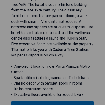
free WiFi. The hotel is set in a historic building
from the late 19th century. The classically
furnished rooms feature parquet floors, a work
desk with smart TV and internet access. A
bathrobe and slippers are at guests' disposal. The
hotel has an Italian restaurant, and the wellness
centre also features a sauna and Turkish bath.
Five executive floors are available at the property.
The metro links you with Cadorna Train Station.
Malpensa Airport is 50 km away.
- Convenient location near Porta Venezia Metro
Station
- Spa facilities including sauna and Turkish bath
- Classic decor with parquet floors in rooms
- Italian restaurant onsite
- Executive floors available for added luxury