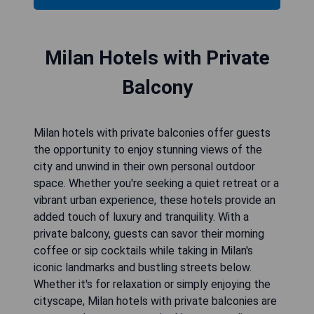
Milan Hotels with Private
Balcony
Milan hotels with private balconies offer guests
the opportunity to enjoy stunning views of the
city and unwind in their own personal outdoor
space. Whether you're seeking a quiet retreat or a
vibrant urban experience, these hotels provide an
added touch of luxury and tranquility. With a
private balcony, guests can savor their morning
coffee or sip cocktails while taking in Milan's
iconic landmarks and bustling streets below.
Whether it's for relaxation or simply enjoying the
cityscape, Milan hotels with private balconies are