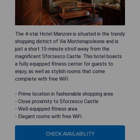
The 4-star Hotel Manzoni is situated in the trendy
shopping district of Via Montenapoleone and is
just a short 15-minute stroll away from the
magnificent Sforzesco Castle. This hotel boasts
a fully equipped fitness center for guests to
enjoy, as well as stylish rooms that come
complete with free WiFi.
- Prime location in fashionable shopping area
- Close proximity to Sforzesco Castle
- Well-equipped fitness area
- Elegant rooms with free WiFi
CHECK AVAILABILITY