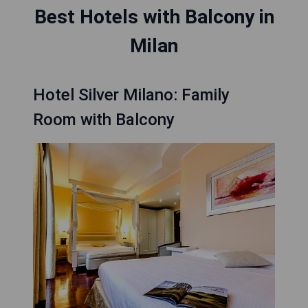
Best Hotels with Balcony in
Milan
Hotel Silver Milano: Family
Room with Balcony