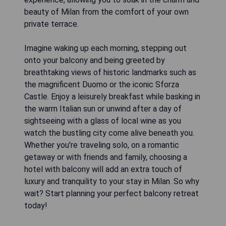
beauty of Milan from the comfort of your own
private terrace.
Imagine waking up each morning, stepping out
onto your balcony and being greeted by
breathtaking views of historic landmarks such as
the magnificent Duomo or the iconic Sforza
Castle. Enjoy a leisurely breakfast while basking in
the warm Italian sun or unwind after a day of
sightseeing with a glass of local wine as you
watch the bustling city come alive beneath you.
Whether you're traveling solo, on a romantic
getaway or with friends and family, choosing a
hotel with balcony will add an extra touch of
luxury and tranquility to your stay in Milan. So why
wait? Start planning your perfect balcony retreat
today!