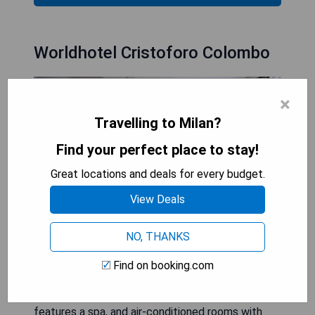
Worldhotel Cristoforo Colombo
×
Travelling to Milan?
Find your perfect place to stay!
Great locations and deals for every budget.
View Deals
NO, THANKS
Located on Corso Buenos Aires, Worldhotel
Find on booking.com
Cristoforo Colombo is just 20 metres from Porta
Venezia Metro Station, on Milan's red line. It
features a spa, and air-conditioned rooms with