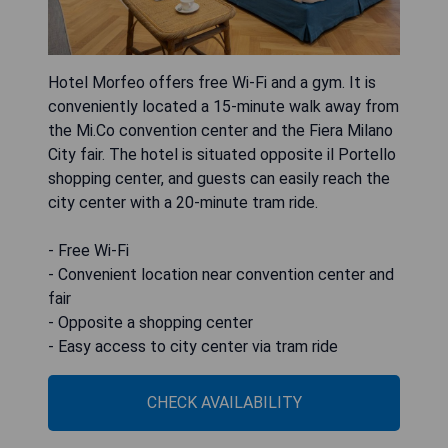
Hotel Morfeo offers free Wi-Fi and a gym. It is
conveniently located a 15-minute walk away from
the Mi.Co convention center and the Fiera Milano
City fair. The hotel is situated opposite il Portello
shopping center, and guests can easily reach the
city center with a 20-minute tram ride.
- Free Wi-Fi
- Convenient location near convention center and
fair
- Opposite a shopping center
- Easy access to city center via tram ride
CHECK AVAILABILITY