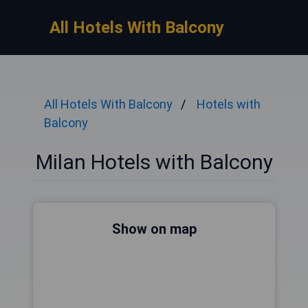
All Hotels With Balcony
All Hotels With Balcony
Hotels with
Balcony
Milan Hotels with Balcony
Show on map