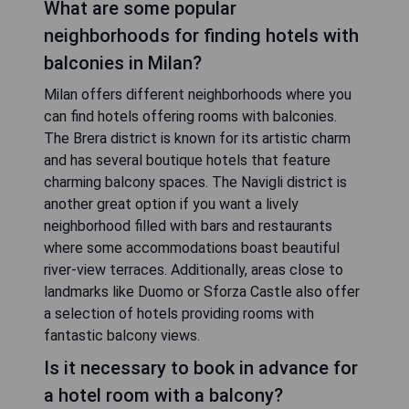
What are some popular
neighborhoods for finding hotels with
balconies in Milan?
Milan offers different neighborhoods where you
can find hotels offering rooms with balconies.
The Brera district is known for its artistic charm
and has several boutique hotels that feature
charming balcony spaces. The Navigli district is
another great option if you want a lively
neighborhood filled with bars and restaurants
where some accommodations boast beautiful
river-view terraces. Additionally, areas close to
landmarks like Duomo or Sforza Castle also offer
a selection of hotels providing rooms with
fantastic balcony views.
Is it necessary to book in advance for
a hotel room with a balcony?