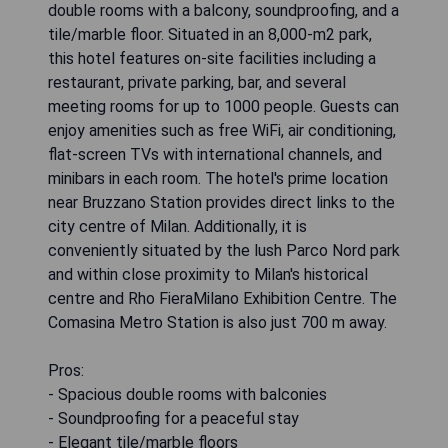
double rooms with a balcony, soundproofing, and a
tile/marble floor. Situated in an 8,000-m2 park,
this hotel features on-site facilities including a
restaurant, private parking, bar, and several
meeting rooms for up to 1000 people. Guests can
enjoy amenities such as free WiFi, air conditioning,
flat-screen TVs with international channels, and
minibars in each room. The hotel's prime location
near Bruzzano Station provides direct links to the
city centre of Milan. Additionally, it is
conveniently situated by the lush Parco Nord park
and within close proximity to Milan's historical
centre and Rho FieraMilano Exhibition Centre. The
Comasina Metro Station is also just 700 m away.
Pros:
- Spacious double rooms with balconies
- Soundproofing for a peaceful stay
- Elegant tile/marble floors