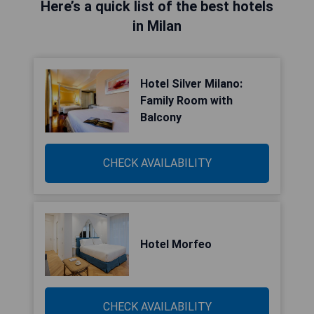
Here’s a quick list of the best hotels
in Milan
Hotel Silver Milano:
Family Room with
Balcony
CHECK AVAILABILITY
Hotel Morfeo
CHECK AVAILABILITY