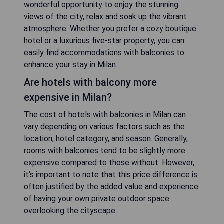
wonderful opportunity to enjoy the stunning
views of the city, relax and soak up the vibrant
atmosphere. Whether you prefer a cozy boutique
hotel or a luxurious five-star property, you can
easily find accommodations with balconies to
enhance your stay in Milan.
Are hotels with balcony more
expensive in Milan?
The cost of hotels with balconies in Milan can
vary depending on various factors such as the
location, hotel category, and season. Generally,
rooms with balconies tend to be slightly more
expensive compared to those without. However,
it's important to note that this price difference is
often justified by the added value and experience
of having your own private outdoor space
overlooking the cityscape.