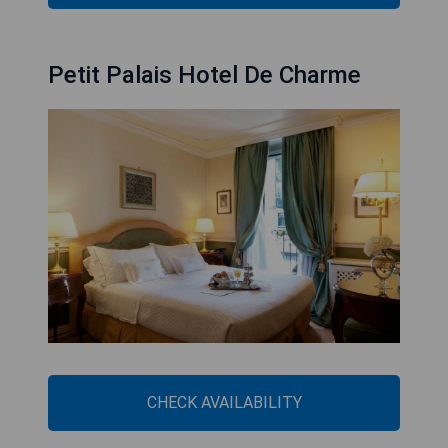
Petit Palais Hotel De Charme
CHECK AVAILABILITY