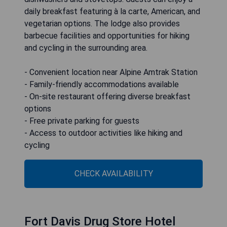
daily breakfast featuring à la carte, American, and
vegetarian options. The lodge also provides
barbecue facilities and opportunities for hiking
and cycling in the surrounding area.
- Convenient location near Alpine Amtrak Station
- Family-friendly accommodations available
- On-site restaurant offering diverse breakfast
options
- Free private parking for guests
- Access to outdoor activities like hiking and
cycling
CHECK AVAILABILITY
Fort Davis Drug Store Hotel