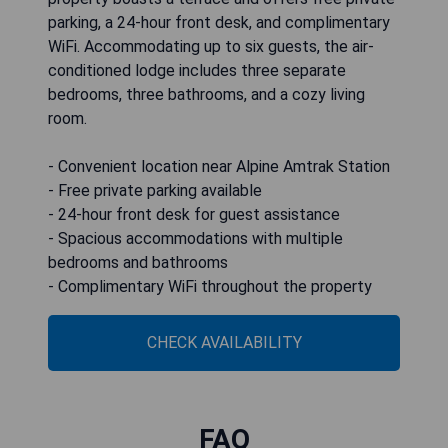
parking, a 24-hour front desk, and complimentary
WiFi. Accommodating up to six guests, the air-
conditioned lodge includes three separate
bedrooms, three bathrooms, and a cozy living
room.
- Convenient location near Alpine Amtrak Station
- Free private parking available
- 24-hour front desk for guest assistance
- Spacious accommodations with multiple
bedrooms and bathrooms
- Complimentary WiFi throughout the property
CHECK AVAILABILITY
FAQ