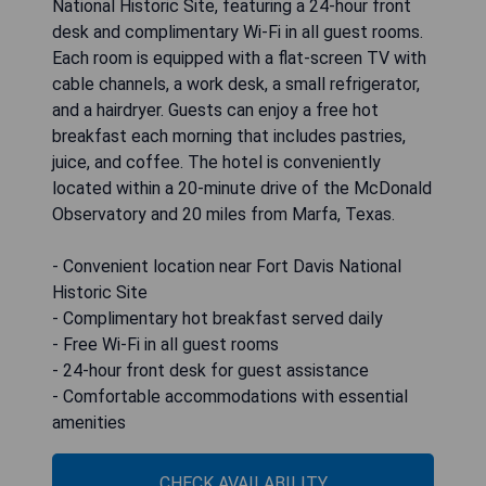
National Historic Site, featuring a 24-hour front
desk and complimentary Wi-Fi in all guest rooms.
Each room is equipped with a flat-screen TV with
cable channels, a work desk, a small refrigerator,
and a hairdryer. Guests can enjoy a free hot
breakfast each morning that includes pastries,
juice, and coffee. The hotel is conveniently
located within a 20-minute drive of the McDonald
Observatory and 20 miles from Marfa, Texas.
- Convenient location near Fort Davis National
Historic Site
- Complimentary hot breakfast served daily
- Free Wi-Fi in all guest rooms
- 24-hour front desk for guest assistance
- Comfortable accommodations with essential
amenities
CHECK AVAILABILITY