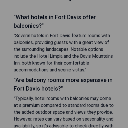
"What hotels in Fort Davis offer
balconies?"
"Several hotels in Fort Davis feature rooms with
balconies, providing guests with a great view of
the surrounding landscapes. Notable options
include the Hotel Limpia and the Davis Mountains
Inn, both known for their comfortable
accommodations and scenic vistas."
"Are balcony rooms more expensive in
Fort Davis hotels?"
"Typically, hotel rooms with balconies may come
at a premium compared to standard rooms due to
the added outdoor space and views they provide.
However, rates can vary based on seasonality and
availability, so it's advisable to check directly with