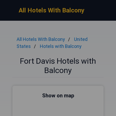
All Hotels With Balcony
All Hotels With Balcony
United
States
Hotels with Balcony
Fort Davis Hotels with
Balcony
Show on map