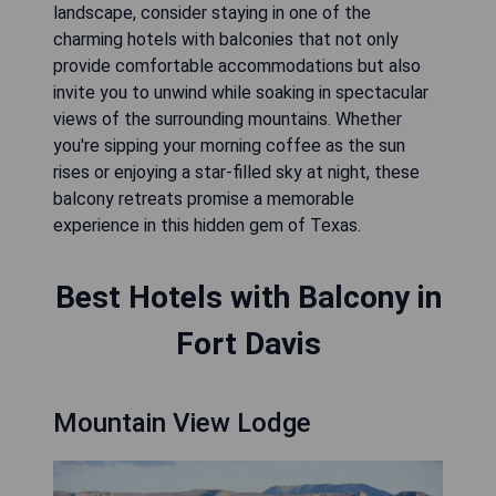
landscape, consider staying in one of the
charming hotels with balconies that not only
provide comfortable accommodations but also
invite you to unwind while soaking in spectacular
views of the surrounding mountains. Whether
you're sipping your morning coffee as the sun
rises or enjoying a star-filled sky at night, these
balcony retreats promise a memorable
experience in this hidden gem of Texas.
Best Hotels with Balcony in
Fort Davis
Mountain View Lodge