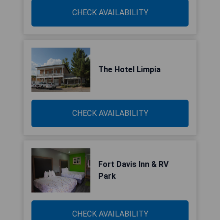
CHECK AVAILABILITY
The Hotel Limpia
CHECK AVAILABILITY
Fort Davis Inn & RV
Park
CHECK AVAILABILITY