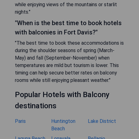
while enjoying views of the mountains or starlit
nights."
"When is the best time to book hotels
with balconies in Fort Davis?"
"The best time to book these accommodations is
during the shoulder seasons of spring (March-
May) and fall (September-November) when
temperatures are mild but tourism is lower. This
timing can help secure better rates on balcony
rooms while still enjoying pleasant weather."
Popular Hotels with Balcony
destinations
Paris
Huntington
Lake District
Beach
Laguna Beach
Lonavala
Bellagio