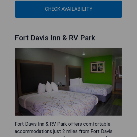
CHECK AVAILABILITY
Fort Davis Inn & RV Park
Fort Davis Inn & RV Park offers comfortable
accommodations just 2 miles from Fort Davis