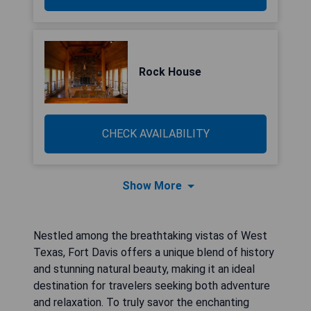
Rock House
CHECK AVAILABILITY
Show More
Nestled among the breathtaking vistas of West
Texas, Fort Davis offers a unique blend of history
and stunning natural beauty, making it an ideal
destination for travelers seeking both adventure
and relaxation. To truly savor the enchanting