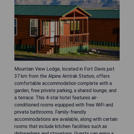
Mountain View Lodge, located in Fort Davis just
37 km from the Alpine Amtrak Station, offers
comfortable accommodation complete with a
garden, free private parking, a shared lounge, and
a terrace. This 4-star hotel features air-
conditioned rooms equipped with free WiFi and
private bathrooms. Family-friendly
accommodations are available, along with certain
rooms that include kitchen facilities such as
dishwashers and stovetops. Guests can enjoy a