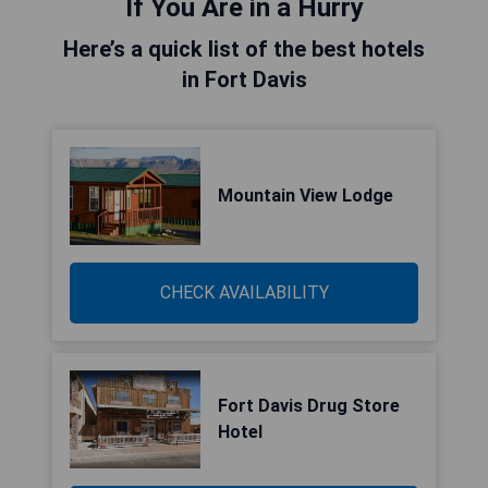
If You Are in a Hurry
Here’s a quick list of the best hotels
in Fort Davis
Mountain View Lodge
CHECK AVAILABILITY
Fort Davis Drug Store
Hotel