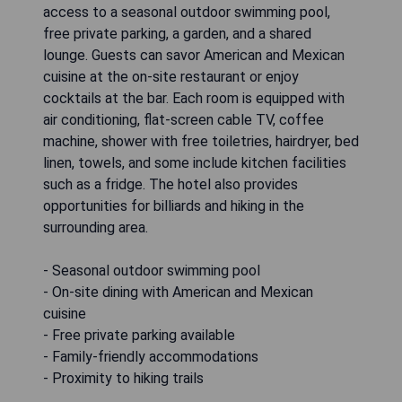
access to a seasonal outdoor swimming pool,
free private parking, a garden, and a shared
lounge. Guests can savor American and Mexican
cuisine at the on-site restaurant or enjoy
cocktails at the bar. Each room is equipped with
air conditioning, flat-screen cable TV, coffee
machine, shower with free toiletries, hairdryer, bed
linen, towels, and some include kitchen facilities
such as a fridge. The hotel also provides
opportunities for billiards and hiking in the
surrounding area.
- Seasonal outdoor swimming pool
- On-site dining with American and Mexican
cuisine
- Free private parking available
- Family-friendly accommodations
- Proximity to hiking trails