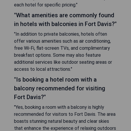
each hotel for specific pricing."
"What amenities are commonly found
in hotels with balconies in Fort Davis?"
"In addition to private balconies, hotels often
offer various amenities such as air conditioning,
free Wi-Fi, flat-screen TVs, and complimentary
breakfast options. Some may also feature
additional services like outdoor seating areas or
access to local attractions."
"Is booking a hotel room with a
balcony recommended for visiting
Fort Davis?"
"Yes, booking a room with a balcony is highly
recommended for visitors to Fort Davis. The area
boasts stunning natural beauty and clear skies
that enhance the experience of relaxing outdoors