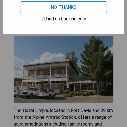
NO, THANKS
Find on booking.com
The Hotel Limpia
The Hotel Limpia, located in Fort Davis and 39 km
from the Alpine Amtrak Station, offers a range of
accommodations including family rooms and