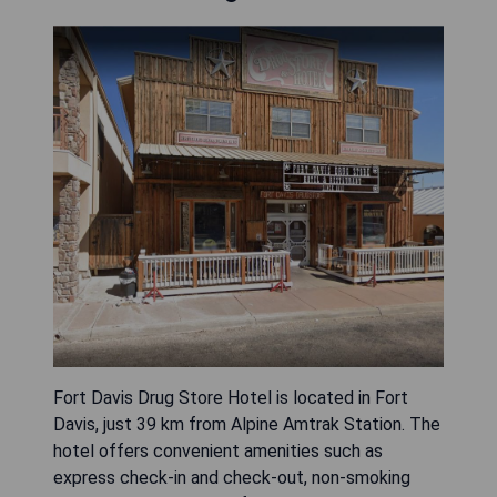
Fort Davis Drug Store Hotel is located in Fort
Davis, just 39 km from Alpine Amtrak Station. The
hotel offers convenient amenities such as
express check-in and check-out, non-smoking