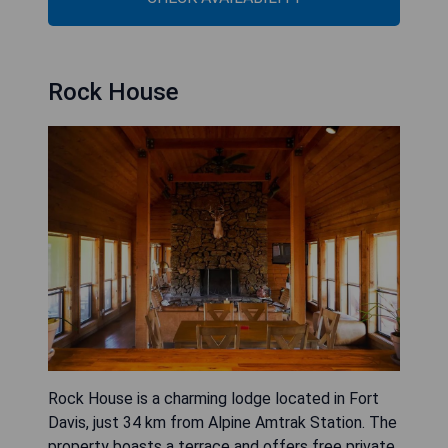
Rock House
Rock House is a charming lodge located in Fort
Davis, just 34 km from Alpine Amtrak Station. The
property boasts a terrace and offers free private