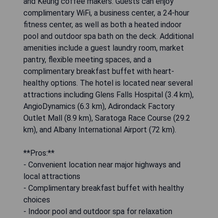
and Keurig coffee makers. Guests can enjoy
complimentary WiFi, a business center, a 24-hour
fitness center, as well as both a heated indoor
pool and outdoor spa bath on the deck. Additional
amenities include a guest laundry room, market
pantry, flexible meeting spaces, and a
complimentary breakfast buffet with heart-
healthy options. The hotel is located near several
attractions including Glens Falls Hospital (3.4 km),
AngioDynamics (6.3 km), Adirondack Factory
Outlet Mall (8.9 km), Saratoga Race Course (29.2
km), and Albany International Airport (72 km).
**Pros:**
- Convenient location near major highways and
local attractions
- Complimentary breakfast buffet with healthy
choices
- Indoor pool and outdoor spa for relaxation