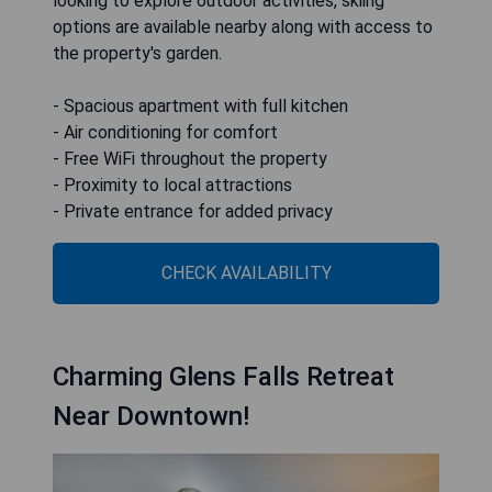
looking to explore outdoor activities, skiing
options are available nearby along with access to
the property's garden.
- Spacious apartment with full kitchen
- Air conditioning for comfort
- Free WiFi throughout the property
- Proximity to local attractions
- Private entrance for added privacy
CHECK AVAILABILITY
Charming Glens Falls Retreat
Near Downtown!