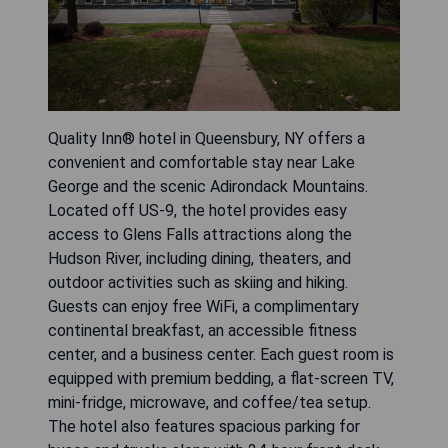
Quality Inn® hotel in Queensbury, NY offers a
convenient and comfortable stay near Lake
George and the scenic Adirondack Mountains.
Located off US-9, the hotel provides easy
access to Glens Falls attractions along the
Hudson River, including dining, theaters, and
outdoor activities such as skiing and hiking.
Guests can enjoy free WiFi, a complimentary
continental breakfast, an accessible fitness
center, and a business center. Each guest room is
equipped with premium bedding, a flat-screen TV,
mini-fridge, microwave, and coffee/tea setup.
The hotel also features spacious parking for