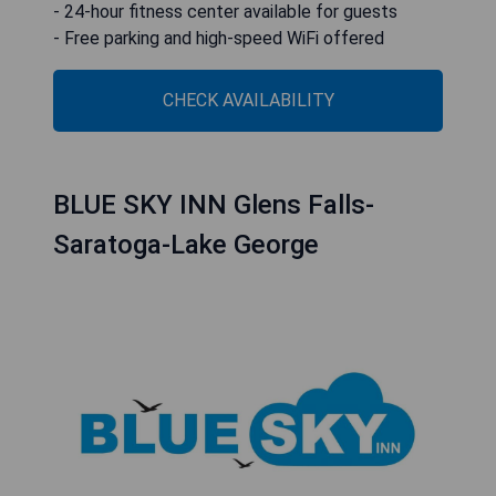
- 24-hour fitness center available for guests
- Free parking and high-speed WiFi offered
CHECK AVAILABILITY
BLUE SKY INN Glens Falls-
Saratoga-Lake George