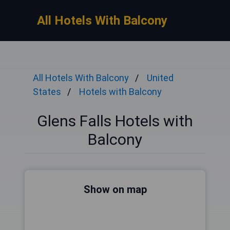
All Hotels With Balcony
All Hotels With Balcony
United
States
Hotels with Balcony
Glens Falls Hotels with
Balcony
Show on map