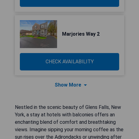
Marjories Way 2
CHECK AVAILABILITY
Show More
Nestled in the scenic beauty of Glens Falls, New
York, a stay at hotels with balconies offers an
enchanting blend of comfort and breathtaking
views. Imagine sipping your morning coffee as the
sun rises over the Adirondacks or unwinding after