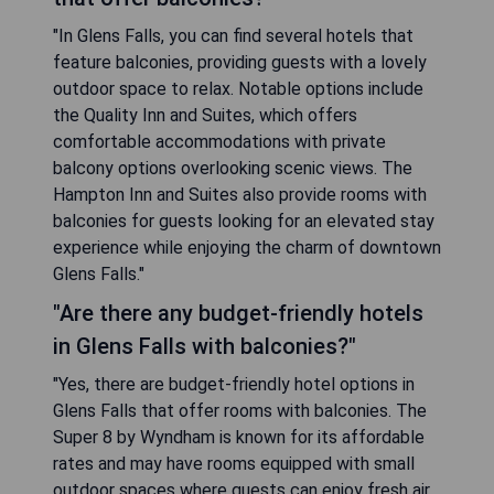
"In Glens Falls, you can find several hotels that
feature balconies, providing guests with a lovely
outdoor space to relax. Notable options include
the Quality Inn and Suites, which offers
comfortable accommodations with private
balcony options overlooking scenic views. The
Hampton Inn and Suites also provide rooms with
balconies for guests looking for an elevated stay
experience while enjoying the charm of downtown
Glens Falls."
"Are there any budget-friendly hotels
in Glens Falls with balconies?"
"Yes, there are budget-friendly hotel options in
Glens Falls that offer rooms with balconies. The
Super 8 by Wyndham is known for its affordable
rates and may have rooms equipped with small
outdoor spaces where guests can enjoy fresh air