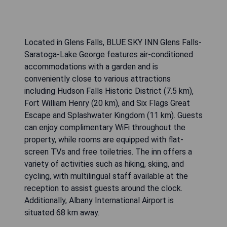
Located in Glens Falls, BLUE SKY INN Glens Falls-
Saratoga-Lake George features air-conditioned
accommodations with a garden and is
conveniently close to various attractions
including Hudson Falls Historic District (7.5 km),
Fort William Henry (20 km), and Six Flags Great
Escape and Splashwater Kingdom (11 km). Guests
can enjoy complimentary WiFi throughout the
property, while rooms are equipped with flat-
screen TVs and free toiletries. The inn offers a
variety of activities such as hiking, skiing, and
cycling, with multilingual staff available at the
reception to assist guests around the clock.
Additionally, Albany International Airport is
situated 68 km away.