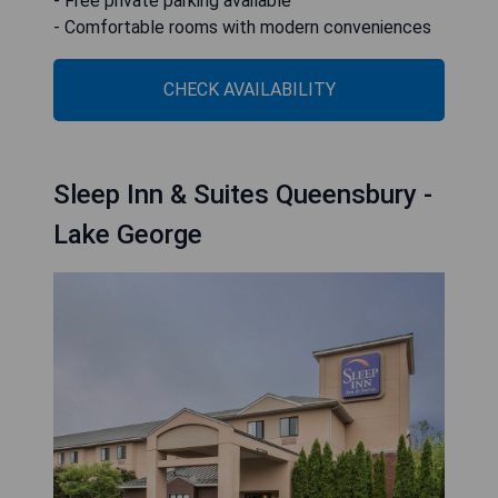
- Free private parking available
- Comfortable rooms with modern conveniences
CHECK AVAILABILITY
Sleep Inn & Suites Queensbury -
Lake George