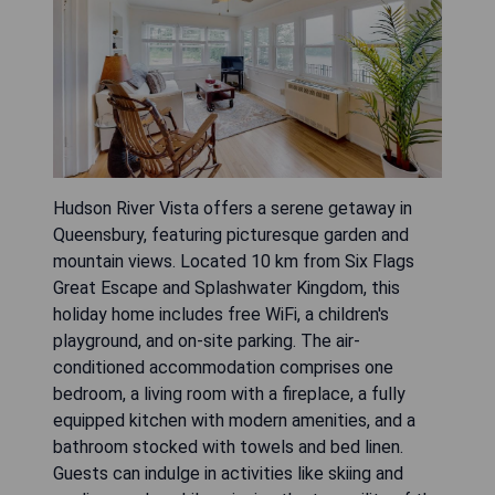
Hudson River Vista offers a serene getaway in
Queensbury, featuring picturesque garden and
mountain views. Located 10 km from Six Flags
Great Escape and Splashwater Kingdom, this
holiday home includes free WiFi, a children's
playground, and on-site parking. The air-
conditioned accommodation comprises one
bedroom, a living room with a fireplace, a fully
equipped kitchen with modern amenities, and a
bathroom stocked with towels and bed linen.
Guests can indulge in activities like skiing and