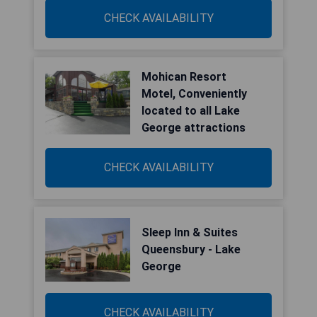
CHECK AVAILABILITY
Mohican Resort
Motel, Conveniently
located to all Lake
George attractions
CHECK AVAILABILITY
Sleep Inn & Suites
Queensbury - Lake
George
CHECK AVAILABILITY