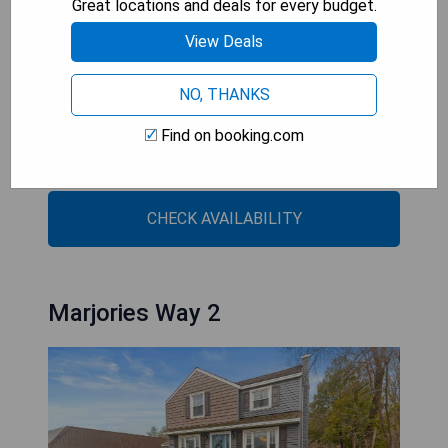
Great locations and deals for every budget.
including meeting rooms for up to 48 people.
View Deals
- Convenient location near major attractions
- On-site dining option with Chicago-style pizza
NO, THANKS
- Free hot breakfast included
Find on booking.com
- Indoor heated pool and fitness center available
- Business facilities for meetings and events
CHECK AVAILABILITY
Marjories Way 2