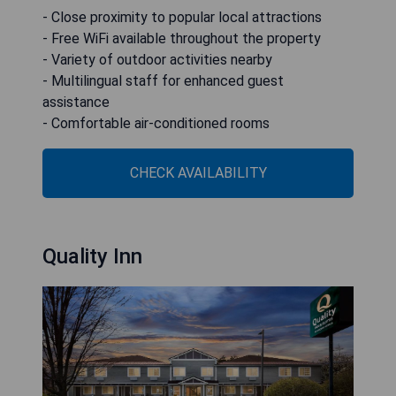
- Close proximity to popular local attractions
- Free WiFi available throughout the property
- Variety of outdoor activities nearby
- Multilingual staff for enhanced guest
assistance
- Comfortable air-conditioned rooms
CHECK AVAILABILITY
Quality Inn