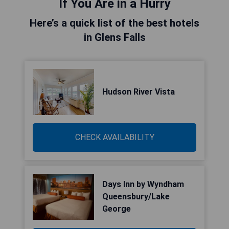
If You Are in a Hurry
Here’s a quick list of the best hotels
in Glens Falls
Hudson River Vista
CHECK AVAILABILITY
Days Inn by Wyndham
Queensbury/Lake
George