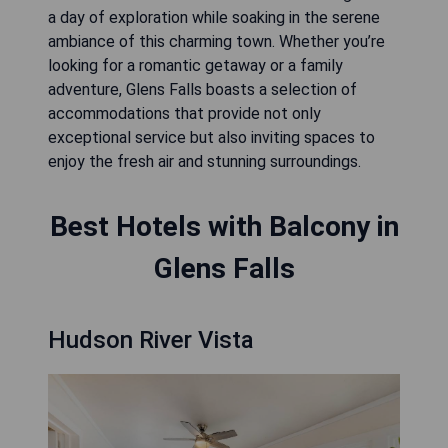
a day of exploration while soaking in the serene
ambiance of this charming town. Whether you’re
looking for a romantic getaway or a family
adventure, Glens Falls boasts a selection of
accommodations that provide not only
exceptional service but also inviting spaces to
enjoy the fresh air and stunning surroundings.
Best Hotels with Balcony in
Glens Falls
Hudson River Vista