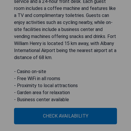
service and a 24-hour front desk. Each guest
room includes a coffee machine and features like
a TV and complimentary toiletries. Guests can
enjoy activities such as cycling nearby, while on-
site facilities include a business center and
vending machines offering snacks and drinks. Fort
William Henry is located 15 km away, with Albany
International Airport being the nearest airport at a
distance of 68 km.
- Casino on-site
- Free WiFi in all rooms
- Proximity to local attractions
- Garden area for relaxation
- Business center available
CHECK AVAILABILITY