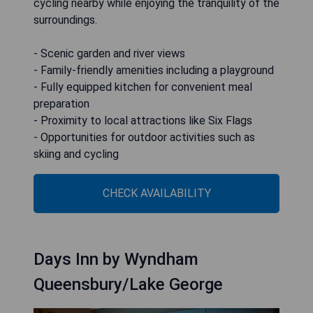
cycling nearby while enjoying the tranquility of the
surroundings.
- Scenic garden and river views
- Family-friendly amenities including a playground
- Fully equipped kitchen for convenient meal
preparation
- Proximity to local attractions like Six Flags
- Opportunities for outdoor activities such as
skiing and cycling
CHECK AVAILABILITY
Days Inn by Wyndham
Queensbury/Lake George