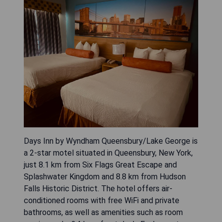
Days Inn by Wyndham Queensbury/Lake George is
a 2-star motel situated in Queensbury, New York,
just 8.1 km from Six Flags Great Escape and
Splashwater Kingdom and 8.8 km from Hudson
Falls Historic District. The hotel offers air-
conditioned rooms with free WiFi and private
bathrooms, as well as amenities such as room