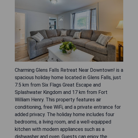
Charming Glens Falls Retreat Near Downtown! is a
spacious holiday home located in Glens Falls, just
7.5 km from Six Flags Great Escape and
Splashwater Kingdom and 17 km from Fort
William Henry. This property features air
conditioning, free WiFi, and a private entrance for
added privacy. The holiday home includes four
bedrooms, a living room, and a well-equipped
kitchen with modern appliances such as a
dishwasher and oven. Guests can enjoy the