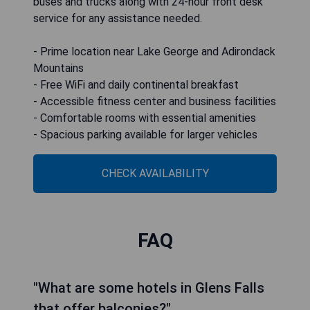
buses and trucks along with 24-hour front desk
service for any assistance needed.
- Prime location near Lake George and Adirondack
Mountains
- Free WiFi and daily continental breakfast
- Accessible fitness center and business facilities
- Comfortable rooms with essential amenities
- Spacious parking available for larger vehicles
CHECK AVAILABILITY
FAQ
"What are some hotels in Glens Falls
that offer balconies?"