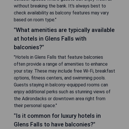
without breaking the bank. It's always best to
check availability as balcony features may vary
based on room type."
"What amenities are typically available
at hotels in Glens Falls with
balconies?"
"Hotels in Glens Falls that feature balconies
often provide a range of amenities to enhance
your stay. These may include free Wi-Fi, breakfast
options, fitness centers, and swimming pools.
Guests staying in balcony-equipped rooms can
enjoy additional perks such as stunning views of
the Adirondacks or downtown area right from
their personal space."
"Is it common for luxury hotels in
Glens Falls to have balconies?"