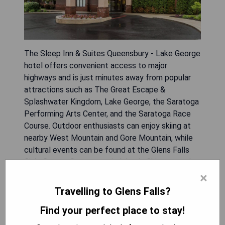
The Sleep Inn & Suites Queensbury - Lake George
hotel offers convenient access to major
highways and is just minutes away from popular
attractions such as The Great Escape &
Splashwater Kingdom, Lake George, the Saratoga
Performing Arts Center, and the Saratoga Race
Course. Outdoor enthusiasts can enjoy skiing at
nearby West Mountain and Gore Mountain, while
cultural events can be found at the Glens Falls
Civic Center. Guests can indulge in Chicago-style
deep dish pizza at Pizzeria UNO on-site and start
×
their day with a free hot breakfast and
Travelling to Glens Falls?
newspaper. The hotel features an indoor heated
Find your perfect place to stay!
pool, a fitness center, complimentary Wi-Fi
throughout the building, and business amenities