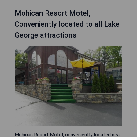
Mohican Resort Motel,
Conveniently located to all Lake
George attractions
Mohican Resort Motel, conveniently located near