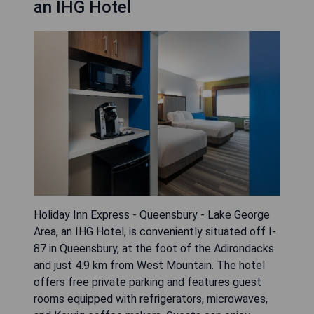
an IHG Hotel
Holiday Inn Express - Queensbury - Lake George
Area, an IHG Hotel, is conveniently situated off I-
87 in Queensbury, at the foot of the Adirondacks
and just 4.9 km from West Mountain. The hotel
offers free private parking and features guest
rooms equipped with refrigerators, microwaves,