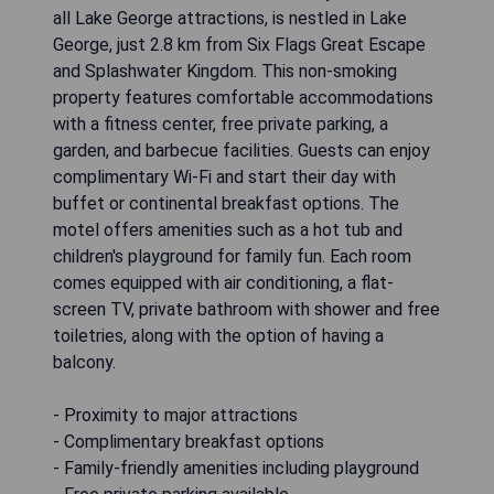
all Lake George attractions, is nestled in Lake
George, just 2.8 km from Six Flags Great Escape
and Splashwater Kingdom. This non-smoking
property features comfortable accommodations
with a fitness center, free private parking, a
garden, and barbecue facilities. Guests can enjoy
complimentary Wi-Fi and start their day with
buffet or continental breakfast options. The
motel offers amenities such as a hot tub and
children's playground for family fun. Each room
comes equipped with air conditioning, a flat-
screen TV, private bathroom with shower and free
toiletries, along with the option of having a
balcony.
- Proximity to major attractions
- Complimentary breakfast options
- Family-friendly amenities including playground