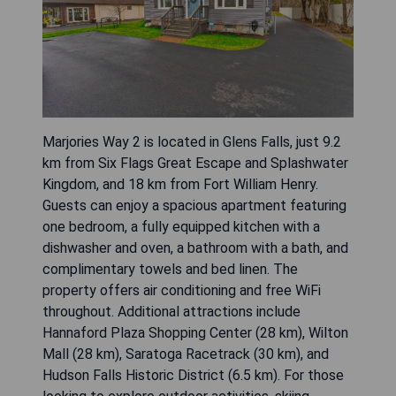
Marjories Way 2 is located in Glens Falls, just 9.2
km from Six Flags Great Escape and Splashwater
Kingdom, and 18 km from Fort William Henry.
Guests can enjoy a spacious apartment featuring
one bedroom, a fully equipped kitchen with a
dishwasher and oven, a bathroom with a bath, and
complimentary towels and bed linen. The
property offers air conditioning and free WiFi
throughout. Additional attractions include
Hannaford Plaza Shopping Center (28 km), Wilton
Mall (28 km), Saratoga Racetrack (30 km), and
Hudson Falls Historic District (6.5 km). For those