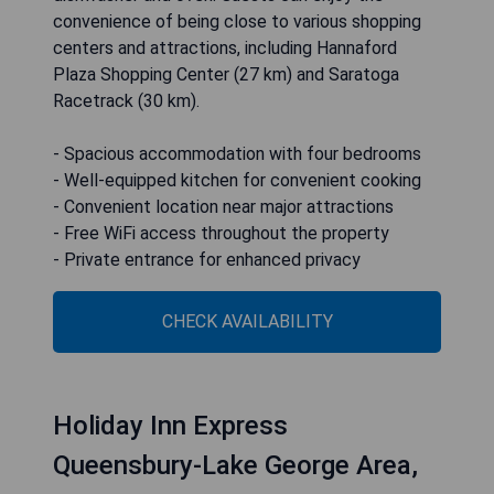
convenience of being close to various shopping
centers and attractions, including Hannaford
Plaza Shopping Center (27 km) and Saratoga
Racetrack (30 km).
- Spacious accommodation with four bedrooms
- Well-equipped kitchen for convenient cooking
- Convenient location near major attractions
- Free WiFi access throughout the property
- Private entrance for enhanced privacy
CHECK AVAILABILITY
Holiday Inn Express
Queensbury-Lake George Area,