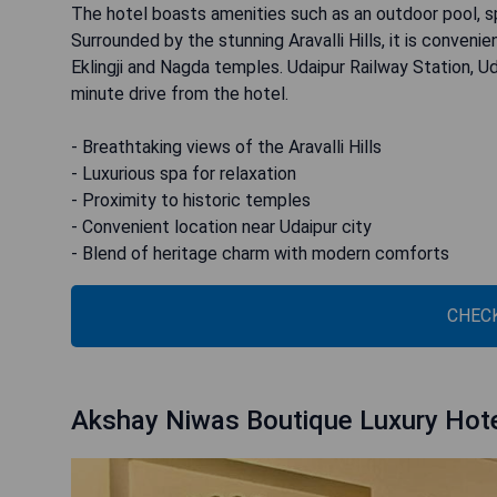
The hotel boasts amenities such as an outdoor pool, s
Surrounded by the stunning Aravalli Hills, it is conven
Eklingji and Nagda temples. Udaipur Railway Station, Uda
minute drive from the hotel.
- Breathtaking views of the Aravalli Hills
- Luxurious spa for relaxation
- Proximity to historic temples
- Convenient location near Udaipur city
- Blend of heritage charm with modern comforts
CHECK
Akshay Niwas Boutique Luxury Hot