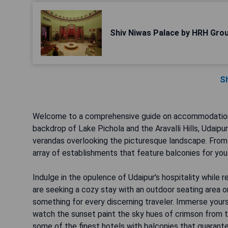
Shiv Niwas Palace by HRH Grou
S
Welcome to a comprehensive guide on accommodations w
backdrop of Lake Pichola and the Aravalli Hills, Udaipu
verandas overlooking the picturesque landscape. From b
array of establishments that feature balconies for you
Indulge in the opulence of Udaipur's hospitality while 
are seeking a cozy stay with an outdoor seating area or 
something for every discerning traveler. Immerse yours
watch the sunset paint the sky hues of crimson from t
some of the finest hotels with balconies that guarante