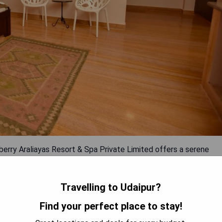
lberry Araliayas Resort & Spa Private Limited offers a serene
oms equipped with free Wi-Fi, air conditioning, private
 The resort features a restaurant serving regional, Indian, and
ests can make use of the fitness centre while enjoying proximity
Travelling to Udaipur?
train and bus stations within 9 km. Dabok Airport is a short 28
Find your perfect place to stay!