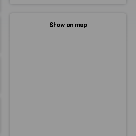
Show on map