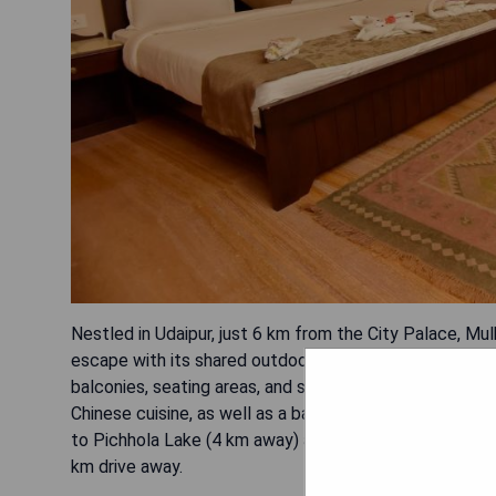
Nestled in Udaipur, just 6 km from the City Palace, Mu
escape with its shared outdoor pool and comfortable ro
balconies, seating areas, and satellite flat-screen TVs.
Chinese cuisine, as well as a bar and room service. Gu
to Pichhola Lake (4 km away) and convenient access to 
km drive away.