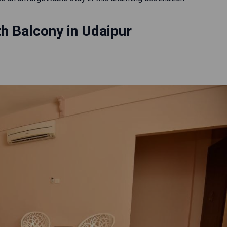
h Balcony in Udaipur