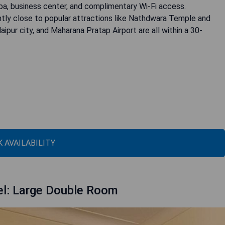
pa, business center, and complimentary Wi-Fi access.
iently close to popular attractions like Nathdwara Temple and
ipur city, and Maharana Pratap Airport are all within a 30-
 AVAILABILITY
el: Large Double Room