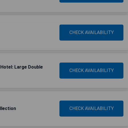
CHECK AVAILABILITY
Hotel: Large Double
CHECK AVAILABILITY
llection
CHECK AVAILABILITY