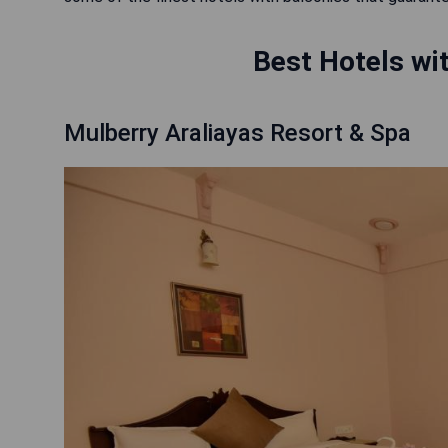
Best Hotels wit
Mulberry Araliayas Resort & Spa