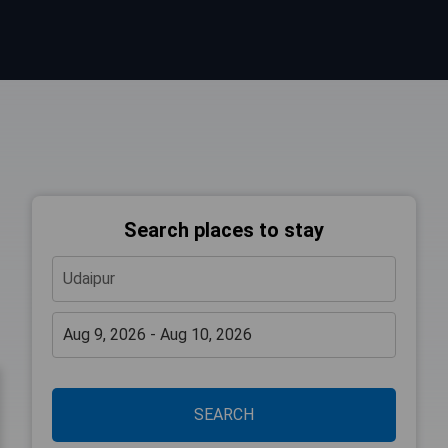
Search places to stay
SEARCH