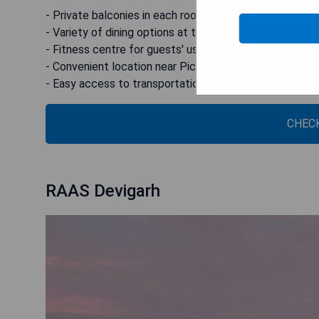
- Private balconies in each room
- Variety of dining options at the on-site restaurant
- Fitness centre for guests' use
- Convenient location near Pichhola Lake
- Easy access to transportation hubs
CHECK
RAAS Devigarh