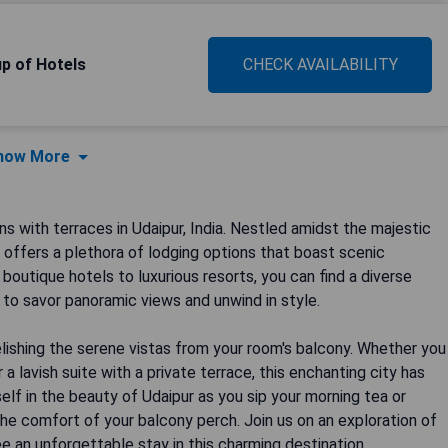
p of Hotels
CHECK AVAILABILITY
how More
ith terraces in Udaipur, India. Nestled amidst the majestic
r offers a plethora of lodging options that boast scenic
outique hotels to luxurious resorts, you can find a diverse
 to savor panoramic views and unwind in style.
relishing the serene vistas from your room's balcony. Whether you
a lavish suite with a private terrace, this enchanting city has
elf in the beauty of Udaipur as you sip your morning tea or
he comfort of your balcony perch. Join us on an exploration of
e an unforgettable stay in this charming destination.