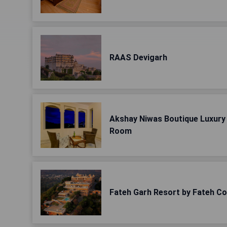
RAAS Devigarh
Akshay Niwas Boutique Luxury 
Room
Fateh Garh Resort by Fateh Co