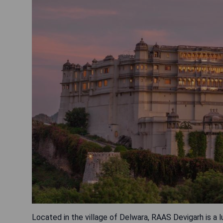
Located in the village of Delwara, RAAS Devigarh is a l