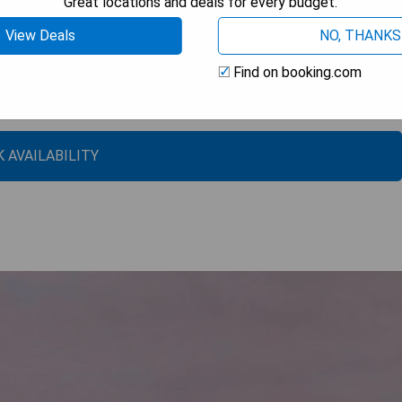
Great locations and deals for every budget.
View Deals
NO, THANKS
Find on booking.com
 AVAILABILITY