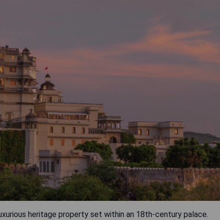
uxurious heritage property set within an 18th-century palace.