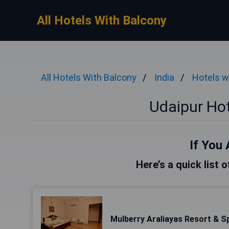
All Hotels With Balcony
All Hotels With Balcony
India
Hotels w
Udaipur Hot
If You 
Here’s a quick list 
Mulberry Araliayas Resort & S