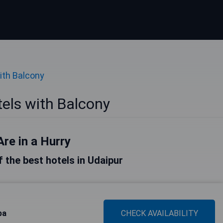
ith Balcony
els with Balcony
Are in a Hurry
of the best hotels in Udaipur
pa
CHECK AVAILABILITY