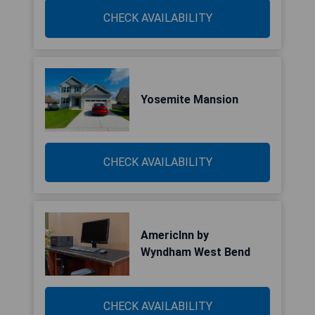
CHECK AVAILABILITY
Yosemite Mansion
CHECK AVAILABILITY
AmericInn by
Wyndham West Bend
CHECK AVAILABILITY