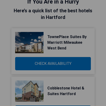
If You Are in a Hurry
Here’s a quick list of the best hotels
in Hartford
TownePlace Suites By
Marriott Milwaukee
West Bend
CHECK AVAILABILITY
Cobblestone Hotel &
Suites Hartford