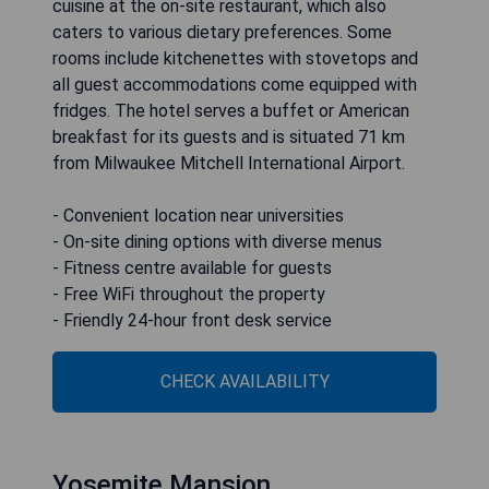
cuisine at the on-site restaurant, which also
caters to various dietary preferences. Some
rooms include kitchenettes with stovetops and
all guest accommodations come equipped with
fridges. The hotel serves a buffet or American
breakfast for its guests and is situated 71 km
from Milwaukee Mitchell International Airport.
- Convenient location near universities
- On-site dining options with diverse menus
- Fitness centre available for guests
- Free WiFi throughout the property
- Friendly 24-hour front desk service
CHECK AVAILABILITY
Yosemite Mansion