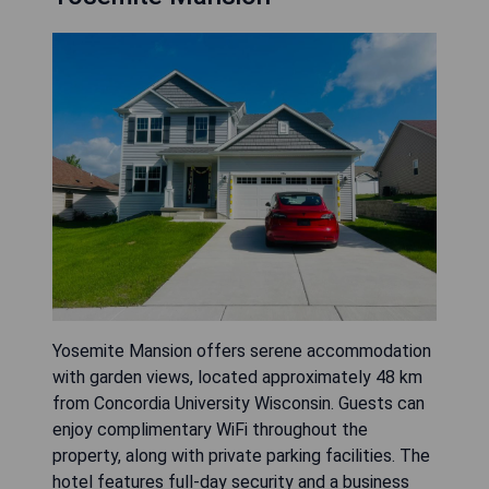
Yosemite Mansion offers serene accommodation
with garden views, located approximately 48 km
from Concordia University Wisconsin. Guests can
enjoy complimentary WiFi throughout the
property, along with private parking facilities. The
hotel features full-day security and a business