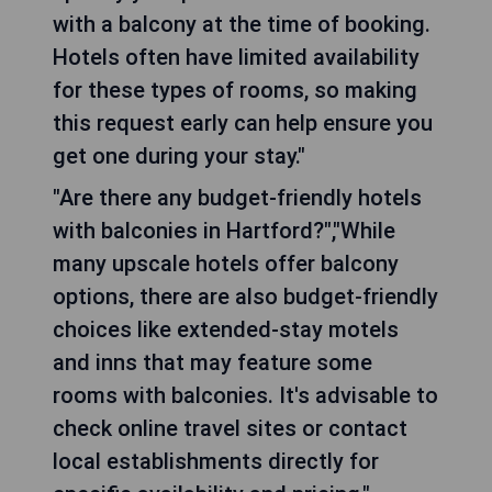
with a balcony at the time of booking.
Hotels often have limited availability
for these types of rooms, so making
this request early can help ensure you
get one during your stay."
"Are there any budget-friendly hotels
with balconies in Hartford?","While
many upscale hotels offer balcony
options, there are also budget-friendly
choices like extended-stay motels
and inns that may feature some
rooms with balconies. It's advisable to
check online travel sites or contact
local establishments directly for