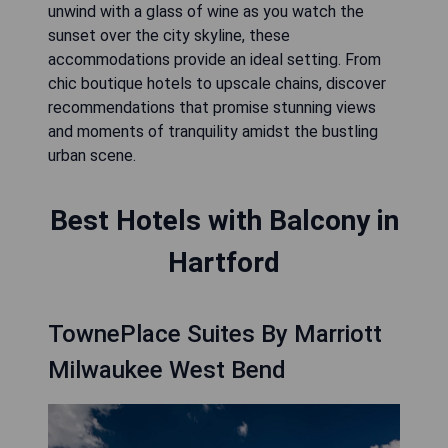
unwind with a glass of wine as you watch the
sunset over the city skyline, these
accommodations provide an ideal setting. From
chic boutique hotels to upscale chains, discover
recommendations that promise stunning views
and moments of tranquility amidst the bustling
urban scene.
Best Hotels with Balcony in
Hartford
TownePlace Suites By Marriott
Milwaukee West Bend