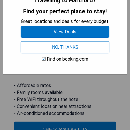
Travelling to Hartford?
Super 8 by Wyndham Hartford WI is located in
Find your perfect place to stay!
Hartford, conveniently positioned 43 km from
Great locations and deals for every budget.
Concordia University Wisconsin and 46 km from
Carroll College Academy. This 2-star hotel offers
View Deals
air-conditioned rooms equipped with private
bathrooms and complimentary WiFi. Family-
NO, THANKS
friendly accommodations are available, making it
an ideal choice for travelers. The nearest airport
Find on booking.com
is Milwaukee Mitchell International Airport,
situated 69 km away.
- Affordable rates
- Family rooms available
- Free WiFi throughout the hotel
- Convenient location near attractions
- Air-conditioned accommodations
CHECK AVAILABILITY