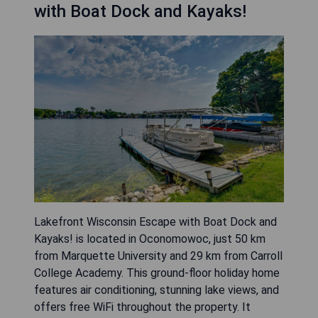
with Boat Dock and Kayaks!
Lakefront Wisconsin Escape with Boat Dock and
Kayaks! is located in Oconomowoc, just 50 km
from Marquette University and 29 km from Carroll
College Academy. This ground-floor holiday home
features air conditioning, stunning lake views, and
offers free WiFi throughout the property. It