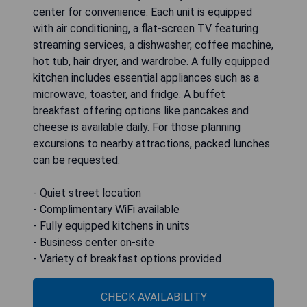
center for convenience. Each unit is equipped
with air conditioning, a flat-screen TV featuring
streaming services, a dishwasher, coffee machine,
hot tub, hair dryer, and wardrobe. A fully equipped
kitchen includes essential appliances such as a
microwave, toaster, and fridge. A buffet
breakfast offering options like pancakes and
cheese is available daily. For those planning
excursions to nearby attractions, packed lunches
can be requested.
- Quiet street location
- Complimentary WiFi available
- Fully equipped kitchens in units
- Business center on-site
- Variety of breakfast options provided
CHECK AVAILABILITY