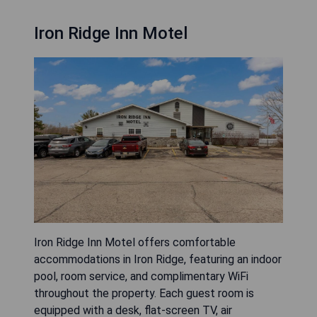
Iron Ridge Inn Motel
Iron Ridge Inn Motel offers comfortable
accommodations in Iron Ridge, featuring an indoor
pool, room service, and complimentary WiFi
throughout the property. Each guest room is
equipped with a desk, flat-screen TV, air