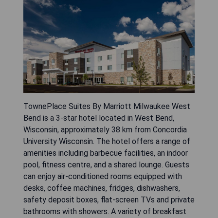
TownePlace Suites By Marriott Milwaukee West
Bend is a 3-star hotel located in West Bend,
Wisconsin, approximately 38 km from Concordia
University Wisconsin. The hotel offers a range of
amenities including barbecue facilities, an indoor
pool, fitness centre, and a shared lounge. Guests
can enjoy air-conditioned rooms equipped with
desks, coffee machines, fridges, dishwashers,
safety deposit boxes, flat-screen TVs and private
bathrooms with showers. A variety of breakfast