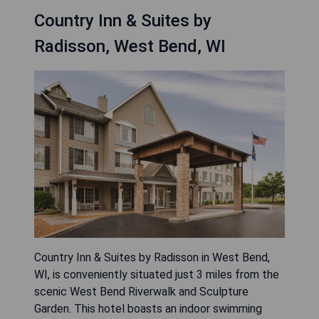
Country Inn & Suites by
Radisson, West Bend, WI
Country Inn & Suites by Radisson in West Bend,
WI, is conveniently situated just 3 miles from the
scenic West Bend Riverwalk and Sculpture
Garden. This hotel boasts an indoor swimming