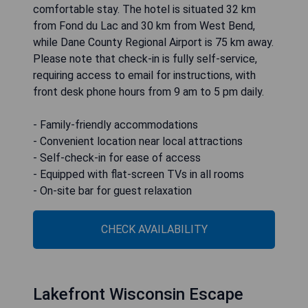
comfortable stay. The hotel is situated 32 km
from Fond du Lac and 30 km from West Bend,
while Dane County Regional Airport is 75 km away.
Please note that check-in is fully self-service,
requiring access to email for instructions, with
front desk phone hours from 9 am to 5 pm daily.
- Family-friendly accommodations
- Convenient location near local attractions
- Self-check-in for ease of access
- Equipped with flat-screen TVs in all rooms
- On-site bar for guest relaxation
CHECK AVAILABILITY
Lakefront Wisconsin Escape