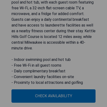
pool and hot tub, with each guest room featuring
free Wi-Fi, a 32-inch flat-screen cable TV, a
microwave, and a fridge for added comfort.
Guests can enjoy a daily continental breakfast
and have access to launderette facilities as well
as a nearby fitness center during their stay. Kettle
Hills Golf Course is located 12 miles away, while
central Milwaukee is accessible within a 40-
minute drive.
- Indoor swimming pool and hot tub
- Free Wi-Fi in all guest rooms
- Daily complimentary breakfast
- Convenient laundry facilities on-site
- Proximity to local attractions and golfing
CHECK AVAILABILITY