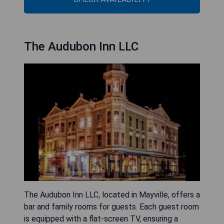
The Audubon Inn LLC
The Audubon Inn LLC, located in Mayville, offers a
bar and family rooms for guests. Each guest room
is equipped with a flat-screen TV, ensuring a