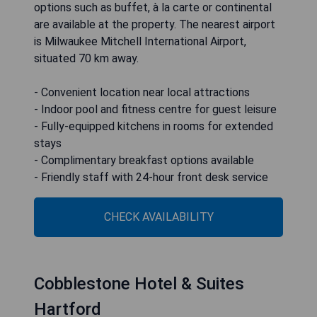
options such as buffet, à la carte or continental
are available at the property. The nearest airport
is Milwaukee Mitchell International Airport,
situated 70 km away.
- Convenient location near local attractions
- Indoor pool and fitness centre for guest leisure
- Fully-equipped kitchens in rooms for extended
stays
- Complimentary breakfast options available
- Friendly staff with 24-hour front desk service
CHECK AVAILABILITY
Cobblestone Hotel & Suites
Hartford