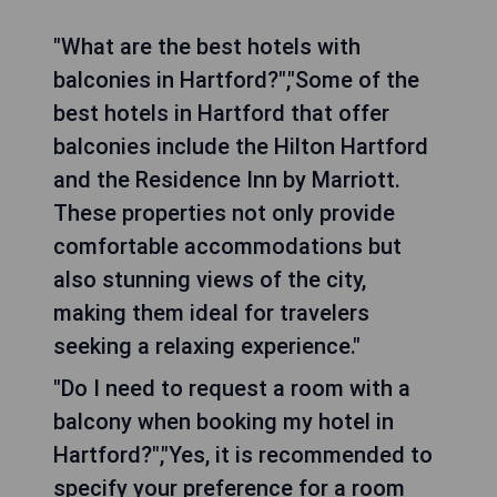
"What are the best hotels with
balconies in Hartford?","Some of the
best hotels in Hartford that offer
balconies include the Hilton Hartford
and the Residence Inn by Marriott.
These properties not only provide
comfortable accommodations but
also stunning views of the city,
making them ideal for travelers
seeking a relaxing experience."
"Do I need to request a room with a
balcony when booking my hotel in
Hartford?","Yes, it is recommended to
specify your preference for a room