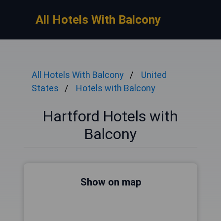
All Hotels With Balcony
All Hotels With Balcony
United
States
Hotels with Balcony
Hartford Hotels with
Balcony
Show on map