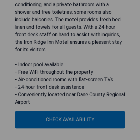
conditioning, and a private bathroom with a
shower and free toiletries; some rooms also
include balconies. The motel provides fresh bed
linen and towels for all guests. With a 24-hour
front desk staff on hand to assist with inquiries,
the Iron Ridge Inn Motel ensures a pleasant stay
for its visitors.
- Indoor pool available
- Free WiFi throughout the property
- Air-conditioned rooms with flat-screen TVs
- 24-hour front desk assistance
- Conveniently located near Dane County Regional
Airport
CHECK AVAILABILITY