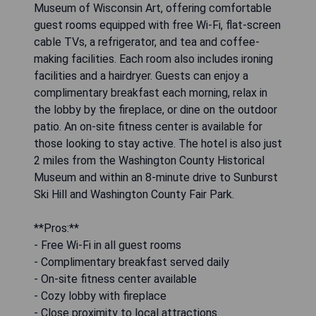
Museum of Wisconsin Art, offering comfortable
guest rooms equipped with free Wi-Fi, flat-screen
cable TVs, a refrigerator, and tea and coffee-
making facilities. Each room also includes ironing
facilities and a hairdryer. Guests can enjoy a
complimentary breakfast each morning, relax in
the lobby by the fireplace, or dine on the outdoor
patio. An on-site fitness center is available for
those looking to stay active. The hotel is also just
2 miles from the Washington County Historical
Museum and within an 8-minute drive to Sunburst
Ski Hill and Washington County Fair Park.
**Pros:**
- Free Wi-Fi in all guest rooms
- Complimentary breakfast served daily
- On-site fitness center available
- Cozy lobby with fireplace
- Close proximity to local attractions