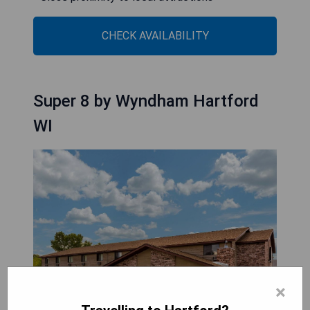
CHECK AVAILABILITY
Super 8 by Wyndham Hartford
WI
×