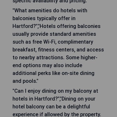
specific availability and pricing."
"What amenities do hotels with
balconies typically offer in
Hartford?","Hotels offering balconies
usually provide standard amenities
such as free Wi-Fi, complimentary
breakfast, fitness centers, and access
to nearby attractions. Some higher-
end options may also include
additional perks like on-site dining
and pools."
"Can I enjoy dining on my balcony at
hotels in Hartford?","Dining on your
hotel balcony can be a delightful
experience if allowed by the property.