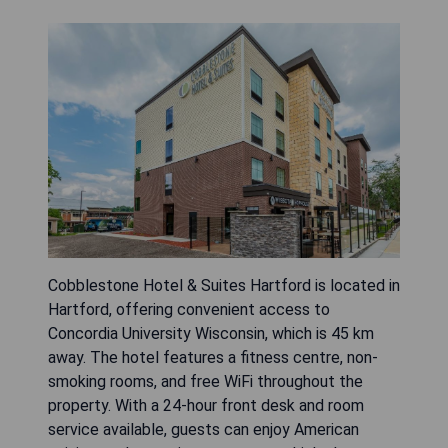
Cobblestone Hotel & Suites Hartford is located in
Hartford, offering convenient access to
Concordia University Wisconsin, which is 45 km
away. The hotel features a fitness centre, non-
smoking rooms, and free WiFi throughout the
property. With a 24-hour front desk and room
service available, guests can enjoy American