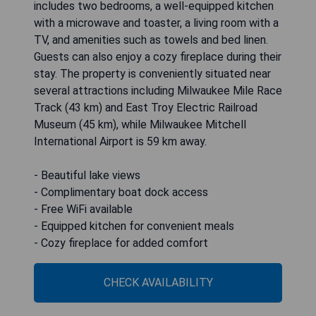
includes two bedrooms, a well-equipped kitchen
with a microwave and toaster, a living room with a
TV, and amenities such as towels and bed linen.
Guests can also enjoy a cozy fireplace during their
stay. The property is conveniently situated near
several attractions including Milwaukee Mile Race
Track (43 km) and East Troy Electric Railroad
Museum (45 km), while Milwaukee Mitchell
International Airport is 59 km away.
- Beautiful lake views
- Complimentary boat dock access
- Free WiFi available
- Equipped kitchen for convenient meals
- Cozy fireplace for added comfort
CHECK AVAILABILITY