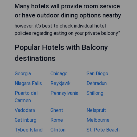
Many hotels will provide room service
or have outdoor dining options nearby
however, it's best to check individual hotel
policies regarding eating on your private balcony."
Popular Hotels with Balcony
destinations
Georgia
Chicago
San Diego
Niagara Falls
Reykjavík
Dehradun
Puerto del
Pennsylvania
Shillong
Carmen
Vadodara
Ghent
Nelspruit
Gatlinburg
Rome
Melbourne
Tybee Island
Clinton
St. Pete Beach