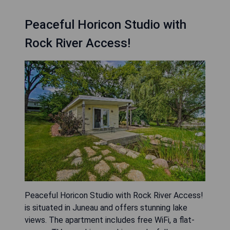
Peaceful Horicon Studio with
Rock River Access!
Peaceful Horicon Studio with Rock River Access!
is situated in Juneau and offers stunning lake
views. The apartment includes free WiFi, a flat-