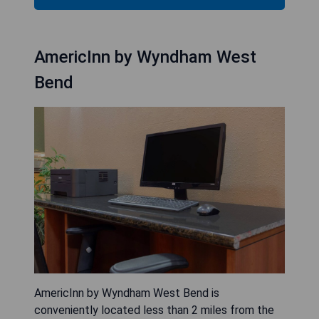
AmericInn by Wyndham West
Bend
AmericInn by Wyndham West Bend is
conveniently located less than 2 miles from the