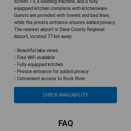
screen TV, a washing machine, and a fully
equipped kitchen complete with kitchenware.
Guests are provided with towels and bed linen,
while the private entrance ensures added privacy.
The nearest airport is Dane County Regional
Airport, located 77 km away.
- Beautiful lake views
- Free WiFi available
- Fully equipped kitchen
- Private entrance for added privacy
- Convenient access to Rock River
CHECK AVAILABILITY
FAQ