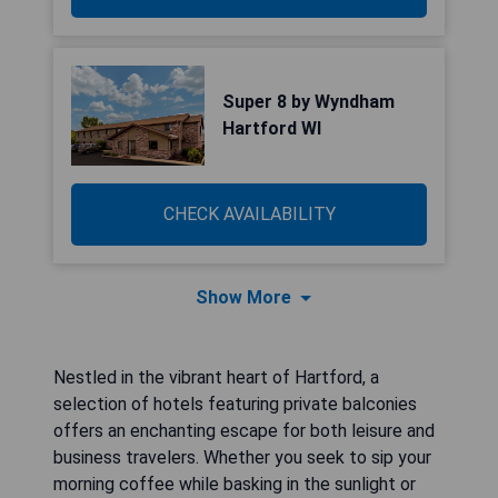
Super 8 by Wyndham
Hartford WI
CHECK AVAILABILITY
Show More
Nestled in the vibrant heart of Hartford, a
selection of hotels featuring private balconies
offers an enchanting escape for both leisure and
business travelers. Whether you seek to sip your
morning coffee while basking in the sunlight or