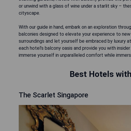
or unwind with a glass of wine under a starlit sky – the
cityscape.
With our guide in hand, embark on an exploration thro
balconies designed to elevate your experience to new
surroundings and let yourself be embraced by luxury at 
each hotel’s balcony oasis and provide you with inside
immerse yourself in unparalleled comfort while immersin
Best Hotels with
The Scarlet Singapore