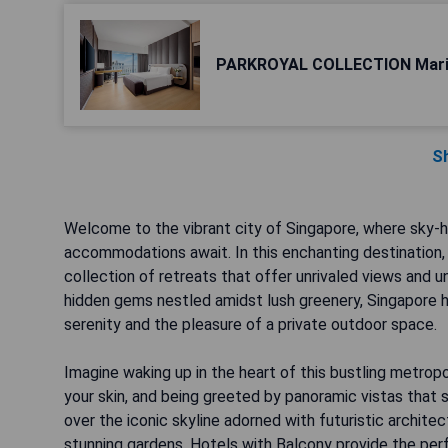
PARKROYAL COLLECTION Mari
S
Welcome to the vibrant city of Singapore, where sky-h
accommodations await. In this enchanting destination, 
collection of retreats that offer unrivaled views and
hidden gems nestled amidst lush greenery, Singapore 
serenity and the pleasure of a private outdoor space.
Imagine waking up in the heart of this bustling metropo
your skin, and being greeted by panoramic vistas that 
over the iconic skyline adorned with futuristic archite
stunning gardens, Hotels with Balcony provide the perf