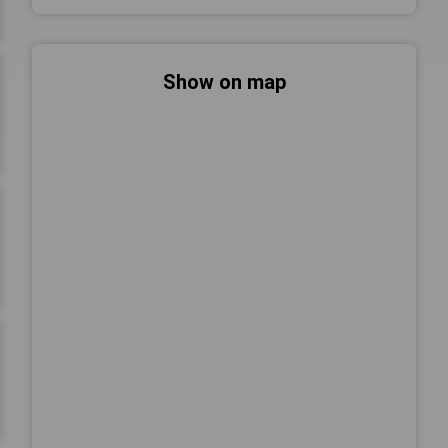
Show on map