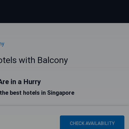
ny
tels with Balcony
Are in a Hurry
f the best hotels in Singapore
CHECK AVAILABILITY