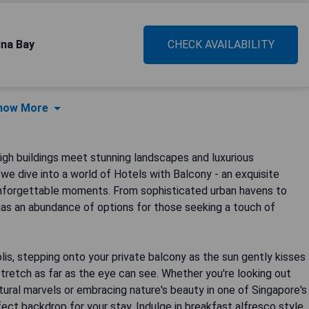
na Bay
CHECK AVAILABILITY
how More
igh buildings meet stunning landscapes and luxurious
we dive into a world of Hotels with Balcony - an exquisite
 unforgettable moments. From sophisticated urban havens to
has an abundance of options for those seeking a touch of
lis, stepping onto your private balcony as the sun gently kisses
stretch as far as the eye can see. Whether you're looking out
ctural marvels or embracing nature's beauty in one of Singapore's
ect backdrop for your stay. Indulge in breakfast alfresco style