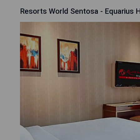
Resorts World Sentosa - Equarius 