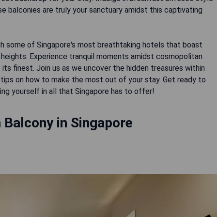
se balconies are truly your sanctuary amidst this captivating
ugh some of Singapore's most breathtaking hotels that boast
 heights. Experience tranquil moments amidst cosmopolitan
its finest. Join us as we uncover the hidden treasures within
r tips on how to make the most out of your stay. Get ready to
g yourself in all that Singapore has to offer!
 Balcony in Singapore