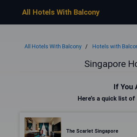
All Hotels With Balcony
All Hotels With Balcony
Hotels with Balco
Singapore Ho
If You 
Here’s a quick list o
The Scarlet Singapore