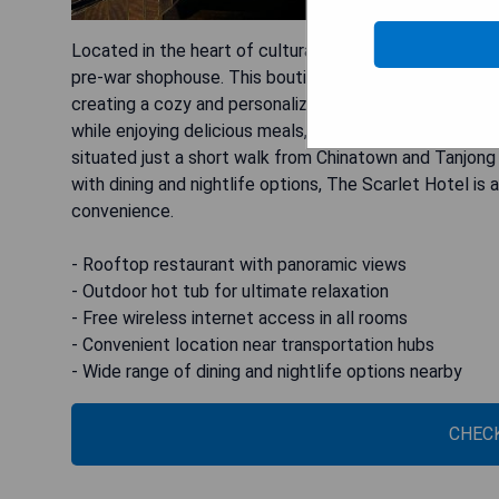
Located in the heart of culturally vibrant Chinatown, 
pre-war shophouse. This boutique hotel features beaut
creating a cozy and personalized atmosphere for guest
while enjoying delicious meals, and for ultimate relaxa
situated just a short walk from Chinatown and Tanjong 
with dining and nightlife options, The Scarlet Hotel is
convenience.
- Rooftop restaurant with panoramic views
- Outdoor hot tub for ultimate relaxation
- Free wireless internet access in all rooms
- Convenient location near transportation hubs
- Wide range of dining and nightlife options nearby
CHECK