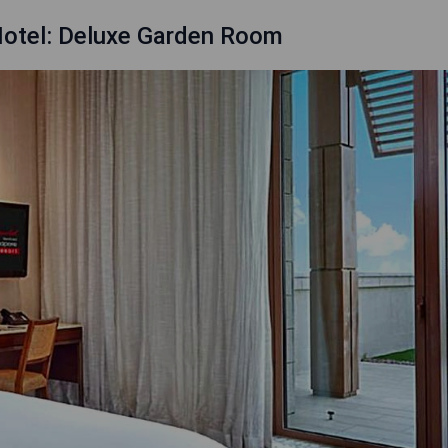
Hotel: Deluxe Garden Room