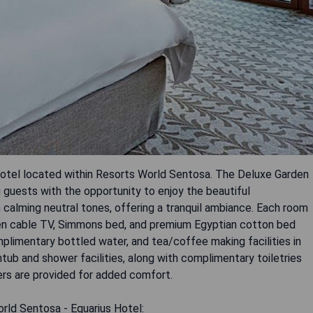
 hotel located within Resorts World Sentosa. The Deluxe Garden
g guests with the opportunity to enjoy the beautiful
 calming neutral tones, offering a tranquil ambiance. Each room
een cable TV, Simmons bed, and premium Egyptian cotton bed
omplimentary bottled water, and tea/coffee making facilities in
ub and shower facilities, along with complimentary toiletries
ers are provided for added comfort.
rld Sentosa - Equarius Hotel: