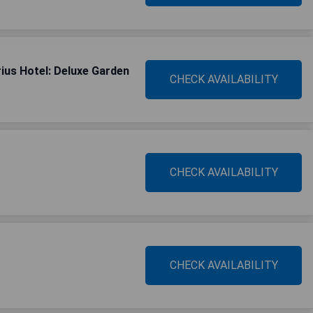
ius Hotel: Deluxe Garden
CHECK AVAILABILITY
CHECK AVAILABILITY
CHECK AVAILABILITY