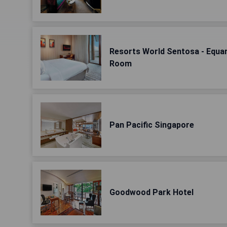
Resorts World Sentosa - Equar
Room
Pan Pacific Singapore
Goodwood Park Hotel