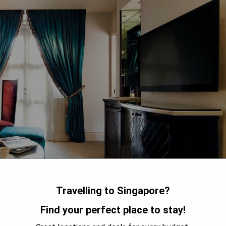
Travelling to Singapore?
Find your perfect place to stay!