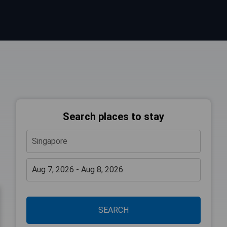
Search places to stay
SEARCH