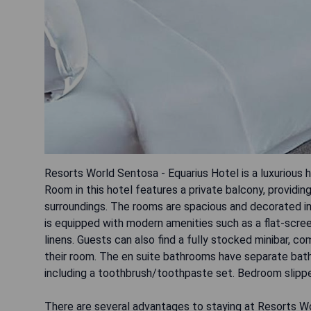
Resorts World Sentosa - Equarius Hotel is a luxurious
Room in this hotel features a private balcony, providin
surroundings. The rooms are spacious and decorated in
is equipped with modern amenities such as a flat-scr
linens. Guests can also find a fully stocked minibar, c
their room. The en suite bathrooms have separate batht
including a toothbrush/toothpaste set. Bedroom slipp
There are several advantages to staying at Resorts Wo