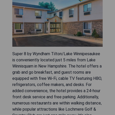
Super 8 by Wyndham Tilton/Lake Winnipesaukee
is conveniently located just 5 miles from Lake
Winnisquam in New Hampshire. The hotel offers a
grab and go breakfast, and guest rooms are
equipped with free Wi-Fi, cable TV featuring HBO,
refrigerators, coffee makers, and desks. For
added convenience, the hotel provides a 24-hour
front desk service and free parking. Additionally,
numerous restaurants are within walking distance,
while popular attractions like Lochmere Golf &