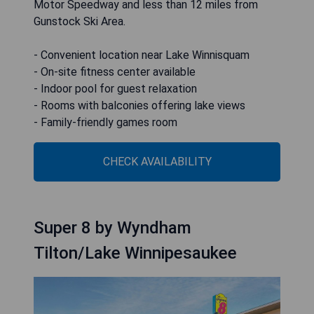
Motor Speedway and less than 12 miles from
Gunstock Ski Area.
- Convenient location near Lake Winnisquam
- On-site fitness center available
- Indoor pool for guest relaxation
- Rooms with balconies offering lake views
- Family-friendly games room
CHECK AVAILABILITY
Super 8 by Wyndham
Tilton/Lake Winnipesaukee