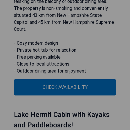
relaxing on the balcony or outdoor dining area.
The property is non-smoking and conveniently
situated 43 km from New Hampshire State
Capitol and 45 km from New Hampshire Supreme
Court.
- Cozy modern design
- Private hot tub for relaxation
- Free parking available
- Close to local attractions
- Outdoor dining area for enjoyment
CHECK AVAILABILITY
Lake Hermit Cabin with Kayaks
and Paddleboards!