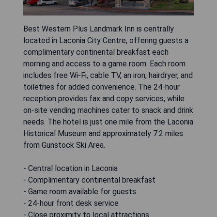
Best Western Plus Landmark Inn is centrally
located in Laconia City Centre, offering guests a
complimentary continental breakfast each
morning and access to a game room. Each room
includes free Wi-Fi, cable TV, an iron, hairdryer, and
toiletries for added convenience. The 24-hour
reception provides fax and copy services, while
on-site vending machines cater to snack and drink
needs. The hotel is just one mile from the Laconia
Historical Museum and approximately 7.2 miles
from Gunstock Ski Area.
- Central location in Laconia
- Complimentary continental breakfast
- Game room available for guests
- 24-hour front desk service
- Close proximity to local attractions