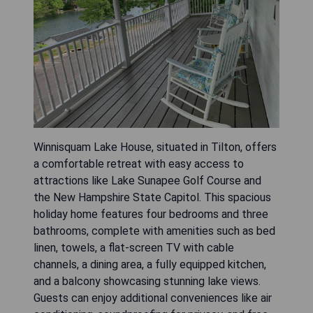
Winnisquam Lake House, situated in Tilton, offers
a comfortable retreat with easy access to
attractions like Lake Sunapee Golf Course and
the New Hampshire State Capitol. This spacious
holiday home features four bedrooms and three
bathrooms, complete with amenities such as bed
linen, towels, a flat-screen TV with cable
channels, a dining area, a fully equipped kitchen,
and a balcony showcasing stunning lake views.
Guests can enjoy additional conveniences like air