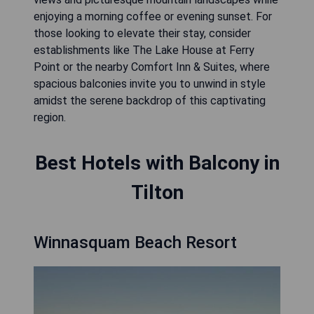
enjoying a morning coffee or evening sunset. For
those looking to elevate their stay, consider
establishments like The Lake House at Ferry
Point or the nearby Comfort Inn & Suites, where
spacious balconies invite you to unwind in style
amidst the serene backdrop of this captivating
region.
Best Hotels with Balcony in
Tilton
Winnasquam Beach Resort