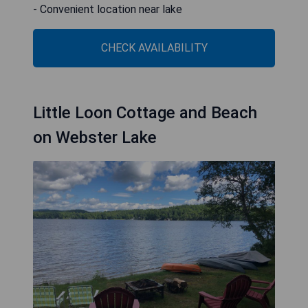
- Convenient location near lake
CHECK AVAILABILITY
Little Loon Cottage and Beach
on Webster Lake