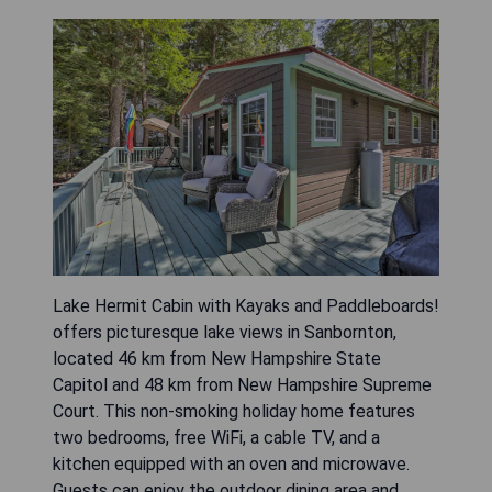
Lake Hermit Cabin with Kayaks and Paddleboards!
offers picturesque lake views in Sanbornton,
located 46 km from New Hampshire State
Capitol and 48 km from New Hampshire Supreme
Court. This non-smoking holiday home features
two bedrooms, free WiFi, a cable TV, and a
kitchen equipped with an oven and microwave.
Guests can enjoy the outdoor dining area and