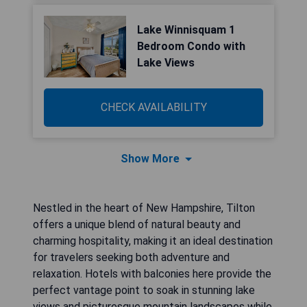
Lake Winnisquam 1
Bedroom Condo with
Lake Views
CHECK AVAILABILITY
Show More
Nestled in the heart of New Hampshire, Tilton
offers a unique blend of natural beauty and
charming hospitality, making it an ideal destination
for travelers seeking both adventure and
relaxation. Hotels with balconies here provide the
perfect vantage point to soak in stunning lake
views and picturesque mountain landscapes while