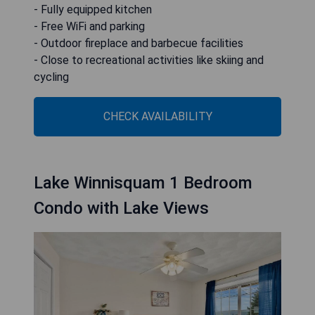
- Fully equipped kitchen
- Free WiFi and parking
- Outdoor fireplace and barbecue facilities
- Close to recreational activities like skiing and
cycling
CHECK AVAILABILITY
Lake Winnisquam 1 Bedroom
Condo with Lake Views