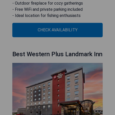
- Outdoor fireplace for cozy gatherings
- Free WiFi and private parking included
- Ideal location for fishing enthusiasts
CHECK AVAILABILITY
Best Western Plus Landmark Inn