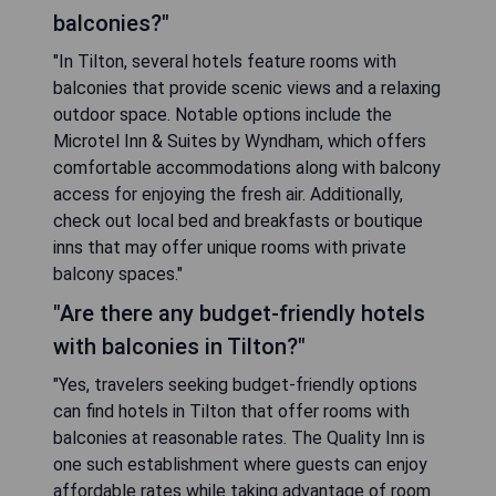
balconies?"
"In Tilton, several hotels feature rooms with
balconies that provide scenic views and a relaxing
outdoor space. Notable options include the
Microtel Inn & Suites by Wyndham, which offers
comfortable accommodations along with balcony
access for enjoying the fresh air. Additionally,
check out local bed and breakfasts or boutique
inns that may offer unique rooms with private
balcony spaces."
"Are there any budget-friendly hotels
with balconies in Tilton?"
"Yes, travelers seeking budget-friendly options
can find hotels in Tilton that offer rooms with
balconies at reasonable rates. The Quality Inn is
one such establishment where guests can enjoy
affordable rates while taking advantage of room