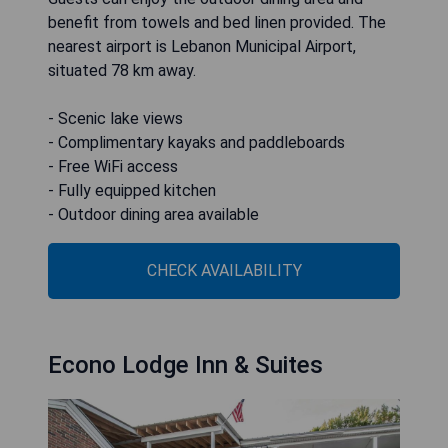
benefit from towels and bed linen provided. The
nearest airport is Lebanon Municipal Airport,
situated 78 km away.
- Scenic lake views
- Complimentary kayaks and paddleboards
- Free WiFi access
- Fully equipped kitchen
- Outdoor dining area available
CHECK AVAILABILITY
Econo Lodge Inn & Suites