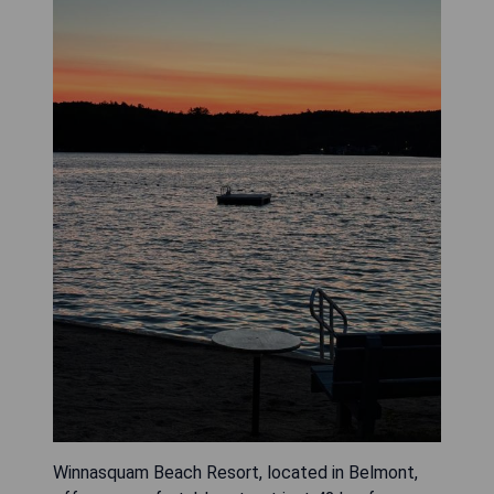
Winnasquam Beach Resort, located in Belmont,