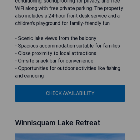
conditioning, soundproofing for privacy, and free
WiFi along with free private parking. The property
also includes a 24-hour front desk service and a
children's playground for family-friendly fun.
- Scenic lake views from the balcony
- Spacious accommodation suitable for families
- Close proximity to local attractions
- On-site snack bar for convenience
- Opportunities for outdoor activities like fishing
and canoeing
CHECK AVAILABILITY
Winnisquam Lake Retreat