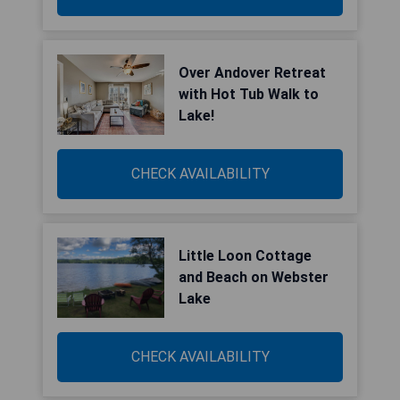
Over Andover Retreat
with Hot Tub Walk to
Lake!
CHECK AVAILABILITY
Little Loon Cottage
and Beach on Webster
Lake
CHECK AVAILABILITY