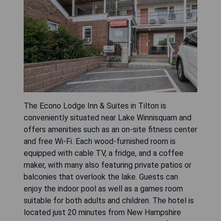
The Econo Lodge Inn & Suites in Tilton is
conveniently situated near Lake Winnisquam and
offers amenities such as an on-site fitness center
and free Wi-Fi. Each wood-furnished room is
equipped with cable TV, a fridge, and a coffee
maker, with many also featuring private patios or
balconies that overlook the lake. Guests can
enjoy the indoor pool as well as a games room
suitable for both adults and children. The hotel is
located just 20 minutes from New Hampshire