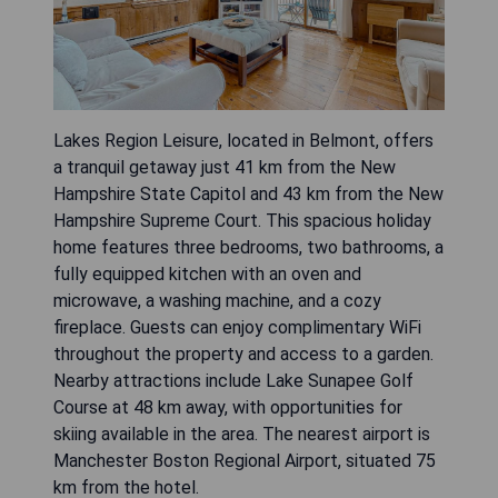
Lakes Region Leisure, located in Belmont, offers
a tranquil getaway just 41 km from the New
Hampshire State Capitol and 43 km from the New
Hampshire Supreme Court. This spacious holiday
home features three bedrooms, two bathrooms, a
fully equipped kitchen with an oven and
microwave, a washing machine, and a cozy
fireplace. Guests can enjoy complimentary WiFi
throughout the property and access to a garden.
Nearby attractions include Lake Sunapee Golf
Course at 48 km away, with opportunities for
skiing available in the area. The nearest airport is
Manchester Boston Regional Airport, situated 75
km from the hotel.