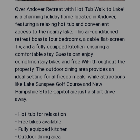
Over Andover Retreat with Hot Tub Walk to Lake!
is a charming holiday home located in Andover,
featuring a relaxing hot tub and convenient
access to the nearby lake. This air-conditioned
retreat boasts four bedrooms, a cable flat-screen
TV, and a fully equipped kitchen, ensuring a
comfortable stay. Guests can enjoy
complimentary bikes and free WiFi throughout the
property. The outdoor dining area provides an
ideal setting for al fresco meals, while attractions
like Lake Sunapee Golf Course and New
Hampshire State Capitol are just a short drive
away.
- Hot tub for relaxation
- Free bikes available
- Fully equipped kitchen
- Outdoor dining area