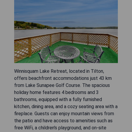
Winnisquam Lake Retreat, located in Tilton,
offers beachfront accommodations just 43 km
from Lake Sunapee Golf Course. The spacious
holiday home features 4 bedrooms and 3
bathrooms, equipped with a fully furnished
kitchen, dining area, and a cozy seating area with a
fireplace. Guests can enjoy mountain views from
the patio and have access to amenities such as
free WiFi, a children's playground, and on-site