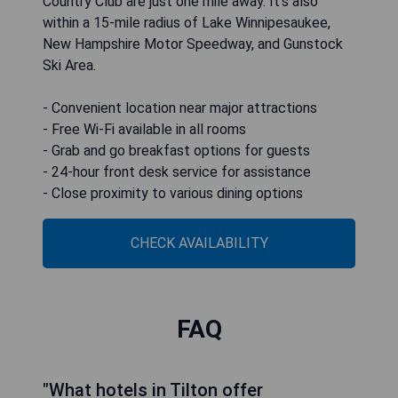
Country Club are just one mile away. It’s also
within a 15-mile radius of Lake Winnipesaukee,
New Hampshire Motor Speedway, and Gunstock
Ski Area.
- Convenient location near major attractions
- Free Wi-Fi available in all rooms
- Grab and go breakfast options for guests
- 24-hour front desk service for assistance
- Close proximity to various dining options
CHECK AVAILABILITY
FAQ
"What hotels in Tilton offer