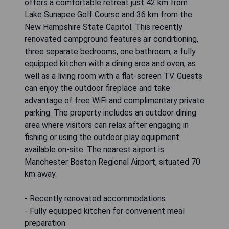
offers a comfortable retreat just 42 km from
Lake Sunapee Golf Course and 36 km from the
New Hampshire State Capitol. This recently
renovated campground features air conditioning,
three separate bedrooms, one bathroom, a fully
equipped kitchen with a dining area and oven, as
well as a living room with a flat-screen TV. Guests
can enjoy the outdoor fireplace and take
advantage of free WiFi and complimentary private
parking. The property includes an outdoor dining
area where visitors can relax after engaging in
fishing or using the outdoor play equipment
available on-site. The nearest airport is
Manchester Boston Regional Airport, situated 70
km away.
- Recently renovated accommodations
- Fully equipped kitchen for convenient meal
preparation