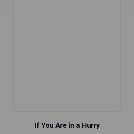
If You Are in a Hurry