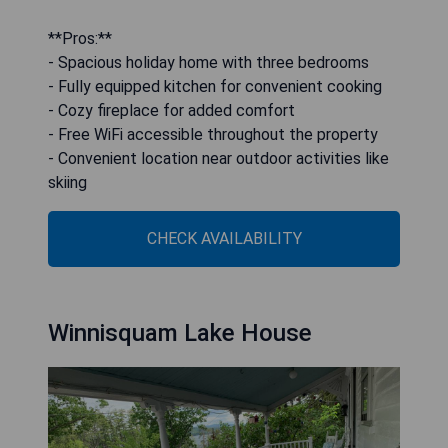
**Pros:**
- Spacious holiday home with three bedrooms
- Fully equipped kitchen for convenient cooking
- Cozy fireplace for added comfort
- Free WiFi accessible throughout the property
- Convenient location near outdoor activities like
skiing
CHECK AVAILABILITY
Winnisquam Lake House