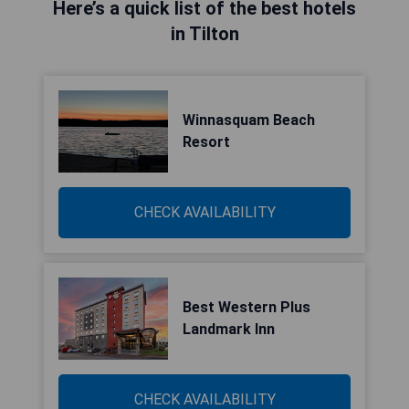
Here’s a quick list of the best hotels
in Tilton
Winnasquam Beach
Resort
CHECK AVAILABILITY
Best Western Plus
Landmark Inn
CHECK AVAILABILITY