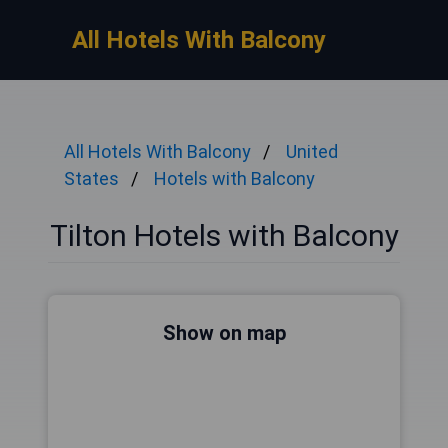
All Hotels With Balcony
All Hotels With Balcony
United
States
Hotels with Balcony
Tilton Hotels with Balcony
Show on map