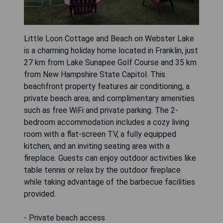
Little Loon Cottage and Beach on Webster Lake
is a charming holiday home located in Franklin, just
27 km from Lake Sunapee Golf Course and 35 km
from New Hampshire State Capitol. This
beachfront property features air conditioning, a
private beach area, and complimentary amenities
such as free WiFi and private parking. The 2-
bedroom accommodation includes a cozy living
room with a flat-screen TV, a fully equipped
kitchen, and an inviting seating area with a
fireplace. Guests can enjoy outdoor activities like
table tennis or relax by the outdoor fireplace
while taking advantage of the barbecue facilities
provided.
- Private beach access