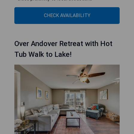
CHECK AVAILABILITY
Over Andover Retreat with Hot
Tub Walk to Lake!