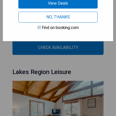
View Deals
- Scenic lake views
- Fully equipped kitchen
NO, THANKS
- Free private parking
- Complimentary WiFi
Find on booking.com
- Convenient location near local attractions
CHECK AVAILABILITY
Lakes Region Leisure