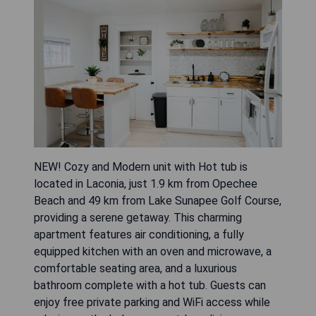
NEW! Cozy and Modern unit with Hot tub is
located in Laconia, just 1.9 km from Opechee
Beach and 49 km from Lake Sunapee Golf Course,
providing a serene getaway. This charming
apartment features air conditioning, a fully
equipped kitchen with an oven and microwave, a
comfortable seating area, and a luxurious
bathroom complete with a hot tub. Guests can
enjoy free private parking and WiFi access while