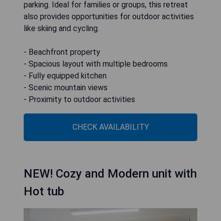
parking. Ideal for families or groups, this retreat
also provides opportunities for outdoor activities
like skiing and cycling.
- Beachfront property
- Spacious layout with multiple bedrooms
- Fully equipped kitchen
- Scenic mountain views
- Proximity to outdoor activities
CHECK AVAILABILITY
NEW! Cozy and Modern unit with
Hot tub