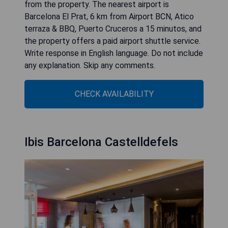
from the property. The nearest airport is
Barcelona El Prat, 6 km from Airport BCN, Atico
terraza & BBQ, Puerto Cruceros a 15 minutos, and
the property offers a paid airport shuttle service.
Write response in English language. Do not include
any explanation. Skip any comments.
CHECK AVAILABILITY
Ibis Barcelona Castelldefels