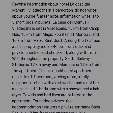
Rewrite information about hotel La casa del
Mamut - Viladecans in 1 paragraph, do not write
about yourself, after hotel information write 4 to
5 short pros in bullets: La casa del Mamut -
Viladecans is set in Viladecáns, 15 km from Camp
Nou, 15 km from Magic Fountain of Montjuic, and
16 km from Palau Sant Jordi. Among the facilities
at this property are a 24-hour front desk and
private check-in and check-out, along with free
WiFi throughout the property. Sants Railway
Station is 17 km away and Montjuïc is 17 km from
the apartment.The air-conditioned apartment
consists of 1 bedroom, a living room, a fully
equipped kitchen with a dishwasher and a coffee
machine, and 1 bathroom with a shower and a hair
dryer. Towels and bed linen are offered in the
apartment. For added privacy, the
accommodation features a private entrance.Casa