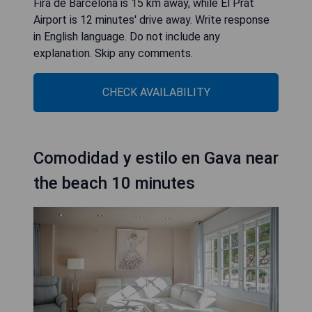
Fira de Barcelona is 15 km away, while El Prat
Airport is 12 minutes' drive away. Write response
in English language. Do not include any
explanation. Skip any comments.
CHECK AVAILABILITY
Comodidad y estilo en Gava near
the beach 10 minutes