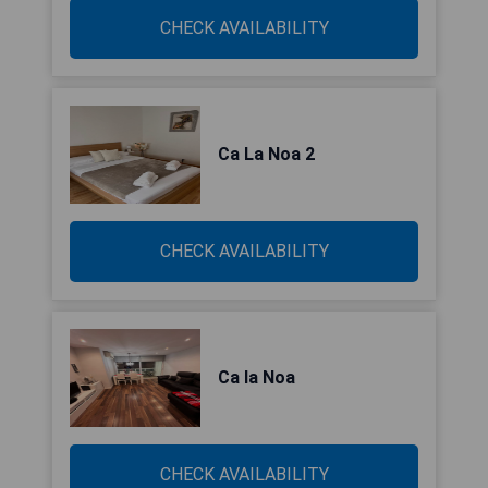
CHECK AVAILABILITY
Ca La Noa 2
CHECK AVAILABILITY
Ca la Noa
CHECK AVAILABILITY