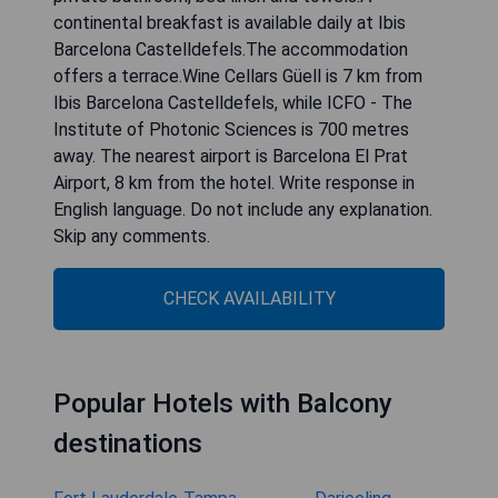
continental breakfast is available daily at Ibis
Barcelona Castelldefels.The accommodation
offers a terrace.Wine Cellars Güell is 7 km from
Ibis Barcelona Castelldefels, while ICFO - The
Institute of Photonic Sciences is 700 metres
away. The nearest airport is Barcelona El Prat
Airport, 8 km from the hotel. Write response in
English language. Do not include any explanation.
Skip any comments.
CHECK AVAILABILITY
Popular Hotels with Balcony
destinations