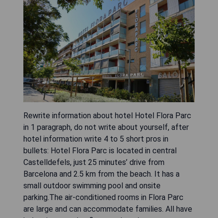
Rewrite information about hotel Hotel Flora Parc
in 1 paragraph, do not write about yourself, after
hotel information write 4 to 5 short pros in
bullets: Hotel Flora Parc is located in central
Castelldefels, just 25 minutes’ drive from
Barcelona and 2.5 km from the beach. It has a
small outdoor swimming pool and onsite
parking.The air-conditioned rooms in Flora Parc
are large and can accommodate families. All have