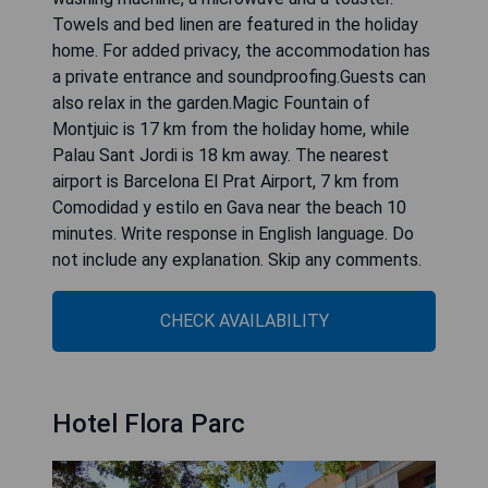
Towels and bed linen are featured in the holiday
home. For added privacy, the accommodation has
a private entrance and soundproofing.Guests can
also relax in the garden.Magic Fountain of
Montjuic is 17 km from the holiday home, while
Palau Sant Jordi is 18 km away. The nearest
airport is Barcelona El Prat Airport, 7 km from
Comodidad y estilo en Gava near the beach 10
minutes. Write response in English language. Do
not include any explanation. Skip any comments.
CHECK AVAILABILITY
Hotel Flora Parc