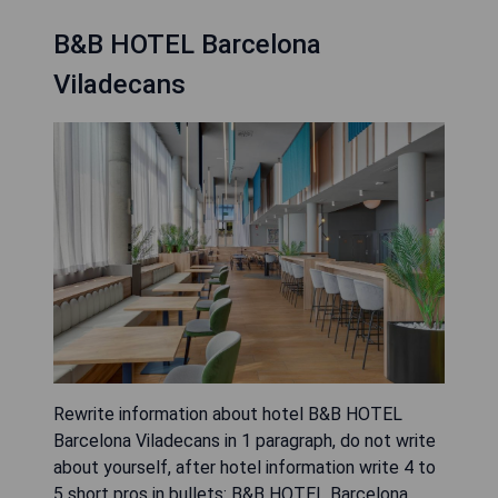
B&B HOTEL Barcelona
Viladecans
Rewrite information about hotel B&B HOTEL
Barcelona Viladecans in 1 paragraph, do not write
about yourself, after hotel information write 4 to
5 short pros in bullets: B&B HOTEL Barcelona