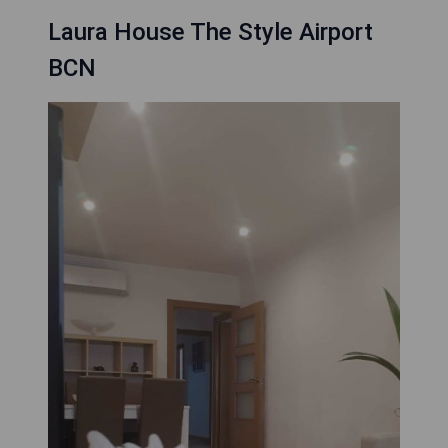
Laura House The Style Airport
BCN