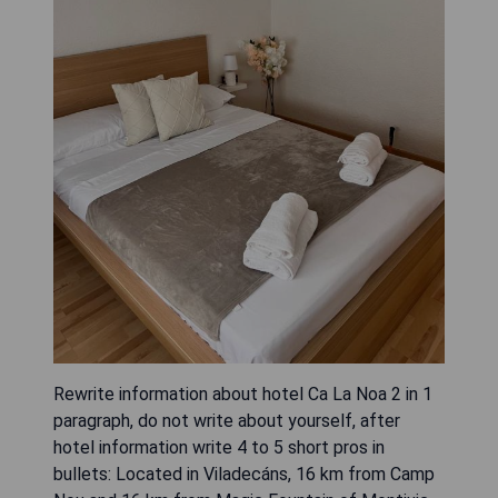
Rewrite information about hotel Ca La Noa 2 in 1
paragraph, do not write about yourself, after
hotel information write 4 to 5 short pros in
bullets: Located in Viladecáns, 16 km from Camp