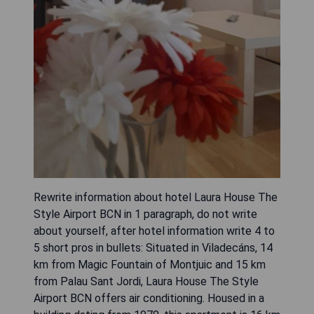
Rewrite information about hotel Laura House The
Style Airport BCN in 1 paragraph, do not write
about yourself, after hotel information write 4 to
5 short pros in bullets: Situated in Viladecáns, 14
km from Magic Fountain of Montjuic and 15 km
from Palau Sant Jordi, Laura House The Style
Airport BCN offers air conditioning. Housed in a