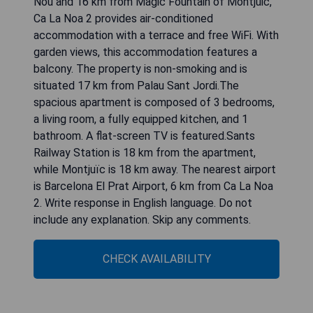
Nou and 16 km from Magic Fountain of Montjuic,
Ca La Noa 2 provides air-conditioned
accommodation with a terrace and free WiFi. With
garden views, this accommodation features a
balcony. The property is non-smoking and is
situated 17 km from Palau Sant Jordi.The
spacious apartment is composed of 3 bedrooms,
a living room, a fully equipped kitchen, and 1
bathroom. A flat-screen TV is featured.Sants
Railway Station is 18 km from the apartment,
while Montjuïc is 18 km away. The nearest airport
is Barcelona El Prat Airport, 6 km from Ca La Noa
2. Write response in English language. Do not
include any explanation. Skip any comments.
CHECK AVAILABILITY