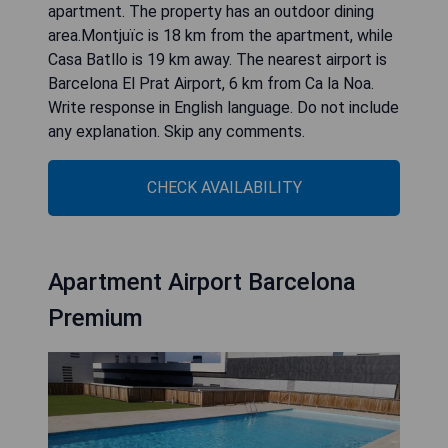
apartment. The property has an outdoor dining
area.Montjuïc is 18 km from the apartment, while
Casa Batllo is 19 km away. The nearest airport is
Barcelona El Prat Airport, 6 km from Ca la Noa.
Write response in English language. Do not include
any explanation. Skip any comments.
CHECK AVAILABILITY
Apartment Airport Barcelona
Premium