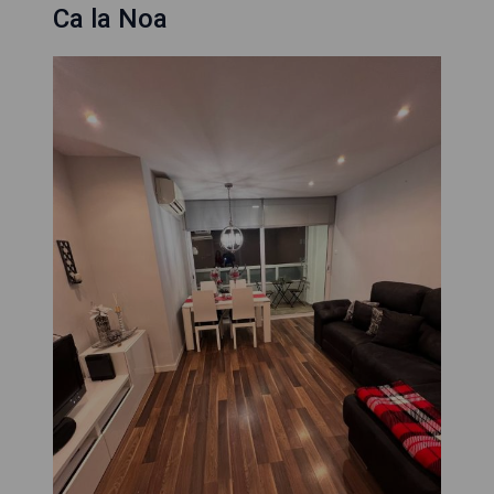
Ca la Noa