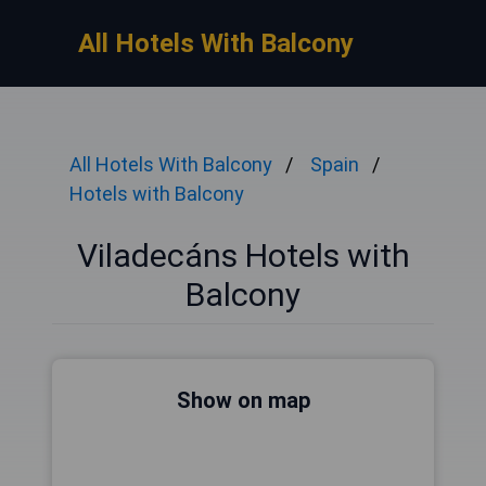
All Hotels With Balcony
All Hotels With Balcony
Spain
Hotels with Balcony
Viladecáns Hotels with
Balcony
Show on map