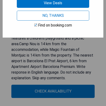
View Deals
with a bidet. Towels and bed linen are offered in
the apartment. For added privacy, the
accommodation has a private entrance and
NO, THANKS
soundproofing.Guests at the apartment will be
Find on booking.com
able to enjoy activities in and around Viladecáns,
like hiking. Apartment Airport Barcelona Premium
features a children's playground and a picnic
area.Camp Nou is 14 km from the
accommodation, while Magic Fountain of
Montjuic is 14 km from the property. The nearest
airport is Barcelona El Prat Airport, 6 km from
Apartment Airport Barcelona Premium. Write
response in English language. Do not include any
explanation. Skip any comments.
CHECK AVAILABILITY