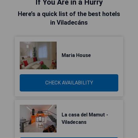
If You Are in a Hurry
Here’s a quick list of the best hotels
in Viladecáns
Maria House
CHECK AVAILABILITY
La casa del Mamut -
Viladecans