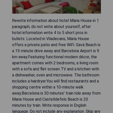
Rewrite information about hotel Maria House in 1
paragraph, do not write about yourself, after
hotel information write 4 to 5 short pros in
bullets: Located in Viladecans, Maria House
offers a private patio and free WiFi. Gavá Beach is
a 15-minute drive away and Barcelona Airport is 9
km away.Featuring functional modern décor, the
apartment comes with 2 bedrooms, a living room
with a sofa and flat-screen TV and a kitchen with
a dishwasher, oven and microwave. The bathroom
includes a hairdryer.You will find restaurants and a
shopping centre within a 10-minute walk
away.Barcelona is 30 minutes' train ride away from
Maria House and Castelldefels Beach is 20
minutes by train. Write response in English
language. Do not include any explanation. Skip any