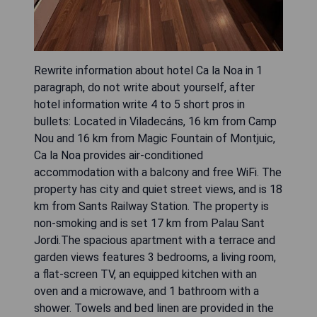
Rewrite information about hotel Ca la Noa in 1
paragraph, do not write about yourself, after
hotel information write 4 to 5 short pros in
bullets: Located in Viladecáns, 16 km from Camp
Nou and 16 km from Magic Fountain of Montjuic,
Ca la Noa provides air-conditioned
accommodation with a balcony and free WiFi. The
property has city and quiet street views, and is 18
km from Sants Railway Station. The property is
non-smoking and is set 17 km from Palau Sant
Jordi.The spacious apartment with a terrace and
garden views features 3 bedrooms, a living room,
a flat-screen TV, an equipped kitchen with an
oven and a microwave, and 1 bathroom with a
shower. Towels and bed linen are provided in the