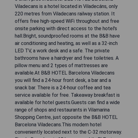
Viladecans is a hotel located in Viladecáns, only
220 metres from Viladecans railway station. It
offers free high-speed WiFi throughout and free
onsite parking with direct access to the hotel's
hall.Bright, soundproofed rooms at the B&B have
air conditioning and heating, as well as a 32-inch
LED TV, a work desk and a safe. The private
bathrooms have a hairdryer and free toiletries. A
pillow menu and 2 types of mattresses are
available.At B&B HOTEL Barcelona Viladecans
you will find a 24-hour front desk, a bar and a
snack bar. There is a 24-hour coffee and tea
service available for free. Takeaway breakfast is
available for hotel guests.Guests can find a wide
range of shops and restaurants in Vilamarina
Shopping Centre, just opposite the B&B HOTEL
Barcelona Viladecans.This modern hotel
conveniently located next to the C-32 motorway.