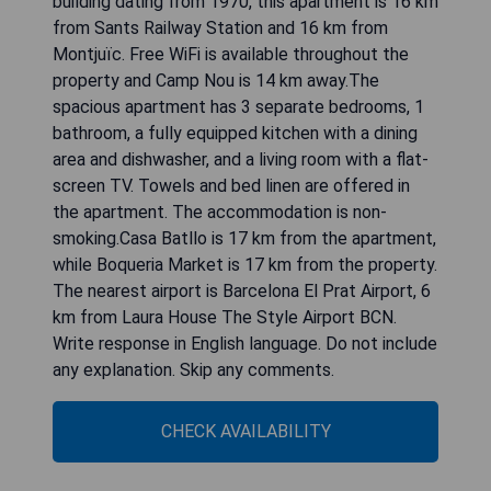
building dating from 1970, this apartment is 16 km
from Sants Railway Station and 16 km from
Montjuïc. Free WiFi is available throughout the
property and Camp Nou is 14 km away.The
spacious apartment has 3 separate bedrooms, 1
bathroom, a fully equipped kitchen with a dining
area and dishwasher, and a living room with a flat-
screen TV. Towels and bed linen are offered in
the apartment. The accommodation is non-
smoking.Casa Batllo is 17 km from the apartment,
while Boqueria Market is 17 km from the property.
The nearest airport is Barcelona El Prat Airport, 6
km from Laura House The Style Airport BCN.
Write response in English language. Do not include
any explanation. Skip any comments.
CHECK AVAILABILITY