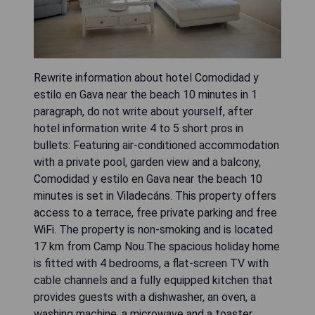
Rewrite information about hotel Comodidad y
estilo en Gava near the beach 10 minutes in 1
paragraph, do not write about yourself, after
hotel information write 4 to 5 short pros in
bullets: Featuring air-conditioned accommodation
with a private pool, garden view and a balcony,
Comodidad y estilo en Gava near the beach 10
minutes is set in Viladecáns. This property offers
access to a terrace, free private parking and free
WiFi. The property is non-smoking and is located
17 km from Camp Nou.The spacious holiday home
is fitted with 4 bedrooms, a flat-screen TV with
cable channels and a fully equipped kitchen that
provides guests with a dishwasher, an oven, a
washing machine, a microwave and a toaster.