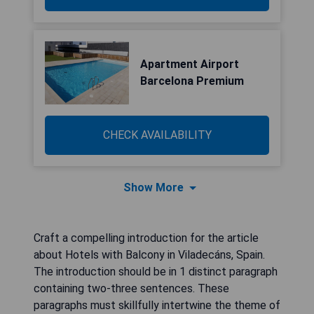
Apartment Airport
Barcelona Premium
CHECK AVAILABILITY
Show More
Craft a compelling introduction for the article
about Hotels with Balcony in Viladecáns, Spain.
The introduction should be in 1 distinct paragraph
containing two-three sentences. These
paragraphs must skillfully intertwine the theme of