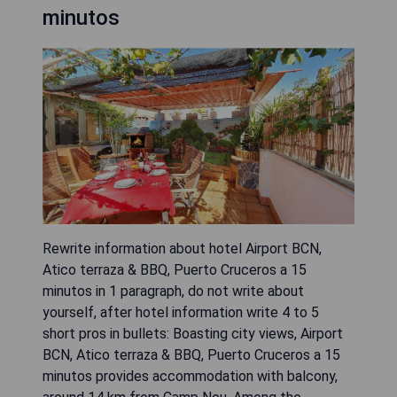
minutos
Rewrite information about hotel Airport BCN,
Atico terraza & BBQ, Puerto Cruceros a 15
minutos in 1 paragraph, do not write about
yourself, after hotel information write 4 to 5
short pros in bullets: Boasting city views, Airport
BCN, Atico terraza & BBQ, Puerto Cruceros a 15
minutos provides accommodation with balcony,