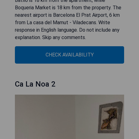
Batllo is 18 km from the apartment, while
Boqueria Market is 18 km from the property. The
nearest airport is Barcelona El Prat Airport, 6 km
from La casa del Mamut - Viladecans. Write
response in English language. Do not include any
explanation. Skip any comments.
CHECK AVAILABILITY
Ca La Noa 2