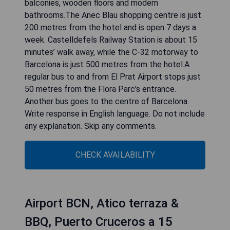
balconies, wooden floors and modern
bathrooms.The Anec Blau shopping centre is just
200 metres from the hotel and is open 7 days a
week. Castelldefels Railway Station is about 15
minutes’ walk away, while the C-32 motorway to
Barcelona is just 500 metres from the hotel.A
regular bus to and from El Prat Airport stops just
50 metres from the Flora Parc's entrance.
Another bus goes to the centre of Barcelona.
Write response in English language. Do not include
any explanation. Skip any comments.
CHECK AVAILABILITY
Airport BCN, Atico terraza &
BBQ, Puerto Cruceros a 15