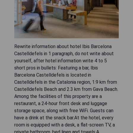
Rewrite information about hotel Ibis Barcelona
Castelldefels in 1 paragraph, do not write about
yourself, after hotel information write 4 to 5
short pros in bullets: Featuring a bar, Ibis
Barcelona Castelldefels is located in
Castelldefels in the Catalonia region, 1.9 km from
Castelldefels Beach and 2.3 km from Gava Beach.
Among the facilities of this property are a
restaurant, a 24-hour front desk and luggage
storage space, along with free WiFi. Guests can
have a drink at the snack bar.At the hotel, every
room is equipped with a desk, a flat-screen TV, a
private bathroom, bed linen and towels.A