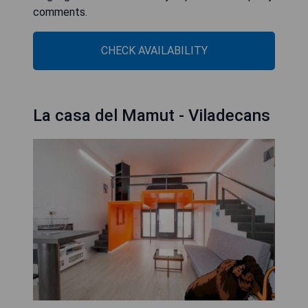
comments.
CHECK AVAILABILITY
La casa del Mamut - Viladecans