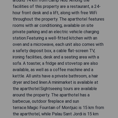
around 14 km from Camp Nou. Among the
facilities of this property are a restaurant, a 24-
hour front desk and a lift, along with free WiFi
throughout the property. The aparthotel features
rooms with air conditioning, available on site
private parking and an electric vehicle charging
station.Featuring a well-fitted kitchen with an
oven and a microwave, each unit also comes with
a safety deposit box, a cable flat-screen TV,
ironing facilities, desk and a seating area with a
sofa. A toaster, a fridge and stovetop are also
available, as well as a coffee machine and a
kettle. All units have a private bathroom, a hair
dryer and bed linen.A minimarket is available at
the aparthotel.Sightseeing tours are available
around the property. The aparthotel has a
barbecue, outdoor fireplace and sun
terrace.Magic Fountain of Montjuic is 15 km from
the aparthotel, while Palau Sant Jordi is 15 km