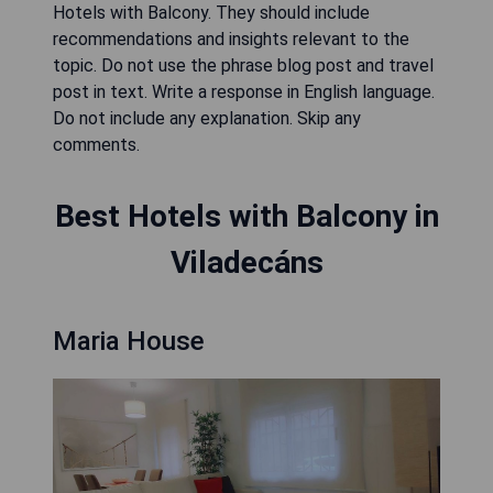
Hotels with Balcony. They should include
recommendations and insights relevant to the
topic. Do not use the phrase blog post and travel
post in text. Write a response in English language.
Do not include any explanation. Skip any
comments.
Best Hotels with Balcony in
Viladecáns
Maria House