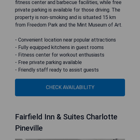
fitness center and barbecue facilities, while free
private parking is available for those driving. The
property is non-smoking and is situated 15 km
from Freedom Park and the Mint Museum of Art.
- Convenient location near popular attractions
- Fully equipped kitchens in guest rooms
- Fitness center for workout enthusiasts
- Free private parking available
- Friendly staff ready to assist guests
CHECK AVAILABILITY
Fairfield Inn & Suites Charlotte
Pineville