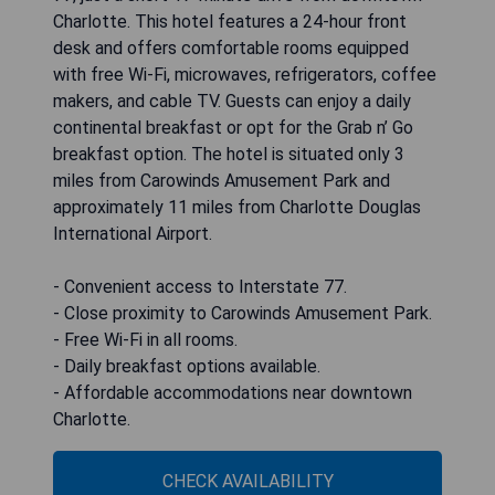
Charlotte. This hotel features a 24-hour front
desk and offers comfortable rooms equipped
with free Wi-Fi, microwaves, refrigerators, coffee
makers, and cable TV. Guests can enjoy a daily
continental breakfast or opt for the Grab n’ Go
breakfast option. The hotel is situated only 3
miles from Carowinds Amusement Park and
approximately 11 miles from Charlotte Douglas
International Airport.
- Convenient access to Interstate 77.
- Close proximity to Carowinds Amusement Park.
- Free Wi-Fi in all rooms.
- Daily breakfast options available.
- Affordable accommodations near downtown
Charlotte.
CHECK AVAILABILITY