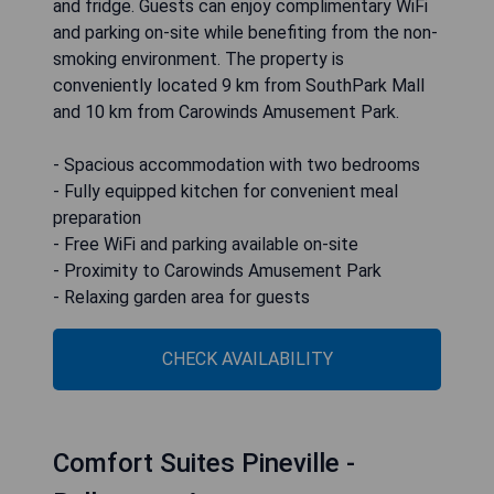
and fridge. Guests can enjoy complimentary WiFi
and parking on-site while benefiting from the non-
smoking environment. The property is
conveniently located 9 km from SouthPark Mall
and 10 km from Carowinds Amusement Park.
- Spacious accommodation with two bedrooms
- Fully equipped kitchen for convenient meal
preparation
- Free WiFi and parking available on-site
- Proximity to Carowinds Amusement Park
- Relaxing garden area for guests
CHECK AVAILABILITY
Comfort Suites Pineville -