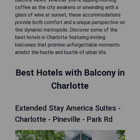
coffee as the city awakens or unwinding with a
glass of wine at sunset, these accommodations
provide both comfort and a unique perspective on
this dynamic metropolis. Discover some of the
best hotels in Charlotte featuring inviting
balconies that promise unforgettable moments
amidst the hustle and bustle of urban life.
Best Hotels with Balcony in
Charlotte
Extended Stay America Suites -
Charlotte - Pineville - Park Rd