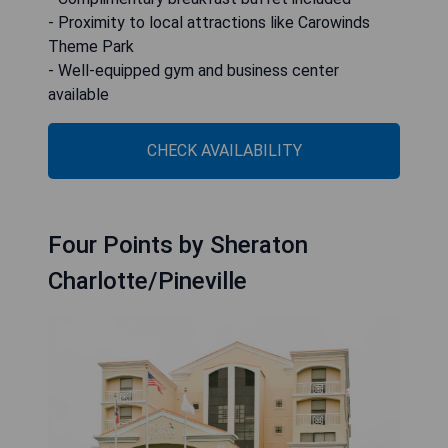
- Proximity to local attractions like Carowinds
Theme Park
- Well-equipped gym and business center
available
CHECK AVAILABILITY
Four Points by Sheraton
Charlotte/Pineville