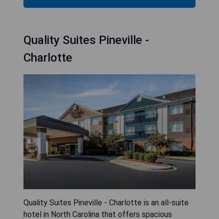
Quality Suites Pineville -
Charlotte
Quality Suites Pineville - Charlotte is an all-suite
hotel in North Carolina that offers spacious