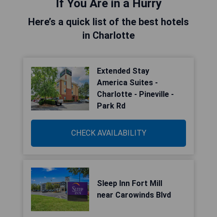
If You Are in a Hurry
Here’s a quick list of the best hotels
in Charlotte
Extended Stay
America Suites -
Charlotte - Pineville -
Park Rd
CHECK AVAILABILITY
Sleep Inn Fort Mill
near Carowinds Blvd