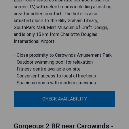
screen TV, with select rooms including a seating
area for added comfort. The hotel is also
situated close to the Billy Graham Library,
SouthPark Mall, Mint Museum of Craft Design,
and is only 15 km from Charlotte Douglas
International Airport.
- Close proximity to Carowinds Amusement Park
- Outdoor swimming pool for relaxation
- Fitness centre available on-site
- Convenient access to local attractions
- Spacious rooms with modern amenities
CHECK AVAILABILITY
Gorgeous 2 BR near Carowinds -