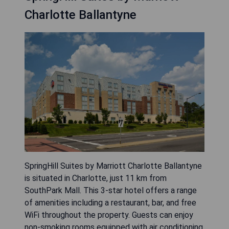
Charlotte Ballantyne
SpringHill Suites by Marriott Charlotte Ballantyne
is situated in Charlotte, just 11 km from
SouthPark Mall. This 3-star hotel offers a range
of amenities including a restaurant, bar, and free
WiFi throughout the property. Guests can enjoy
non-smoking rooms equipped with air conditioning,