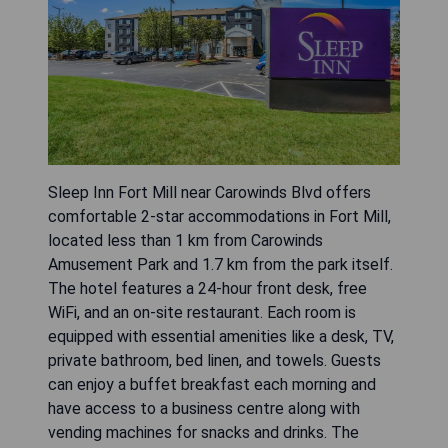
Sleep Inn Fort Mill near Carowinds Blvd offers
comfortable 2-star accommodations in Fort Mill,
located less than 1 km from Carowinds
Amusement Park and 1.7 km from the park itself.
The hotel features a 24-hour front desk, free
WiFi, and an on-site restaurant. Each room is
equipped with essential amenities like a desk, TV,
private bathroom, bed linen, and towels. Guests
can enjoy a buffet breakfast each morning and
have access to a business centre along with
vending machines for snacks and drinks. The