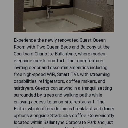
Experience the newly renovated Guest Queen
Room with Two Queen Beds and Balcony at the
Courtyard Charlotte Ballantyne, where modern
elegance meets comfort. The room features
inviting decor and essential amenities including
free high-speed WiFi, Smart TVs with streaming
capabilities, refrigerators, coffee makers, and
hairdryers. Guests can unwind in a tranquil setting
surrounded by trees and walking paths while
enjoying access to an on-site restaurant, The
Bistro, which offers delicious breakfast and dinner
options alongside Starbucks coffee. Conveniently
located within Ballantyne Corporate Park and just