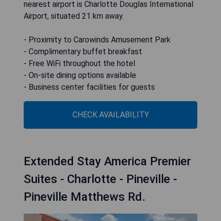
nearest airport is Charlotte Douglas International
Airport, situated 21 km away.
- Proximity to Carowinds Amusement Park
- Complimentary buffet breakfast
- Free WiFi throughout the hotel
- On-site dining options available
- Business center facilities for guests
CHECK AVAILABILITY
Extended Stay America Premier
Suites - Charlotte - Pineville -
Pineville Matthews Rd.