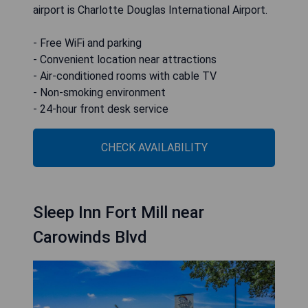
airport is Charlotte Douglas International Airport.
- Free WiFi and parking
- Convenient location near attractions
- Air-conditioned rooms with cable TV
- Non-smoking environment
- 24-hour front desk service
CHECK AVAILABILITY
Sleep Inn Fort Mill near
Carowinds Blvd