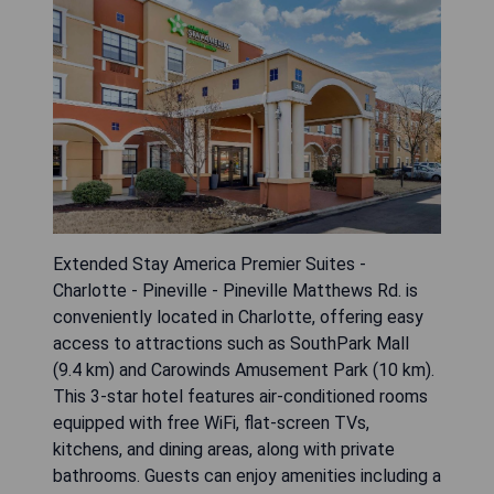
Extended Stay America Premier Suites -
Charlotte - Pineville - Pineville Matthews Rd. is
conveniently located in Charlotte, offering easy
access to attractions such as SouthPark Mall
(9.4 km) and Carowinds Amusement Park (10 km).
This 3-star hotel features air-conditioned rooms
equipped with free WiFi, flat-screen TVs,
kitchens, and dining areas, along with private
bathrooms. Guests can enjoy amenities including a