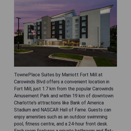
TownePlace Suites by Marriott Fort Mill at
Carowinds Blvd offers a convenient location in
Fort Mill, just 1.7 km from the popular Carowinds
Amusement Park and within 19 km of downtown
Charlotte's attractions like Bank of America
Stadium and NASCAR Hall of Fame. Guests can
enjoy amenities such as an outdoor swimming
pool, fitness centre, and a 24-hour front desk.
Each room features a private bathroom and flat-