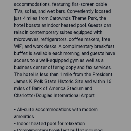
accommodations, featuring flat-screen cable
TVs, sofas, and wet bars. Conveniently located
just 4 miles from Carowinds Theme Park, the
hotel boasts an indoor heated pool. Guests can
relax in contemporary suites equipped with
microwaves, refrigerators, coffee makers, free
WiFi, and work desks. A complimentary breakfast
buffet is available each morning, and guests have
access to a well-equipped gym as well as a
business center offering copy and fax services.
The hotel is less than 1 mile from the President
James K. Polk State Historic Site and within 16
miles of Bank of America Stadium and
Charlotte/Douglas International Airport.
- All-suite accommodations with modern
amenities
- Indoor heated pool for relaxation
- Complimentary breakfast buffet included