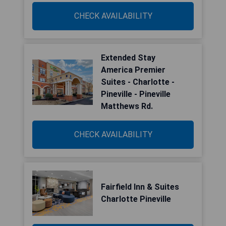
CHECK AVAILABILITY
Extended Stay
America Premier
Suites - Charlotte -
Pineville - Pineville
Matthews Rd.
CHECK AVAILABILITY
Fairfield Inn & Suites
Charlotte Pineville