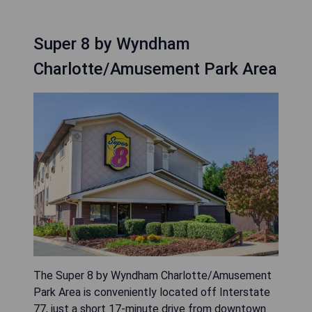
Super 8 by Wyndham
Charlotte/Amusement Park Area
The Super 8 by Wyndham Charlotte/Amusement
Park Area is conveniently located off Interstate
77, just a short 17-minute drive from downtown