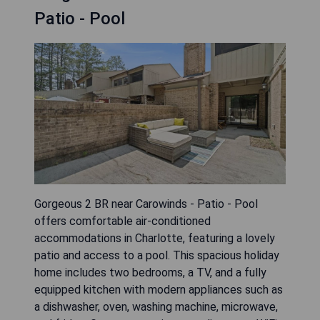
Patio - Pool
Gorgeous 2 BR near Carowinds - Patio - Pool
offers comfortable air-conditioned
accommodations in Charlotte, featuring a lovely
patio and access to a pool. This spacious holiday
home includes two bedrooms, a TV, and a fully
equipped kitchen with modern appliances such as
a dishwasher, oven, washing machine, microwave,