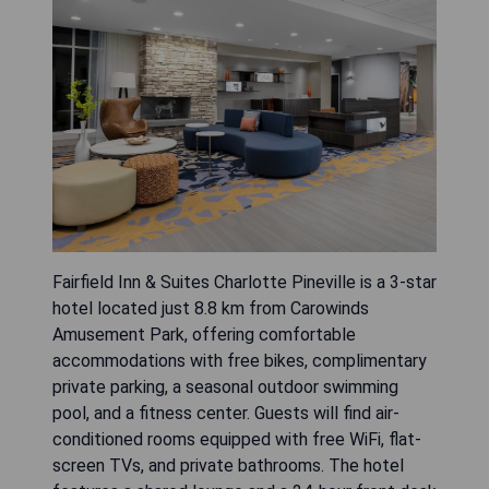
Fairfield Inn & Suites Charlotte Pineville is a 3-star
hotel located just 8.8 km from Carowinds
Amusement Park, offering comfortable
accommodations with free bikes, complimentary
private parking, a seasonal outdoor swimming
pool, and a fitness center. Guests will find air-
conditioned rooms equipped with free WiFi, flat-
screen TVs, and private bathrooms. The hotel