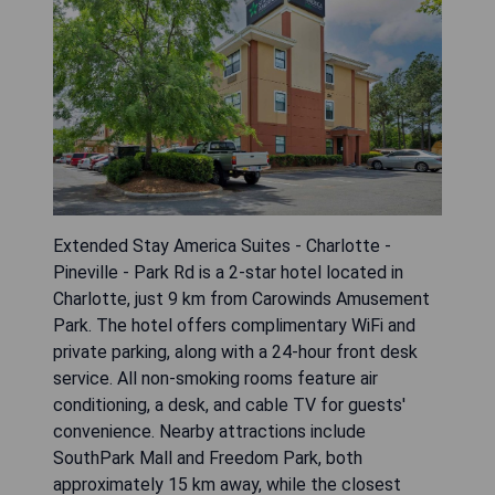
Extended Stay America Suites - Charlotte -
Pineville - Park Rd is a 2-star hotel located in
Charlotte, just 9 km from Carowinds Amusement
Park. The hotel offers complimentary WiFi and
private parking, along with a 24-hour front desk
service. All non-smoking rooms feature air
conditioning, a desk, and cable TV for guests'
convenience. Nearby attractions include
SouthPark Mall and Freedom Park, both
approximately 15 km away, while the closest