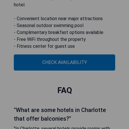
hotel.
- Convenient location near major attractions
- Seasonal outdoor swimming pool
- Complimentary breakfast options available
- Free WiFi throughout the property
- Fitness center for guest use
CHECK AVAILABILITY
FAQ
"What are some hotels in Charlotte
that offer balconies?"
"In Charlotte, several hotels provide rooms with