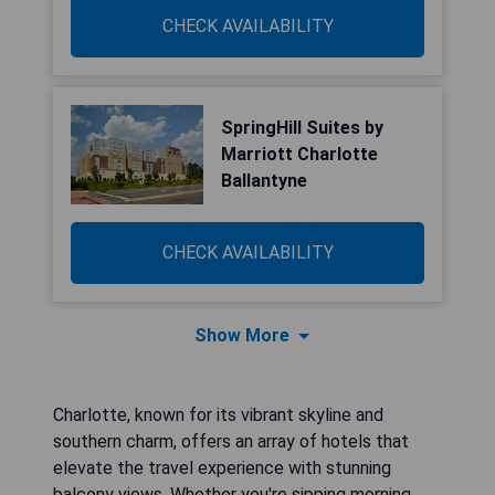
CHECK AVAILABILITY
SpringHill Suites by
Marriott Charlotte
Ballantyne
CHECK AVAILABILITY
Show More
Charlotte, known for its vibrant skyline and
southern charm, offers an array of hotels that
elevate the travel experience with stunning
balcony views. Whether you're sipping morning