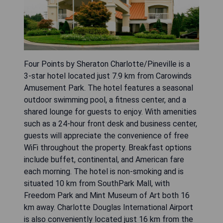
Four Points by Sheraton Charlotte/Pineville is a
3-star hotel located just 7.9 km from Carowinds
Amusement Park. The hotel features a seasonal
outdoor swimming pool, a fitness center, and a
shared lounge for guests to enjoy. With amenities
such as a 24-hour front desk and business center,
guests will appreciate the convenience of free
WiFi throughout the property. Breakfast options
include buffet, continental, and American fare
each morning. The hotel is non-smoking and is
situated 10 km from SouthPark Mall, with
Freedom Park and Mint Museum of Art both 16
km away. Charlotte Douglas International Airport
is also conveniently located just 16 km from the