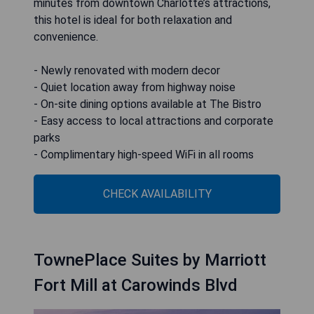
minutes from downtown Charlotte’s attractions,
this hotel is ideal for both relaxation and
convenience.
- Newly renovated with modern decor
- Quiet location away from highway noise
- On-site dining options available at The Bistro
- Easy access to local attractions and corporate
parks
- Complimentary high-speed WiFi in all rooms
CHECK AVAILABILITY
TownePlace Suites by Marriott
Fort Mill at Carowinds Blvd