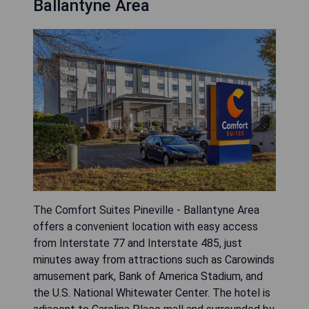
Ballantyne Area
The Comfort Suites Pineville - Ballantyne Area
offers a convenient location with easy access
from Interstate 77 and Interstate 485, just
minutes away from attractions such as Carowinds
amusement park, Bank of America Stadium, and
the U.S. National Whitewater Center. The hotel is