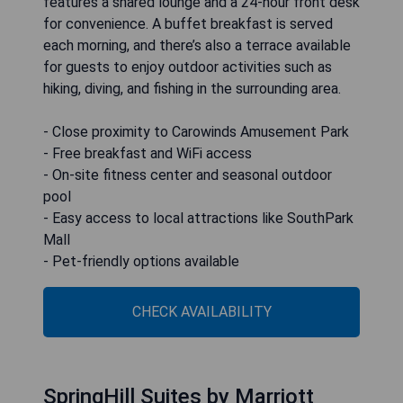
features a shared lounge and a 24-hour front desk
for convenience. A buffet breakfast is served
each morning, and there’s also a terrace available
for guests to enjoy outdoor activities such as
hiking, diving, and fishing in the surrounding area.
- Close proximity to Carowinds Amusement Park
- Free breakfast and WiFi access
- On-site fitness center and seasonal outdoor
pool
- Easy access to local attractions like SouthPark
Mall
- Pet-friendly options available
CHECK AVAILABILITY
SpringHill Suites by Marriott