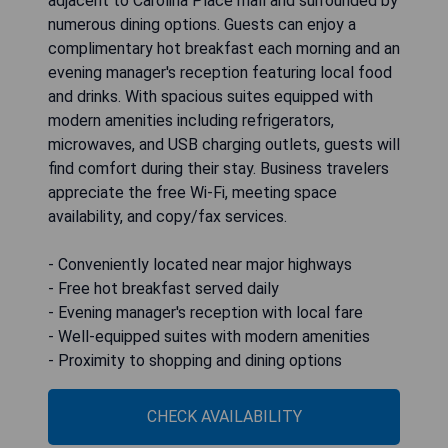
adjacent to Carolina Place mall and surrounded by
numerous dining options. Guests can enjoy a
complimentary hot breakfast each morning and an
evening manager's reception featuring local food
and drinks. With spacious suites equipped with
modern amenities including refrigerators,
microwaves, and USB charging outlets, guests will
find comfort during their stay. Business travelers
appreciate the free Wi-Fi, meeting space
availability, and copy/fax services.
- Conveniently located near major highways
- Free hot breakfast served daily
- Evening manager's reception with local fare
- Well-equipped suites with modern amenities
- Proximity to shopping and dining options
CHECK AVAILABILITY