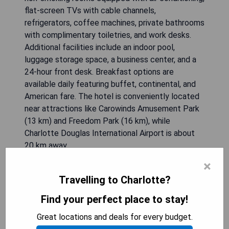
flat-screen TVs with cable channels,
refrigerators, coffee machines, private bathrooms
with complimentary toiletries, and work desks.
Additional facilities include an indoor pool,
luggage storage space, a business center, and a
24-hour front desk. Breakfast options are
available daily featuring buffet, continental, and
American fare. The hotel is conveniently located
near attractions like Carowinds Amusement Park
(13 km) and Freedom Park (16 km), while
Charlotte Douglas International Airport is about
20 km away.
×
- Convenient location near shopping and
Travelling to Charlotte?
entertainment
- Indoor pool for relaxation
Find your perfect place to stay!
- Complimentary breakfast options available daily
Great locations and deals for every budget.
- Modern amenities in guest rooms