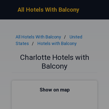
All Hotels With Balcony
All Hotels With Balcony
United
States
Hotels with Balcony
Charlotte Hotels with
Balcony
Show on map