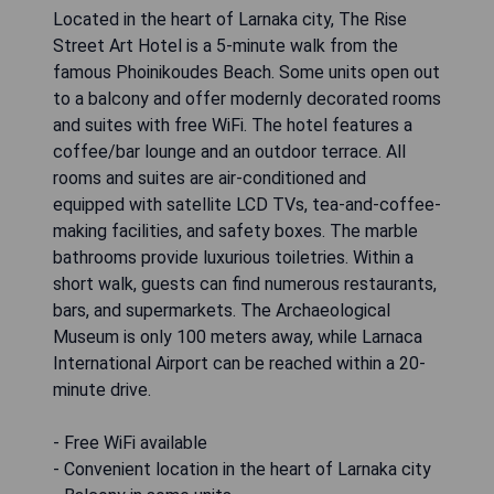
Located in the heart of Larnaka city, The Rise
Street Art Hotel is a 5-minute walk from the
famous Phoinikoudes Beach. Some units open out
to a balcony and offer modernly decorated rooms
and suites with free WiFi. The hotel features a
coffee/bar lounge and an outdoor terrace. All
rooms and suites are air-conditioned and
equipped with satellite LCD TVs, tea-and-coffee-
making facilities, and safety boxes. The marble
bathrooms provide luxurious toiletries. Within a
short walk, guests can find numerous restaurants,
bars, and supermarkets. The Archaeological
Museum is only 100 meters away, while Larnaca
International Airport can be reached within a 20-
minute drive.
- Free WiFi available
- Convenient location in the heart of Larnaka city