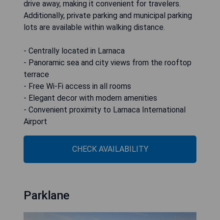
drive away, making it convenient for travelers.
Additionally, private parking and municipal parking
lots are available within walking distance.
- Centrally located in Larnaca
- Panoramic sea and city views from the rooftop
terrace
- Free Wi-Fi access in all rooms
- Elegant decor with modern amenities
- Convenient proximity to Larnaca International
Airport
CHECK AVAILABILITY
Parklane