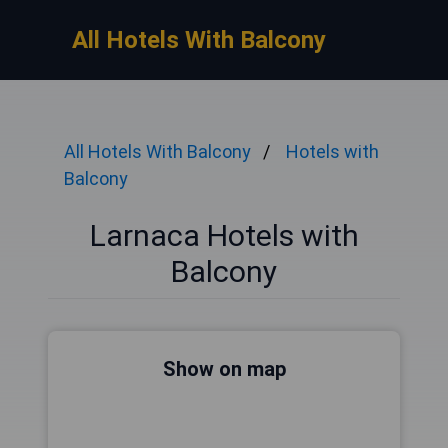
All Hotels With Balcony
All Hotels With Balcony
Hotels with
Balcony
Larnaca Hotels with
Balcony
Show on map