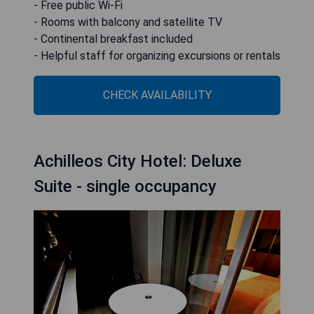
- Free public Wi-Fi
- Rooms with balcony and satellite TV
- Continental breakfast included
- Helpful staff for organizing excursions or rentals
CHECK AVAILABILITY
Achilleos City Hotel: Deluxe
Suite - single occupancy