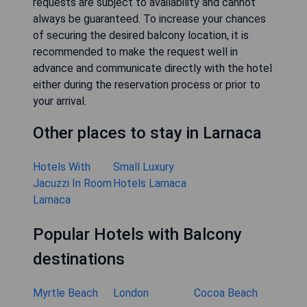
requests are subject to availability and cannot
always be guaranteed. To increase your chances
of securing the desired balcony location, it is
recommended to make the request well in
advance and communicate directly with the hotel
either during the reservation process or prior to
your arrival.
Other places to stay in Larnaca
Hotels With
Small Luxury
Jacuzzi In Room
Hotels Larnaca
Larnaca
Popular Hotels with Balcony
destinations
Myrtle Beach
London
Cocoa Beach