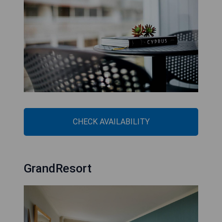
CHECK AVAILABILITY
GrandResort