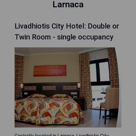
Larnaca
Livadhiotis City Hotel: Double or
Twin Room - single occupancy
Centrally located in Larnaca, Livadhiotis City