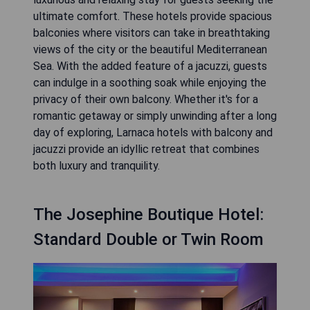
ultimate comfort. These hotels provide spacious
balconies where visitors can take in breathtaking
views of the city or the beautiful Mediterranean
Sea. With the added feature of a jacuzzi, guests
can indulge in a soothing soak while enjoying the
privacy of their own balcony. Whether it's for a
romantic getaway or simply unwinding after a long
day of exploring, Larnaca hotels with balcony and
jacuzzi provide an idyllic retreat that combines
both luxury and tranquility.
The Josephine Boutique Hotel:
Standard Double or Twin Room