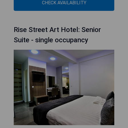
CHECK AVAILABILITY
Rise Street Art Hotel: Senior
Suite - single occupancy