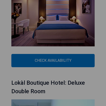
CHECK AVAILABILITY
Lokàl Boutique Hotel: Deluxe
Double Room