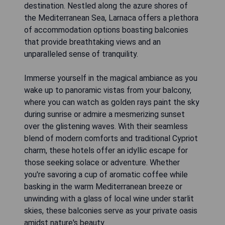
destination. Nestled along the azure shores of
the Mediterranean Sea, Larnaca offers a plethora
of accommodation options boasting balconies
that provide breathtaking views and an
unparalleled sense of tranquility.
Immerse yourself in the magical ambiance as you
wake up to panoramic vistas from your balcony,
where you can watch as golden rays paint the sky
during sunrise or admire a mesmerizing sunset
over the glistening waves. With their seamless
blend of modern comforts and traditional Cypriot
charm, these hotels offer an idyllic escape for
those seeking solace or adventure. Whether
you're savoring a cup of aromatic coffee while
basking in the warm Mediterranean breeze or
unwinding with a glass of local wine under starlit
skies, these balconies serve as your private oasis
amidst nature's beauty.