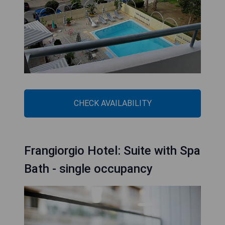
CHECK AVAILABILITY
Frangiorgio Hotel: Suite with Spa
Bath - single occupancy