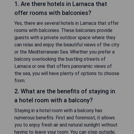
1. Are there hotels in Larnaca that
offer rooms with balconies?
Yes, there are several hotels in Larnaca that offer
rooms with balconies. These balconies provide
guests with a private outdoor space where they
can relax and enjoy the beautiful views of the city
or the Mediterranean Sea. Whether you prefer a
balcony overlooking the bustling streets of
Larnaca or one that offers panoramic views of
the sea, you will have plenty of options to choose
from.
2. What are the benefits of staying in
a hotel room with a balcony?
Staying in a hotel room with a balcony has
numerous benefits. First and foremost, it allows
you to enjoy fresh air and natural sunlight without
having to leave your room. You can step outside,