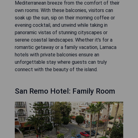
Mediterranean breeze from the comfort of their
own rooms. With these balconies, visitors can
soak up the sun, sip on their morning coffee or
evening cocktail, and unwind while taking in
panoramic vistas of stunning cityscapes or
serene coastal landscapes. Whether it's for a
romantic getaway or a family vacation, Larnaca
hotels with private balconies ensure an
unforgettable stay where guests can truly
connect with the beauty of the island.
San Remo Hotel: Family Room