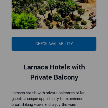
CHECK AVAILABILITY
Larnaca Hotels with
Private Balcony
Larnaca hotels with private balconies offer
guests a unique opportunity to experience
breathtaking views and enjoy the warm