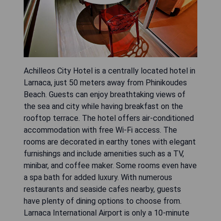
Achilleos City Hotel is a centrally located hotel in
Larnaca, just 50 meters away from Phinikoudes
Beach. Guests can enjoy breathtaking views of
the sea and city while having breakfast on the
rooftop terrace. The hotel offers air-conditioned
accommodation with free Wi-Fi access. The
rooms are decorated in earthy tones with elegant
furnishings and include amenities such as a TV,
minibar, and coffee maker. Some rooms even have
a spa bath for added luxury. With numerous
restaurants and seaside cafes nearby, guests
have plenty of dining options to choose from.
Larnaca International Airport is only a 10-minute