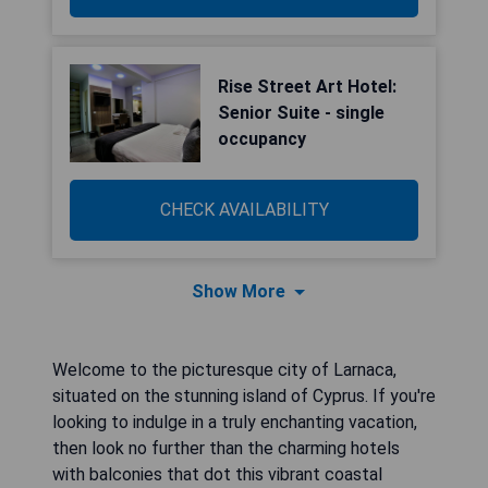
Rise Street Art Hotel:
Senior Suite - single
occupancy
CHECK AVAILABILITY
Show More
Welcome to the picturesque city of Larnaca,
situated on the stunning island of Cyprus. If you're
looking to indulge in a truly enchanting vacation,
then look no further than the charming hotels
with balconies that dot this vibrant coastal