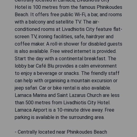
Hotel is 100 metres from the famous Phinikoudes
Beach. It offers free public Wi-Fi, a bar, and rooms
with a balcony and satellite TV. The air-
conditioned rooms at Livadhiotis City feature flat-
screen TV, ironing facilities, safe, hairdryer and
coffee maker. A roll-in shower for disabled guests
is also available. Free wired internet is provided.
Start the day with a continental breakfast. The
lobby bar Café Blu provides a calm environment
to enjoy a beverage or snacks. The friendly staff
can help with organising a mountain excursion or
jeep safari. Car or bike rental is also available.
Larnaca Marina and Saint Lazarus Church are less
than 500 metres from Livadhiotis City Hotel.
Larnaca Airport is a 10-minute drive away. Free
parking is available in the surrounding area.
- Centrally located near Phinikoudes Beach