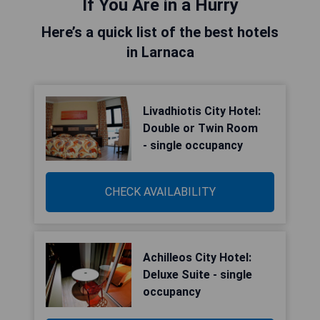
If You Are in a Hurry
Here’s a quick list of the best hotels
in Larnaca
Livadhiotis City Hotel:
Double or Twin Room
- single occupancy
CHECK AVAILABILITY
Achilleos City Hotel:
Deluxe Suite - single
occupancy