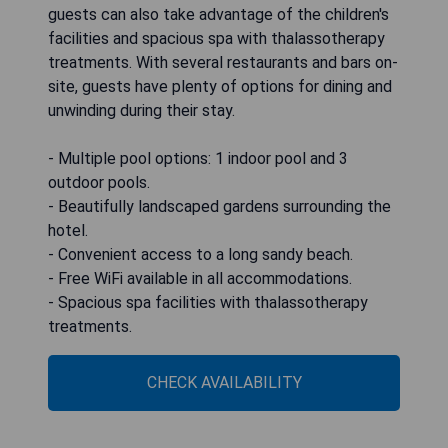
guests can also take advantage of the children's
facilities and spacious spa with thalassotherapy
treatments. With several restaurants and bars on-
site, guests have plenty of options for dining and
unwinding during their stay.
- Multiple pool options: 1 indoor pool and 3
outdoor pools.
- Beautifully landscaped gardens surrounding the
hotel.
- Convenient access to a long sandy beach.
- Free WiFi available in all accommodations.
- Spacious spa facilities with thalassotherapy
treatments.
CHECK AVAILABILITY