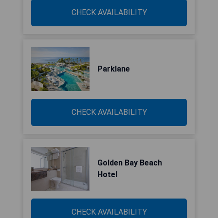
CHECK AVAILABILITY
Parklane
CHECK AVAILABILITY
Golden Bay Beach
Hotel
CHECK AVAILABILITY