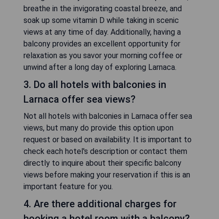
breathe in the invigorating coastal breeze, and
soak up some vitamin D while taking in scenic
views at any time of day. Additionally, having a
balcony provides an excellent opportunity for
relaxation as you savor your morning coffee or
unwind after a long day of exploring Larnaca.
3. Do all hotels with balconies in
Larnaca offer sea views?
Not all hotels with balconies in Larnaca offer sea
views, but many do provide this option upon
request or based on availability. It is important to
check each hotel's description or contact them
directly to inquire about their specific balcony
views before making your reservation if this is an
important feature for you.
4. Are there additional charges for
booking a hotel room with a balcony?