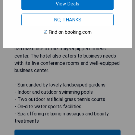
View Deals
sports facilities. Families traveling with children
will appreciate the playground as well as the
outdoor swimming pool featuring a thrilling water-
NO, THANKS
slide. Guests seeking ultimate pampering can
Find on booking.com
indulge in rejuvenating massages or beauty
treatments at the spa, while fitness enthusiasts
can make use of the fully-equipped fitness
center. The hotel also caters to business needs
with its five conference rooms and well-equipped
business center.
- Surrounded by lovely landscaped gardens
- Indoor and outdoor swimming pools
- Two outdoor artificial grass tennis courts
- On-site water sports facilities
- Spa offering relaxing massages and beauty
treatments