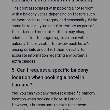
The cost associated with booking a hotel room
with a balcony varies depending on factors such
as location, hotel category, and seasonality. While
some hotels may include this feature as part of
their standard room rate, others may charge an
additional fee for upgrading to a room with a
balcony. It is advisable to review each hotel's
pricing details or contact them directly for
accurate information regarding any potential
extra charges.
5. Can I request a specific balcony
location when booking a hotel in
Larnaca?
Yes, you can typically request a specific balcony
location when booking a hotel in Larnaca.
However, it is important to note that these