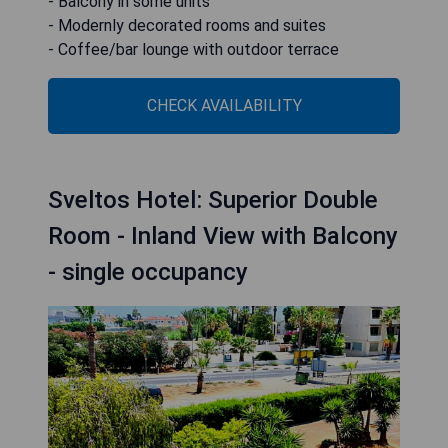
- Balcony in some units
- Modernly decorated rooms and suites
- Coffee/bar lounge with outdoor terrace
CHECK AVAILABILITY
Sveltos Hotel: Superior Double
Room - Inland View with Balcony
- single occupancy