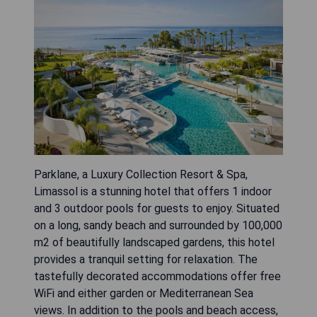
Parklane, a Luxury Collection Resort & Spa,
Limassol is a stunning hotel that offers 1 indoor
and 3 outdoor pools for guests to enjoy. Situated
on a long, sandy beach and surrounded by 100,000
m2 of beautifully landscaped gardens, this hotel
provides a tranquil setting for relaxation. The
tastefully decorated accommodations offer free
WiFi and either garden or Mediterranean Sea
views. In addition to the pools and beach access,