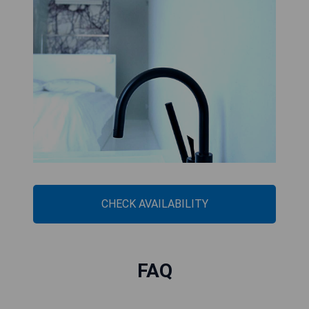
CHECK AVAILABILITY
FAQ