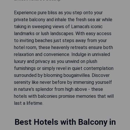
Experience pure bliss as you step onto your
private balcony and inhale the fresh sea air while
taking in sweeping views of Larnaca's iconic
landmarks or lush landscapes. With easy access
to inviting beaches just steps away from your
hotel room, these heavenly retreats ensure both
relaxation and convenience. Indulge in unrivaled
luxury and privacy as you unwind on plush
furnishings or simply revel in quiet contemplation
surrounded by blooming bougainvillea. Discover
serenity like never before by immersing yourself
in nature's splendor from high above - these
hotels with balconies promise memories that will
last a lifetime.
Best Hotels with Balcony in