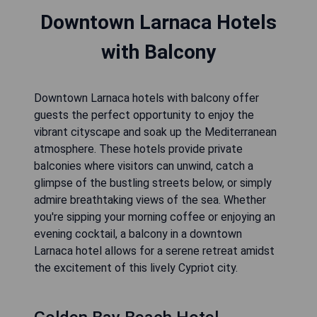
Downtown Larnaca Hotels
with Balcony
Downtown Larnaca hotels with balcony offer
guests the perfect opportunity to enjoy the
vibrant cityscape and soak up the Mediterranean
atmosphere. These hotels provide private
balconies where visitors can unwind, catch a
glimpse of the bustling streets below, or simply
admire breathtaking views of the sea. Whether
you're sipping your morning coffee or enjoying an
evening cocktail, a balcony in a downtown
Larnaca hotel allows for a serene retreat amidst
the excitement of this lively Cypriot city.