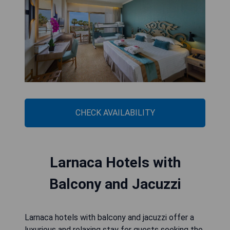
CHECK AVAILABILITY
Larnaca Hotels with
Balcony and Jacuzzi
Larnaca hotels with balcony and jacuzzi offer a
luxurious and relaxing stay for guests seeking the