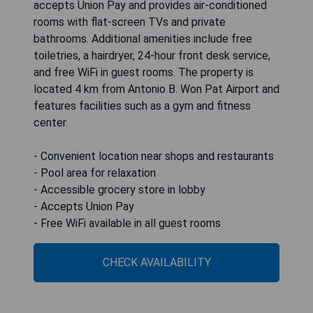
accepts Union Pay and provides air-conditioned
rooms with flat-screen TVs and private
bathrooms. Additional amenities include free
toiletries, a hairdryer, 24-hour front desk service,
and free WiFi in guest rooms. The property is
located 4 km from Antonio B. Won Pat Airport and
features facilities such as a gym and fitness
center.
- Convenient location near shops and restaurants
- Pool area for relaxation
- Accessible grocery store in lobby
- Accepts Union Pay
- Free WiFi available in all guest rooms
CHECK AVAILABILITY