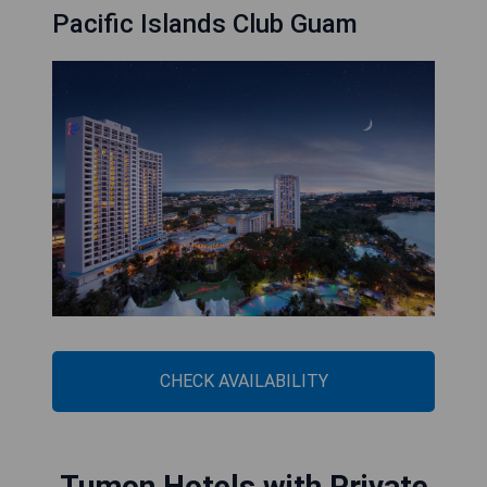
Pacific Islands Club Guam
CHECK AVAILABILITY
Tumon Hotels with Private