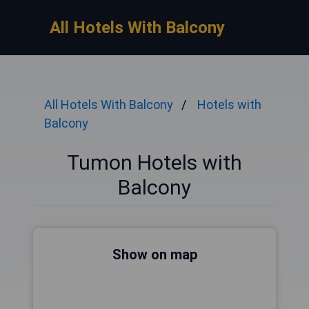
All Hotels With Balcony
All Hotels With Balcony
Hotels with
Balcony
Tumon Hotels with
Balcony
Show on map