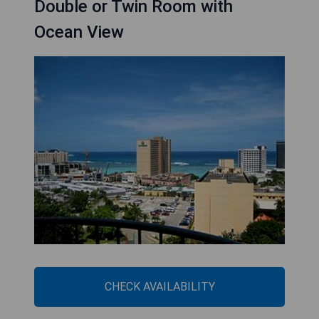
Double or Twin Room with
Ocean View
CHECK AVAILABILITY