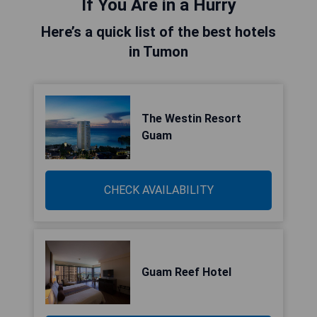
If You Are in a Hurry
Here’s a quick list of the best hotels
in Tumon
The Westin Resort
Guam
CHECK AVAILABILITY
Guam Reef Hotel