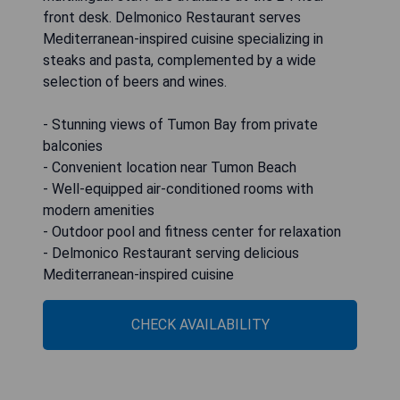
front desk. Delmonico Restaurant serves
Mediterranean-inspired cuisine specializing in
steaks and pasta, complemented by a wide
selection of beers and wines.
- Stunning views of Tumon Bay from private
balconies
- Convenient location near Tumon Beach
- Well-equipped air-conditioned rooms with
modern amenities
- Outdoor pool and fitness center for relaxation
- Delmonico Restaurant serving delicious
Mediterranean-inspired cuisine
CHECK AVAILABILITY