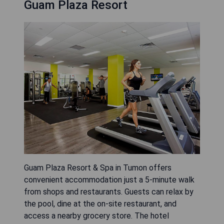
Guam Plaza Resort
Guam Plaza Resort & Spa in Tumon offers
convenient accommodation just a 5-minute walk
from shops and restaurants. Guests can relax by
the pool, dine at the on-site restaurant, and
access a nearby grocery store. The hotel