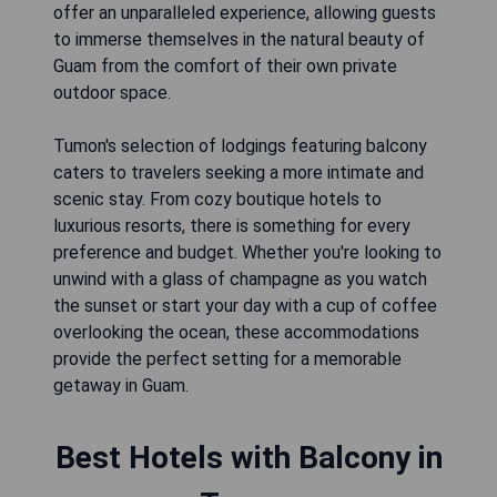
offer an unparalleled experience, allowing guests
to immerse themselves in the natural beauty of
Guam from the comfort of their own private
outdoor space.
Tumon's selection of lodgings featuring balcony
caters to travelers seeking a more intimate and
scenic stay. From cozy boutique hotels to
luxurious resorts, there is something for every
preference and budget. Whether you're looking to
unwind with a glass of champagne as you watch
the sunset or start your day with a cup of coffee
overlooking the ocean, these accommodations
provide the perfect setting for a memorable
getaway in Guam.
Best Hotels with Balcony in