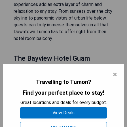
experiences add an extra layer of charm and
relaxation to any stay. From sunsets over the city
skyline to panoramic vistas of urban life below,
guests can truly immerse themselves in all that
Downtown Tumon has to offer right from their
hotel room balcony.
The Bayview Hotel Guam
×
Travelling to Tumon?
Find your perfect place to stay!
Great locations and deals for every budget.
View Deals