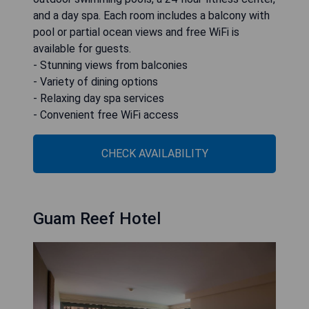
and a day spa. Each room includes a balcony with
pool or partial ocean views and free WiFi is
available for guests.
- Stunning views from balconies
- Variety of dining options
- Relaxing day spa services
- Convenient free WiFi access
CHECK AVAILABILITY
Guam Reef Hotel