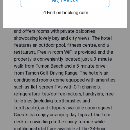
NO, THANKS
Find on booking.com
The Bayview Hotel Guam overlooks Tumon Bay
and offers rooms with private balconies
showcasing lovely bay and city views. The hotel
features an outdoor pool, fitness centre, and a
restaurant. Free in-room WiFi is provided, and the
property is conveniently located just a 3-minute
walk from Tumon Beach and a 5-minute drive
from Tumon Golf Driving Range. The hotel's air-
conditioned rooms come equipped with amenities
such as flat-screen TVs with CTi channels,
refrigerators, tea/coffee makers, hairdryers, free
toiletries (including toothbrushes and
toothpaste), and slippers available upon request.
Guests can enjoy arranging day trips at the tour
desk or unwinding on the sunny terrace while
multilingual staff are available at the 24-hour