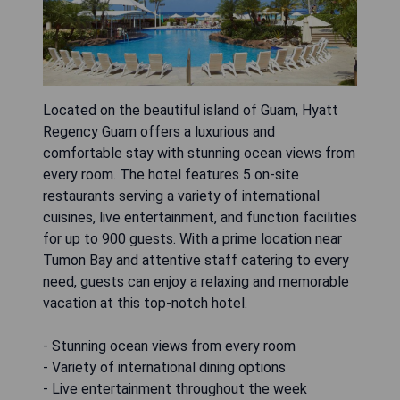
Located on the beautiful island of Guam, Hyatt
Regency Guam offers a luxurious and
comfortable stay with stunning ocean views from
every room. The hotel features 5 on-site
restaurants serving a variety of international
cuisines, live entertainment, and function facilities
for up to 900 guests. With a prime location near
Tumon Bay and attentive staff catering to every
need, guests can enjoy a relaxing and memorable
vacation at this top-notch hotel.
- Stunning ocean views from every room
- Variety of international dining options
- Live entertainment throughout the week