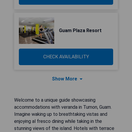
Guam Plaza Resort
CHECK AVAILABILITY
Show More
Welcome to a unique guide showcasing
accommodations with veranda in Tumon, Guam.
Imagine waking up to breathtaking vistas and
enjoying al fresco dining while taking in the
stunning views of the island. Hotels with terrace