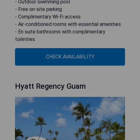
- Outdoor swimming pool
- Free on-site parking
- Complimentary Wi-Fi access
- Air-conditioned rooms with essential amenities
- En suite bathrooms with complimentary
toiletries
CHECK AVAILABILITY
Hyatt Regency Guam