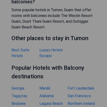
balconies?
Some popular hotels in Tumon, Guam that offer
rooms with balconies include The Westin Resort
Guam, Dusit Thani Guam Resort, and Outrigger
Guam Beach Resort.
Other places to stay in Tumon
Best Suite
Luxury Hotels
Hotels
Escape
Popular Hotels with Balcony
destinations
Georgia
Manāli
Fort Lauderdale
Tagaytay
Alabama
San Francisco
Brisbane
Laguna Beach
Northern Ireland