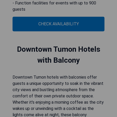
- Function facilities for events with up to 900
guests
CHECK AVAILABILITY
Downtown Tumon Hotels
with Balcony
Downtown Tumon hotels with balconies offer
guests a unique opportunity to soak in the vibrant
city views and bustling atmosphere from the
comfort of their own private outdoor space.
Whether it's enjoying a morning coffee as the city
wakes up or unwinding with a cocktail as the
lights come alive at night, these balcony