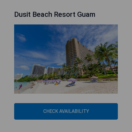
Dusit Beach Resort Guam
CHECK AVAILABILITY