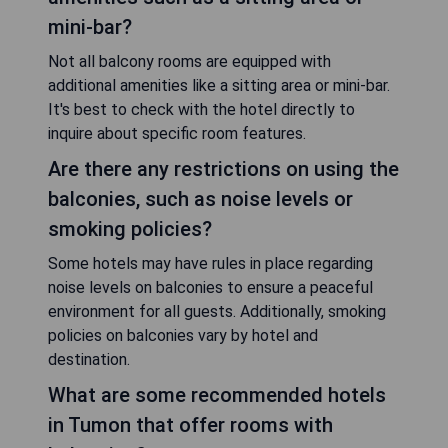
mini-bar?
Not all balcony rooms are equipped with
additional amenities like a sitting area or mini-bar.
It's best to check with the hotel directly to
inquire about specific room features.
Are there any restrictions on using the
balconies, such as noise levels or
smoking policies?
Some hotels may have rules in place regarding
noise levels on balconies to ensure a peaceful
environment for all guests. Additionally, smoking
policies on balconies vary by hotel and
destination.
What are some recommended hotels
in Tumon that offer rooms with