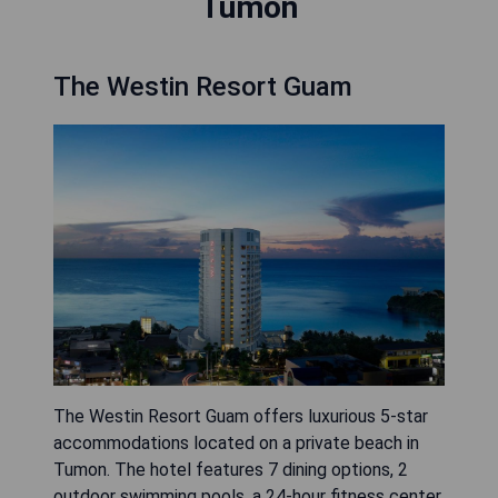
Tumon
The Westin Resort Guam
The Westin Resort Guam offers luxurious 5-star
accommodations located on a private beach in
Tumon. The hotel features 7 dining options, 2
outdoor swimming pools, a 24-hour fitness center,