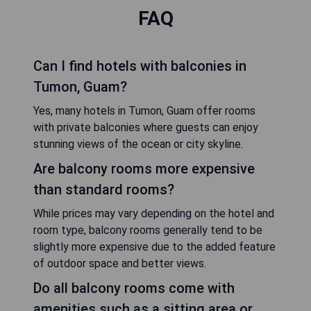
FAQ
Can I find hotels with balconies in
Tumon, Guam?
Yes, many hotels in Tumon, Guam offer rooms
with private balconies where guests can enjoy
stunning views of the ocean or city skyline.
Are balcony rooms more expensive
than standard rooms?
While prices may vary depending on the hotel and
room type, balcony rooms generally tend to be
slightly more expensive due to the added feature
of outdoor space and better views.
Do all balcony rooms come with
amenities such as a sitting area or