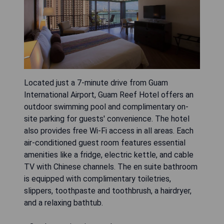
Located just a 7-minute drive from Guam
International Airport, Guam Reef Hotel offers an
outdoor swimming pool and complimentary on-
site parking for guests' convenience. The hotel
also provides free Wi-Fi access in all areas. Each
air-conditioned guest room features essential
amenities like a fridge, electric kettle, and cable
TV with Chinese channels. The en suite bathroom
is equipped with complimentary toiletries,
slippers, toothpaste and toothbrush, a hairdryer,
and a relaxing bathtub.