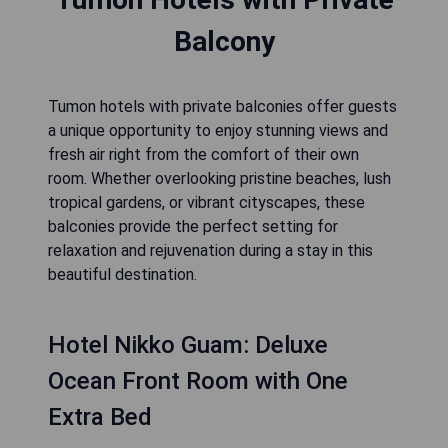
Balcony
Tumon hotels with private balconies offer guests
a unique opportunity to enjoy stunning views and
fresh air right from the comfort of their own
room. Whether overlooking pristine beaches, lush
tropical gardens, or vibrant cityscapes, these
balconies provide the perfect setting for
relaxation and rejuvenation during a stay in this
beautiful destination.
Hotel Nikko Guam: Deluxe
Ocean Front Room with One
Extra Bed