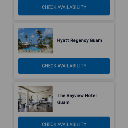
CHECK AVAILABILITY
Hyatt Regency Guam
CHECK AVAILABILITY
The Bayview Hotel
Guam
CHECK AVAILABILITY