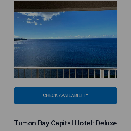
CHECK AVAILABILITY
Tumon Bay Capital Hotel: Deluxe