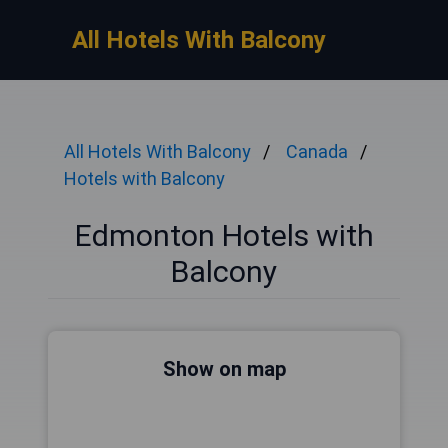
All Hotels With Balcony
All Hotels With Balcony
Canada
Hotels with Balcony
Edmonton Hotels with
Balcony
Show on map