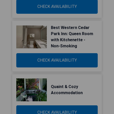
CHECK AVAILABILITY
Best Western Cedar
Park Inn: Queen Room
with Kitchenette -
Non-Smoking
CHECK AVAILABILITY
Quaint & Cozy
Accommodation
CHECK AVAILABILITY