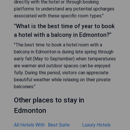
directly with the hotel or through booking
platforms to understand any potential upcharges
associated with these specific room types."
"What is the best time of year to book
a hotel with a balcony in Edmonton?"
"The best time to book a hotel room with a
balcony in Edmonton is during late spring through
early fall (May to September) when temperatures
are warmer and outdoor spaces can be enjoyed
fully. During this period, visitors can appreciate
beautiful weather while relaxing on their private
balconies."
Other places to stay in
Edmonton
All Hotels With
Best Suite
Luxury Hotels