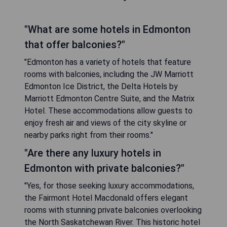
"What are some hotels in Edmonton
that offer balconies?"
"Edmonton has a variety of hotels that feature
rooms with balconies, including the JW Marriott
Edmonton Ice District, the Delta Hotels by
Marriott Edmonton Centre Suite, and the Matrix
Hotel. These accommodations allow guests to
enjoy fresh air and views of the city skyline or
nearby parks right from their rooms."
"Are there any luxury hotels in
Edmonton with private balconies?"
"Yes, for those seeking luxury accommodations,
the Fairmont Hotel Macdonald offers elegant
rooms with stunning private balconies overlooking
the North Saskatchewan River. This historic hotel