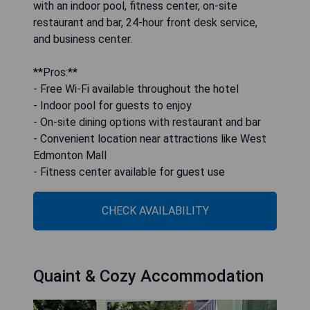
with an indoor pool, fitness center, on-site
restaurant and bar, 24-hour front desk service,
and business center.
**Pros:**
- Free Wi-Fi available throughout the hotel
- Indoor pool for guests to enjoy
- On-site dining options with restaurant and bar
- Convenient location near attractions like West
Edmonton Mall
- Fitness center available for guest use
CHECK AVAILABILITY
Quaint & Cozy Accommodation