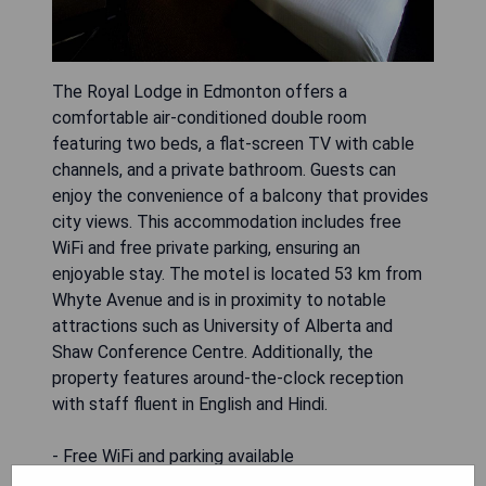
The Royal Lodge in Edmonton offers a
comfortable air-conditioned double room
featuring two beds, a flat-screen TV with cable
channels, and a private bathroom. Guests can
enjoy the convenience of a balcony that provides
city views. This accommodation includes free
WiFi and free private parking, ensuring an
enjoyable stay. The motel is located 53 km from
Whyte Avenue and is in proximity to notable
attractions such as University of Alberta and
Shaw Conference Centre. Additionally, the
property features around-the-clock reception
with staff fluent in English and Hindi.
- Free WiFi and parking available
- Air-conditioned rooms for comfort