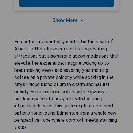
Show More
Edmonton, a vibrant city nestled in the heart of
Alberta, offers travelers not just captivating
attractions but also serene accommodations that
elevate the experience. Imagine waking up to
breathtaking views and savoring your morning
coffee on a private balcony while soaking in the
city's unique blend of urban charm and natural
beauty. From luxurious hotels with expansive
outdoor spaces to cozy retreats boasting
intimate balconies, this guide explores the best
options for enjoying Edmonton from a whole new
perspective—one where comfort meets stunning
vistas.