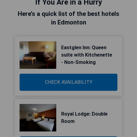
If You Are in a Hurry
Here’s a quick list of the best hotels
in Edmonton
Eastglen Inn: Queen
suite with Kitchenette
- Non-Smoking
CHECK AVAILABILITY
Royal Lodge: Double
Room