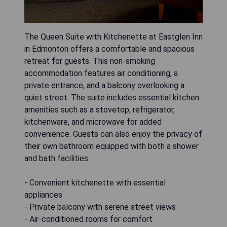
The Queen Suite with Kitchenette at Eastglen Inn
in Edmonton offers a comfortable and spacious
retreat for guests. This non-smoking
accommodation features air conditioning, a
private entrance, and a balcony overlooking a
quiet street. The suite includes essential kitchen
amenities such as a stovetop, refrigerator,
kitchenware, and microwave for added
convenience. Guests can also enjoy the privacy of
their own bathroom equipped with both a shower
and bath facilities.
- Convenient kitchenette with essential
appliances
- Private balcony with serene street views
- Air-conditioned rooms for comfort