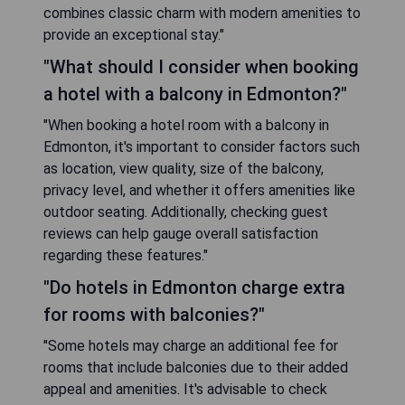
combines classic charm with modern amenities to
provide an exceptional stay."
"What should I consider when booking
a hotel with a balcony in Edmonton?"
"When booking a hotel room with a balcony in
Edmonton, it's important to consider factors such
as location, view quality, size of the balcony,
privacy level, and whether it offers amenities like
outdoor seating. Additionally, checking guest
reviews can help gauge overall satisfaction
regarding these features."
"Do hotels in Edmonton charge extra
for rooms with balconies?"
"Some hotels may charge an additional fee for
rooms that include balconies due to their added
appeal and amenities. It's advisable to check