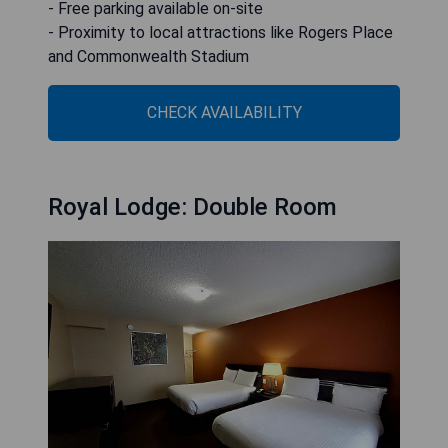
- Free parking available on-site
- Proximity to local attractions like Rogers Place
and Commonwealth Stadium
CHECK AVAILABILITY
Royal Lodge: Double Room