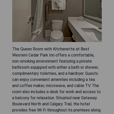
The Queen Room with Kitchenette at Best
Western Cedar Park Inn offers a comfortable,
non-smoking environment featuring a private
bathroom equipped with either a bath or shower,
complimentary toiletries, and a hairdryer. Guests
can enjoy convenient amenities including a tea
and coffee maker, microwave, and cable TV. The
room also includes a desk for work and access to
a balcony for relaxation. Situated near Gateway
Boulevard North and Calgary Trail, the hotel
provides free Wi-Fi throughout its premises along