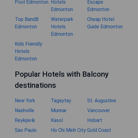
Pool Edmonton
Hotels
Escape
Edmonton
Edmonton
Top BandB
Waterpark
Cheap Hotel
Edmonton
Hotels
Guide Edmonton
Edmonton
Kids Friendly
Hotels
Edmonton
Popular Hotels with Balcony
destinations
New York
Tagaytay
St. Augustine
Nashville
Munnar
Vancouver
Reykjavík
Kasol
Hobart
Sao Paulo
Ho Chi Minh City
Gold Coast