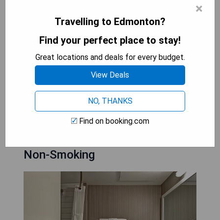
×
- Convenient location near major attractions
Travelling to Edmonton?
- In-room amenities including coffee machine and
fridge
Find your perfect place to stay!
- Multilingual staff for assistance
Great locations and deals for every budget.
CHECK AVAILABILITY
View Deals
NO, THANKS
Best Western Cedar Park Inn:
Find on booking.com
Queen Room with Kitchenette -
Non-Smoking