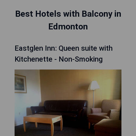
Best Hotels with Balcony in
Edmonton
Eastglen Inn: Queen suite with
Kitchenette - Non-Smoking