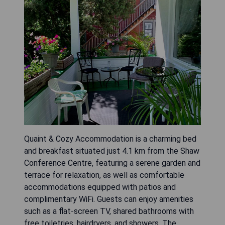
Quaint & Cozy Accommodation is a charming bed
and breakfast situated just 4.1 km from the Shaw
Conference Centre, featuring a serene garden and
terrace for relaxation, as well as comfortable
accommodations equipped with patios and
complimentary WiFi. Guests can enjoy amenities
such as a flat-screen TV, shared bathrooms with
free toiletries, hairdryers, and showers. The