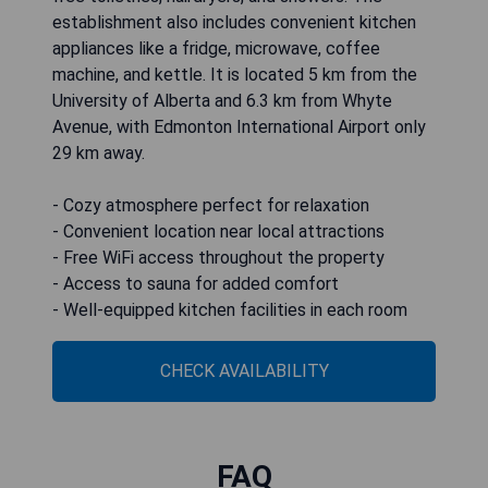
establishment also includes convenient kitchen
appliances like a fridge, microwave, coffee
machine, and kettle. It is located 5 km from the
University of Alberta and 6.3 km from Whyte
Avenue, with Edmonton International Airport only
29 km away.
- Cozy atmosphere perfect for relaxation
- Convenient location near local attractions
- Free WiFi access throughout the property
- Access to sauna for added comfort
- Well-equipped kitchen facilities in each room
CHECK AVAILABILITY
FAQ