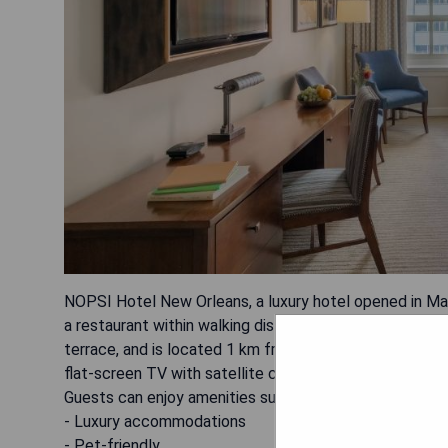
NOPSI Hotel New Orleans, a luxury hotel opened in Ma
a restaurant within walking distance of the French Qua
terrace, and is located 1 km from Bourbon Street an
flat-screen TV with satellite channels, some units off
Guests can enjoy amenities such as bike hire, car hire 
- Luxury accommodations
- Pet-friendly