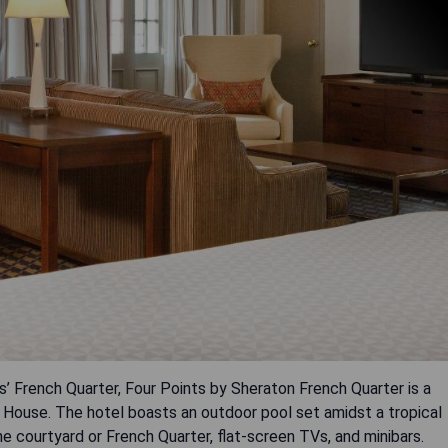
’ French Quarter, Four Points by Sheraton French Quarter is a
a House. The hotel boasts an outdoor pool set amidst a tropical
e courtyard or French Quarter, flat-screen TVs, and minibars.