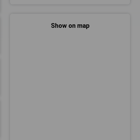
Show on map