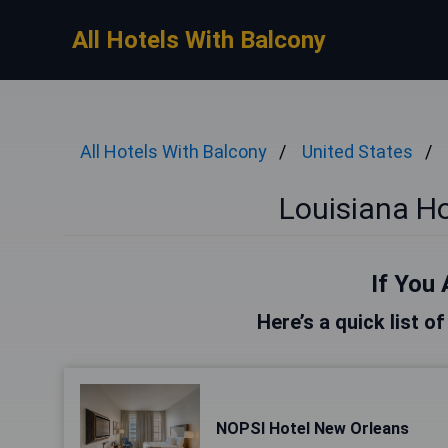
All Hotels With Balcony
All Hotels With Balcony
United States
Louisiana Ho
If You 
Here’s a quick list o
NOPSI Hotel New Orleans