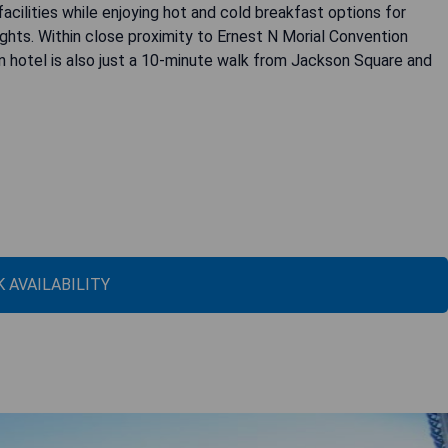
cilities while enjoying hot and cold breakfast options for
ghts. Within close proximity to Ernest N Morial Convention
 hotel is also just a 10-minute walk from Jackson Square and
 AVAILABILITY