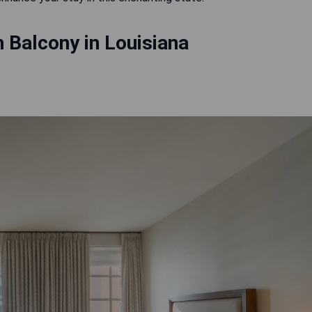
 Balcony in Louisiana