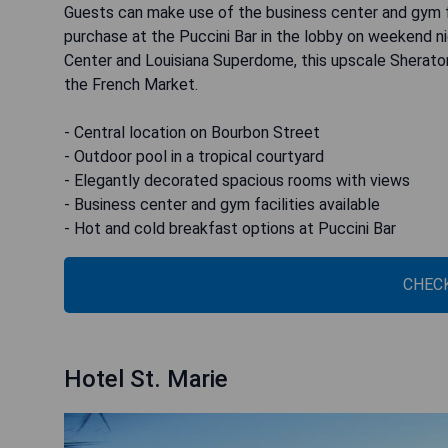
Guests can make use of the business center and gym fa
purchase at the Puccini Bar in the lobby on weekend ni
Center and Louisiana Superdome, this upscale Sheraton
the French Market.
- Central location on Bourbon Street
- Outdoor pool in a tropical courtyard
- Elegantly decorated spacious rooms with views
- Business center and gym facilities available
- Hot and cold breakfast options at Puccini Bar
CHECK
Hotel St. Marie