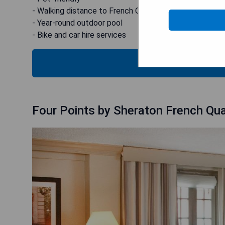
- Walking distance to French Quarter
- Year-round outdoor pool
- Bike and car hire services
CHECK
Four Points by Sheraton French Qua