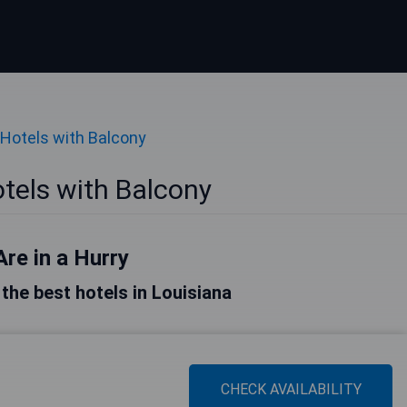
Hotels with Balcony
tels with Balcony
Are in a Hurry
f the best hotels in Louisiana
CHECK AVAILABILITY