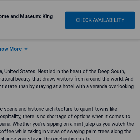
Home and Museum: King
CHECK AVAILABILITY
how More
a, United States. Nestled in the heart of the Deep South,
d natural beauty that draws visitors from around the world. And
t state than by staying at a hotel with a veranda overlooking
ic scene and historic architecture to quaint towns like
ospitality, there is no shortage of options when it comes to
iana. Whether you're sipping on a mint julep as you watch the
coffee while taking in views of swaying palm trees along the
 enhance your stay in this enchanting state.