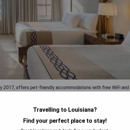
y 2017, offers pet-friendly accommodations with free WiFi and
rter. The hotel features a year-round outdoor pool and sun
d 1.1 km from Mercedes-Benz Superdome. Each room includes a
er a seating area, and all rooms come with private bathrooms.
Travelling to Louisiana?
services, and access to a 24-hour front desk.
Find your perfect place to stay!