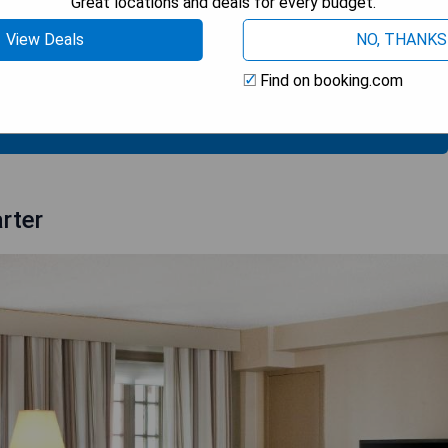
Great locations and deals for every budget.
View Deals
NO, THANKS
Find on booking.com
 AVAILABILITY
rter