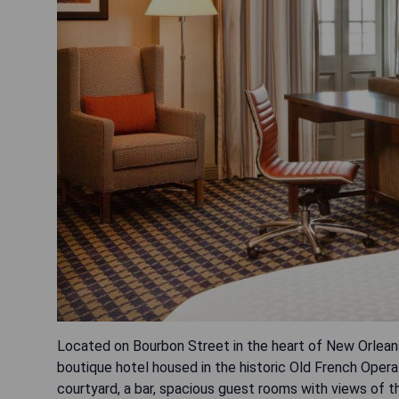
Located on Bourbon Street in the heart of New Orleans
boutique hotel housed in the historic Old French Oper
courtyard, a bar, spacious guest rooms with views of th