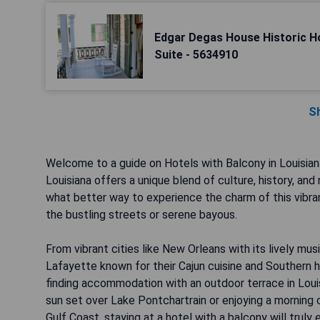
Edgar Degas House Historic 
Suite - 5634910
S
Welcome to a guide on Hotels with Balcony in Louisian
Louisiana offers a unique blend of culture, history, an
what better way to experience the charm of this vibran
the bustling streets or serene bayous.
From vibrant cities like New Orleans with its lively mus
Lafayette known for their Cajun cuisine and Southern h
finding accommodation with an outdoor terrace in Louis
sun set over Lake Pontchartrain or enjoying a morning 
Gulf Coast, staying at a hotel with a balcony will truly