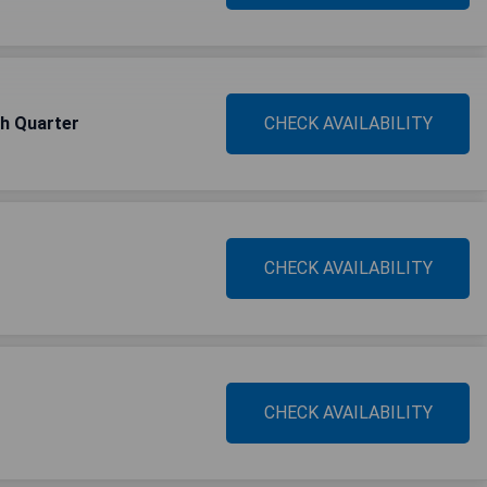
ch Quarter
CHECK AVAILABILITY
CHECK AVAILABILITY
CHECK AVAILABILITY