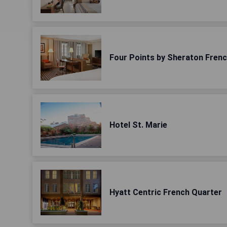
Four Points by Sheraton Fren
Hotel St. Marie
Hyatt Centric French Quarter