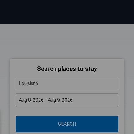
Search places to stay
SEARCH