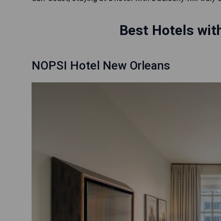
Best Hotels with
NOPSI Hotel New Orleans