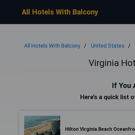
All Hotels With Balcony
All Hotels With Balcony
United States
Virginia Ho
If You 
Here’s a quick list o
Hilton Virginia Beach Oceanfr