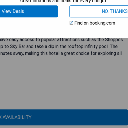
Great locations and deals for every budget.
View Deals
NO, THANKS
ort located right on the oceanfront of Virginia Beach. Guests can
Find on booking.com
trooms, which are equipped with flat-screen TVs and on-
ions, including Catch 31 restaurant for a delicious breakfast.
s have easy access to popular attractions such as the Shoppes
p to Sky Bar and take a dip in the rooftop infinity pool. The
nutes away, making this hotel a great choice for exploring all
 AVAILABILITY