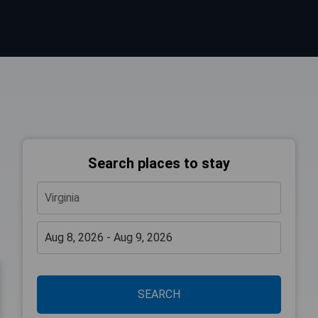
Search places to stay
SEARCH