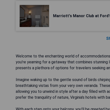
Marriott's Manor Club at Ford
S
Welcome to the enchanting world of accommodations in 
you're yearning for a getaway that combines stunning la
presents a plethora of options for travelers seeking an
Imagine waking up to the gentle sound of birds chirpin
breathtaking vistas from your very own veranda. These 
allowing you to unwind in style after a day filled with 
prefer the tranquility of nature, Virginia's hotels with b
With each step onto your balcony, you'll be greeted by