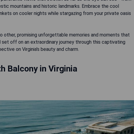
estic mountains and historic landmarks. Embrace the cool
ets on cooler nights while stargazing from your private oasis
ke no other, promising unforgettable memories and moments that
 set off on an extraordinary journey through this captivating
ective on Virginia's beauty and charm.
h Balcony in Virginia