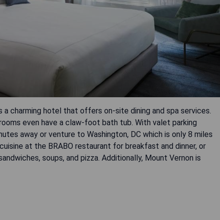
is a charming hotel that offers on-site dining and spa services.
 rooms even have a claw-foot bath tub. With valet parking
inutes away or venture to Washington, DC which is only 8 miles
 cuisine at the BRABO restaurant for breakfast and dinner, or
ndwiches, soups, and pizza. Additionally, Mount Vernon is