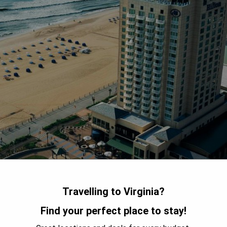
Travelling to Virginia?
Find your perfect place to stay!