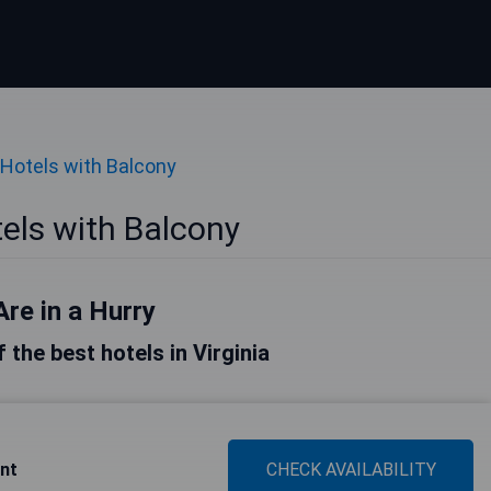
Hotels with Balcony
tels with Balcony
Are in a Hurry
f the best hotels in Virginia
ont
CHECK AVAILABILITY