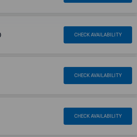
)
CHECK AVAILABILITY
CHECK AVAILABILITY
CHECK AVAILABILITY