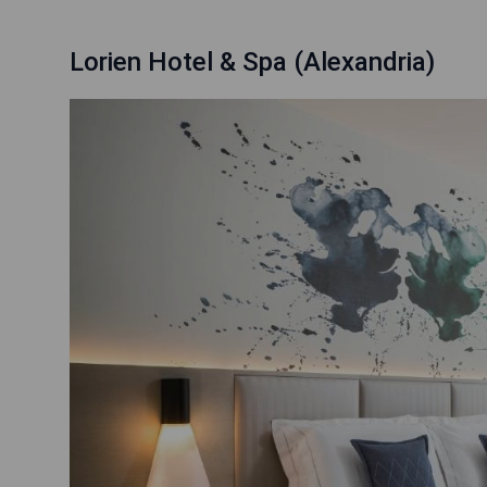
Lorien Hotel & Spa (Alexandria)