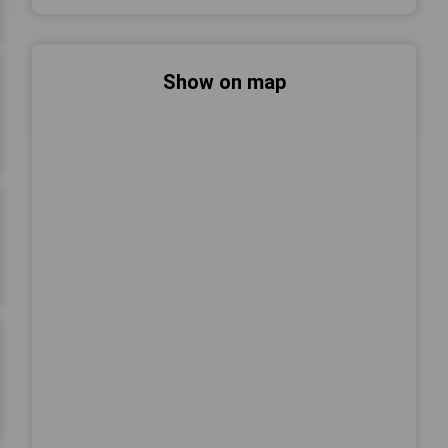
Show on map