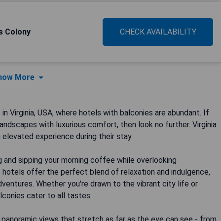
's Colony
CHECK AVAILABILITY
how More
Virginia, USA, where hotels with balconies are abundant. If
ndscapes with luxurious comfort, then look no further. Virginia
 elevated experience during their stay.
g and sipping your morning coffee while overlooking
hotels offer the perfect blend of relaxation and indulgence,
adventures. Whether you're drawn to the vibrant city life or
alconies cater to all tastes.
 panoramic views that stretch as far as the eye can see - from