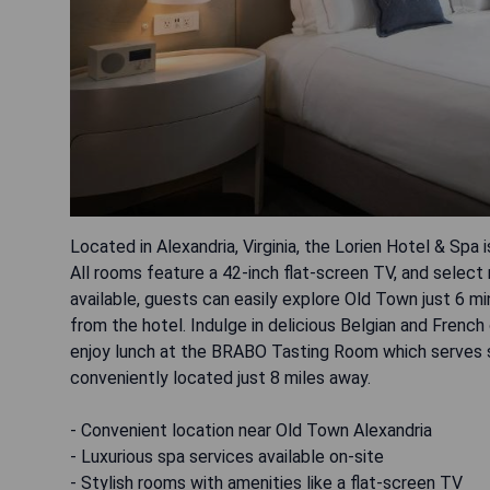
Located in Alexandria, Virginia, the Lorien Hotel & Spa 
All rooms feature a 42-inch flat-screen TV, and select
available, guests can easily explore Old Town just 6 m
from the hotel. Indulge in delicious Belgian and French
enjoy lunch at the BRABO Tasting Room which serves sa
conveniently located just 8 miles away.
- Convenient location near Old Town Alexandria
- Luxurious spa services available on-site
- Stylish rooms with amenities like a flat-screen TV