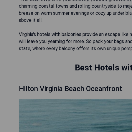
charming coastal towns and rolling countryside to maj
breeze on warm summer evenings or cozy up under blank
above it all.
Virginia's hotels with balconies provide an escape li
will leave you yearning for more. So pack your bags and
state, where every balcony offers its own unique persp
Best Hotels wit
Hilton Virginia Beach Oceanfront