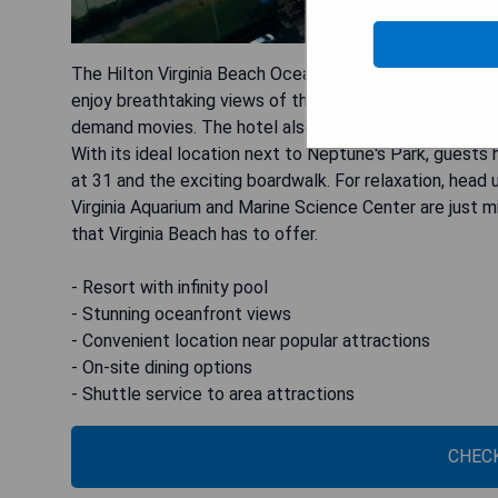
The Hilton Virginia Beach Oceanfront is a stunning res
enjoy breathtaking views of the beach from their gues
demand movies. The hotel also offers various dining opt
With its ideal location next to Neptune's Park, guest
at 31 and the exciting boardwalk. For relaxation, head u
Virginia Aquarium and Marine Science Center are just mi
that Virginia Beach has to offer.
- Resort with infinity pool
- Stunning oceanfront views
- Convenient location near popular attractions
- On-site dining options
- Shuttle service to area attractions
CHECK