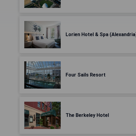
Lorien Hotel & Spa (Alexandria
Four Sails Resort
The Berkeley Hotel